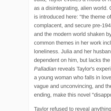
as a disintegrating, alien world. 
is introduced here: "the theme o
complacent, and secure pre-1945
and the modern world shaken by 
common themes in her work inclu
loneliness. Julia and her husba
dependent on him, but lacks the s
Palladian
reveals Taylor's exper
a young woman who falls in love
vague and unconvincing, and the
ending, make this novel "disappo
Taylor refused to reveal anything