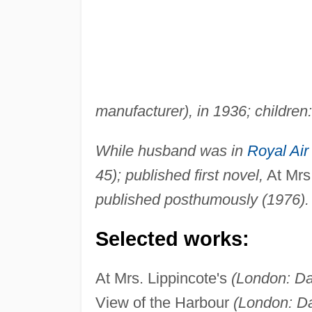
manufacturer), in 1936; children
While husband was in
Royal Air
45); published first novel,
At Mrs.
published posthumously (1976).
Selected works:
At Mrs. Lippincote's
(London: Da
View of the Harbour
(London: Da