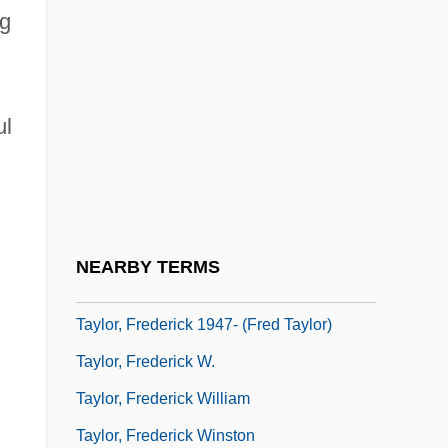
g
Taylor, Eva (1879–1966)
Taylor, Eva (1895–1977)
Taylor, Florence M. (1879–1969)
ul
Taylor, Frances Margaret
Taylor, Francis Henry
Taylor, Frank Hoyt (Frank Taylor)
Taylor, Fred J(ames)
NEARBY TERMS
Taylor, Fred J. 1919–2008
Taylor, Frederick 1947- (Fred Taylor)
Taylor, Frederick W.
Taylor, Frederick William
Taylor, Frederick Winston