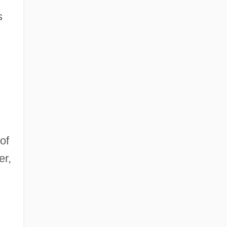
s
of
er,