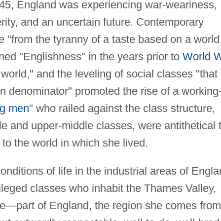
945, England was experiencing war-weariness,
rity, and an uncertain future. Contemporary
ure "from the tyranny of a taste based on a world
ined "Englishness" in the years prior to
World 
world," and the leveling of social classes "that
 denominator" promoted the rise of a working
ng men
" who railed against the class structure,
e and upper-middle classes, were antithetical 
 to the world in which she lived.
nditions of life in the industrial areas of Engla
ivileged classes who inhabit the Thames Valley,
ve—part of England, the region she comes from