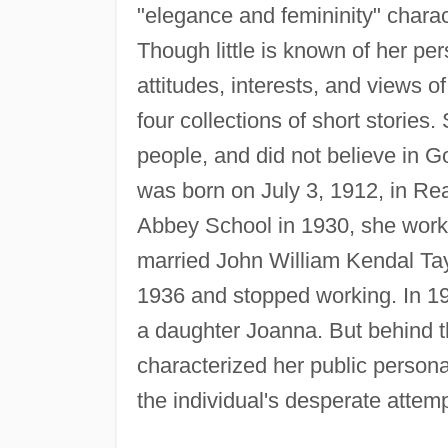
"elegance and femininity" charac
Though little is known of her per
attitudes, interests, and views 
four collections of short storie
people, and did not believe in 
was born on July 3, 1912, in Rea
Abbey School in 1930, she worke
married John William Kendal Tay
1936 and stopped working. In 19
a daughter Joanna. But behind t
characterized her public persona
the individual's desperate attemp