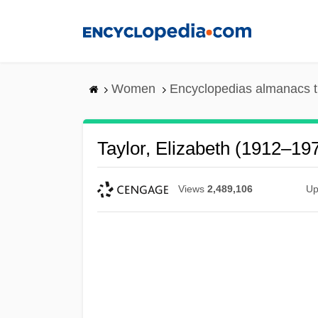
Skip
to
main
content
Women
Encyclopedias almanacs t
Taylor, Elizabeth (1912–19
Views
2,489,106
Up