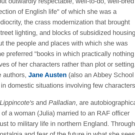
t outwardly respectable, well-to-do, well-bred
ction of English life" of which she was a
iocrity, the crass modernization that brought
treet lighting, and blocks of subsidized housing
ut the people and places with which she was
e preferred "books in which practically nothing
s of her characters rather than plot or setting
e authors,
Jane Austen
(also an Abbey School
 in domestic situations involving few characters
Lippincote's
and
Palladian
, are autobiographica
fe of a woman (Julia) married to an RAF officer
djust to military life in northern England. Through
ostalgia and fear of the future in what she sees