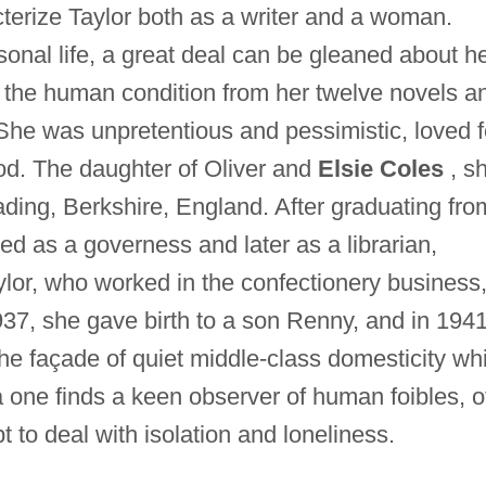
terize Taylor both as a writer and a woman.
sonal life, a great deal can be gleaned about h
of the human condition from her twelve novels a
s. She was unpretentious and pessimistic, loved 
God. The daughter of Oliver and
Elsie Coles
, s
ding, Berkshire, England. After graduating fro
d as a governess and later as a librarian,
lor, who worked in the confectionery business,
37, she gave birth to a son Renny, and in 1941
he façade of quiet middle-class domesticity wh
 one finds a keen observer of human foibles, o
t to deal with isolation and loneliness.