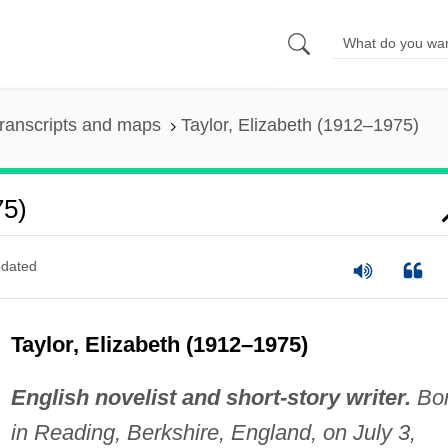
ranscripts and maps
Taylor, Elizabeth (1912–1975)
75)
dated
Taylor, Elizabeth (1912–1975)
English novelist and short-story writer.
Bo
in Reading, Berkshire, England, on July 3,