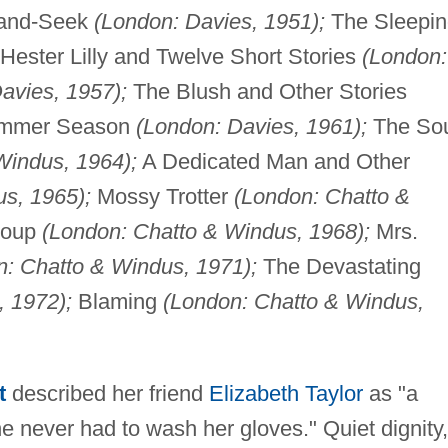
-and-Seek
(London: Davies, 1951);
The Sleepin
Hester Lilly and Twelve Short Stories
(London:
avies, 1957);
The Blush and Other Stories
ummer Season
(London: Davies, 1961);
The So
Windus, 1964);
A Dedicated Man and Other
s, 1965);
Mossy Trotter
(London: Chatto &
roup
(London: Chatto & Windus, 1968);
Mrs.
n: Chatto & Windus, 1971);
The Devastating
, 1972);
Blaming
(London: Chatto & Windus,
t
described her friend
Elizabeth Taylor
as "a
 never had to wash her gloves." Quiet dignity,