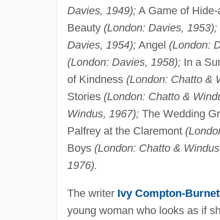
Davies, 1949);
A Game of Hide
Beauty
(London: Davies, 1953);
Davies, 1954);
Angel
(London: D
(London: Davies, 1958);
In a S
of Kindness
(London: Chatto & 
Stories
(London: Chatto & Windu
Windus, 1967);
The Wedding G
Palfrey at the Claremont
(Londo
Boys
(London: Chatto & Windus
1976).
The writer
Ivy Compton-Burnet
young woman who looks as if she