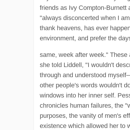
friends as Ivy Compton-Burnett 
"always disconcerted when I am a
thank heavens, has ever happene
environment, and prefer the da
same, week after week." These at
she told Liddell, "I wouldn't des
through and understood myself—
other people's words wouldn't do
windows into her inner self. Pess
chronicles human failures, the "
purposes, the vanity of men's eff
existence which allowed her to wr