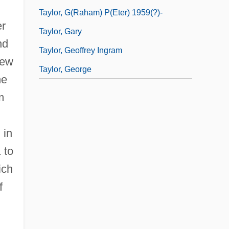
Taylor, G(raham) P(eter) 1959(?)-
er
Taylor, Gary
nd
Taylor, Geoffrey Ingram
few
Taylor, George
he
m
 in
 to
ich
f