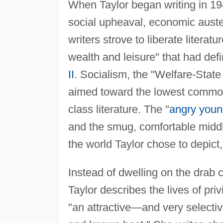
When Taylor began writing in 1
social upheaval, economic auste
writers strove to liberate literat
wealth and leisure" that had def
II
. Socialism, the "Welfare-State 
aimed toward the lowest common
class literature. The "
angry you
and the smug, comfortable middl
the world Taylor chose to depict,
Instead of dwelling on the drab co
Taylor describes the lives of pr
"an attractive—and very selecti