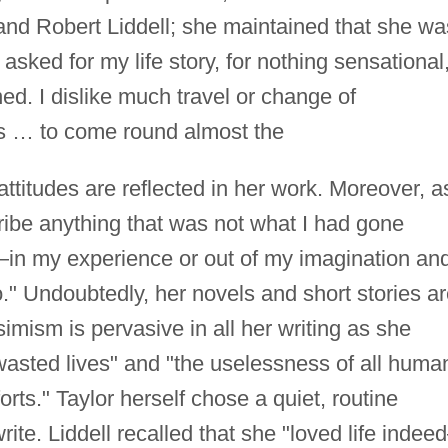
and Robert Liddell; she maintained that she wa
sked for my life story, for nothing sensational
d. I dislike much travel or change of
ys … to come round almost the
titudes are reflected in her work. Moreover, a
cribe anything that was not what I had gone
in my experience or out of my imagination an
." Undoubtedly, her novels and short stories a
imism is pervasive in all her writing as she
wasted lives" and "the uselessness of all huma
orts." Taylor herself chose a quiet, routine
ite. Liddell recalled that she "loved life inde