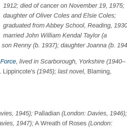
1912; died of cancer on November 19, 1975;
daughter of Oliver Coles and Elsie Coles;
graduated from Abbey School, Reading, 1930
married John William Kendal Taylor (a
: son Renny (b. 1937); daughter Joanna (b. 194
 Force
, lived in Scarborough, Yorkshire (1940–
 Lippincote's
(1945); last novel,
Blaming,
vies, 1945);
Palladian
(London: Davies, 1946);
vies, 1947);
A Wreath of Roses
(London: