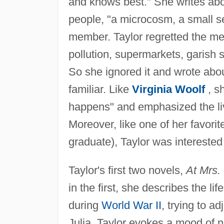
and knows best." She writes abou
people, "a microcosm, a small se
member. Taylor regretted the med
pollution, supermarkets, garish s
So she ignored it and wrote abo
familiar. Like
Virginia Woolf
, sh
happens" and emphasized the live
Moreover, like one of her favorit
graduate), Taylor was interested
Taylor's first two novels,
At Mrs. 
in the first, she describes the li
during
World War II
, trying to a
Julia, Taylor evokes a mood of n