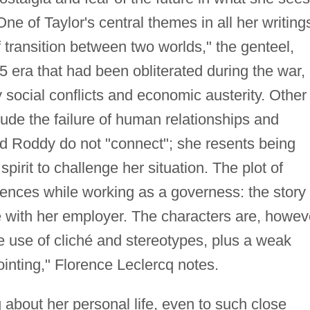
One of Taylor's central themes in all her writing
f transition between two worlds," the genteel,
 era that had been obliterated during the war,
social conflicts and economic austerity. Other
de the failure of human relationships and
nd Roddy do not "connect"; she resents being
pirit to challenge her situation. The plot of
iences while working as a governess: the story 
 with her employer. The characters are, howev
 use of cliché and stereotypes, plus a weak
inting," Florence Leclercq notes.
 about her personal life, even to such close