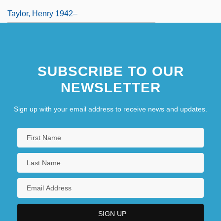
Taylor, Henry 1942–
SUBSCRIBE TO OUR
NEWSLETTER
Sign up with your email address to receive news and updates.