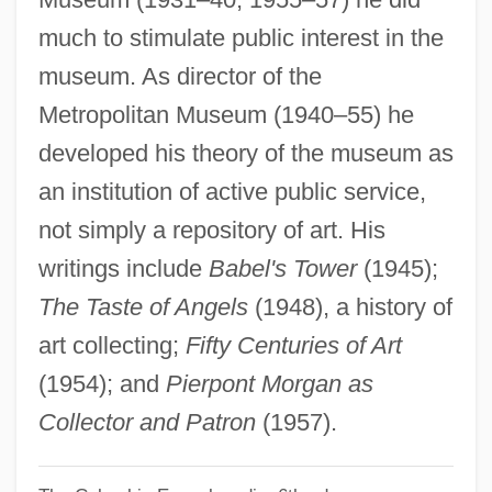
Taylor, Eva (1895–1977)
much to stimulate public interest in the
Taylor, Eva (1879–1966)
museum. As director of the
Taylor, Estelle (1894–1958)
Metropolitan Museum (1940–55) he
Taylor, Ephren W., II
developed his theory of the museum as
Taylor, Elizabeth Best (1868–1941)
an institution of active public service,
Taylor, Elizabeth Atwood
not simply a repository of art. His
Taylor, Elizabeth (Rosemond) 1932–
writings include
Babel's Tower
(1945);
Taylor, Elizabeth (English Novelist And
The Taste of Angels
(1948), a history of
Short-Story Writer)
art collecting;
Fifty Centuries of Art
Taylor, Elizabeth (d. 1708)
(1954); and
Pierpont Morgan as
Taylor, Elizabeth (1932—)
Collector and Patron
(1957).
Taylor, Elizabeth (1932–)