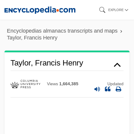
Skip
EXPLORE
to
main
Encyclopedias almanacs transcripts and maps
content
Taylor, Francis Henry
Taylor, Francis Henry
Views
1,664,385
Updated