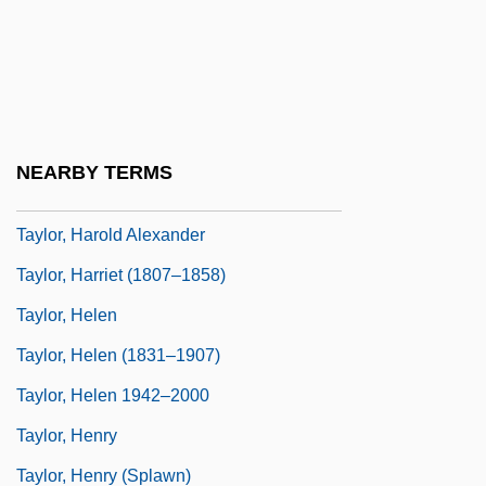
Taylor, Gillian F. 1967-
Taylor, Gordon Rattray (1911-1981)
Taylor, Graham
Taylor, Greg(ory Thomas)
NEARBY TERMS
Taylor, Harold (1914–1993)
Taylor, Harold Alexander
Taylor, Harriet (1807–1858)
Taylor, Helen
Taylor, Helen (1831–1907)
Taylor, Helen 1942–2000
Taylor, Henry
Taylor, Henry (Splawn)