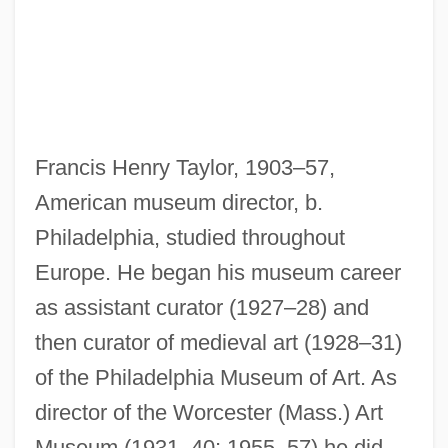
Francis Henry Taylor, 1903–57,
American museum director, b.
Philadelphia, studied throughout
Europe. He began his museum career
as assistant curator (1927–28) and
then curator of medieval art (1928–31)
of the Philadelphia Museum of Art. As
Taylor, Frances Margaret
director of the Worcester (Mass.) Art
Taylor, Florence M. (1879–1969)
Museum (1931–40; 1955–57) he did