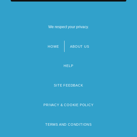
We respect your privacy.
HOME
ABOUT US
Footer
menu
HELP
SITE FEEDBACK
PRIVACY & COOKIE POLICY
TERMS AND CONDITIONS