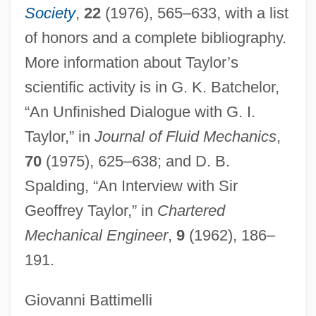
Taylor, Frederick 1947- (Fred Taylor)
Society
,
22
(1976), 565–633, with a list
of honors and a complete bibliography.
Taylor, Fred J. 1919–2008
More information about Taylor’s
Taylor, Fred J(ames)
scientific activity is in G. K. Batchelor,
Taylor, Frank Hoyt (Frank Taylor)
“An Unfinished Dialogue with G. I.
Taylor, Francis Henry
Taylor,” in
Journal of Fluid Mechanics
,
Taylor, Frances Margaret
70
(1975), 625–638; and D. B.
Taylor, Florence M. (1879–1969)
Spalding, “An Interview with Sir
Taylor, Eva (1895–1977)
Geoffrey Taylor,” in
Chartered
Taylor, Eva (1879–1966)
Mechanical Engineer
,
9
(1962), 186–
Taylor, Estelle (1894–1958)
191.
Taylor, Ephren W., II
Taylor, Elizabeth Best (1868–1941)
Giovanni Battimelli