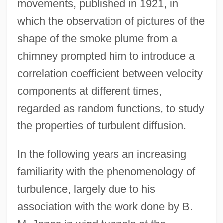
movements, published in 1921, in
which the observation of pictures of the
shape of the smoke plume from a
chimney prompted him to introduce a
correlation coefficient between velocity
components at different times,
regarded as random functions, to study
the properties of turbulent diffusion.
In the following years an increasing
familiarity with the phenomenology of
turbulence, largely due to his
association with the work done by B.