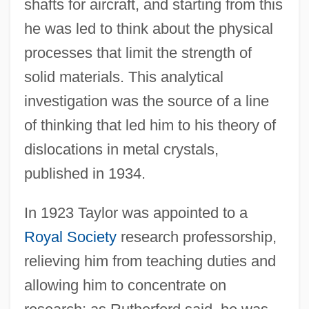
shafts for aircraft, and starting from this
he was led to think about the physical
processes that limit the strength of
solid materials. This analytical
investigation was the source of a line
of thinking that led him to his theory of
dislocations in metal crystals,
published in 1934.
In 1923 Taylor was appointed to a
Royal Society
research professorship,
relieving him from teaching duties and
allowing him to concentrate on