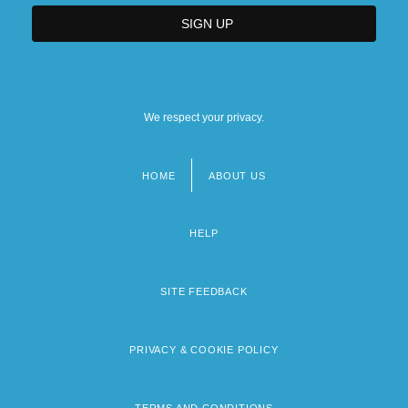
We respect your privacy.
HOME
ABOUT US
Footer
menu
HELP
SITE FEEDBACK
PRIVACY & COOKIE POLICY
TERMS AND CONDITIONS