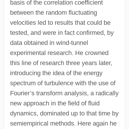
basis of the correlation coefficient
between the random fluctuating
velocities led to results that could be
tested, and were in fact confirmed, by
data obtained in wind-tunnel
experimental research. He crowned
this line of research three years later,
introducing the idea of the energy
spectrum of turbulence with the use of
Fourier’s transform analysis, a radically
new approach in the field of fluid
dynamics, dominated up to that time by
semiempirical methods. Here again he