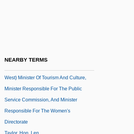
Taylor, Henry 1942–
Taylor, Henry Osborn
Taylor, Holland 1943–
Taylor, Hon. Dr.Lorne, B.Ed., M.Ed., Ph.D.
(Cypress-Medicine Hat) Minister Of
Environment
NEARBY TERMS
Taylor, Hon. Elaine, B.A. (Whitehorse
West) Minister Of Tourism And Culture,
Minister Responsible For The Public
Service Commission, And Minister
Responsible For The Women's
Directorate
Taylor, Hon. Len