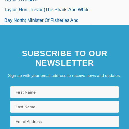
Taylor, Hon. Trevor (The Straits And White
Bay North) Minister Of Fisheries And
Aquaculture And Minister Responsible For
Labrador Affairs
SUBSCRIBE TO OUR
Taylor, Hugh Stott
NEWSLETTER
Taylor, Hugh, Bl.
Taylor, Isaac
Sign up with your email address to receive news and updates.
Taylor, Jack 1936–