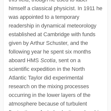
himself a classical physicist. In 1911 he
was appointed to a temporary
readership in dynamical meteorology
established at Cambridge with funds
given by Arthur Schuster, and the
following year he spent six months
aboard HMS
Scotia
, sent on a
scientific expedition in the North
Atlantic Taylor did experimental
research on the mixing processes
occurring in the lower layers of the
atmosphere because of turbulent