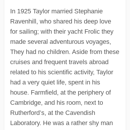
In 1925 Taylor married Stephanie
Ravenhill, who shared his deep love
for sailing; with their yacht Frolic they
made several adventurous voyages,
They had no children. Aside from these
cruises and frequent travels abroad
related to his scientific activity, Taylor
had a very quiet life, spent in his
house. Farmfield, at the periphery of
Cambridge, and his room, next to
Rutherford’s, at the Cavendish
Laboratory. He was a rather shy man