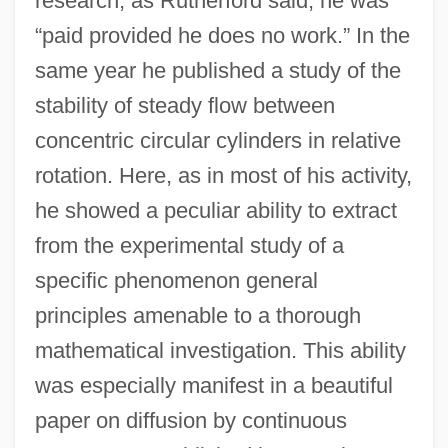
research; as Rutherford said, he was
“paid provided he does no work.” In the
same year he published a study of the
stability of steady flow between
concentric circular cylinders in relative
rotation. Here, as in most of his activity,
he showed a peculiar ability to extract
from the experimental study of a
specific phenomenon general
principles amenable to a thorough
mathematical investigation. This ability
was especially manifest in a beautiful
paper on diffusion by continuous