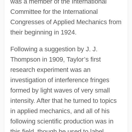
was a member of the International
Committee for the International
Congresses of Applied Mechanics from
their beginning in 1924.
Following a suggestion by J. J.
Thompson in 1909, Taylor’s first
research experiment was an
investigation of interference fringes
formed by light waves of very small
intensity. After that he turned to topics
in applied mechanics, and all of his
following scientific production was in
this field, though he used to label