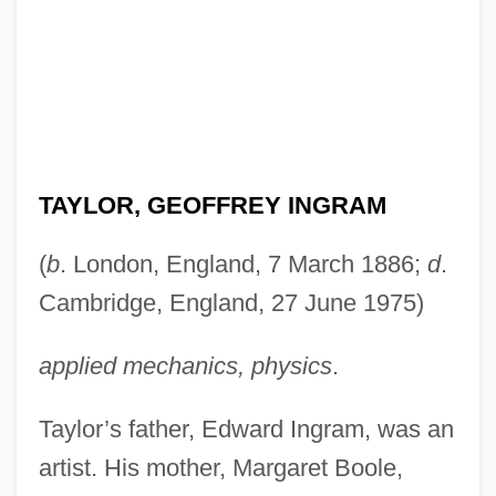
TAYLOR, GEOFFREY INGRAM
(
b
. London, England, 7 March 1886;
d
.
Cambridge, England, 27 June 1975)
applied mechanics, physics
.
Taylor’s father, Edward Ingram, was an
artist. His mother, Margaret Boole,