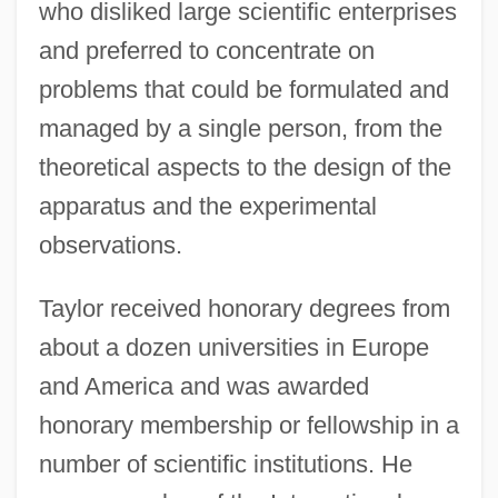
who disliked large scientific enterprises
and preferred to concentrate on
problems that could be formulated and
managed by a single person, from the
theoretical aspects to the design of the
apparatus and the experimental
observations.
Taylor received honorary degrees from
about a dozen universities in Europe
and America and was awarded
honorary membership or fellowship in a
number of scientific institutions. He