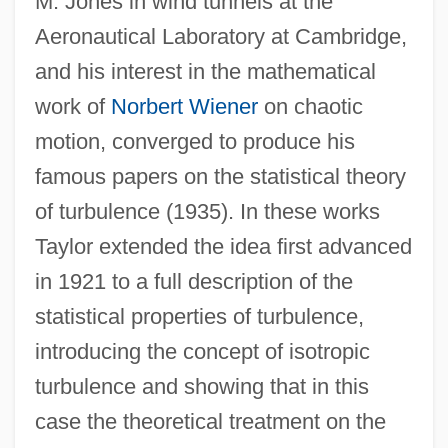
M. Jones in wind tunnels at the
Aeronautical Laboratory at Cambridge,
and his interest in the mathematical
work of
Norbert Wiener
on chaotic
motion, converged to produce his
famous papers on the statistical theory
of turbulence (1935). In these works
Taylor extended the idea first advanced
in 1921 to a full description of the
statistical properties of turbulence,
introducing the concept of isotropic
turbulence and showing that in this
case the theoretical treatment on the