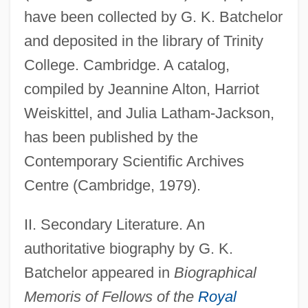
have been collected by G. K. Batchelor
and deposited in the library of Trinity
College. Cambridge. A catalog,
compiled by Jeannine Alton, Harriot
Weiskittel, and Julia Latham-Jackson,
has been published by the
Contemporary Scientific Archives
Centre (Cambridge, 1979).
Taylor, Gary
Taylor, G(raham) P(eter) 1959(?)-
II. Secondary Literature. An
Taylor, Frederick Winston
authoritative biography by G. K.
Taylor, Frederick William
Batchelor appeared in
Biographical
Taylor, Frederick W.
Memoris of Fellows of the
Royal