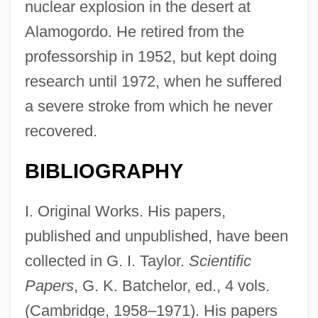
nuclear explosion in the desert at
Alamogordo. He retired from the
professorship in 1952, but kept doing
research until 1972, when he suffered
a severe stroke from which he never
recovered.
BIBLIOGRAPHY
I. Original Works. His papers,
published and unpublished, have been
collected in G. I. Taylor.
Scientific
Papers
, G. K. Batchelor, ed., 4 vols.
(Cambridge, 1958–1971). His papers