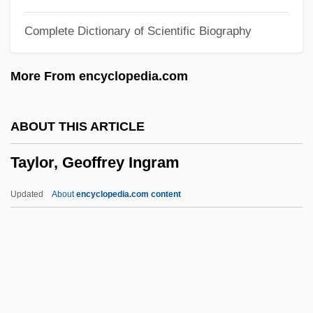
Taylor, Elizabeth Atwood
Complete Dictionary of Scientific Biography
Taylor, Elizabeth (Rosemond) 1932–
Taylor, Elizabeth (English Novelist And
More From encyclopedia.com
Short-Story Writer)
Taylor, Elizabeth (d. 1708)
ABOUT THIS ARTICLE
Taylor, Elizabeth (1932—)
Taylor, Geoffrey Ingram
Taylor, Elizabeth (1932–)
Taylor, Elizabeth (1912–1975)
Updated
About
encyclopedia.com content
Taylor, Elisabeth (D.)
Taylor, Geoffrey Ingram
Taylor, George
Taylor, George Ledwell