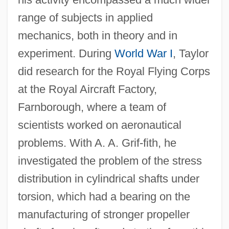
range of subjects in applied
mechanics, both in theory and in
experiment. During
World War I
, Taylor
did research for the Royal Flying Corps
at the Royal Aircraft Factory,
Farnborough, where a team of
scientists worked on aeronautical
problems. With A. A. Grif-fith, he
investigated the problem of the stress
distribution in cylindrical shafts under
torsion, which had a bearing on the
manufacturing of stronger propeller