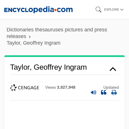
Skip
EXPLORE
to
main
Dictionaries thesauruses pictures and press
content
releases
Taylor, Geoffrey Ingram
Taylor, Geoffrey Ingram
Views
3,927,948
Updated