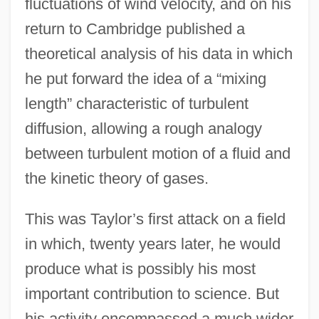
fluctuations of wind velocity, and on his
return to Cambridge published a
theoretical analysis of his data in which
he put forward the idea of a “mixing
length” characteristic of turbulent
diffusion, allowing a rough analogy
between turbulent motion of a fluid and
the kinetic theory of gases.
This was Taylor’s first attack on a field
in which, twenty years later, he would
produce what is possibly his most
important contribution to science. But
his activity encompassed a much wider