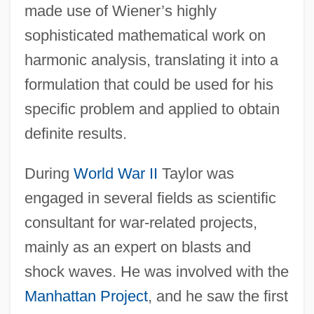
made use of Wiener’s highly
sophisticated mathematical work on
harmonic analysis, translating it into a
formulation that could be used for his
specific problem and applied to obtain
definite results.
During
World War II
Taylor was
engaged in several fields as scientific
consultant for war-related projects,
mainly as an expert on blasts and
shock waves. He was involved with the
Manhattan Project
, and he saw the first