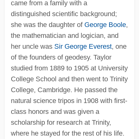
came from a family with a
distinguished scientific background;
she was the daughter of
George Boole
,
the mathematician and logician, and
her uncle was
Sir George Everest
, one
of the founders of geodesy. Taylor
studied from 1889 to 1905 at University
College School and then went to Trinity
College, Cambridge. He passed the
natural science tripos in 1908 with first-
class honors and was given a
scholarship for research at Trinity,
where he stayed for the rest of his life.