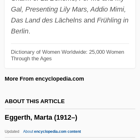
Egger, Andrea (A.) 1967-
Gal, Presenting Lily Mars, Addio Mimi,
Eggen, Erik
Das Land des Lächelns
and
Frühling in
Eggen, Arne
Berlin
.
Egged
Eggebrecht, Hans Heinrich
Dictionary of Women Worldwide: 25,000 Women
Through the Ages
Egge, Klaus
Eggby, David 1950– (David Egby)
More From encyclopedia.com
Eggars
Eggar, Samantha 1939–
ABOUT THIS ARTICLE
Eggar, Samantha (1938–)
Eggerth, Marta (1912–)
Eggar
Eggan, Fred Russell
Updated
About
encyclopedia.com content
Egg-White Injury