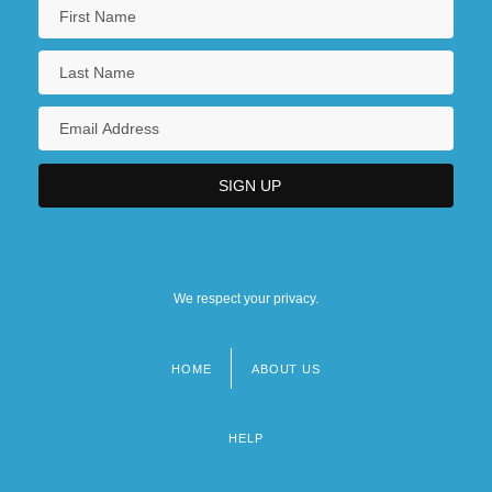
We respect your privacy.
HOME
ABOUT US
Footer
menu
HELP