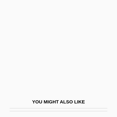
Egg-White
Egg-Raft
Egg-Plant
Eggerth, Marta (1912–)
Eggerth, Martha (real Name, Márta
Eggert)
Egghead
Egghead Inc.
Egghead.Com Corp
Egghead.com, Inc.
YOU MIGHT ALSO LIKE
Egginton, Joyce
Egginton, William 1969-