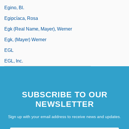
Egino, Bl.
Egipcíaca, Rosa
Egk (real Name, Mayer), Werner
Egk, (Mayer) Werner
EGL
EGL, Inc.
SUBSCRIBE TO OUR
NEWSLETTER
Sign up with your email address to receive news and updates.