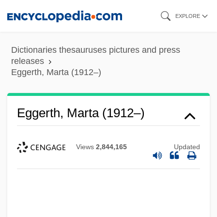
Skip
EXPLORE
to
main
Dictionaries thesauruses pictures and press
content
releases
Eggerth, Marta (1912–)
Eggerth, Marta (1912–)
Views
2,844,165
Updated