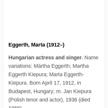
Eggerth, Marta (1912–)
Hungarian actress and singer.
Name
variations: Mártha Eggerth; Martha
Eggerth Kiepura; Marta Eggerth-
Kiepura. Born April 17, 1912, in
Budapest, Hungary; m. Jan Kiepura
(Polish tenor and actor), 1936 (died