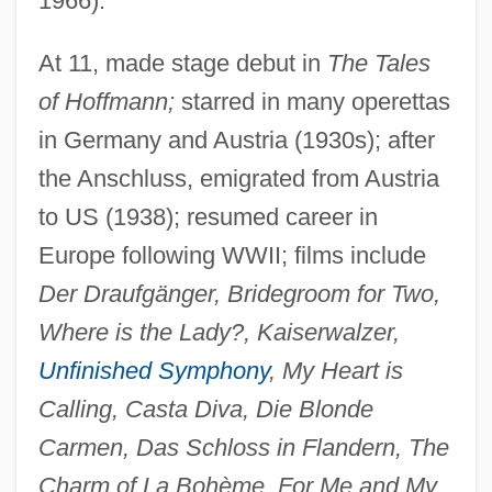
1966).
At 11, made stage debut in
The Tales
of Hoffmann;
starred in many operettas
Eggert, Joachim (Georg) Nicolas
in Germany and Austria (1930s); after
Eggert's Sunflower
the Anschluss, emigrated from Austria
Eggers, Paul 1953-
to US (1938); resumed career in
Europe following WWII; films include
Eggers, Kerry
Der Draufgänger, Bridegroom for Two,
Eggers, Dave 1971(?)–
Where is the Lady?, Kaiserwalzer,
Eggers, Dave 1971(?)-
Unfinished Symphony
, My Heart is
Eggers, Dave
Calling, Casta Diva, Die Blonde
Egger-Bovet, Howard W. 1956-
Carmen, Das Schloss in Flandern, The
Egger, Sabine (1977–)
Charm of La Bohème, For Me and My