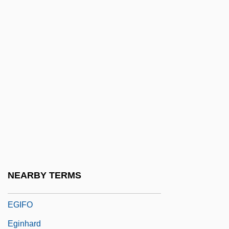
Eggleston, Joseph
Eggleston, Larry G. 1937
Eggleton, Hon. Art, P.C.
Eggnog
Eggs Flamenca
Eggshell
Eggy
Egidio Da Viterbo°
Egidio Maria Of St. Joseph, Bl.
NEARBY TERMS
Egielski, Richard
EGIFO
Eginhard