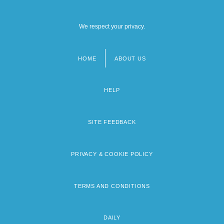
We respect your privacy.
HOME
ABOUT US
Footer
menu
HELP
SITE FEEDBACK
PRIVACY & COOKIE POLICY
TERMS AND CONDITIONS
DAILY