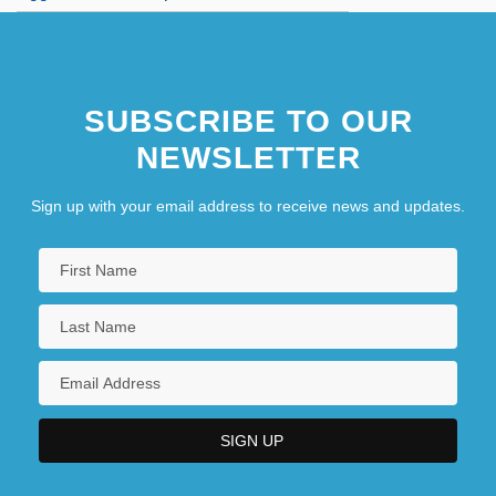
SUBSCRIBE TO OUR
NEWSLETTER
Sign up with your email address to receive news and updates.