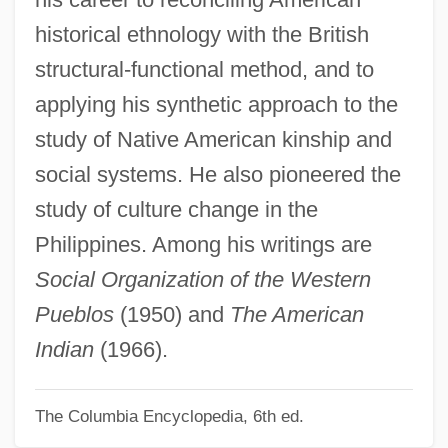
Egg-Plant
historical ethnology with the British
Egg-Eating Snakes
structural-functional method, and to
Egg-And-Dart
applying his synthetic approach to the
Egg, Scotch
study of Native American kinship and
Egg, Orphean
social systems. He also pioneered the
Egg Wrack
study of culture change in the
Egg Substitute
Philippines. Among his writings are
Egg Proteins
Social Organization of the Western
Egg Nog
Pueblos
(1950) and
The American
Egg Donation
Indian
(1966).
Egg Cell
The Columbia Encyclopedia, 6th ed.
Egg Burster