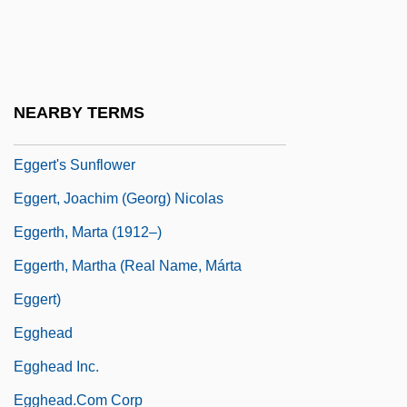
Eggers, Dave 1971(?)-
Eggers, Dave 1971(?)–
Eggers, Kerry
NEARBY TERMS
Eggers, Paul 1953-
Eggert's Sunflower
Eggert, Joachim (Georg) Nicolas
Eggerth, Marta (1912–)
Eggerth, Martha (real Name, Márta
Eggert)
Egghead
Egghead Inc.
Egghead.Com Corp