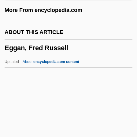
Egg And I
More From encyclopedia.com
Egg Albumin
Egg
ABOUT THIS ARTICLE
EGFR
Eggan, Fred Russell
EGF
Egervári, Márti (1956–)
Updated
About
encyclopedia.com content
Egerton, Thomas
Egerton, Sarah Fyge (c. 1670–1723)
Egerton, John (Walden) 1935-
Egerton, Daniel Thomas (1800–1842)
Eggan, Fred Russell
Eggar