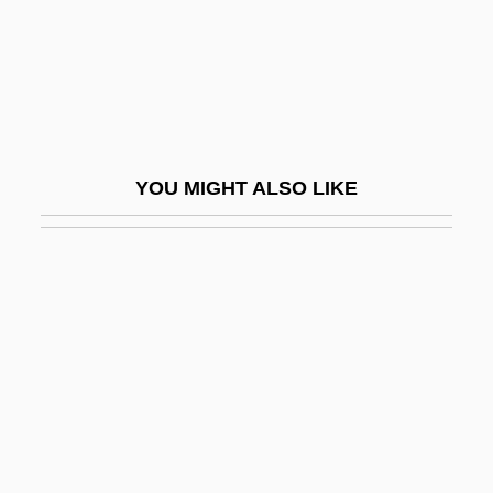
Eggar, Samantha (1938–)
Eggar, Samantha 1939–
Eggars
Eggby, David 1950– (David Egby)
Egge, Klaus
YOU MIGHT ALSO LIKE
Eggebrecht, Hans Heinrich
Egged
Eggen, Arne
Eggen, Erik
Egger, Andrea (A.) 1967-
Egger, Sabine (1977–)
Egger-Bovet, Howard W. 1956-
Eggers, Dave