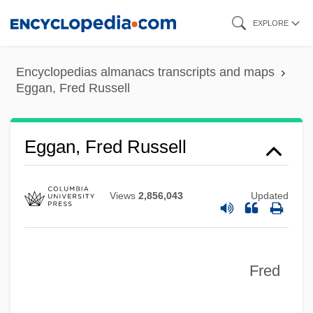
Skip
EXPLORE
to
main
Encyclopedias almanacs transcripts and maps
content
Eggan, Fred Russell
Eggan, Fred Russell
Views
2,856,043
Updated
Fred