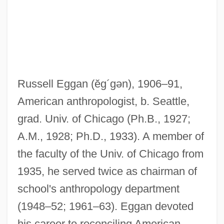
Russell Eggan
(ĕg´gən)
, 1906–91,
American anthropologist, b. Seattle,
grad. Univ. of Chicago (Ph.B., 1927;
A.M., 1928; Ph.D., 1933). A member of
the faculty of the Univ. of Chicago from
1935, he served twice as chairman of
Egg-White Injury
school's anthropology department
Egg-White
(1948–52; 1961–63). Eggan devoted
Egg-Raft
his career to reconciling American