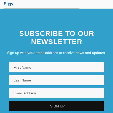
Eggy
SUBSCRIBE TO OUR
NEWSLETTER
Sign up with your email address to receive news and updates.