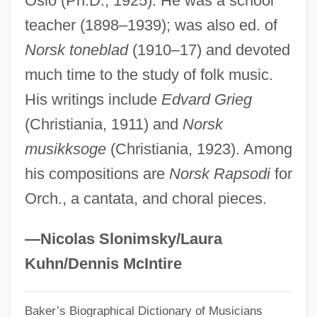
Oslo (Ph.D., 1925). He was a school
teacher (1898–1939); was also ed. of
Egge, Klaus
Norsk toneblad
(1910–17) and devoted
Eggby, David 1950– (David Egby)
much time to the study of folk music.
Eggars
His writings include
Edvard Grieg
Eggar, Samantha 1939–
(Christiania, 1911) and
Norsk
Eggar, Samantha (1938–)
musikksoge
(Christiania, 1923). Among
Eggar
his compositions are
Norsk Rapsodi
for
Eggan, Fred Russell
Orch., a cantata, and choral pieces.
Egg-White Injury
Egg-White
—Nicolas Slonimsky/Laura
Egg-Raft
Kuhn/Dennis McIntire
Egg-Plant
Baker’s Biographical Dictionary of Musicians
Egg-Eating Snakes