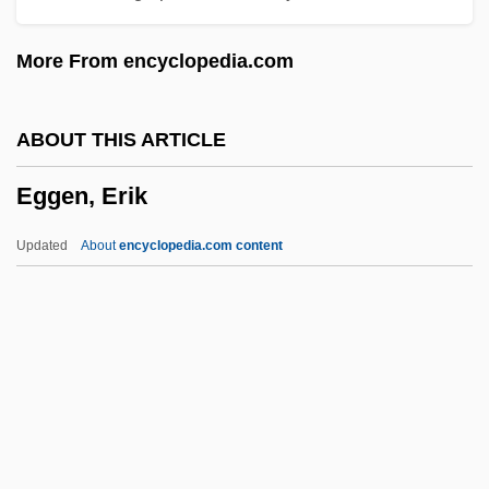
Egg-And-Dart
More From encyclopedia.com
Egg, Scotch
Egg, Orphean
ABOUT THIS ARTICLE
Egg Wrack
Eggen, Erik
Egg Substitute
Egg Proteins
Updated
About
encyclopedia.com content
Egg Nog
Egg Donation
Egg Cell
Egg Burster
Eggen, Erik
Egger, Andrea (A.) 1967-