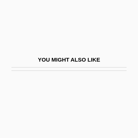
Egger, Sabine (1977–)
Egger-Bovet, Howard W. 1956-
Eggers, Dave
Eggers, Dave 1971(?)-
Eggers, Dave 1971(?)–
YOU MIGHT ALSO LIKE
Eggers, Kerry
Eggers, Paul 1953-
Eggert's Sunflower
Eggert, Joachim (Georg) Nicolas
Eggerth, Marta (1912–)
Eggerth, Martha (real Name, Márta
Eggert)