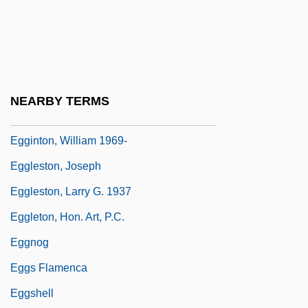
Egghead
Egghead Inc.
Egghead.Com Corp
Egghead.com, Inc.
NEARBY TERMS
Egginton, Joyce
Egginton, William 1969-
Eggleston, Joseph
Eggleston, Larry G. 1937
Eggleton, Hon. Art, P.C.
Eggnog
Eggs Flamenca
Eggshell