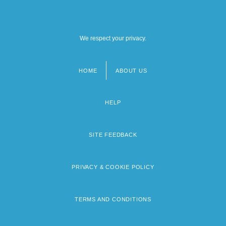
We respect your privacy.
HOME
ABOUT US
Footer
menu
HELP
SITE FEEDBACK
PRIVACY & COOKIE POLICY
TERMS AND CONDITIONS