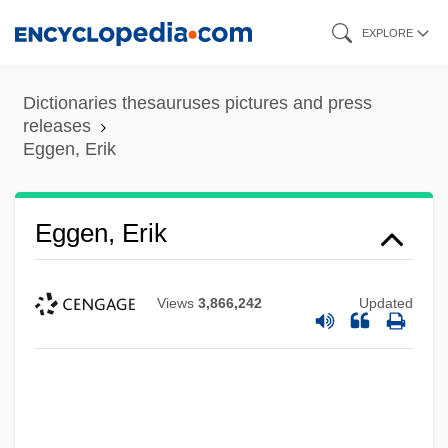
Skip
EXPLORE
to
main
Dictionaries thesauruses pictures and press
content
releases
Eggen, Erik
Eggen, Erik
Views
3,866,242
Updated