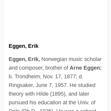
Eggen, Erik
Eggen, Erik,
Norwegian music scholar
and composer, brother of
Arne Eggen;
b. Trondheim, Nov. 17, 1877; d.
Ringsaker, June 7, 1957. He studied
Eggen, Arne
theory with Hilde (1895), and later
Egged
pursued his education at the Univ. of
Eggebrecht, Hans Heinrich