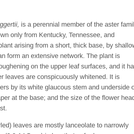
gertii,
is a perennial member of the aster fami
wn only from Kentucky, Tennessee, and
) plant arising from a short, thick base, by shallo
an form an extensive network. The plant is
oughening on the upper leaf surfaces, and it h
r leaves are conspicuously whitened. It is
ers by its white glaucous stem and underside o
aper at the base; and the size of the flower hea
st.
rled) leaves are mostly lanceolate to narrowly