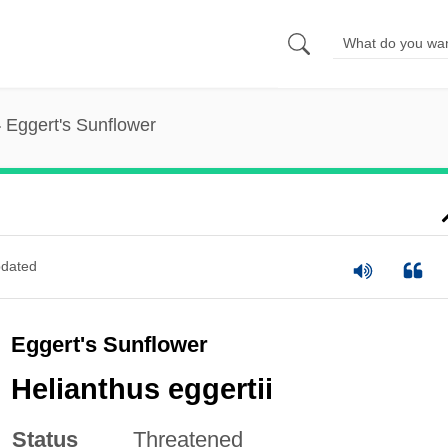
Eggert's Sunflower
dated
Eggert's Sunflower
Helianthus eggertii
Status
Threatened