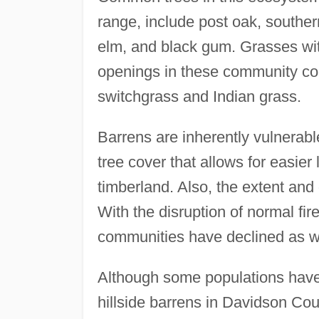
range, include post oak, souther
elm, and black gum. Grasses with
openings in these community comp
switchgrass and Indian grass.
Barrens are inherently vulnerab
tree cover that allows for easie
timberland. Also, the extent and 
With the disruption of normal fir
communities have declined as wi
Although some populations have
hillside barrens in Davidson Cou