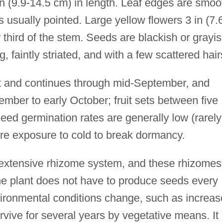
 in (9.9-14.5 cm) in length. Leaf edges are smoo
is usually pointed. Large yellow flowers 3 in (7.
third of the stem. Seeds are blackish or grayi
, faintly striated, and with a few scattered hair
st and continues through mid-September, and
mber to early October; fruit sets between five
ed germination rates are generally low (rarely
re exposure to cold to break dormancy.
 extensive rhizome system, and these rhizomes
the plant does not have to produce seeds every
environmental conditions change, such as increa
rvive for several years by vegetative means. It 