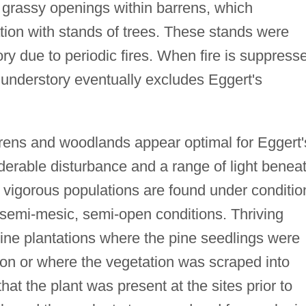
f grassy openings within barrens, which
ation with stands of trees. These stands were
ry due to periodic fires. When fire is suppress
e understory eventually excludes Eggert's
rens and woodlands appear optimal for Eggert'
iderable disturbance and a range of light benea
vigorous populations are found under conditio
 semi-mesic, semi-open conditions. Thriving
pine plantations where the pine seedlings were
tion or where the vegetation was scraped into
y that the plant was present at the sites prior to