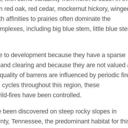
n red oak, red cedar, mockernut hickory, winge
 affinities to prairies often dominate the
lexes, including big blue stem, little blue st
le to development because they have a sparse
r land clearing and because they are not valued
quality of barrens are influenced by periodic fir
e cycles throughout this region, these
ld-fires have been controlled.
 been discovered on steep rocky slopes in
nty, Tennessee, the predominant habitat for thi