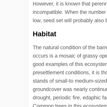
However, it is known that perenn
incompatible. When the number of 
low, seed set will probably also 
Habitat
The natural condition of the b
occurs is a mosaic of grassy o
good examples of this ecosystem
presettlement conditions, it is 
stands of small-to medium-sized
groundcover was nearly continuo
drought, periodic fire, edaphic f
Common trees in this ecosystem, 