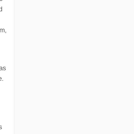
d
em,
 as
e.
s