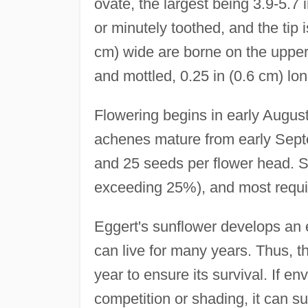
ovate, the largest being 3.9-5.7
or minutely toothed, and the tip 
cm) wide are borne on the upper 
and mottled, 0.25 in (0.6 cm) long
Flowering begins in early Augu
achenes mature from early Septe
and 25 seeds per flower head. Se
exceeding 25%), and most requi
Eggert's sunflower develops an
can live for many years. Thus, 
year to ensure its survival. If 
competition or shading, it can su