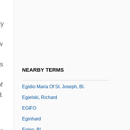
Eggleston, Joseph
Eggleston, Larry G. 1937
Eggleton, Hon. Art, P.C.
ly
Eggnog
w
Eggs Flamenca
Eggshell
as
Eggy
NEARBY TERMS
Egidio Da Viterbo°
f
Egidio Maria Of St. Joseph, Bl.
d.
Egielski, Richard
EGIFO
Eginhard
Egino, Bl.