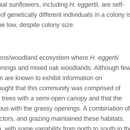
ial sunflowers, including
H. eggertii,
are self-
genetically different individuals in a colony i
be low, despite colony size.
arrens/woodland ecosystem where
H. eggertii
penings and mixed oak woodlands. Although fe
 are known to exhibit information on
thought that this community was comprised of
 trees with a semi-open canopy and that the
us with the grassy openings. A combination of
actors, and grazing maintained these habitats.
with some variability from north to south in th