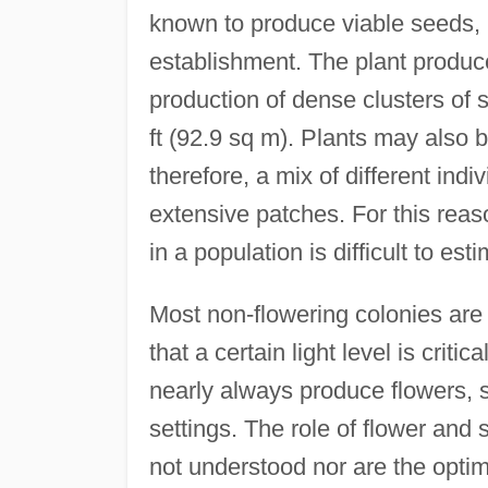
known to produce viable seeds, b
establishment. The plant produce
production of dense clusters of
ft (92.9 sq m). Plants may also 
therefore, a mix of different indi
extensive patches. For this reaso
in a population is difficult to est
Most non-flowering colonies are f
that a certain light level is critic
nearly always produce flowers, s
settings. The role of flower and s
not understood nor are the optim