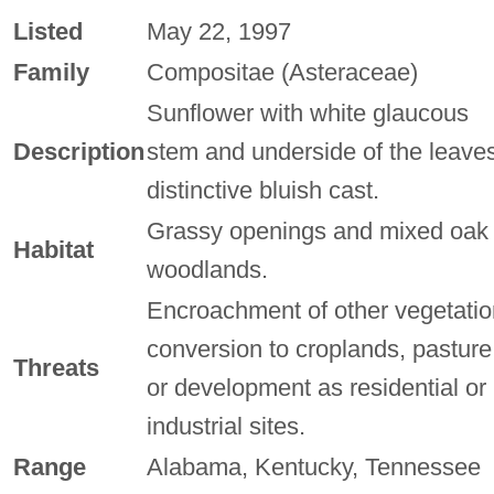
Listed
May 22, 1997
Family
Compositae (Asteraceae)
Sunflower with white glaucous
Description
stem and underside of the leaves
distinctive bluish cast.
Grassy openings and mixed oak
Habitat
woodlands.
Encroachment of other vegetatio
conversion to croplands, pasture
Threats
or development as residential or
industrial sites.
Range
Alabama, Kentucky, Tennessee