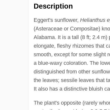
Description
Eggert's sunflower,
Helianthus eg
(Asteraceae or Compositae) kno
Alabama. It is a tall (8 ft; 2.4 m
elongate, fleshy rhizomes that c
smooth, except for some slight r
a blue-waxy coloration. The lowe
distinguished from other sunflow
the leaves; sessile leaves that t
It also has a distinctive bluish ca
The plant's opposite (rarely who