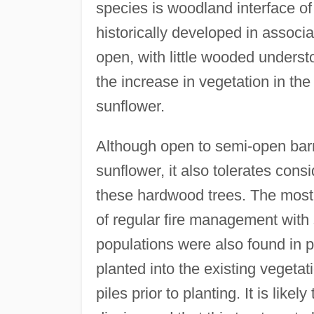
species is woodland interface o
historically developed in associ
open, with little wooded understo
the increase in vegetation in th
sunflower.
Although open to semi-open bar
sunflower, it also tolerates cons
these hardwood trees. The most 
of regular fire management with
populations were also found in 
planted into the existing vegeta
piles prior to planting. It is likel