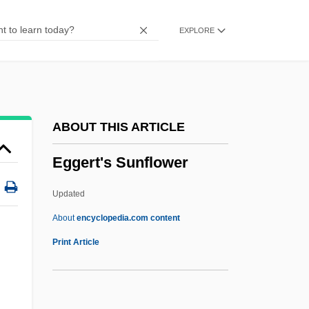
Egge, Klaus
EXPLORE
Eggby, David 1950– (David Egby)
Eggars
Eggar, Samantha 1939–
Eggar, Samantha (1938–)
ABOUT THIS ARTICLE
Eggar
Eggert's Sunflower
Eggan, Fred Russell
Egg-White Injury
Updated
Egg-White
About
encyclopedia.com content
Egg-Raft
Print Article
Egg-Plant
Egg-Eating Snakes