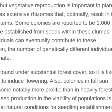
ut vegetative reproduction is important in plan
s extensive rhizomes that, optimally, result in 
 stems. Some colonies are reported to be 1,000
be established from seeds within these clumps;
viduals can eventually contribute to these
n, the number of genetically different individua
imate.
ound under substantial forest cover, so it is lik
al to induce flowering. Also, colonies in full sun
ome notably more prolific than in heavily fores
eed production in the viability of populations is
al natural conditions for seedling establishmen