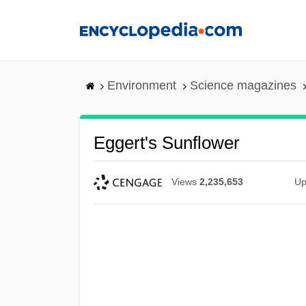
Skip
to
main
content
Environment
Science magazines
Eggert's Sunflower
Views
2,235,653
Up