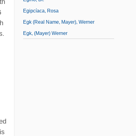
th
Egipcíaca, Rosa
6
sh
Egk (real Name, Mayer), Werner
s.
Egk, (Mayer) Werner
sed
is