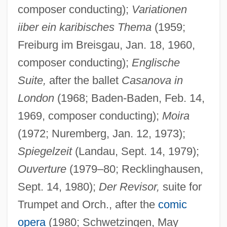
composer conducting);
Variationen
iiber ein karibisches Thema
(1959;
Freiburg im Breisgau, Jan. 18, 1960,
composer conducting);
Englische
Suite,
after the ballet
Casanova in
London
(1968; Baden-Baden, Feb. 14,
1969, composer conducting);
Moira
(1972; Nuremberg, Jan. 12, 1973);
Spiegelzeit
(Landau, Sept. 14, 1979);
Ouverture
(1979–80; Recklinghausen,
Sept. 14, 1980);
Der Revisor,
suite for
Trumpet and Orch., after the
comic
opera
(1980; Schwetzingen, May