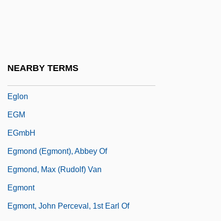
Egli, Ida Rae
Egli, Johann Heinrich
Eglin, Anthony
Eglin, John 1962–
NEARBY TERMS
Eglinton, William (1858-1933)
Eglon
EGM
EGmbH
Egmond (Egmont), Abbey Of
Egmond, Max (Rudolf) Van
Egmont
Egmont, John Perceval, 1st Earl Of