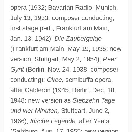
opera (1932; Bavarian Radio, Munich,
July 13, 1933, composer conducting;
first stage perf., Frankfurt am Main,
Jan. 13, 1942);
Die Zaubergeige
(Frankfurt am Main, May 19, 1935; new
version, Stuttgart, May 2, 1954);
Peer
Gynt
(Berlin, Nov. 24, 1938, composer
conducting);
Circe,
semibuffa opera,
after Calderon (1945; Berlin, Dec. 18,
1948; new version as
Siebzehn Tage
und vier Minuten,
Stuttgart, June 2,
1966);
Irische Legende,
after Yeats
(Salzburg, Aug. 17, 1955; new version,