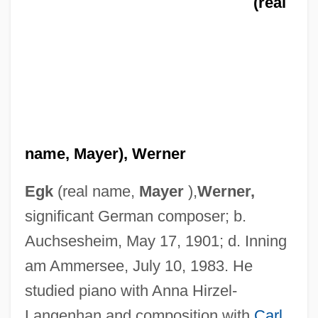
(real
name, Mayer), Werner
Egk
(real name,
Mayer
),
Werner,
significant German composer; b.
Auchsesheim, May 17, 1901; d. Inning
am Ammersee, July 10, 1983. He
studied piano with Anna Hirzel-
Langenhan and composition with
Carl