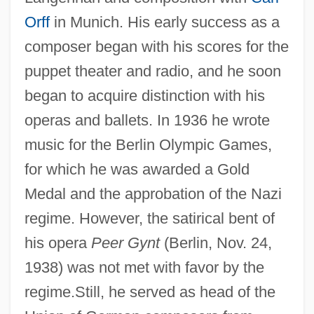
Orff
in Munich. His early success as a
composer began with his scores for the
puppet theater and radio, and he soon
began to acquire distinction with his
operas and ballets. In 1936 he wrote
music for the Berlin Olympic Games,
for which he was awarded a Gold
Medal and the approbation of the Nazi
regime. However, the satirical bent of
his opera
Peer Gynt
(Berlin, Nov. 24,
1938) was not met with favor by the
regime.Still, he served as head of the