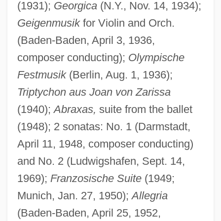
(1931);
Georgica
(N.Y., Nov. 14, 1934);
Geigenmusik
for Violin and Orch.
(Baden-Baden, April 3, 1936,
composer conducting);
Olympische
Festmusik
(Berlin, Aug. 1, 1936);
Triptychon aus Joan von Zarissa
(1940);
Abraxas,
suite from the ballet
(1948); 2 sonatas: No. 1 (Darmstadt,
April 11, 1948, composer conducting)
and No. 2 (Ludwigshafen, Sept. 14,
1969);
Franzosische Suite
(1949;
Munich, Jan. 27, 1950);
Allegria
(Baden-Baden, April 25, 1952,