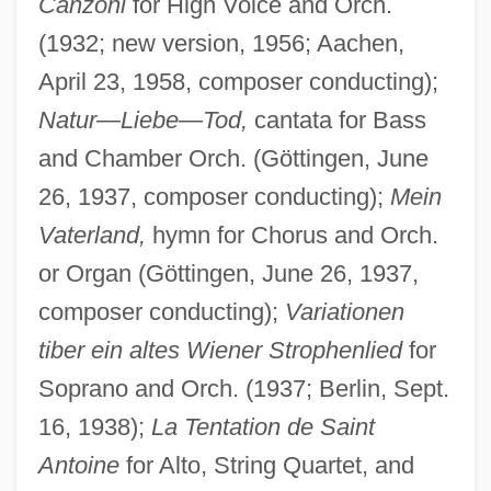
Canzoni
for High Voice and Orch.
(1932; new version, 1956; Aachen,
April 23, 1958, composer conducting);
Natur
—
Liebe
—
Tod,
cantata for Bass
and Chamber Orch. (Göttingen, June
26, 1937, composer conducting);
Mein
Vaterland,
hymn for Chorus and Orch.
or Organ (Göttingen, June 26, 1937,
composer conducting);
Variationen
tiber ein altes Wiener Strophenlied
for
Soprano and Orch. (1937; Berlin, Sept.
16, 1938);
La Tentation de Saint
Antoine
for Alto, String Quartet, and