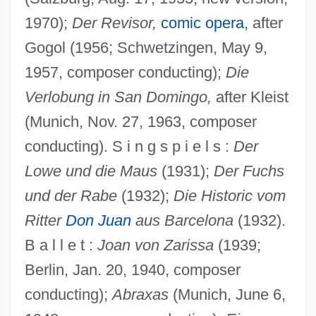
1970);
Der Revisor,
comic opera
, after
Gogol (1956; Schwetzingen, May 9,
1957, composer conducting);
Die
Verlobung in San Domingo,
after Kleist
(Munich, Nov. 27, 1963, composer
conducting). S i n g s p i e l s :
Der
Lowe und die Maus
(1931);
Der Fuchs
und der Rabe
(1932);
Die Historic vom
Ritter
Don Juan
aus Barcelona
(1932).
B a l l e t :
Joan von Zarissa
(1939;
Berlin, Jan. 20, 1940, composer
conducting);
Abraxas
(Munich, June 6,