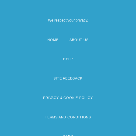
We respect your privacy.
HOME
ABOUT US
Footer
menu
HELP
SITE FEEDBACK
PRIVACY & COOKIE POLICY
TERMS AND CONDITIONS