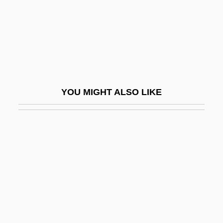
EGL
EGL, Inc.
Eglah
Eglah (fl. 1000 BCE)
Eglaim
YOU MIGHT ALSO LIKE
Eglamour Of Artoys, Sir
Egler, Claudio A(ntonio) G(oncalves)
Egleton, Clive
Egleton, Clive (Frederick) 1927- (Patrick
Blake, John Tarrant)
Egleton, Clive 1927–2006
Eglevsky, André