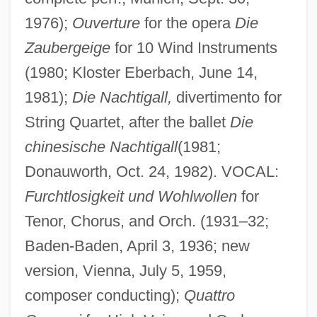
1976);
Ouverture
for the opera
Die
Zaubergeige
for 10 Wind Instruments
(1980; Kloster Eberbach, June 14,
1981);
Die Nachtigall,
divertimento for
String Quartet, after the ballet
Die
chinesische Nachtigall
(1981;
Donauworth, Oct. 24, 1982). VOCAL:
Furchtlosigkeit und Wohlwollen
for
Tenor, Chorus, and Orch. (1931–32;
Baden-Baden, April 3, 1936; new
version, Vienna, July 5, 1959,
composer conducting);
Quattro