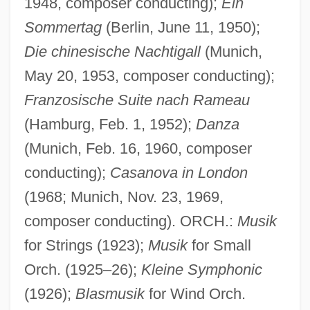
1948, composer conducting);
Ein
Sommertag
(Berlin, June 11, 1950);
Die chinesische Nachtigall
(Munich,
May 20, 1953, composer conducting);
Franzosische Suite nach Rameau
(Hamburg, Feb. 1, 1952);
Danza
(Munich, Feb. 16, 1960, composer
conducting);
Casanova in London
(1968; Munich, Nov. 23, 1969,
composer conducting). ORCH.:
Musik
for Strings (1923);
Musik
for Small
Orch. (1925–26);
Kleine Symphonic
(1926);
Blasmusik
for Wind Orch.