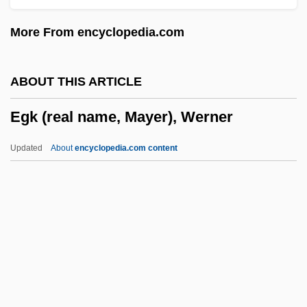
Egghead.Com Corp
More From encyclopedia.com
Egghead Inc.
Egghead
ABOUT THIS ARTICLE
Eggerth, Martha (real Name, Márta
Egk (real name, Mayer), Werner
Eggert)
Eggerth, Marta (1912–)
Updated
About
encyclopedia.com content
Eggert, Joachim (Georg) Nicolas
Eggert's Sunflower
Eggers, Paul 1953-
Egk (real Name, Mayer),
Werner
Egk, (Mayer) Werner