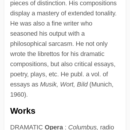
pieces of distinction. His compositions
display a mastery of extended tonality.
He was also a fine writer who
seasoned his output with a
philosophical sarcasm. He not only
wrote the librettos for his dramatic
compositions, but also critical essays,
poetry, plays, etc. He publ. a vol. of
essays as
Musik, Wort, Bild
(Munich,
1960).
Works
DRAMATIC
Opera
:
Columbus,
radio