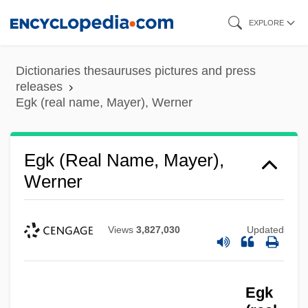
Skip
EXPLORE
to
main
Dictionaries thesauruses pictures and press
content
releases
Egk (real name, Mayer), Werner
Egk (real Name, Mayer),
Werner
Views
3,827,030
Updated
Egk