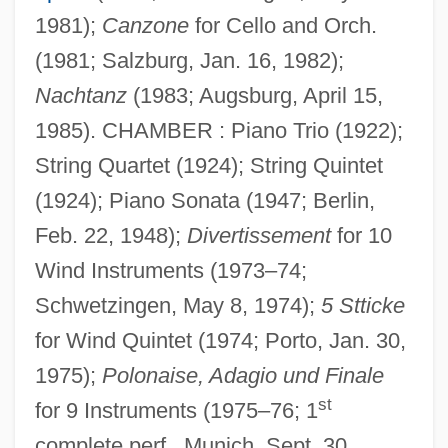
1981);
Canzone
for Cello and Orch.
(1981; Salzburg, Jan. 16, 1982);
Nachtanz
(1983; Augsburg, April 15,
1985). CHAMBER : Piano Trio (1922);
String Quartet (1924); String Quintet
(1924); Piano Sonata (1947; Berlin,
Feb. 22, 1948);
Divertissement
for 10
Wind Instruments (1973–74;
Schwetzingen, May 8, 1974);
5 Stticke
for Wind Quintet (1974; Porto, Jan. 30,
1975);
Polonaise, Adagio und Finale
st
for 9 Instruments (1975–76; 1
complete perf., Munich, Sept. 30,