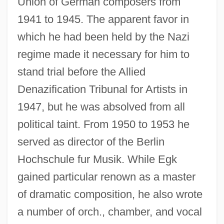
Union of German composers from
1941 to 1945. The apparent favor in
which he had been held by the Nazi
regime made it necessary for him to
stand trial before the Allied
Denazification Tribunal for Artists in
1947, but he was absolved from all
political taint. From 1950 to 1953 he
served as director of the Berlin
Hochschule fur Musik. While Egk
gained particular renown as a master
of dramatic composition, he also wrote
a number of orch., chamber, and vocal