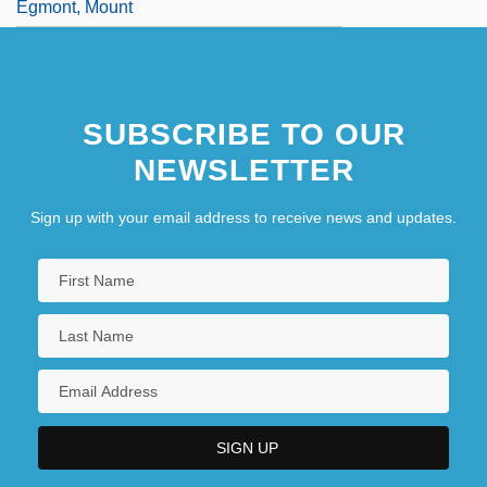
Egmont, Mount
SUBSCRIBE TO OUR
NEWSLETTER
Sign up with your email address to receive news and updates.