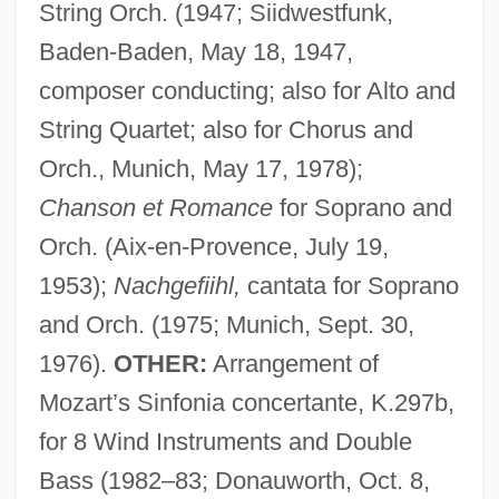
String Orch. (1947; Siidwestfunk,
Baden-Baden, May 18, 1947,
composer conducting; also for Alto and
String Quartet; also for Chorus and
Orch., Munich, May 17, 1978);
Chanson et Romance
for Soprano and
Orch. (Aix-en-Provence, July 19,
1953);
Nachgefiihl,
cantata for Soprano
and Orch. (1975; Munich, Sept. 30,
Egipcíaca, Rosa
1976).
OTHER:
Arrangement of
Egino, Bl.
Mozart’s Sinfonia concertante, K.297b,
Eginhard
for 8 Wind Instruments and Double
EGIFO
Bass (1982–83; Donauworth, Oct. 8,
Egielski, Richard