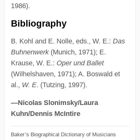
1986).
Egidio Maria Of St. Joseph, Bl.
Egidio Da Viterbo°
Bibliography
Eggy
B. Kohl and E. Nolle, eds., W. E.:
Das
Eggshell
Buhnenwerk
(Munich, 1971); E.
Eggs Flamenca
Krause, W. E.:
Oper und Ballet
Eggnog
(Wilhelshaven, 1971); A. Boswald et
Eggleton, Hon. Art, P.C.
al.,
W. E
. (Tutzing, 1997).
Eggleston, Larry G. 1937
Eggleston, Joseph
—Nicolas Slonimsky/Laura
Egginton, William 1969-
Kuhn/Dennis McIntire
Egginton, Joyce
Baker’s Biographical Dictionary of Musicians
Egghead.com, Inc.