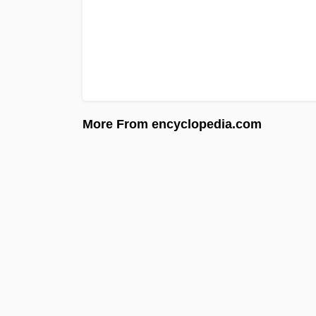
More From encyclopedia.com