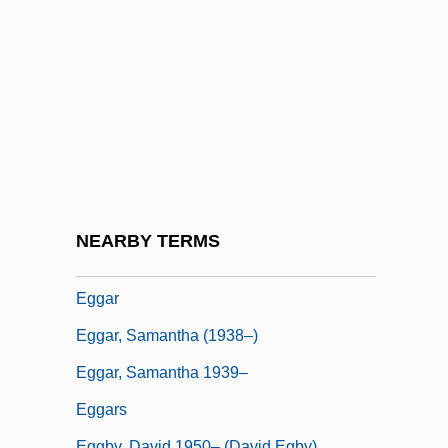
Egg, Scotch
Egg-And-Dart
Egg-Eating Snakes
Egg-Plant
Egg-Raft
Egg-White
Egg-White Injury
NEARBY TERMS
Eggan, Fred Russell
Eggar
Eggar, Samantha (1938–)
Eggar, Samantha 1939–
Eggars
Eggby, David 1950– (David Egby)