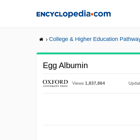
Skip
to
main
content
College & Higher Education Pathwa
Egg Albumin
Views
1,837,864
Upda