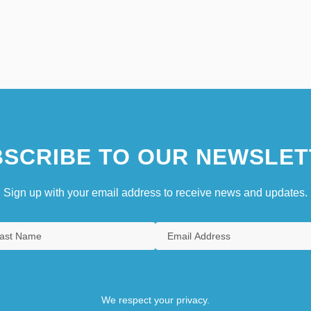
SCRIBE TO OUR NEWSLET
Sign up with your email address to receive news and updates.
We respect your privacy.