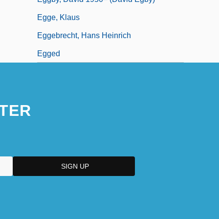
Egge, Klaus
Eggebrecht, Hans Heinrich
Egged
TER