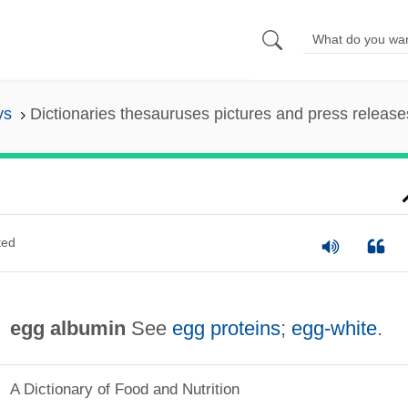
ys
Dictionaries thesauruses pictures and press release
ted
egg albumin
See
egg proteins
;
egg‐white
.
A Dictionary of Food and Nutrition