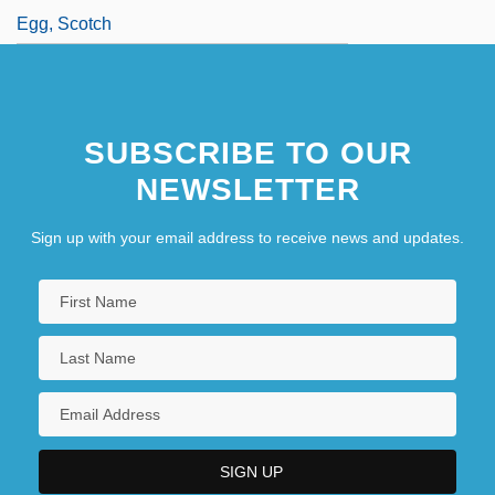
Egg, Scotch
SUBSCRIBE TO OUR
NEWSLETTER
Sign up with your email address to receive news and updates.