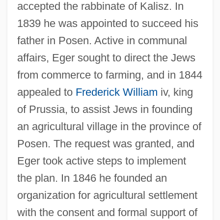
accepted the rabbinate of Kalisz. In
1839 he was appointed to succeed his
father in Posen. Active in communal
affairs, Eger sought to direct the Jews
from commerce to farming, and in 1844
appealed to
Frederick William
iv, king
of Prussia, to assist Jews in founding
an agricultural village in the province of
Posen. The request was granted, and
Eger took active steps to implement
the plan. In 1846 he founded an
organization for agricultural settlement
with the consent and formal support of