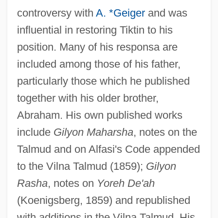
controversy with
A. *Geiger
and was
influential in restoring Tiktin to his
position. Many of his responsa are
included among those of his father,
particularly those which he published
together with his older brother,
Abraham. His own published works
include
Gilyon Maharsha
, notes on the
Eger, Sim?ah Bunim Ben Moses
Talmud and on Alfasi's Code appended
to the Vilna Talmud (1859);
Gilyon
Eger, Samuel (Perez Sanwel) Ben Judah
Rasha
, notes on
Yoreh De'ah
Loeb
(Koenigsberg, 1859) and republished
Eger, Judah Leib Of Lublin
with additions in the Vilna Talmud. His