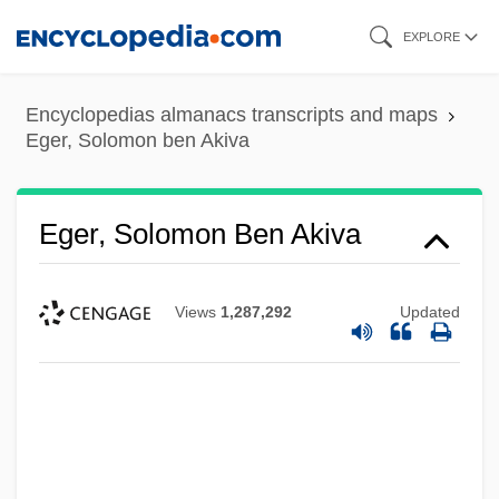
Skip
EXPLORE
to
main
Encyclopedias almanacs transcripts and maps
content
Eger, Solomon ben Akiva
Eger, Solomon Ben Akiva
Views
1,287,292
Updated