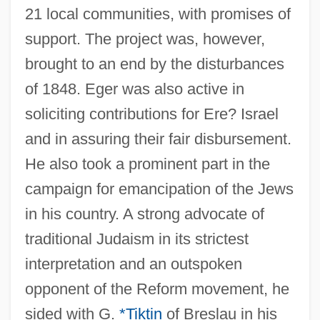
21 local communities, with promises of
support. The project was, however,
brought to an end by the disturbances
of 1848. Eger was also active in
soliciting contributions for Ere? Israel
and in assuring their fair disbursement.
He also took a prominent part in the
campaign for emancipation of the Jews
in his country. A strong advocate of
traditional Judaism in its strictest
interpretation and an outspoken
opponent of the Reform movement, he
sided with G.
*Tiktin
of Breslau in his