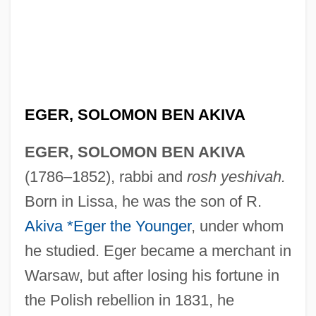
EGER, SOLOMON BEN AKIVA
EGER, SOLOMON BEN AKIVA
(1786–1852), rabbi and
rosh yeshivah.
Born in Lissa, he was the son of R.
Akiva *Eger the Younger
, under whom
he studied. Eger became a merchant in
Warsaw, but after losing his fortune in
the Polish rebellion in 1831, he