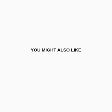
Egeria (fl. 4th C.)
Egeria, Itinerarium Of
Egersund
Egerszegi, Krisztina
Egerszegi, Krisztina (1974–)
YOU MIGHT ALSO LIKE
Egerszegi, Krisztina (1974—)
Egerton, Daniel Thomas (1800–1842)
Egerton, John (Walden) 1935-
Egerton, Sarah Fyge (c. 1670–1723)
Egerton, Thomas
Egervári, Márti (1956–)
EGF