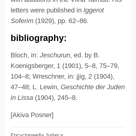
Eger, Akiva Ben Sim?ah Bunim
letters were published in
Iggerot
Eger, Akiba Ben Moses
Soferim
(1929), pp. 62–86.
Eger (Eiger), Akiva ("The Younger") Ben
Moses Guens
bibliography:
Eger
Bloch, in:
Jeschurun
, ed. by B.
Egenolff, Christian
Koenigsberger, 1 (1901), 5–8, 75–79,
Egedesminde
104–8; Wreschner, in: jjig, 2 (1904),
EGEAS
47–48; L. Lewin,
Geschichte der Juden
Ege University
in Lissa
(1904), 245–8.
Egdon Heath
EGD
[Akiva Posner]
EGCS
Encyclopaedia Judaica
EGCI