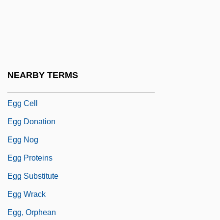
EGFR
Egg
Egg Albumin
Egg And I
NEARBY TERMS
Egg Burster
Egg Cell
Egg Donation
Egg Nog
Egg Proteins
Egg Substitute
Egg Wrack
Egg, Orphean