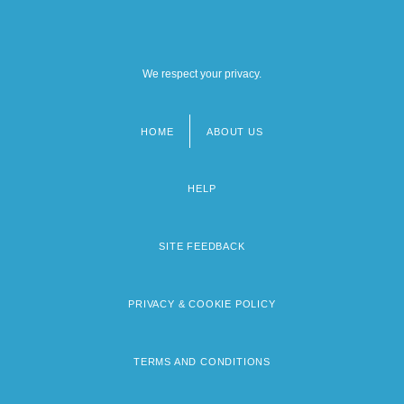
We respect your privacy.
HOME
ABOUT US
Footer
menu
HELP
SITE FEEDBACK
PRIVACY & COOKIE POLICY
TERMS AND CONDITIONS