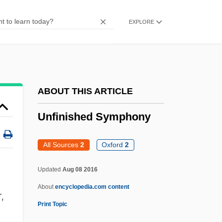
Unfederated Malay States
EXPLORE
UNFC
UNFB
Unfazed
Unfavorable
ABOUT THIS ARTICLE
Unfathomed
Unfinished Symphony
Unfasten
UNFAO
All Sources
2
Oxford
2
Unfancied
Updated
Aug 08 2016
Unfaithfully Yours 1984
About
encyclopedia.com content
Unfaithfully Yours 1948
,
Print Topic
Unfaithful