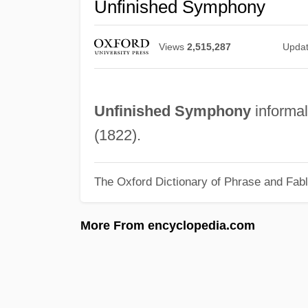
Unfinished Symphony
Views
2,515,287
Upda
Unfinished Symphony
informal
(1822).
The Oxford Dictionary of Phrase and Fab
More From encyclopedia.com