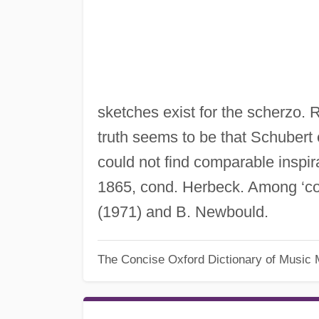
sketches exist for the scherzo. 
truth seems to be that Schubert 
could not find comparable inspir
1865, cond. Herbeck. Among ‘co
(1971) and B. Newbould.
The Concise Oxford Dictionary of Music