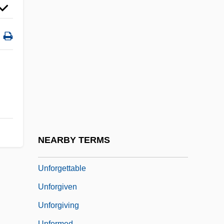
Unfledged
Unfleshed
Unflinching
Unfocused
Unfocused Interaction
Unfold
Unfolding
Unforced
NEARBY TERMS
Unforeseen Consequences
Unforgettable
Unforgiven
Unforgiving
Unformed