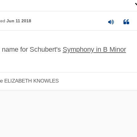
ted
Jun 11 2018
 name for Schubert's
Symphony in B Minor
le
ELIZABETH KNOWLES