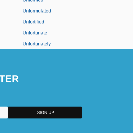
Unformulated
Unfortified
Unfortunate
Unfortunately
TER