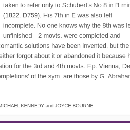
taken to refer only to Schubert's No.8 in B mi
(1822, D759). His 7th in E was also left
incomplete. No one knows why the 8th was le
unfinished—2 movts. were completed and
Romantic solutions have been invented, but the
either forgot about it or abandoned it because 
ation for the 3rd and 4th movts. F.p. Vienna, De
mpletions’ of the sym. are those by G. Abrah
MICHAEL KENNEDY and JOYCE BOURNE