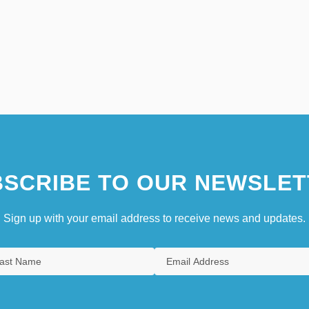
SCRIBE TO OUR NEWSLET
Sign up with your email address to receive news and updates.