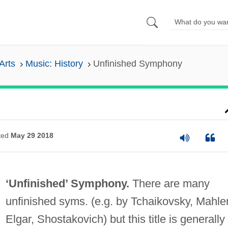
Arts
Music: History
Unfinished Symphony
ted
May 29 2018
‘Unfinished’ Symphony.
There are many
unfinished syms. (e.g. by Tchaikovsky, Mahler
Elgar, Shostakovich) but this title is generally