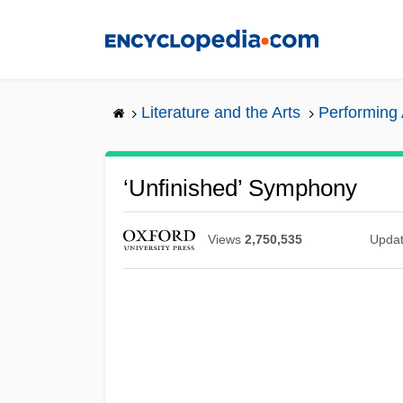
Skip
to
main
content
Literature and the Arts
Performing 
‘Unfinished’ Symphony
Views
2,750,535
Upda