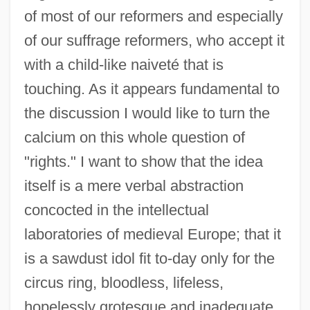
of most of our reformers and especially
of our suffrage reformers, who accept it
with a child-like naiveté that is
touching. As it appears fundamental to
the discussion I would like to turn the
calcium on this whole question of
"rights." I want to show that the idea
itself is a mere verbal abstraction
concocted in the intellectual
laboratories of medieval Europe; that it
is a sawdust idol fit to-day only for the
circus ring, bloodless, lifeless,
hopelessly grotesque and inadequate