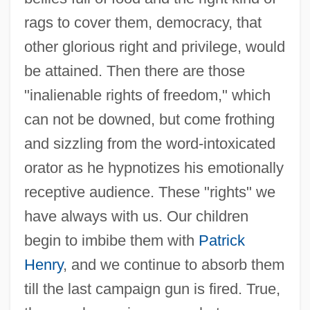
rags to cover them, democracy, that
other glorious right and privilege, would
be attained. Then there are those
"inalienable rights of freedom," which
can not be downed, but come frothing
and sizzling from the word-intoxicated
orator as he hypnotizes his emotionally
receptive audience. These "rights" we
have always with us. Our children
begin to imbibe them with
Patrick
Henry
, and we continue to absorb them
till the last campaign gun is fired. True,