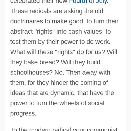
celebrated their new
Fourth of July
.
These radicals are asking the old
doctrinaires to make good, to turn their
abstract "rights" into cash values, to
test them by their power to do work.
What will these "rights" do for us? Will
they bake bread? Will they build
schoolhouses? No. Then away with
them, for they hinder the coming of
ideas that are dynamic, that have the
power to turn the wheels of social
progress.
To the modern radical your communist,