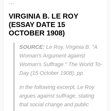
…
VIRGINIA B. LE ROY
(ESSAY DATE 15
OCTOBER 1908)
SOURCE:
Le Roy, Virginia B. "A
Woman's Argument against
Woman's Suffrage."
The World To-
Day
(15 October 1908): pp.
In the following excerpt, Le Roy
argues against suffrage, stating
that social change and public