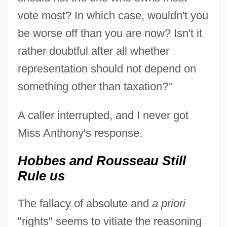
vote most? In which case, wouldn't you
be worse off than you are now? Isn't it
rather doubtful after all whether
representation should not depend on
something other than taxation?"
A caller interrupted, and I never got
Miss Anthony's response.
Hobbes and Rousseau Still
Rule us
The fallacy of absolute and
a priori
"rights" seems to vitiate the reasoning