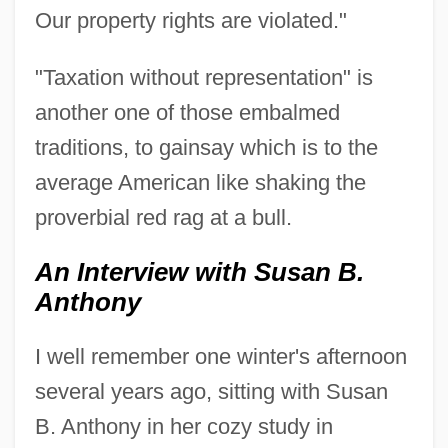
Our property rights are violated."
"Taxation without representation" is
another one of those embalmed
traditions, to gainsay which is to the
average American like shaking the
proverbial red rag at a bull.
An Interview with Susan B.
Anthony
I well remember one winter's afternoon
several years ago, sitting with Susan
B. Anthony in her cozy study in