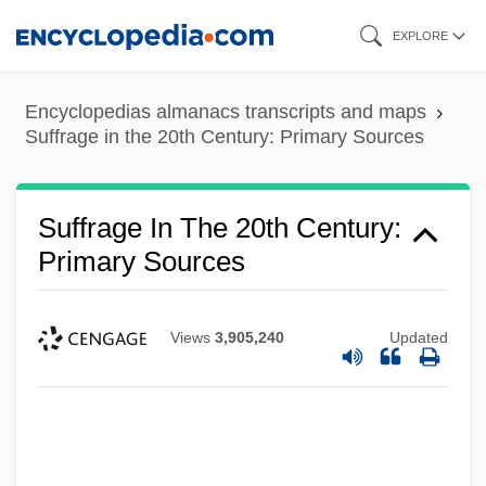
Skip
EXPLORE
to
main
Encyclopedias almanacs transcripts and maps
content
Suffrage in the 20th Century: Primary Sources
Suffrage In The 20th Century:
Primary Sources
Views
3,905,240
Updated