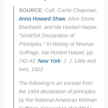
SOURCE:
Catt, Carrie Chapman,
Anna Howard Shaw
, Alice Stone
Blackwell, and Ida Husted Harper.
"NAWSA Declaration of
Principles." In
History of Woman
Suffrage,
Ida Husted Harper, pp.
742-43.
New York
: J. J. Little and
Ives, 1922.
The following is an excerpt from
the 1904 declaration of principles
by the National American Woman