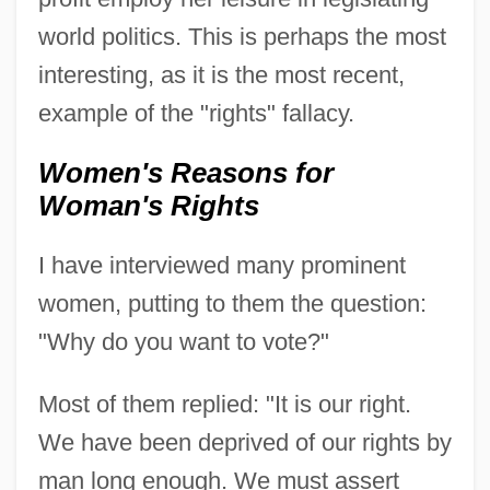
world politics. This is perhaps the most
interesting, as it is the most recent,
example of the "rights" fallacy.
Women's Reasons for
Woman's Rights
I have interviewed many prominent
women, putting to them the question:
"Why do you want to vote?"
Most of them replied: "It is our right.
We have been deprived of our rights by
man long enough. We must assert