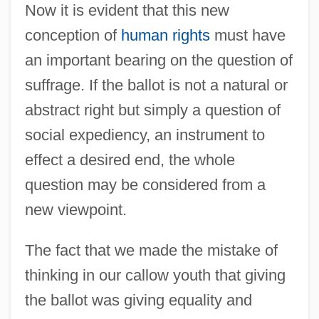
Now it is evident that this new
conception of
human rights
must have
an important bearing on the question of
suffrage. If the ballot is not a natural or
abstract right but simply a question of
social expediency, an instrument to
effect a desired end, the whole
question may be considered from a
new viewpoint.
The fact that we made the mistake of
thinking in our callow youth that giving
the ballot was giving equality and