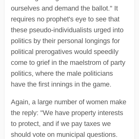
ourselves and demand the ballot." It
requires no prophet's eye to see that
these pseudo-individualists urged into
politics by their personal longings for
political prerogatives would speedily
come to grief in the maelstrom of party
politics, where the male politicians
have the first innings in the game.
Again, a large number of women make
the reply: "We have property interests
to protect, and if we pay taxes we
should vote on municipal questions.