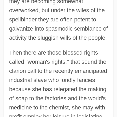
they are becoming somewhat
overworked, but under the wiles of the
spellbinder they are often potent to
galvanize into spasmodic semblance of
activity the sluggish wills of the people.
Then there are those blessed rights
called "woman's rights," that sound the
clarion call to the recently emancipated
industrial slave who fondly fancies
because she has relegated the making
of soap to the factories and the world's
medicine to the chemist, she may with
profit employ her leisure in legislating