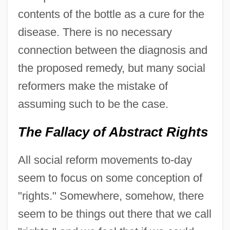
contents of the bottle as a cure for the
disease. There is no necessary
connection between the diagnosis and
the proposed remedy, but many social
reformers make the mistake of
assuming such to be the case.
The Fallacy of Abstract Rights
All social reform movements to-day
seem to focus on some conception of
"rights." Somewhere, somehow, there
seem to be things out there that we call