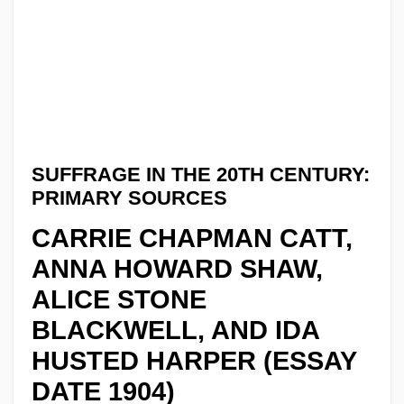
SUFFRAGE IN THE 20TH CENTURY:
PRIMARY SOURCES
CARRIE CHAPMAN CATT,
ANNA HOWARD SHAW,
ALICE STONE
BLACKWELL, AND IDA
HUSTED HARPER (ESSAY
DATE 1904)