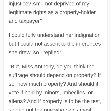
injustice? Am I not deprived of my
legitimate rights as a property-holder
and taxpayer?"
I could fully understand her indignation
but I could not assent to the inferences
she drew, so I replied:
"But, Miss Anthony, do you think the
suffrage should depend on property? If
so, how much property? And should it
vote if held by minors, imbeciles, or
aliens? And if property is to be the test,
should not the one who owns most