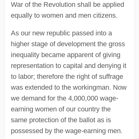
War of the Revolution shall be applied
equally to women and men citizens.
As our new republic passed into a
higher stage of development the gross
inequality became apparent of giving
representation to capital and denying it
to labor; therefore the right of suffrage
was extended to the workingman. Now
we demand for the 4,000,000 wage-
earning women of our country the
same protection of the ballot as is
possessed by the wage-earning men.