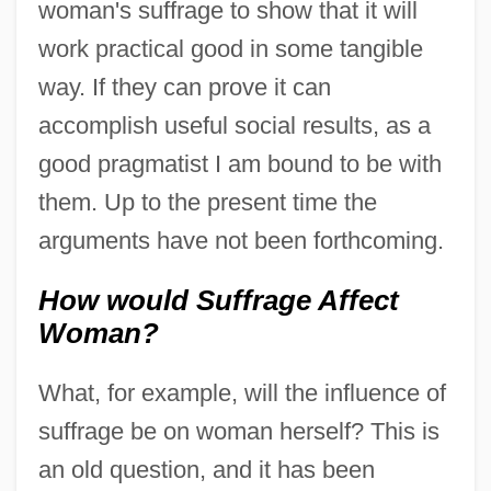
woman's suffrage to show that it will
work practical good in some tangible
way. If they can prove it can
accomplish useful social results, as a
good pragmatist I am bound to be with
them. Up to the present time the
arguments have not been forthcoming.
How would Suffrage Affect
Woman?
What, for example, will the influence of
suffrage be on woman herself? This is
an old question, and it has been