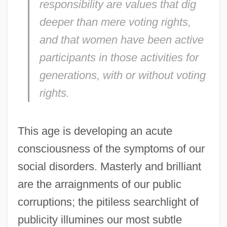
responsibility are values that dig
deeper than mere voting rights,
and that women have been active
participants in those activities for
generations, with or without voting
rights.
This age is developing an acute
consciousness of the symptoms of our
social disorders. Masterly and brilliant
are the arraignments of our public
corruptions; the pitiless searchlight of
publicity illumines our most subtle