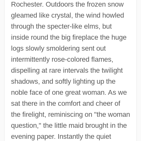
Rochester. Outdoors the frozen snow
gleamed like crystal, the wind howled
through the specter-like elms, but
inside round the big fireplace the huge
logs slowly smoldering sent out
intermittently rose-colored flames,
dispelling at rare intervals the twilight
shadows, and softly lighting up the
noble face of one great woman. As we
sat there in the comfort and cheer of
the firelight, reminiscing on "the woman
question," the little maid brought in the
evening paper. Instantly the quiet