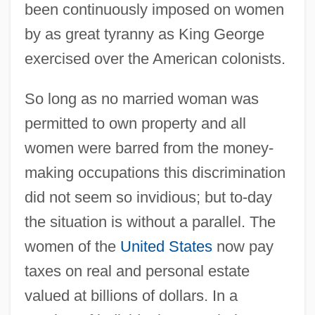
been continuously imposed on women
by as great tyranny as King George
exercised over the American colonists.
So long as no married woman was
permitted to own property and all
women were barred from the money-
making occupations this discrimination
did not seem so invidious; but to-day
the situation is without a parallel. The
women of the
United States
now pay
taxes on real and personal estate
valued at billions of dollars. In a