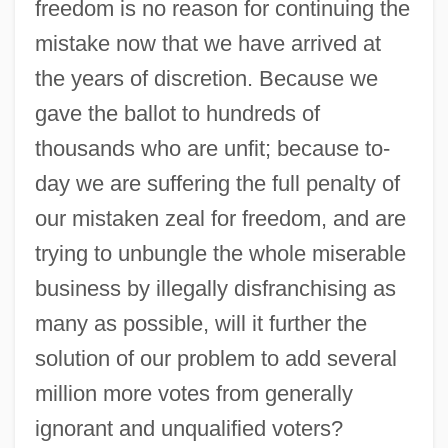
freedom is no reason for continuing the
mistake now that we have arrived at
the years of discretion. Because we
gave the ballot to hundreds of
thousands who are unfit; because to-
day we are suffering the full penalty of
our mistaken zeal for freedom, and are
trying to unbungle the whole miserable
business by illegally disfranchising as
many as possible, will it further the
solution of our problem to add several
million more votes from generally
ignorant and unqualified voters?