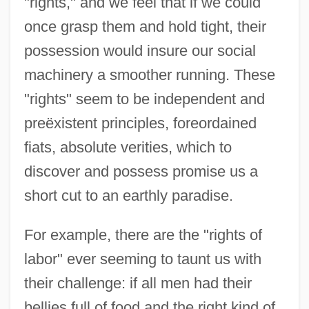
"rights," and we feel that if we could
once grasp them and hold tight, their
possession would insure our social
machinery a smoother running. These
"rights" seem to be independent and
preëxistent principles, foreordained
fiats, absolute verities, which to
discover and possess promise us a
short cut to an earthly paradise.
For example, there are the "rights of
labor" ever seeming to taunt us with
their challenge: if all men had their
bellies full of food and the right kind of