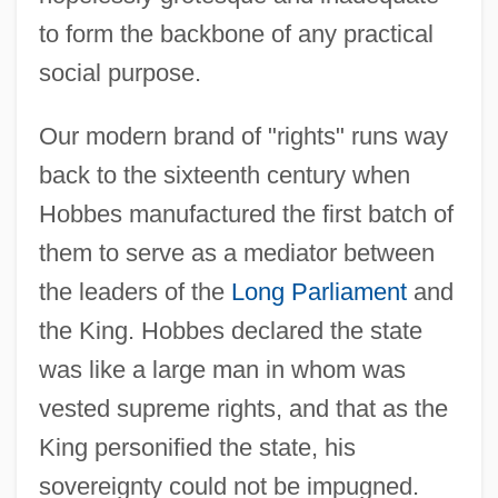
to form the backbone of any practical
social purpose.
Our modern brand of "rights" runs way
back to the sixteenth century when
Hobbes manufactured the first batch of
them to serve as a mediator between
the leaders of the
Long Parliament
and
the King. Hobbes declared the state
was like a large man in whom was
vested supreme rights, and that as the
King personified the state, his
sovereignty could not be impugned.