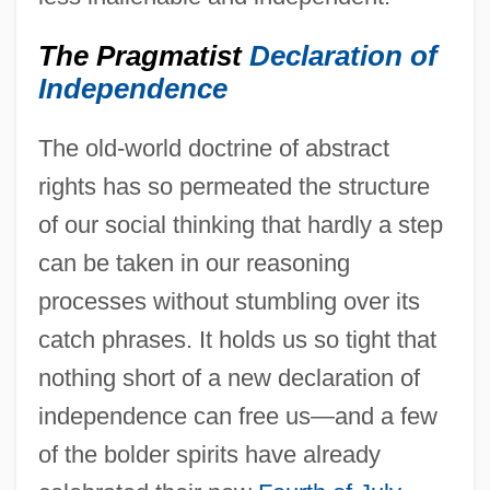
The Pragmatist
Declaration of
Independence
The old-world doctrine of abstract
rights has so permeated the structure
of our social thinking that hardly a step
can be taken in our reasoning
processes without stumbling over its
catch phrases. It holds us so tight that
nothing short of a new declaration of
independence can free us—and a few
of the bolder spirits have already