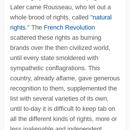
Later came Rousseau, who let out a
whole brood of rights, called "
natural
rights
." The
French Revolution
scattered these rights as burning
brands over the then civilized world,
until every state smoldered with
sympathetic conflagrations. This
country, already aflame, gave generous
recognition to them, supplemented the
list with several varieties of its own,
until to-day it is difficult to keep tab on
all the different kinds of rights, more or
less inalienable and independent.