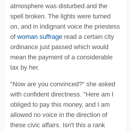
atmosphere was disturbed and the
spell broken. The lights were turned
on, and in indignant voice the priestess
of
woman suffrage
read a certain city
ordinance just passed which would
mean the payment of a considerable
tax by her.
"Now are you convinced?" she asked
with confident directness. "Here am I
obliged to pay this money, and I am
allowed no voice in the direction of
these civic affairs. Isn't this a rank