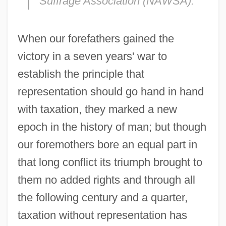
Suffrage Association (NAWSA).
When our forefathers gained the
victory in a seven years' war to
establish the principle that
representation should go hand in hand
with taxation, they marked a new
epoch in the history of man; but though
our foremothers bore an equal part in
that long conflict its triumph brought to
them no added rights and through all
the following century and a quarter,
taxation without representation has