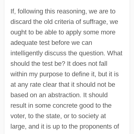
If, following this reasoning, we are to
discard the old criteria of suffrage, we
ought to be able to apply some more
adequate test before we can
intelligently discuss the question. What
should the test be? It does not fall
within my purpose to define it, but it is
at any rate clear that it should not be
based on an abstraction. It should
result in some concrete good to the
voter, to the state, or to society at
large, and it is up to the proponents of