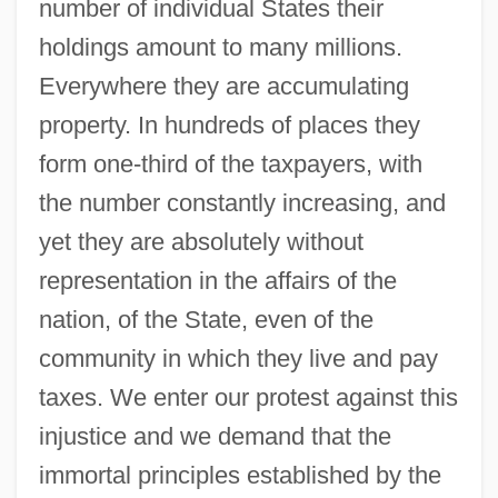
number of individual States their
holdings amount to many millions.
Everywhere they are accumulating
property. In hundreds of places they
form one-third of the taxpayers, with
the number constantly increasing, and
yet they are absolutely without
representation in the affairs of the
nation, of the State, even of the
community in which they live and pay
taxes. We enter our protest against this
injustice and we demand that the
immortal principles established by the