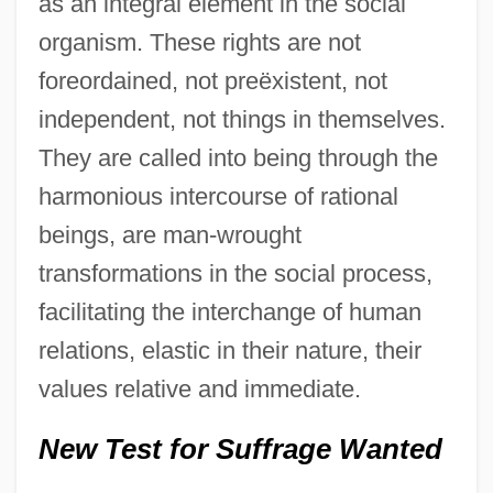
as an integral element in the social
organism. These rights are not
foreordained, not preëxistent, not
independent, not things in themselves.
They are called into being through the
harmonious intercourse of rational
beings, are man-wrought
transformations in the social process,
facilitating the interchange of human
relations, elastic in their nature, their
values relative and immediate.
New Test for Suffrage Wanted