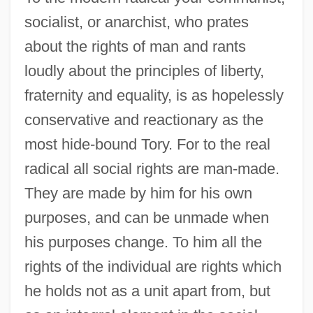
socialist, or anarchist, who prates
about the rights of man and rants
loudly about the principles of liberty,
fraternity and equality, is as hopelessly
conservative and reactionary as the
most hide-bound Tory. For to the real
radical all social rights are man-made.
They are made by him for his own
purposes, and can be unmade when
his purposes change. To him all the
rights of the individual are rights which
he holds not as a unit apart from, but