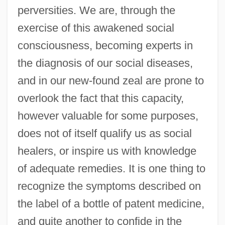
perversities. We are, through the
exercise of this awakened social
consciousness, becoming experts in
the diagnosis of our social diseases,
and in our new-found zeal are prone to
overlook the fact that this capacity,
however valuable for some purposes,
does not of itself qualify us as social
healers, or inspire us with knowledge
of adequate remedies. It is one thing to
recognize the symptoms described on
the label of a bottle of patent medicine,
and quite another to confide in the