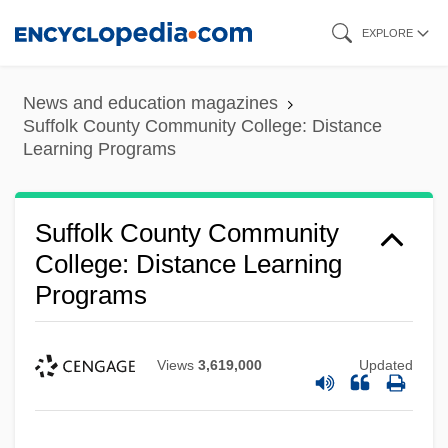
Skip
EXPLORE
to
main
News and education magazines
content
Suffolk County Community College: Distance
Learning Programs
Suffolk County Community
College: Distance Learning
Programs
Views
3,619,000
Updated