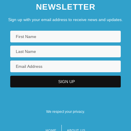
NEWSLETTER
Suffragist
Suffredine, Blair, Q.C., B.Admin., LL.B.
Sign up with your email address to receive news and updates.
(Nelson-Creston)
Suffren De Saint Tropez, Pierre André De
Suffren De Saint-Tropez, Pierre André De
We respect your privacy.
HOME
ABOUT US