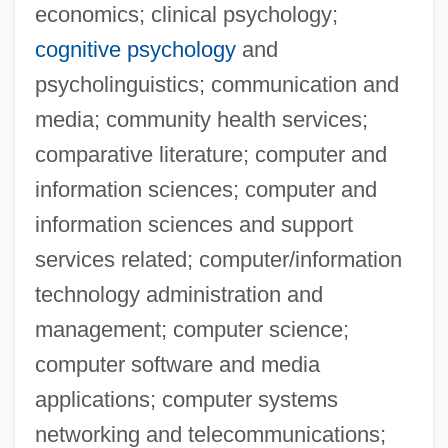
economics; clinical psychology;
cognitive psychology
and
psycholinguistics; communication and
media; community health services;
comparative literature; computer and
information sciences; computer and
information sciences and support
services related; computer/information
technology administration and
management; computer science;
computer software and media
applications; computer systems
networking and telecommunications;