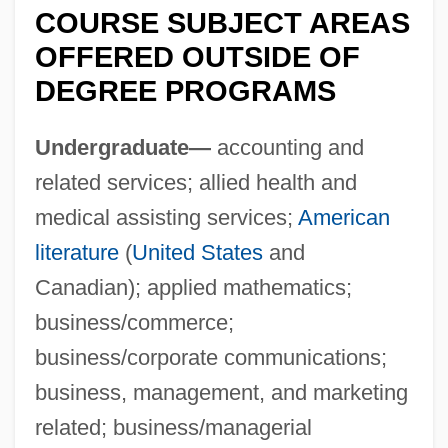
COURSE SUBJECT AREAS
OFFERED OUTSIDE OF
DEGREE PROGRAMS
Undergraduate—
accounting and
related services; allied health and
medical assisting services;
American
literature
(
United States
and
Canadian); applied mathematics;
business/commerce;
business/corporate communications;
business, management, and marketing
related; business/managerial