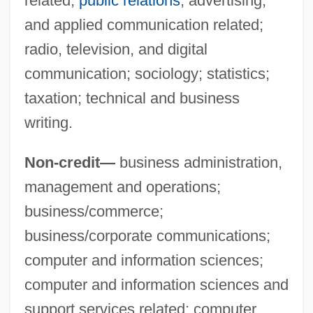
related;
public relations
, advertising,
and applied communication related;
Suffolk Banking System
radio, television, and digital
Suffocating
communication; sociology; statistics;
Suffocate
taxation; technical and business
Suffix Notation
writing.
Sufficient Unto The Day Is The Evil
Non-credit—
business administration,
Thereof
management and operations;
Sufficient Reason, Principle Of
business/commerce;
Sufficient
business/corporate communications;
Suffice
computer and information sciences;
Suffering Servant, Songs Of The
computer and information sciences and
Suffering Bastards
support services related; computer