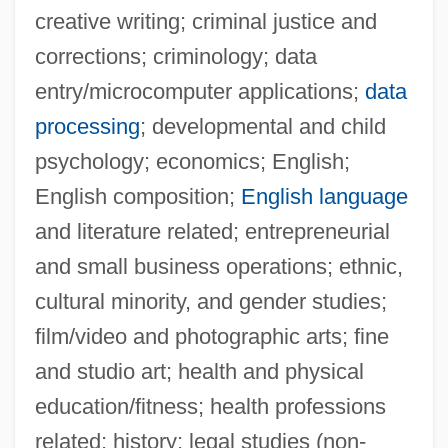
creative writing; criminal justice and
corrections; criminology; data
entry/microcomputer applications;
data
processing
; developmental and child
psychology; economics; English;
English composition;
English language
and literature related; entrepreneurial
and small business operations; ethnic,
cultural minority, and gender studies;
film/video and photographic arts; fine
and studio art; health and physical
education/fitness; health professions
related; history; legal studies (non-