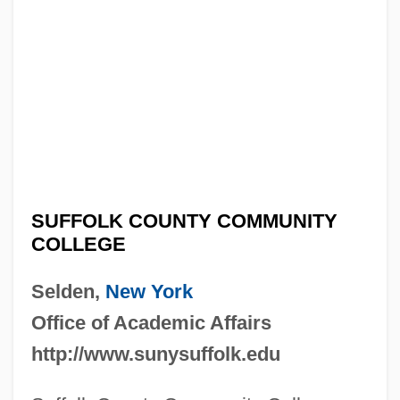
SUFFOLK COUNTY COMMUNITY
COLLEGE
Selden,
New York
Office of Academic Affairs
http://www.sunysuffolk.edu