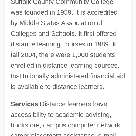
Suffolk County Community College
was founded in 1959. It is accredited
by Middle States Association of
Colleges and Schools. It first offered
distance learning courses in 1989. In
fall 2004, there were 1,000 students
enrolled in distance learning courses.
Institutionally administered financial aid
is available to distance learners.
Services
Distance learners have
accessibility to academic advising,
bookstore, campus computer network,
career placement assistance, e-mail