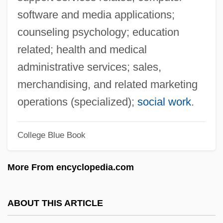
Sufferer
software and media applications;
Sufferance
counseling psychology; education
Suffer The Children
related; health and medical
Suff.
administrative services; sales,
Suf.
merchandising, and related marketing
Suez–Mediterranean Pipeline
operations (specialized);
social work
.
Suez Lyonnaise Des Eaux
College Blue Book
Suez Crisis
Suez Canal University
More From encyclopedia.com
Suez Canal And Suez Crisis
Suevite
ABOUT THIS ARTICLE
Suety