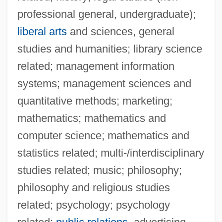
professional general, undergraduate);
liberal arts
and sciences, general
studies and humanities; library science
related; management information
systems; management sciences and
quantitative methods; marketing;
mathematics; mathematics and
computer science; mathematics and
statistics related; multi-/interdisciplinary
studies related; music; philosophy;
philosophy and religious studies
related; psychology; psychology