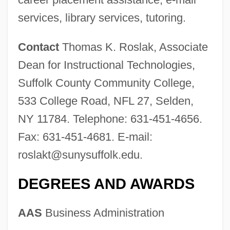
services, library services, tutoring.
Contact
Thomas K. Roslak, Associate
Dean for Instructional Technologies,
Suffolk County Community College,
533 College Road, NFL 27, Selden,
NY 11784. Telephone: 631-451-4656.
Fax: 631-451-4681. E-mail:
roslakt@sunysuffolk.edu
.
DEGREES AND AWARDS
AAS
Business Administration