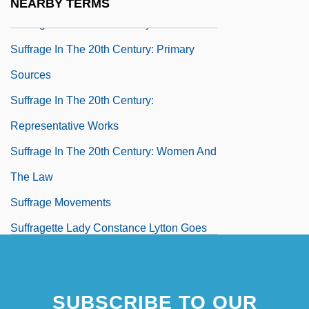
NEARBY TERMS
Suffrage In The 20th Century: Overviews
Suffrage In The 20th Century: Primary
Sources
Suffrage In The 20th Century:
Representative Works
Suffrage In The 20th Century: Women And
The Law
Suffrage Movements
Suffragette Lady Constance Lytton Goes
On Hunger Strike
Suffragette Movement
SUBSCRIBE TO OUR
Suffragism