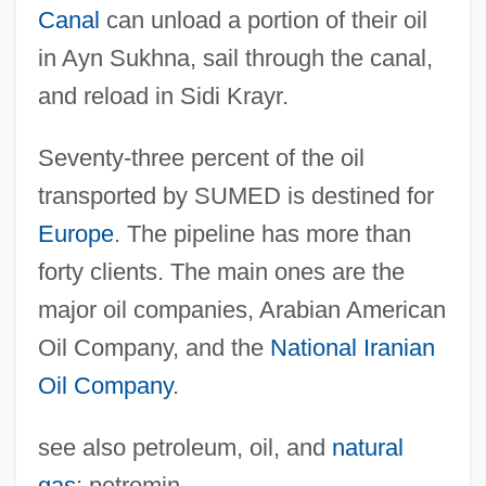
Suez Crisis
Canal
can unload a portion of their oil
Suez Canal University
in Ayn Sukhna, sail through the canal,
Suez Canal And Suez Crisis
and reload in Sidi Krayr.
Suevite
Seventy-three percent of the oil
Suety
transported by SUMED is destined for
Suetonius°
Europe
. The pipeline has more than
Suetonius Paulinus
forty clients. The main ones are the
Suet Crust
major oil companies, Arabian American
Suet
Oil Company, and the
National Iranian
Suesskind Von Trimberg
Oil Company
.
Suesse, Dana (1909–1987)
see also petroleum, oil, and
natural
Suess, Birgit (1962–)
gas
; petromin.
Suess Wriggles