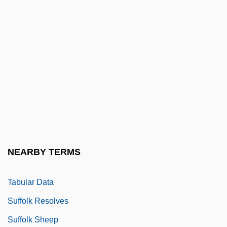
Suffix Notation
Suffocate
Suffocating
Suffolk Banking System
Suffolk County Community College:
Distance Learning Programs
Suffolk County Community College:
Narrative Description
NEARBY TERMS
Suffolk County Community College:
Tabular Data
Suffolk Resolves
Suffolk Sheep