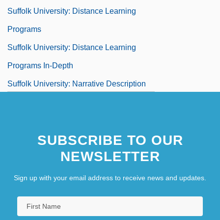
Suffolk University: Distance Learning
Programs
Suffolk University: Distance Learning
Programs In-Depth
Suffolk University: Narrative Description
Suffolk University: Tabular Data
Suffolk, Dukes And Earls Of
SUBSCRIBE TO OUR
NEWSLETTER
Sign up with your email address to receive news and updates.