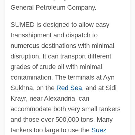
General Petroleum Company.
SUMED is designed to allow easy
transshipment and dispatch to
numerous destinations with minimal
disruption. It can transport different
grades of crude oil with minimal
contamination. The terminals at Ayn
Sukhna, on the
Red Sea
, and at Sidi
Krayr, near Alexandria, can
accommodate both very small tankers
and those over 500,000 tons. Many
Suez Lyonnaise Des Eaux
tankers too large to use the
Suez