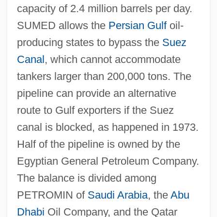
capacity of 2.4 million barrels per day.
SUMED allows the
Persian Gulf
oil-
producing states to bypass the
Suez
Canal
, which cannot accommodate
tankers larger than 200,000 tons. The
pipeline can provide an alternative
route to Gulf exporters if the Suez
canal is blocked, as happened in 1973.
Half of the pipeline is owned by the
Egyptian General Petroleum Company.
The balance is divided among
PETROMIN of
Saudi Arabia
, the
Abu
Dhabi
Oil Company, and the Qatar