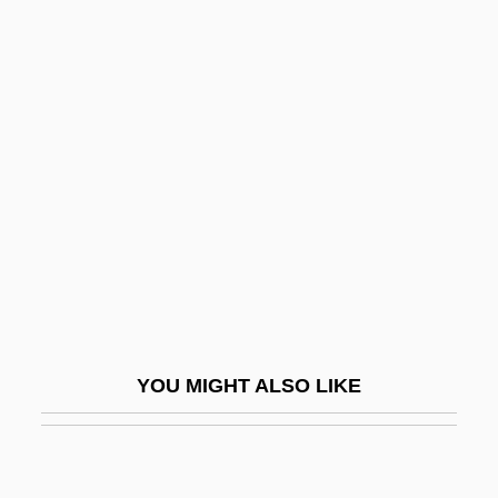
Suf.
Suff.
Suffer The Children
Sufferance
Sufferer
Suffering Bastards
Suffering Servant, Songs Of The
Suffice
Sufficient
YOU MIGHT ALSO LIKE
Sufficient Reason, Principle Of
Sufficient Unto The Day Is The Evil
Thereof