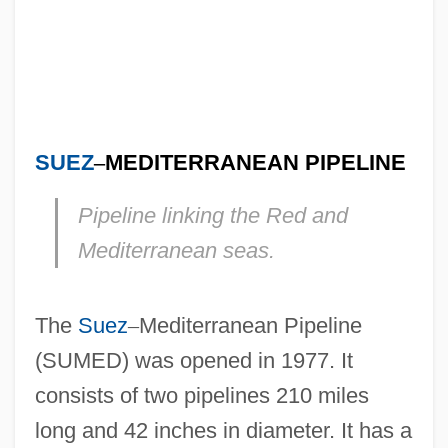
SUEZ
–
MEDITERRANEAN PIPELINE
Pipeline linking the Red and
Mediterranean seas.
The
Suez
–
Mediterranean Pipeline
(SUMED) was opened in 1977. It
consists of two pipelines 210 miles
long and 42 inches in diameter. It has a