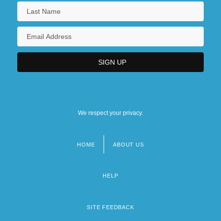
We respect your privacy.
HOME
ABOUT US
Footer
menu
HELP
SITE FEEDBACK