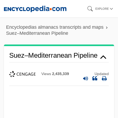
Skip
EXPLORE
to
main
Encyclopedias almanacs transcripts and maps
content
Suez–Mediterranean Pipeline
Suez–Mediterranean Pipeline
Views
2,435,339
Updated