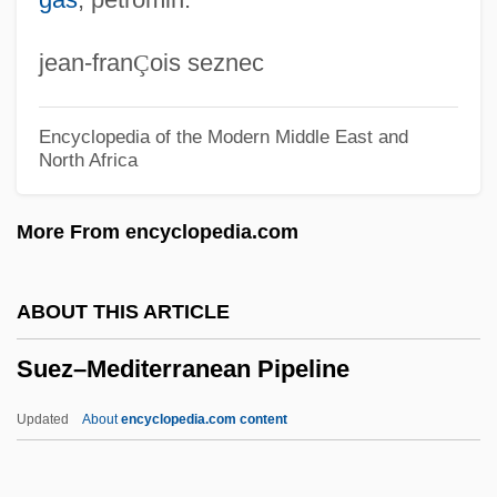
Suer
jean-fran
Ç
ois seznec
Sueno
Suenens, Leon-Joseph
Encyclopedia of the Modern Middle East and
North Africa
Suen, Anastasia 1956(?)-
Suedoise
More From encyclopedia.com
Suedfeld, Gabriel
Suede Buc
ABOUT THIS ARTICLE
Sue, Eugène
Suez–Mediterranean Pipeline
Sue A Beggar And Catch A Louse
Südzucker AG
Updated
About
encyclopedia.com content
Sudsy
Suez–Mediterranean Pipeline