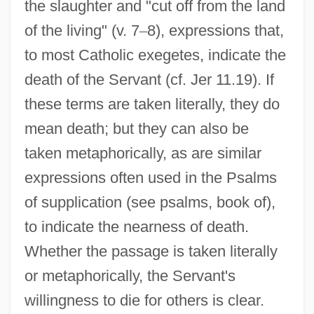
the slaughter and "cut off from the land
of the living" (v. 7
–
8), expressions that,
to most Catholic exegetes, indicate the
death of the Servant (cf. Jer 11.19). If
these terms are taken literally, they do
mean death; but they can also be
taken metaphorically, as are similar
expressions often used in the Psalms
of supplication (see psalms, book of),
to indicate the nearness of death.
Whether the passage is taken literally
or metaphorically, the Servant's
willingness to die for others is clear.