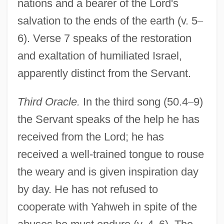
nations and a bearer of the Lord's
salvation to the ends of the earth (v. 5
–
6). Verse 7 speaks of the restoration
and exaltation of humiliated Israel,
apparently distinct from the Servant.
Third Oracle.
In the third song (50.4
–
9)
the Servant speaks of the help he has
received from the Lord; he has
received a well-trained tongue to rouse
the weary and is given inspiration day
by day. He has not refused to
cooperate with Yahweh in spite of the