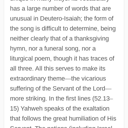
has a large number of words that are
unusual in Deutero-Isaiah; the form of
the song is difficult to determine, being
neither clearly that of a thanksgiving
hymn, nor a funeral song, nor a
liturgical poem, though it has traces of
all three. All this serves to make its
extraordinary theme
—
the vicarious
suffering of the Servant of the Lord
—
more striking. In the first lines (52.13
–
15) Yahweh speaks of the exaltation
that follows the great humiliation of His