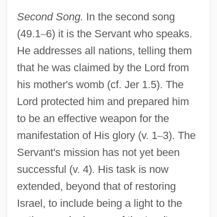
Second Song.
In the second song
(49.1
–
6) it is the Servant who speaks.
He addresses all nations, telling them
that he was claimed by the Lord from
his mother's womb (cf. Jer 1.5). The
Lord protected him and prepared him
to be an effective weapon for the
manifestation of His glory (v. 1
–
3). The
Servant's mission has not yet been
successful (v. 4). His task is now
extended, beyond that of restoring
Israel, to include being a light to the