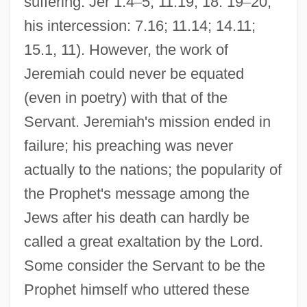
suffering: Jer 1.4
–
5; 11.19; 18. 19
–
20;
his intercession: 7.16; 11.14; 14.11;
15.1, 11). However, the work of
Jeremiah could never be equated
(even in poetry) with that of the
Servant. Jeremiah's mission ended in
failure; his preaching was never
actually to the nations; the popularity of
the Prophet's message among the
Jews after his death can hardly be
called a great exaltation by the Lord.
Some consider the Servant to be the
Prophet himself who uttered these