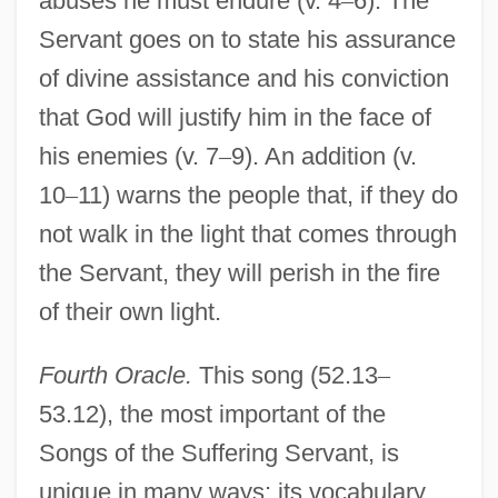
abuses he must endure (v. 4
–
6). The
Servant goes on to state his assurance
of divine assistance and his conviction
that God will justify him in the face of
his enemies (v. 7
–
9). An addition (v.
10
–
11) warns the people that, if they do
not walk in the light that comes through
the Servant, they will perish in the fire
of their own light.
Fourth Oracle.
This song (52.13
–
53.12), the most important of the
Songs of the Suffering Servant, is
unique in many ways: its vocabulary