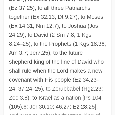
(Ez 37.25), to all three Patriarchs
together (Ex 32.13; Dt 9.27), to Moses
(Ex 14.31; Nm 12.7), to Joshua (Jos
24.29), to David (2 Sm 7.8; 1 Kgs
8.24
–
25), to the Prophets (1 Kgs 18.36;
Am 3.7; Jer7.25), to the future
shepherd-king of the line of David who
shall rule when the Lord makes a new
covenant with His people (Ez 34.23
–
24; 37.24
–
25), to Zerubbabel (Hg2.23;
Zec 3.8), to Israel as a nation [Ps 104
(105).6; Jer 30.10; 46.27; Ez 28.25],