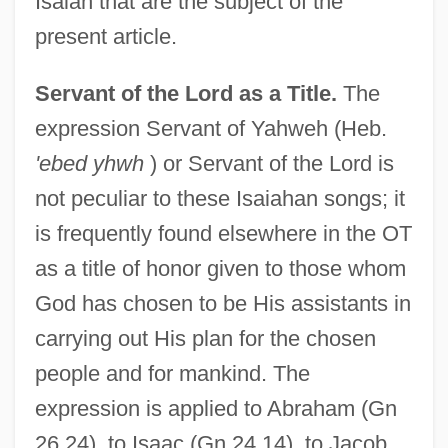
Isaiah that are the subject of the
present article.
Servant of the Lord as a Title.
The
expression Servant of Yahweh (Heb.
'ebed yhwh
) or Servant of the Lord is
not peculiar to these Isaiahan songs; it
is frequently found elsewhere in the OT
as a title of honor given to those whom
God has chosen to be His assistants in
carrying out His plan for the chosen
people and for mankind. The
expression is applied to Abraham (Gn
26.24), to Isaac (Gn 24.14), to Jacob