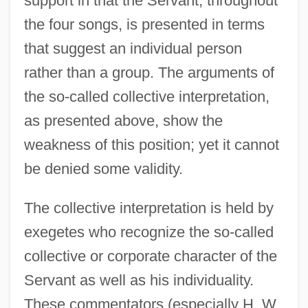
support in that the Servant, throughout
the four songs, is presented in terms
that suggest an individual person
rather than a group. The arguments of
the so-called collective interpretation,
as presented above, show the
weakness of this position; yet it cannot
be denied some validity.
The collective interpretation is held by
exegetes who recognize the so-called
collective or corporate character of the
Servant as well as his individuality.
These commentators (especially H. W.