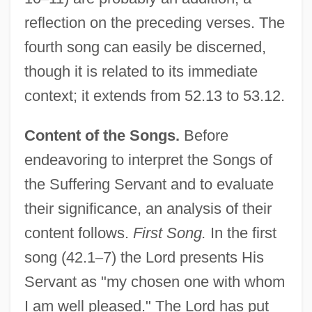
reflection on the preceding verses. The
fourth song can easily be discerned,
though it is related to its immediate
context; it extends from 52.13 to 53.12.
Content of the Songs.
Before
endeavoring to interpret the Songs of
the Suffering Servant and to evaluate
their significance, an analysis of their
content follows.
First Song.
In the first
song (42.1
–
7) the Lord presents His
Servant as "my chosen one with whom
I am well pleased." The Lord has put