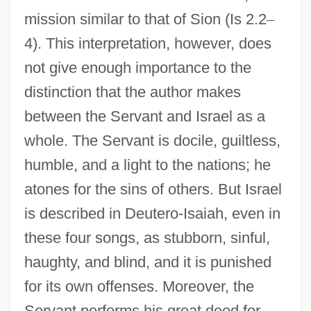
mission similar to that of Sion (Is 2.2
–
4). This interpretation, however, does
not give enough importance to the
distinction that the author makes
between the Servant and Israel as a
whole. The Servant is docile, guiltless,
humble, and a light to the nations; he
atones for the sins of others. But Israel
is described in Deutero-Isaiah, even in
these four songs, as stubborn, sinful,
haughty, and blind, and it is punished
for its own offenses. Moreover, the
Servant performs his great deed for