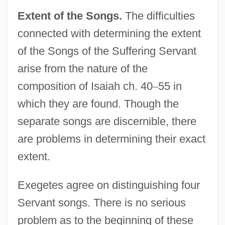
Extent of the Songs.
The difficulties
connected with determining the extent
of the Songs of the Suffering Servant
arise from the nature of the
composition of Isaiah ch. 40
–
55 in
which they are found. Though the
separate songs are discernible, there
are problems in determining their exact
extent.
Exegetes agree on distinguishing four
Servant songs. There is no serious
problem as to the beginning of these