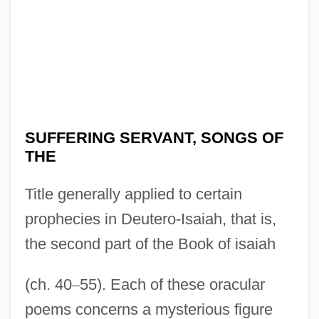
SUFFERING SERVANT, SONGS OF
THE
Title generally applied to certain
prophecies in Deutero-Isaiah, that is,
the second part of the Book of isaiah
(ch. 40
–
55). Each of these oracular
poems concerns a mysterious figure