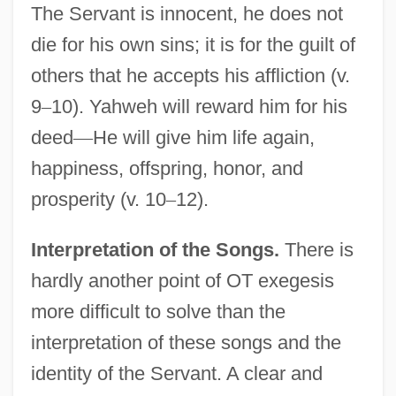
The Servant is innocent, he does not
die for his own sins; it is for the guilt of
others that he accepts his affliction (v.
9
–
10). Yahweh will reward him for his
deed
—
He will give him life again,
happiness, offspring, honor, and
prosperity (v. 10
–
12).
Interpretation of the Songs.
There is
hardly another point of OT exegesis
more difficult to solve than the
interpretation of these songs and the
identity of the Servant. A clear and