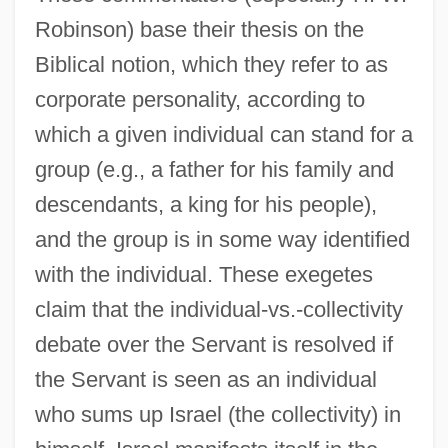
Robinson) base their thesis on the
Biblical notion, which they refer to as
corporate personality, according to
which a given individual can stand for a
group (e.g., a father for his family and
descendants, a king for his people),
and the group is in some way identified
with the individual. These exegetes
claim that the individual-vs.-collectivity
debate over the Servant is resolved if
the Servant is seen as an individual
who sums up Israel (the collectivity) in