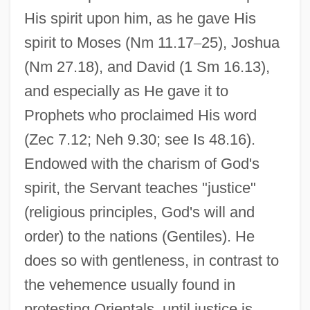
His spirit upon him, as he gave His
spirit to Moses (Nm 11.17
–
25), Joshua
(Nm 27.18), and David (1 Sm 16.13),
and especially as He gave it to
Prophets who proclaimed His word
(Zec 7.12; Neh 9.30; see Is 48.16).
Endowed with the charism of God's
spirit, the Servant teaches "justice"
(religious principles, God's will and
order) to the nations (Gentiles). He
does so with gentleness, in contrast to
the vehemence usually found in
protesting Orientals, until justice is