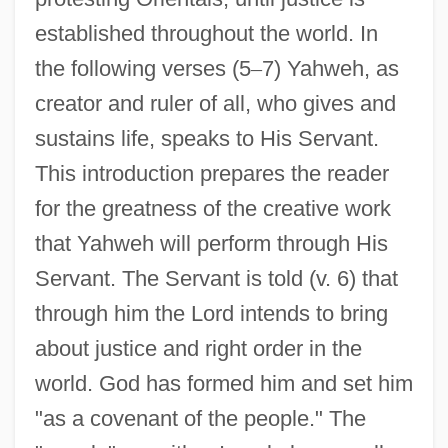
established throughout the world. In
the following verses (5
–
7) Yahweh, as
creator and ruler of all, who gives and
sustains life, speaks to His Servant.
This introduction prepares the reader
for the greatness of the creative work
that Yahweh will perform through His
Servant. The Servant is told (v. 6) that
through him the Lord intends to bring
about justice and right order in the
world. God has formed him and set him
"as a covenant of the people." The