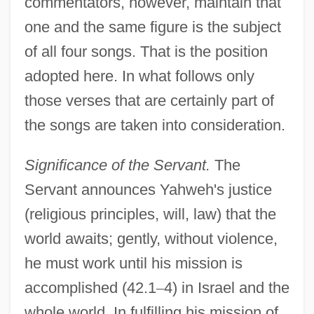
commentators, however, maintain that
one and the same figure is the subject
of all four songs. That is the position
adopted here. In what follows only
those verses that are certainly part of
the songs are taken into consideration.
Significance of the Servant.
The
Servant announces Yahweh's justice
(religious principles, will, law) that the
world awaits; gently, without violence,
he must work until his mission is
accomplished (42.1
–
4) in Israel and the
whole world. In fulfilling his mission of