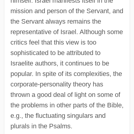
himself. Israel manifests itself in the
mission and person of the Servant, and
the Servant always remains the
representative of Israel. Although some
critics feel that this view is too
sophisticated to be attributed to
Israelite authors, it continues to be
popular. In spite of its complexities, the
corporate-personality theory has
thrown a good deal of light on some of
the problems in other parts of the Bible,
e.g., the fluctuating singulars and
plurals in the Psalms.