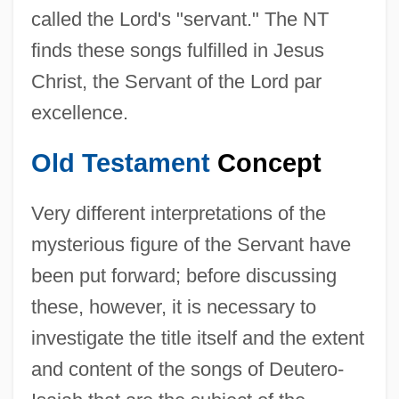
called the Lord's "servant." The NT
finds these songs fulfilled in Jesus
Christ, the Servant of the Lord par
excellence.
Old Testament
Concept
Very different interpretations of the
mysterious figure of the Servant have
been put forward; before discussing
these, however, it is necessary to
investigate the title itself and the extent
and content of the songs of Deutero-