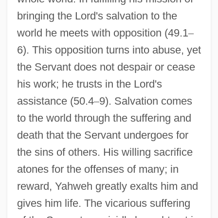
bringing the Lord's salvation to the
world he meets with opposition (49.1
–
6). This opposition turns into abuse, yet
the Servant does not despair or cease
his work; he trusts in the Lord's
assistance (50.4
–
9). Salvation comes
to the world through the suffering and
death that the Servant undergoes for
the sins of others. His willing sacrifice
atones for the offenses of many; in
reward, Yahweh greatly exalts him and
gives him life. The vicarious suffering