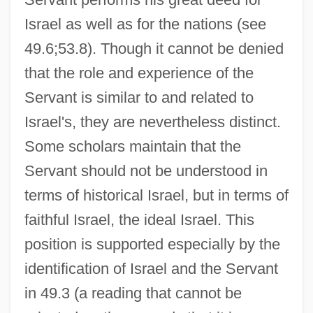
Israel as well as for the nations (see
49.6;53.8). Though it cannot be denied
that the role and experience of the
Servant is similar to and related to
Israel's, they are nevertheless distinct.
Some scholars maintain that the
Servant should not be understood in
terms of historical Israel, but in terms of
faithful Israel, the ideal Israel. This
position is supported especially by the
identification of Israel and the Servant
in 49.3 (a reading that cannot be