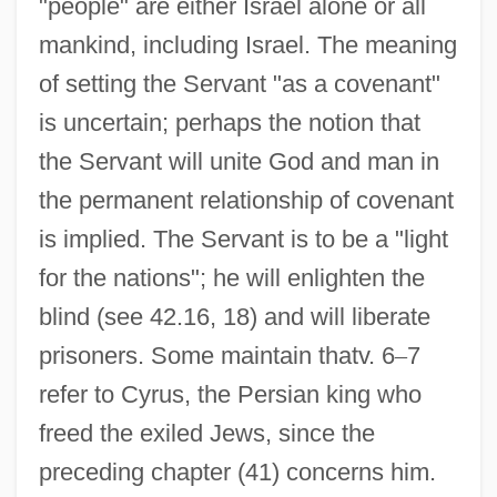
"people" are either Israel alone or all
mankind, including Israel. The meaning
of setting the Servant "as a covenant"
is uncertain; perhaps the notion that
the Servant will unite God and man in
the permanent relationship of covenant
is implied. The Servant is to be a "light
for the nations"; he will enlighten the
blind (see 42.16, 18) and will liberate
prisoners. Some maintain thatv. 6
–
7
refer to Cyrus, the Persian king who
freed the exiled Jews, since the
preceding chapter (41) concerns him.