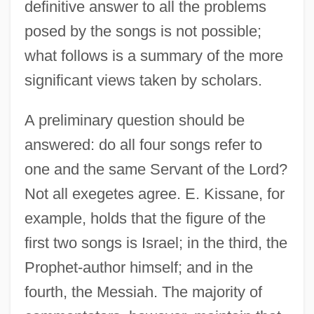
definitive answer to all the problems
posed by the songs is not possible;
what follows is a summary of the more
significant views taken by scholars.
A preliminary question should be
answered: do all four songs refer to
one and the same Servant of the Lord?
Not all exegetes agree. E. Kissane, for
example, holds that the figure of the
first two songs is Israel; in the third, the
Prophet-author himself; and in the
fourth, the Messiah. The majority of