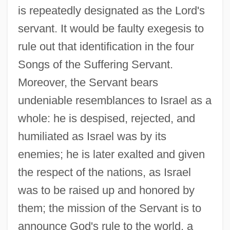
is repeatedly designated as the Lord's
servant. It would be faulty exegesis to
rule out that identification in the four
Songs of the Suffering Servant.
Moreover, the Servant bears
undeniable resemblances to Israel as a
whole: he is despised, rejected, and
humiliated as Israel was by its
enemies; he is later exalted and given
the respect of the nations, as Israel
was to be raised up and honored by
them; the mission of the Servant is to
announce God's rule to the world, a