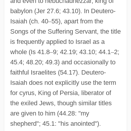
and even to nebuchadnezzar, king of
babylon (Jer 27.6; 43.10). In Deutero-
Isaiah (ch. 40
–
55), apart from the
Songs of the Suffering Servant, the title
is frequently applied to Israel as a
whole (Is 41.8
–
9; 42.19; 43.10; 44.1
–
2;
45.4; 48.20; 49.3) and occasionally to
faithful Israelites (54.17). Deutero-
Isaiah does not explicitly use the term
for cyrus, King of Persia, liberator of
the exiled Jews, though similar titles
are given to him (44.28: "my
shepherd"; 45.1: "his anointed").