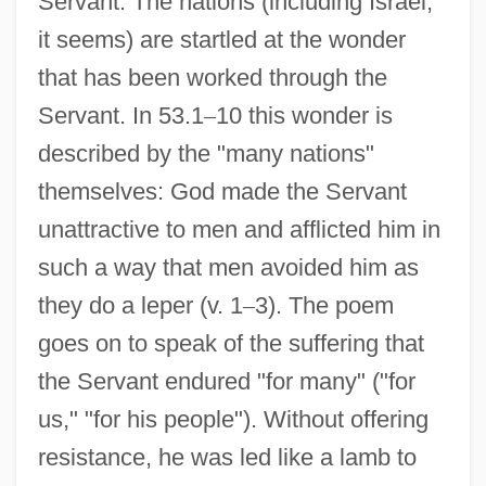
Servant. The nations (including Israel,
it seems) are startled at the wonder
that has been worked through the
Servant. In 53.1
–
10 this wonder is
described by the "many nations"
themselves: God made the Servant
unattractive to men and afflicted him in
such a way that men avoided him as
they do a leper (v. 1
–
3). The poem
goes on to speak of the suffering that
the Servant endured "for many" ("for
us," "for his people"). Without offering
resistance, he was led like a lamb to