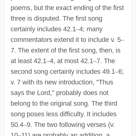
poems, but the exact ending of the first
three is disputed. The first song
certainly includes 42.1
–
4; many
commentators extend it to include v. 5
–
7. The extent of the first song, then, is
at least 42.1
–
4, at most 42.1
–
7. The
second song certainly includes 49.1
–
6;
v. 7 with its new introduction, "Thus
says the Lord," probably does not
belong to the original song. The third
song poses less difficulty. It includes
50.4
–
9. The two following verses (v.
10
–
11) are probably an addition, a