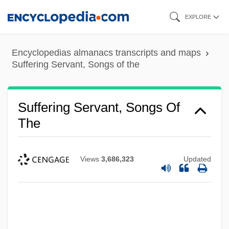
Skip
EXPLORE
to
main
Encyclopedias almanacs transcripts and maps
content
Suffering Servant, Songs of the
Suffering Servant, Songs Of
The
Views
3,686,323
Updated