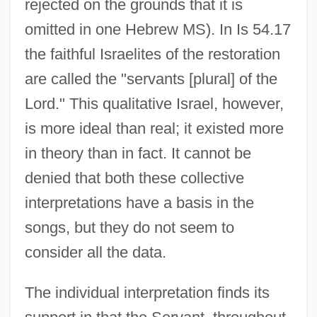
rejected on the grounds that it is
omitted in one Hebrew MS). In Is 54.17
the faithful Israelites of the restoration
are called the "servants [plural] of the
Lord." This qualitative Israel, however,
is more ideal than real; it existed more
in theory than in fact. It cannot be
denied that both these collective
interpretations have a basis in the
songs, but they do not seem to
consider all the data.
The individual interpretation finds its