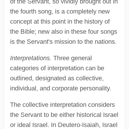
of the Servant, so vividly brought out in
the fourth song, is a completely new
concept at this point in the history of
the Bible; new also in these four songs
is the Servant's mission to the nations.
Interpretations.
Three general
categories of interpretation can be
outlined, designated as collective,
individual, and corporate personality.
The collective interpretation considers
the Servant to be either historical Israel
or ideal Israel. In Deutero-Isaiah, Israel