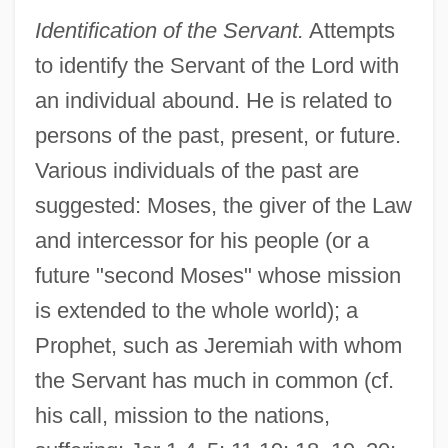
Identification of the Servant.
Attempts
to identify the Servant of the Lord with
an individual abound. He is related to
persons of the past, present, or future.
Various individuals of the past are
suggested: Moses, the giver of the Law
and intercessor for his people (or a
future "second Moses" whose mission
is extended to the whole world); a
Prophet, such as Jeremiah with whom
the Servant has much in common (cf.
his call, mission to the nations,