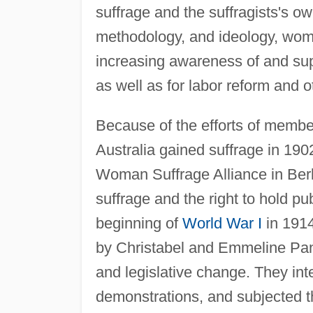
suffrage and the suffragists's ow
methodology, and ideology, wom
increasing awareness of and sup
as well as for labor reform and o
Because of the efforts of memb
Australia gained suffrage in 190
Woman Suffrage Alliance in Ber
suffrage and the right to hold p
beginning of
World War I
in 1914
by Christabel and Emmeline Pankh
and legislative change. They inte
demonstrations, and subjected t