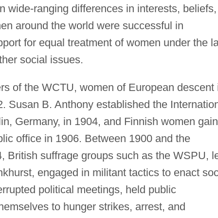
n wide-ranging differences in interests, beliefs,
en around the world were successful in
port for equal treatment of women under the l
ther social issues.
ers of the WCTU, women of European descent 
2. Susan B. Anthony established the Internatio
lin, Germany, in 1904, and Finnish women gai
ublic office in 1906. Between 1900 and the
, British suffrage groups such as the WSPU, l
urst, engaged in militant tactics to enact soc
rrupted political meetings, held public
hemselves to hunger strikes, arrest, and