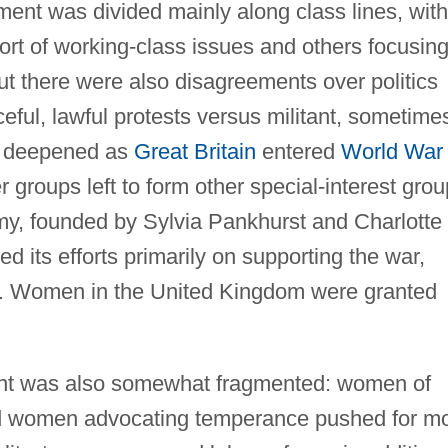
ent was divided mainly along class lines, with
port of working-class issues and others focusin
but there were also disagreements over politics
ceful, lawful protests versus militant, sometime
ns deepened as
Great Britain
entered
World War 
roups left to form other special-interest grou
, founded by Sylvia Pankhurst and Charlotte
its efforts primarily on supporting the war,
e. Women in the United Kingdom were granted
nt was also somewhat fragmented: women of
nd women advocating temperance pushed for m