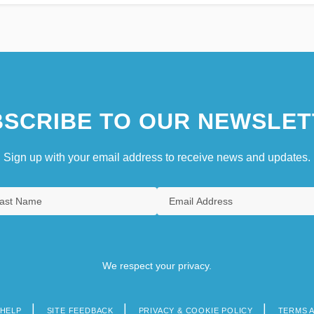
SCRIBE TO OUR NEWSLET
Sign up with your email address to receive news and updates.
We respect your privacy.
HELP
SITE FEEDBACK
PRIVACY & COOKIE POLICY
TERMS 