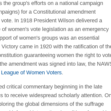
us the group's efforts on a national campaign
mpaigns) for a Constitutional amendment
 vote. In 1918 President Wilson delivered a
 of women's vote legislation as an emergency
support of women's groups was an essential
 Victory came in 1920 with the ratification of th
stitution guaranteeing women the right to vot
ter the amendment was signed into law, the NA
e
League of Women Voters
.
 critical commentary beginning in the late
s to receive widespread scholarly attention. O
loring the global dimensions of the suffrage