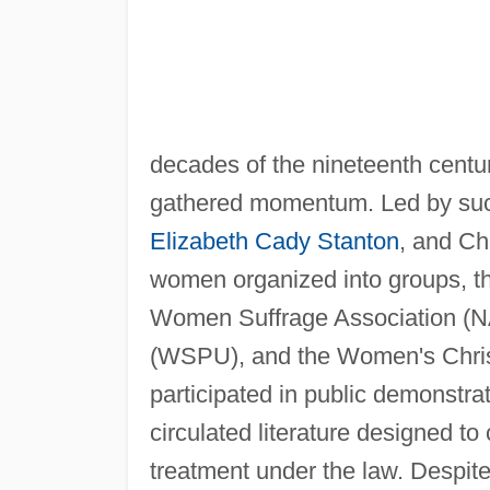
decades of the nineteenth centu
gathered momentum. Led by such
Elizabeth Cady Stanton
, and Ch
women organized into groups, th
Women Suffrage Association (N
(WSPU), and the Women's Chri
participated in public demonstr
circulated literature designed to
treatment under the law. Despit