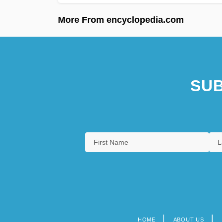
More From encyclopedia.com
SUB
HOME
ABOUT US