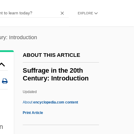
Thereof
EXPLORE
Sufficient Reason, Principle Of
Sufficient
ry: Introduction
Suffice
Suffering Servant, Songs Of The
ABOUT THIS ARTICLE
Suffering Bastards
Suffrage in the 20th
Sufferer
Century: Introduction
Sufferance
Updated
Suffer The Children
Suffrage In The 20th
About
encyclopedia.com content
Century: Introduction
Print Article
Suffrage In The 20th Century: Major
on