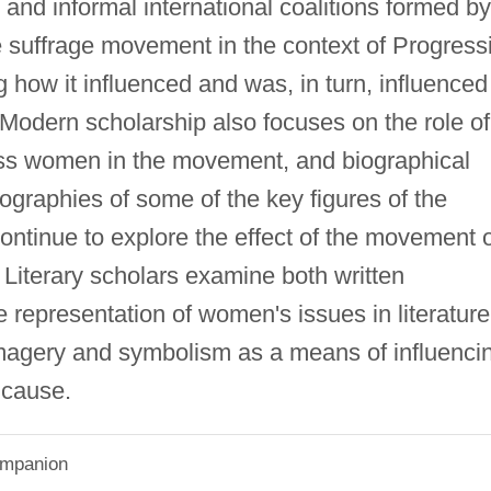
and informal international coalitions formed by
e suffrage movement in the context of Progress
ng how it influenced and was, in turn, influenced
. Modern scholarship also focuses on the role of
ss women in the movement, and biographical
iographies of some of the key figures of the
ontinue to explore the effect of the movement 
n. Literary scholars examine both written
e representation of women's issues in literature
 imagery and symbolism as a means of influenci
r cause.
Companion