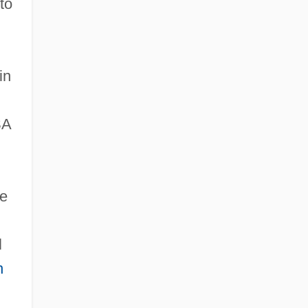
to
in
SA
ne
l
n