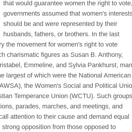
that would guarantee women the right to vote
governments assumed that women's interest
should be and were represented by their
husbands, fathers, or brothers. In the last
ry the movement for women's right to vote
 charismatic figures as Susan B. Anthony,
ristabel, Emmeline, and Sylvia Pankhurst, ma
e largest of which were the National American
AWSA), the Women's Social and Political Uni
stian Temperance Union (WCTU). Such group
ations, parades, marches, and meetings, and
 call attention to their cause and demand equal
e strong opposition from those opposed to