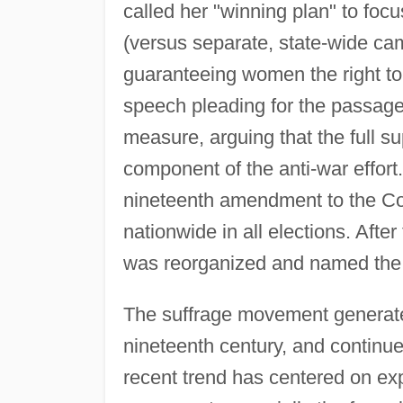
called her "winning plan" to foc
(versus separate, state-wide ca
guaranteeing women the right to
speech pleading for the passage
measure, arguing that the full 
component of the anti-war effort.
nineteenth amendment to the Con
nationwide in all elections. Af
was reorganized and named th
The suffrage movement generated
nineteenth century, and continue
recent trend has centered on exp