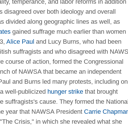
ality, temperance, and labor reforms in addition 
ts disagreed over both ideology and overall
as divided along geographic lines as well, as
ates
gained suffrage much earlier than women 
13,
Alice Paul
and Lucy Burns, who had been
 British suffragists and who disagreed with NAW
ve course of action, formed the Congressional
anch of NAWSA that became an independent
 Paul and Burns led many protests, including o
 a well-publicized
hunger strike
that brought
he suffragists's cause. They formed the Nationa
me year that NAWSA President
Carrie Chapma
 "The Crisis," in which she revealed what she