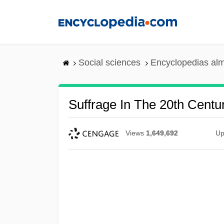
Skip
to
main
content
Social sciences
Encyclopedias alm
Suffrage In The 20th Centur
Views
1,649,692
Up