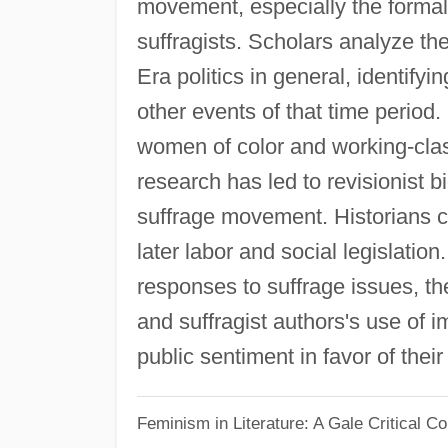
movement, especially the formal 
suffragists. Scholars analyze th
Era politics in general, identifyi
other events of that time period
women of color and working-cla
research has led to revisionist b
suffrage movement. Historians c
later labor and social legislatio
responses to suffrage issues, th
and suffragist authors's use of
public sentiment in favor of thei
Feminism in Literature: A Gale Critical 