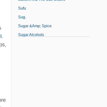
Sufu
g
Sug.
Sugar &amp; Spice
s
Sugar Alcohols
I
.
Sugar And Labor: Tracking Empires
ps,
ore