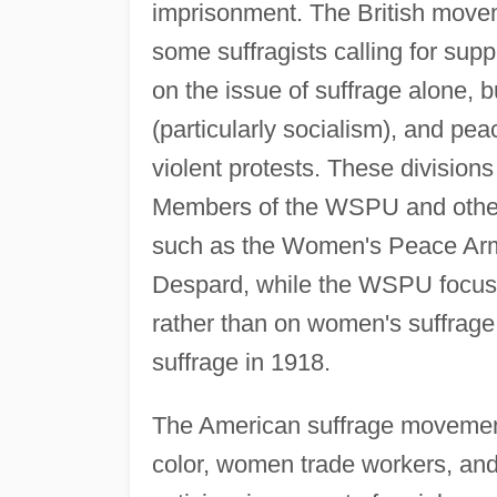
imprisonment. The British movem
some suffragists calling for sup
on the issue of suffrage alone, 
(particularly socialism), and pea
violent protests. These divisio
Members of the WSPU and other g
such as the Women's Peace Army
Despard, while the WSPU focused 
rather than on women's suffrag
suffrage in 1918.
The American suffrage moveme
color, women trade workers, a