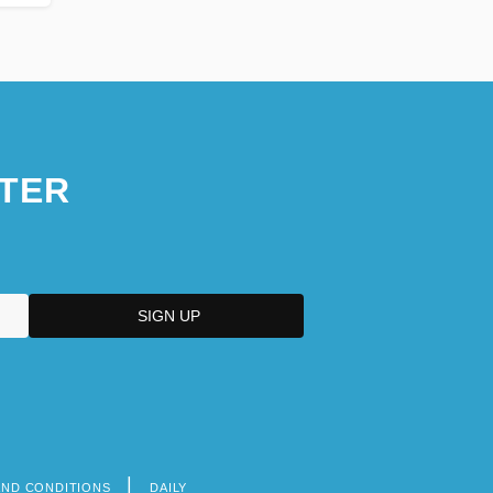
TER
AND CONDITIONS
DAILY