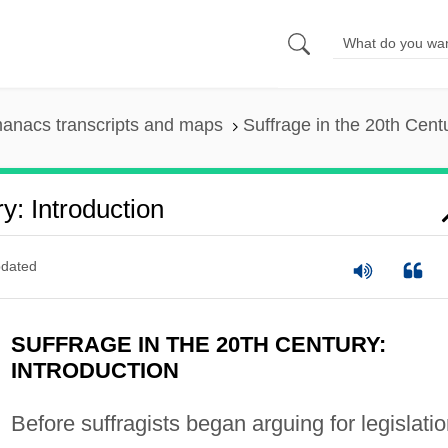
anacs transcripts and maps
Suffrage in the 20th Centu
y: Introduction
dated
SUFFRAGE IN THE 20TH CENTURY:
INTRODUCTION
Before suffragists began arguing for legislati