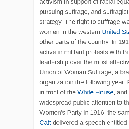
activism in support of racial equ
pursuing suffrage, and suffragis
strategy. The right to suffrage w
women in the western
United St
other parts of the country. In 19
active in militant protests with
leadership over the most effecti
Union of Woman Suffrage, a br
organization the following year.
in front of the
White House
, and
widespread public attention to t
Women's Party in 1916, the sa
Catt
delivered a speech entitled