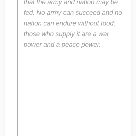
that the army and nation may be
fed. No army can succeed and no
nation can endure without food;
those who supply it are a war
power and a peace power.