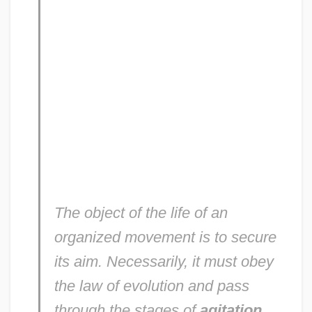
The object of the life of an
organized movement is to secure
its aim. Necessarily, it must obey
the law of evolution and pass
through the stages of
agitation