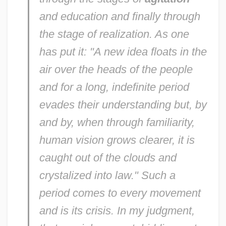
and education and finally through
the stage of realization. As one
has put it: "A new idea floats in the
air over the heads of the people
and for a long, indefinite period
evades their understanding but, by
and by, when through familiarity,
human vision grows clearer, it is
caught out of the clouds and
crystalized into law." Such a
period comes to every movement
and is its crisis. In my judgment,