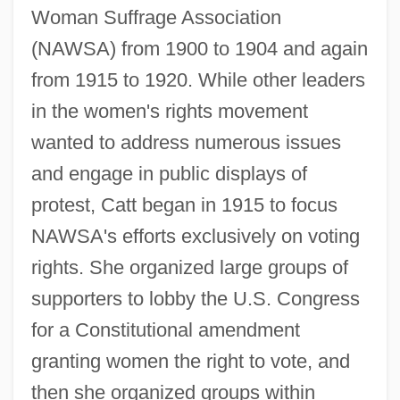
Woman Suffrage Association
(NAWSA) from 1900 to 1904 and again
from 1915 to 1920. While other leaders
in the women's rights movement
wanted to address numerous issues
and engage in public displays of
protest, Catt began in 1915 to focus
NAWSA's efforts exclusively on voting
rights. She organized large groups of
supporters to lobby the U.S. Congress
for a Constitutional amendment
granting women the right to vote, and
then she organized groups within