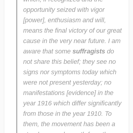
opportunity seized with vigor
[power], enthusiasm and will,
means the final victory of our great
cause in the very near future. I am
aware that some
suffragists
do
not share this belief; they see no
signs nor symptoms today which
were not present yesterday; no
manifestations [evidence] in the
year 1916 which differ significantly
from those in the year 1910. To
them, the movement has been a