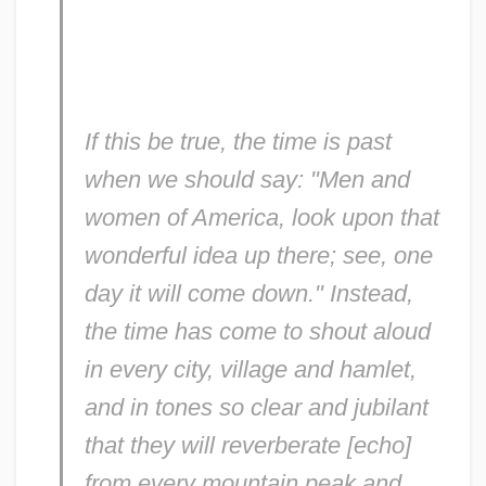
If this be true, the time is past
when we should say: "Men and
women of America, look upon that
wonderful idea up there; see, one
day it will come down." Instead,
the time has come to shout aloud
in every city, village and hamlet,
and in tones so clear and jubilant
that they will reverberate [echo]
from every mountain peak and