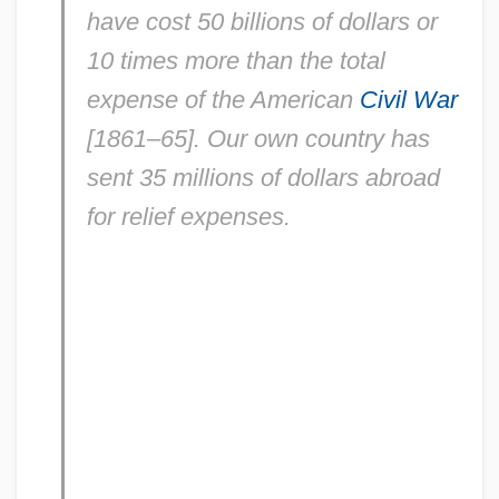
have cost 50 billions of dollars or
10 times more than the total
expense of the American
Civil War
[1861–65]. Our own country has
sent 35 millions of dollars abroad
for relief expenses.