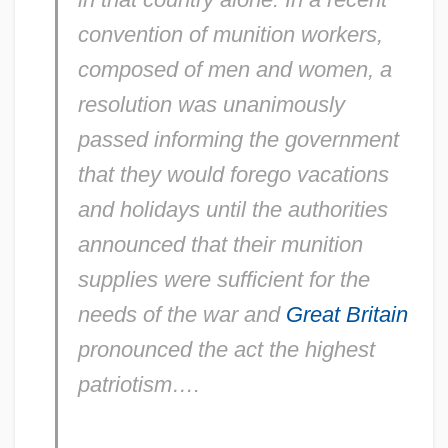
convention of munition workers,
composed of men and women, a
resolution was unanimously
passed informing the government
that they would forego vacations
and holidays until the authorities
announced that their munition
supplies were sufficient for the
needs of the war and
Great Britain
pronounced the act the highest
patriotism….