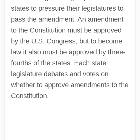
states to pressure their legislatures to
pass the amendment. An amendment
to the Constitution must be approved
by the U.S. Congress, but to become
law it also must be approved by three-
fourths of the states. Each state
legislature debates and votes on
whether to approve amendments to the
Constitution.