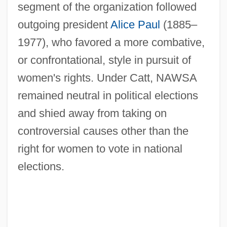
segment of the organization followed
outgoing president
Alice Paul
(1885–
1977), who favored a more combative,
or confrontational, style in pursuit of
women's rights. Under Catt, NAWSA
remained neutral in political elections
and shied away from taking on
controversial causes other than the
right for women to vote in national
elections.