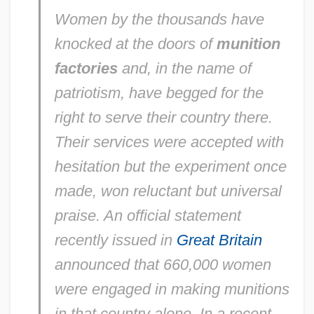
Women by the thousands have
knocked at the doors of
munition
factories
and, in the name of
patriotism, have begged for the
right to serve their country there.
Their services were accepted with
hesitation but the experiment once
made, won reluctant but universal
praise. An official statement
recently issued in
Great Britain
announced that 660,000 women
were engaged in making munitions
in that country alone. In a recent