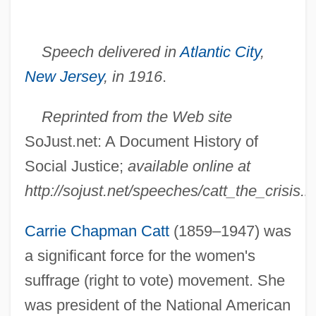
Speech delivered in
Atlantic City
,
New Jersey
, in 1916
.
Reprinted from the Web site
SoJust.net: A Document History of
Social Justice;
available online at
http://sojust.net/speeches/catt_the_crisis.h
Carrie Chapman Catt
(1859–1947) was
a significant force for the women's
suffrage (right to vote) movement. She
was president of the National American