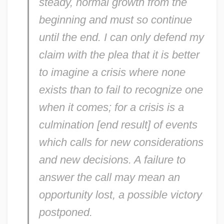
steady, normal growth from the
beginning and must so continue
until the end. I can only defend my
claim with the plea that it is better
to imagine a crisis where none
exists than to fail to recognize one
when it comes; for a crisis is a
culmination [end result] of events
which calls for new considerations
and new decisions. A failure to
answer the call may mean an
opportunity lost, a possible victory
postponed.