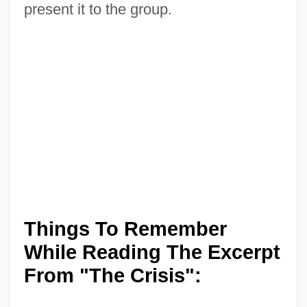
present it to the group.
Things To Remember
While Reading The Excerpt
From "The Crisis":