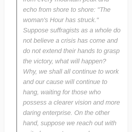
echo from shore to shore: "The
woman's Hour has struck."
Suppose suffragists as a whole do
not believe a crisis has come and
do not extend their hands to grasp
the victory, what will happen?
Why, we shall all continue to work
and our cause will continue to
hang, waiting for those who
possess a clearer vision and more
daring enterprise. On the other
hand, suppose we reach out with