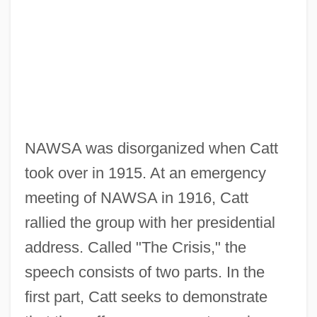
NAWSA was disorganized when Catt
took over in 1915. At an emergency
meeting of NAWSA in 1916, Catt
rallied the group with her presidential
address. Called "The Crisis," the
speech consists of two parts. In the
first part, Catt seeks to demonstrate