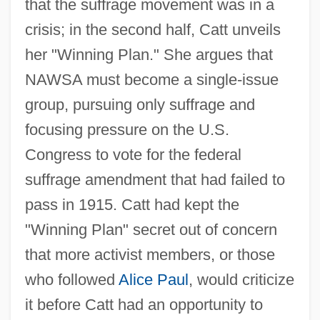
that the suffrage movement was in a
crisis; in the second half, Catt unveils
her "Winning Plan." She argues that
NAWSA must become a single-issue
group, pursuing only suffrage and
focusing pressure on the U.S.
Congress to vote for the federal
suffrage amendment that had failed to
pass in 1915. Catt had kept the
"Winning Plan" secret out of concern
that more activist members, or those
who followed
Alice Paul
, would criticize
it before Catt had an opportunity to