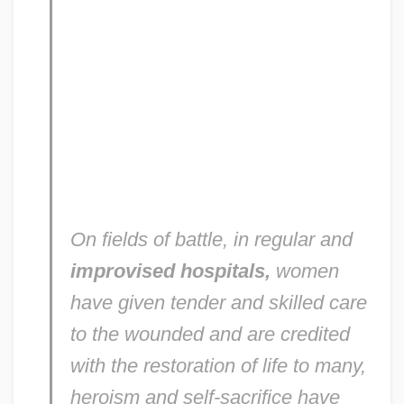
On fields of battle, in regular and
improvised hospitals,
women
have given tender and skilled care
to the wounded and are credited
with the restoration of life to many,
heroism and self-sacrifice have