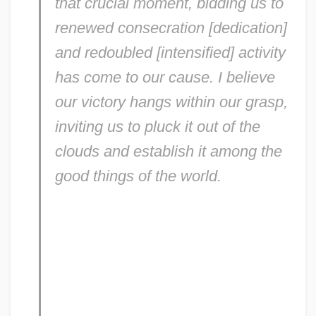
that crucial moment, bidding us to
renewed consecration [dedication]
and redoubled [intensified] activity
has come to our cause. I believe
our victory hangs within our grasp,
inviting us to pluck it out of the
clouds and establish it among the
good things of the world.