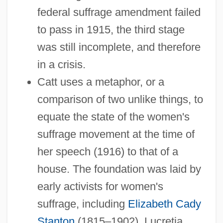
federal suffrage amendment failed
to pass in 1915, the third stage
was still incomplete, and therefore
in a crisis.
Catt uses a metaphor, or a
comparison of two unlike things, to
equate the state of the women's
suffrage movement at the time of
her speech (1916) to that of a
house. The foundation was laid by
early activists for women's
suffrage, including
Elizabeth Cady
Stanton
(1815–1902), Lucretia