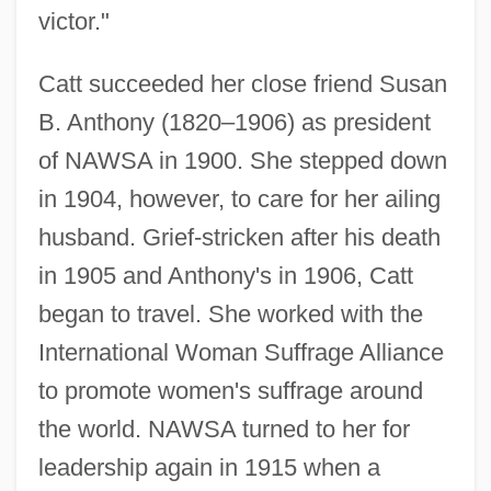
victor."
Catt succeeded her close friend Susan
B. Anthony (1820–1906) as president
of NAWSA in 1900. She stepped down
in 1904, however, to care for her ailing
husband. Grief-stricken after his death
in 1905 and Anthony's in 1906, Catt
began to travel. She worked with the
International Woman Suffrage Alliance
to promote women's suffrage around
the world. NAWSA turned to her for
leadership again in 1915 when a