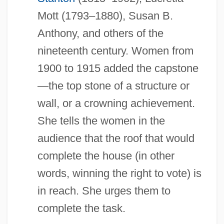
Mott (1793–1880), Susan B.
Anthony, and others of the
nineteenth century. Women from
1900 to 1915 added the capstone
—the top stone of a structure or
wall, or a crowning achievement.
She tells the women in the
audience that the roof that would
complete the house (in other
words, winning the right to vote) is
in reach. She urges them to
complete the task.