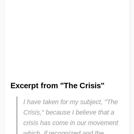
Excerpt from "The Crisis"
I have taken for my subject, "The
Crisis," because I believe that a
crisis has come in our movement
which, if recognized and the