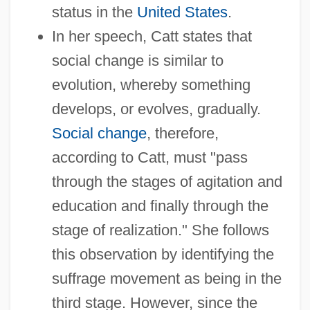
status in the
United States
.
In her speech, Catt states that
social change is similar to
evolution, whereby something
develops, or evolves, gradually.
Social change
, therefore,
according to Catt, must "pass
through the stages of agitation and
education and finally through the
stage of realization." She follows
this observation by identifying the
suffrage movement as being in the
third stage. However, since the