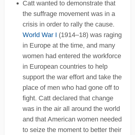
Catt wanted to demonstrate that
the suffrage movement was in a
crisis in order to rally the cause.
World War I
(1914–18) was raging
in Europe at the time, and many
women had entered the workforce
in European countries to help
support the war effort and take the
place of men who had gone off to
fight. Catt declared that change
was in the air all around the world
and that American women needed
to seize the moment to better their