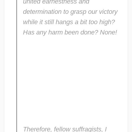
united earnestness and
determination to grasp our victory
while it still hangs a bit too high?
Has any harm been done? None!
Therefore, fellow suffragists, I