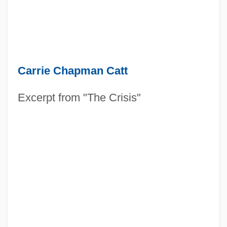
Carrie Chapman Catt
Excerpt from "The Crisis"