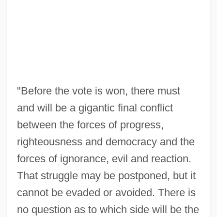
"Before the vote is won, there must
and will be a gigantic final conflict
between the forces of progress,
righteousness and democracy and the
forces of ignorance, evil and reaction.
That struggle may be postponed, but it
cannot be evaded or avoided. There is
no question as to which side will be the