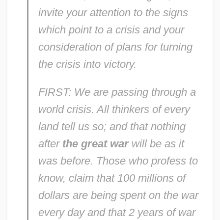
invite your attention to the signs
which point to a crisis and your
consideration of plans for turning
the crisis into victory.
FIRST: We are passing through a
world crisis. All thinkers of every
land tell us so; and that nothing
after
the great war
will be as it
was before. Those who profess to
know, claim that 100 millions of
dollars are being spent on the war
every day and that 2 years of war