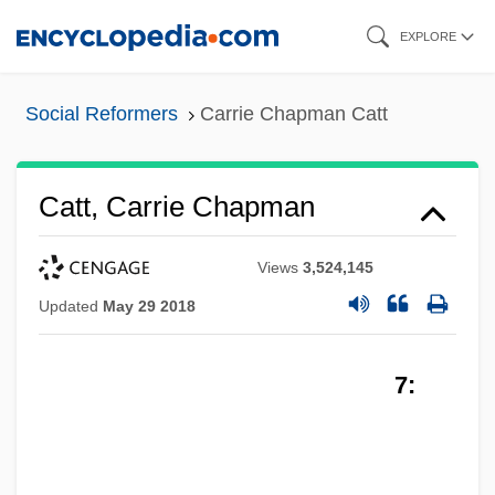
Skip
EXPLORE
to
main
Social Reformers
Carrie Chapman Catt
content
Catt, Carrie Chapman
Views
3,524,145
Updated
May 29 2018
7: