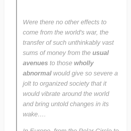
Were there no other effects to
come from the world's war, the
transfer of such unthinkably vast
sums of money from the
usual
avenues
to those
wholly
abnormal
would give so severe a
jolt to organized society that it
would vibrate around the world
and bring untold changes in its
wake….
In Europe, from the Polar Circle to