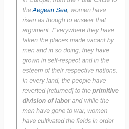
the
Aegean Sea
, women have
risen as though to answer that
argument. Everywhere they have
taken the places made vacant by
men and in so doing, they have
grown in self-respect and in the
esteem of their respective nations.
In every land, the people have
reverted [returned] to the
primitive
division of labor
and while the
men have gone to war, women
have cultivated the fields in order