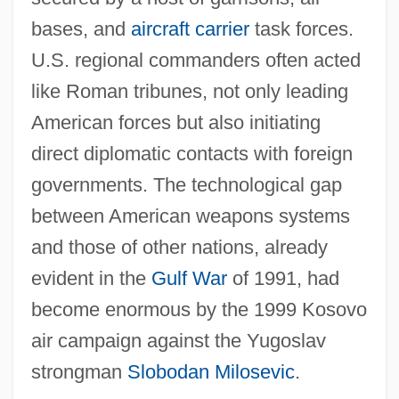
bases, and
aircraft carrier
task forces.
U.S. regional commanders often acted
like Roman tribunes, not only leading
American forces but also initiating
direct diplomatic contacts with foreign
governments. The technological gap
between American weapons systems
and those of other nations, already
evident in the
Gulf War
of 1991, had
become enormous by the 1999 Kosovo
air campaign against the Yugoslav
strongman
Slobodan Milosevic
.