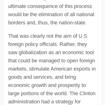
ultimate consequence of this process
would be the elimination of all national
borders and, thus, the nation-state.
That was clearly not the aim of U.S.
foreign policy officials. Rather, they
saw globalization as an economic tool
that could be managed to open foreign
markets, stimulate American exports in
goods and services, and bring
economic growth and prosperity to
large portions of the world. The Clinton
administration had a strategy for