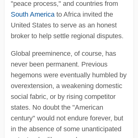
"peace process," and countries from
South America
to Africa invited the
United States to serve as an honest
broker to help settle regional disputes.
Global preeminence, of course, has
never been permanent. Previous
hegemons were eventually humbled by
overextension, a weakening domestic
social fabric, or by rising competitor
states. No doubt the "American
century" would not endure forever, but
in the absence of some unanticipated