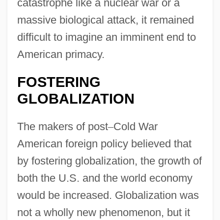
catastrophe like a nuclear war or a
massive biological attack, it remained
difficult to imagine an imminent end to
American primacy.
FOSTERING
GLOBALIZATION
The makers of post
–
Cold War
American foreign policy believed that
by fostering globalization, the growth of
both the U.S. and the world economy
would be increased. Globalization was
not a wholly new phenomenon, but it