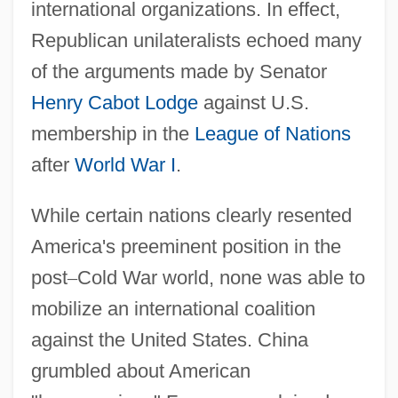
international organizations. In effect,
Republican unilateralists echoed many
of the arguments made by Senator
Henry Cabot Lodge
against U.S.
membership in the
League of Nations
after
World War I
.
While certain nations clearly resented
America's preeminent position in the
post
–
Cold War world, none was able to
mobilize an international coalition
against the United States. China
grumbled about American