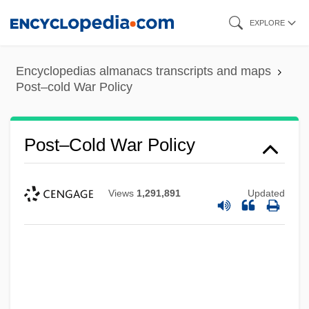
Skip
EXPLORE
to
main
Encyclopedias almanacs transcripts and maps
content
Post–cold War Policy
Post–Cold War Policy
Views
1,291,891
Updated