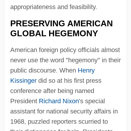
appropriateness and feasibility.
PRESERVING AMERICAN
GLOBAL HEGEMONY
American foreign policy officials almost
never use the word "hegemony" in their
public discourse. When
Henry
Kissinger
did so at his first press
conference after being named
President
Richard Nixon
's special
assistant for national security affairs in
1968, puzzled reporters scurried to