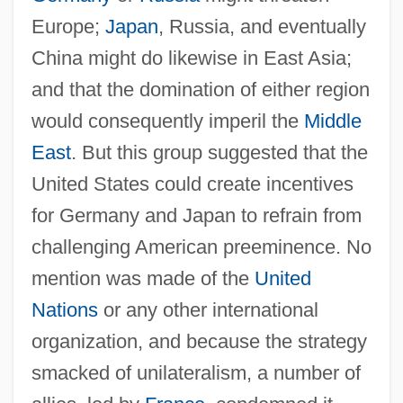
Europe;
Japan
, Russia, and eventually
China might do likewise in East Asia;
and that the domination of either region
would consequently imperil the
Middle
East
. But this group suggested that the
United States could create incentives
for Germany and Japan to refrain from
challenging American preeminence. No
mention was made of the
United
Nations
or any other international
organization, and because the strategy
smacked of unilateralism, a number of