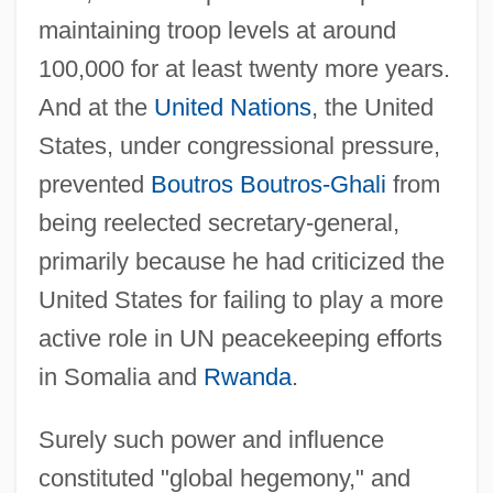
maintaining troop levels at around
100,000 for at least twenty more years.
And at the
United Nations
, the United
States, under congressional pressure,
prevented
Boutros Boutros-Ghali
from
being reelected secretary-general,
primarily because he had criticized the
United States for failing to play a more
active role in UN peacekeeping efforts
in Somalia and
Rwanda
.
Surely such power and influence
constituted "global hegemony," and