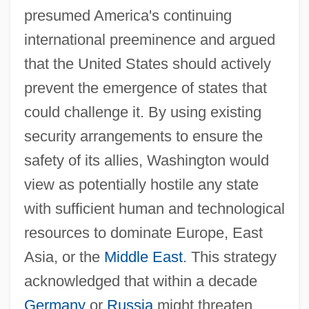
presumed America's continuing
international preeminence and argued
that the United States should actively
prevent the emergence of states that
could challenge it. By using existing
security arrangements to ensure the
safety of its allies, Washington would
view as potentially hostile any state
with sufficient human and technological
resources to dominate Europe, East
Asia, or the
Middle East
. This strategy
acknowledged that within a decade
Germany
or
Russia
might threaten