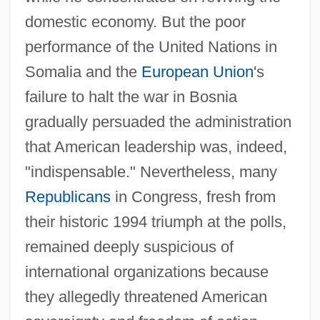
domestic economy. But the poor
performance of the United Nations in
Somalia and the
European Union
's
failure to halt the war in Bosnia
gradually persuaded the administration
that American leadership was, indeed,
"indispensable." Nevertheless, many
Republicans
in Congress, fresh from
their historic 1994 triumph at the polls,
remained deeply suspicious of
international organizations because
they allegedly threatened American