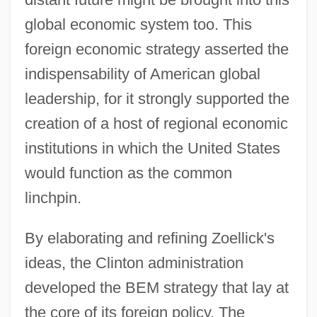
global economic system too. This
foreign economic strategy asserted the
indispensability of American global
leadership, for it strongly supported the
creation of a host of regional economic
institutions in which the United States
would function as the common
linchpin.
By elaborating and refining Zoellick's
ideas, the Clinton administration
developed the BEM strategy that lay at
the core of its foreign policy. The