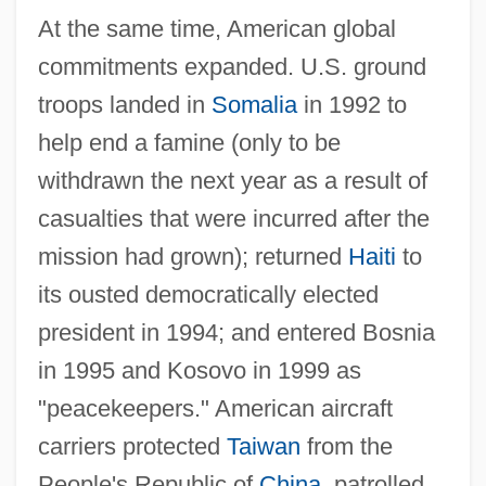
At the same time, American global
commitments expanded. U.S. ground
troops landed in
Somalia
in 1992 to
help end a famine (only to be
withdrawn the next year as a result of
casualties that were incurred after the
mission had grown); returned
Haiti
to
its ousted democratically elected
president in 1994; and entered Bosnia
in 1995 and Kosovo in 1999 as
"peacekeepers." American aircraft
carriers protected
Taiwan
from the
People's Republic of
China
, patrolled