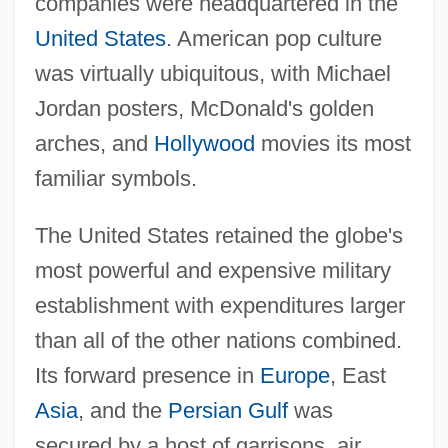
companies were headquartered in the
United States
. American pop culture
was virtually ubiquitous, with Michael
Jordan posters, McDonald's golden
arches, and
Hollywood
movies its most
familiar symbols.
The United States retained the globe's
most powerful and expensive military
establishment with expenditures larger
than all of the other nations combined.
Its forward presence in
Europe
, East
Asia
, and the
Persian Gulf
was
secured by a host of garrisons, air