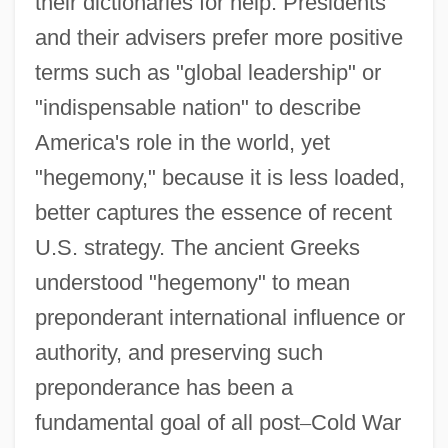
their dictionaries for help. Presidents
and their advisers prefer more positive
terms such as "global leadership" or
"indispensable nation" to describe
America's role in the world, yet
"hegemony," because it is less loaded,
better captures the essence of recent
U.S. strategy. The ancient Greeks
understood "hegemony" to mean
preponderant international influence or
authority, and preserving such
preponderance has been a
fundamental goal of all post
–
Cold War