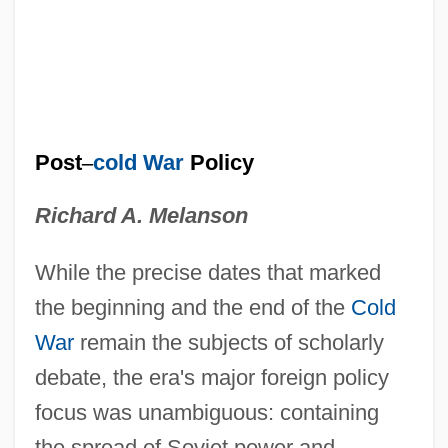
Post
–
cold War
Policy
Richard A. Melanson
While the precise dates that marked
the beginning and the end of the
Cold
War
remain the subjects of scholarly
debate, the era's major foreign policy
focus was unambiguous: containing
the spread of Soviet power and