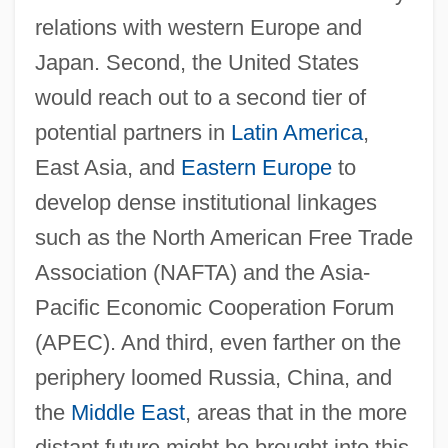
relations with western Europe and
Japan. Second, the United States
would reach out to a second tier of
potential partners in
Latin America
,
East Asia, and
Eastern Europe
to
develop dense institutional linkages
such as the North American Free Trade
Association (NAFTA) and the Asia-
Pacific Economic Cooperation Forum
(APEC). And third, even farther on the
periphery loomed Russia, China, and
the
Middle East
, areas that in the more
distant future might be brought into this