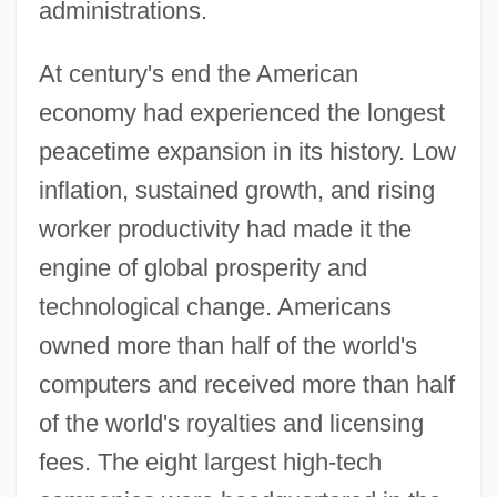
administrations.
At century's end the American
economy had experienced the longest
peacetime expansion in its history. Low
inflation, sustained growth, and rising
worker productivity had made it the
engine of global prosperity and
technological change. Americans
owned more than half of the world's
computers and received more than half
of the world's royalties and licensing
fees. The eight largest high-tech