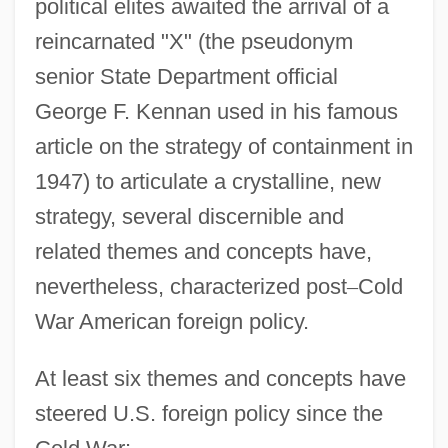
political elites awaited the arrival of a
reincarnated "X" (the pseudonym
senior State Department official
George F. Kennan used in his famous
article on the strategy of containment in
1947) to articulate a crystalline, new
strategy, several discernible and
related themes and concepts have,
nevertheless, characterized post
–
Cold
War American foreign policy.
At least six themes and concepts have
steered U.S. foreign policy since the