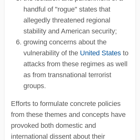
handful of "rogue" states that
allegedly threatened regional
stability and American security;
growing concerns about the
vulnerability of the
United States
to
attacks from these regimes as well
as from transnational terrorist
groups.
Efforts to formulate concrete policies
from these themes and concepts have
provoked both domestic and
international dissent about their