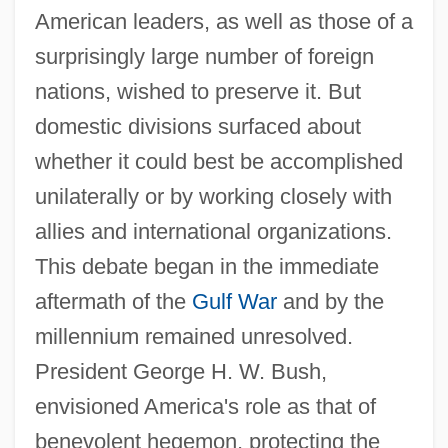
American leaders, as well as those of a
surprisingly large number of foreign
nations, wished to preserve it. But
domestic divisions surfaced about
whether it could best be accomplished
unilaterally or by working closely with
allies and international organizations.
This debate began in the immediate
aftermath of the
Gulf War
and by the
millennium remained unresolved.
President George H. W. Bush,
envisioned America's role as that of
benevolent hegemon, protecting the