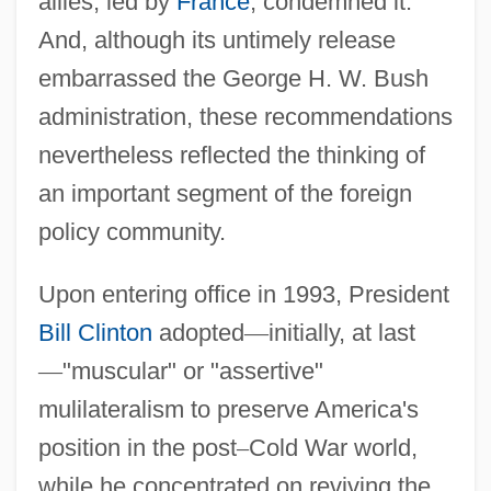
allies, led by
France
, condemned it.
And, although its untimely release
embarrassed the George H. W. Bush
administration, these recommendations
nevertheless reflected the thinking of
an important segment of the foreign
policy community.
Upon entering office in 1993, President
Bill Clinton
adopted
—
initially, at last
—
"muscular" or "assertive"
mulilateralism to preserve America's
position in the post
–
Cold War world,
while he concentrated on reviving the