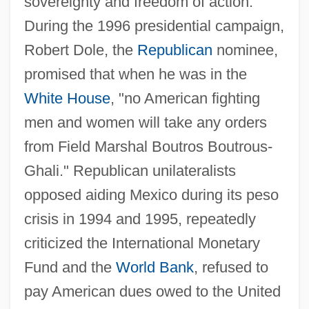
sovereignty and freedom of action.
During the 1996 presidential campaign,
Robert Dole, the
Republican
nominee,
promised that when he was in the
White House
, "no American fighting
men and women will take any orders
from Field Marshal Boutros Boutrous-
Ghali." Republican unilateralists
opposed aiding Mexico during its peso
crisis in 1994 and 1995, repeatedly
criticized the International Monetary
Fund and the
World Bank
, refused to
pay American dues owed to the United