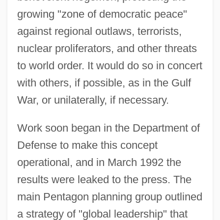
growing "zone of democratic peace"
against regional outlaws, terrorists,
nuclear proliferators, and other threats
to world order. It would do so in concert
with others, if possible, as in the Gulf
War, or unilaterally, if necessary.
Work soon began in the Department of
Defense to make this concept
operational, and in March 1992 the
results were leaked to the press. The
main Pentagon planning group outlined
a strategy of "global leadership" that