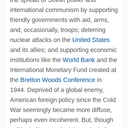
international communism by supporting
friendly governments with aid, arms,
and, occasionally, troops; deterring
nuclear attacks on the
United States
and its allies; and supporting economic
institutions like the
World Bank
and the
International Monetary Fund created at
the
Bretton Woods Conference
in
1944. Deprived of a global enemy,
American foreign policy since the Cold
War seemingly became more diffuse,
perhaps even incoherent. But, though