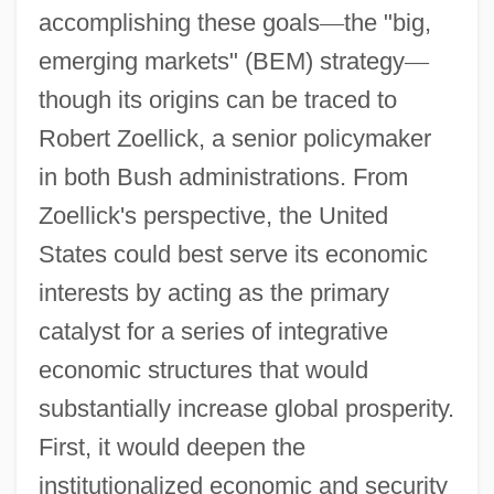
accomplishing these goals
—
the "big,
emerging markets" (BEM) strategy
—
though its origins can be traced to
Robert Zoellick, a senior policymaker
in both Bush administrations. From
Zoellick's perspective, the United
States could best serve its economic
interests by acting as the primary
catalyst for a series of integrative
economic structures that would
substantially increase global prosperity.
First, it would deepen the
institutionalized economic and security