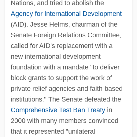
Nations, and tried to abolish the
Agency for International Development
(AID). Jesse Helms, chairman of the
Senate Foreign Relations Committee,
called for AID's replacement with a
new international development
foundation with a mandate "to deliver
block grants to support the work of
private relief agencies and faith-based
institutions." The Senate defeated the
Comprehensive Test Ban Treaty
in
2000 with many members convinced
that it represented "unilateral