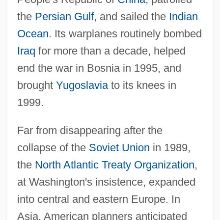
the
Persian Gulf
, and sailed the
Indian
Ocean
. Its warplanes routinely bombed
Iraq
for more than a decade, helped
end the war in Bosnia in 1995, and
brought
Yugoslavia
to its knees in
1999.
Far from disappearing after the
collapse of the
Soviet Union
in 1989,
the
North Atlantic Treaty Organization
,
at Washington's insistence, expanded
into central and eastern Europe. In
Asia, American planners anticipated