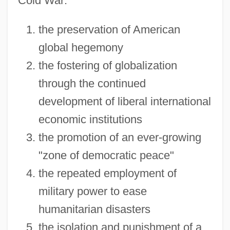
Cold War:
the preservation of American
global hegemony
the fostering of globalization
through the continued
development of liberal international
economic institutions
the promotion of an ever-growing
"zone of democratic peace"
the repeated employment of
military power to ease
humanitarian disasters
the isolation and punishment of a