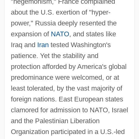
"hegemonism," France complained
about the U.S. exertion of "hyper-
power," Russia deeply resented the
expansion of
NATO
, and states like
Iraq and
Iran
tested Washington's
patience. Yet the stability and
protection afforded by America's global
predominance were welcomed, or at
least tolerated, by the vast majority of
foreign nations. East European states
clamored for admission to NATO, Israel
and the Palestinian Liberation
Organization participated in a U.S.-led