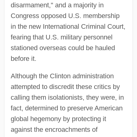
disarmament," and a majority in
Congress opposed U.S. membership
in the new International Criminal Court,
fearing that U.S. military personnel
stationed overseas could be hauled
before it.
Although the Clinton administration
attempted to discredit these critics by
calling them isolationists, they were, in
fact, determined to preserve American
global hegemony by protecting it
against the encroachments of