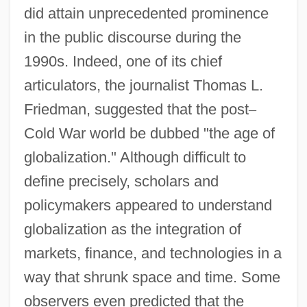
did attain unprecedented prominence
in the public discourse during the
1990s. Indeed, one of its chief
articulators, the journalist Thomas L.
Friedman, suggested that the post
–
Cold War world be dubbed "the age of
globalization." Although difficult to
define precisely, scholars and
policymakers appeared to understand
globalization as the integration of
markets, finance, and technologies in a
way that shrunk space and time. Some
observers even predicted that the