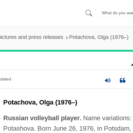
pictures and press releases
Potachova, Olga (1976–)
dated
Potachova, Olga (1976–)
Russian volleyball player.
Name variations:
Potashova. Born June 26, 1976, in Potsdam,