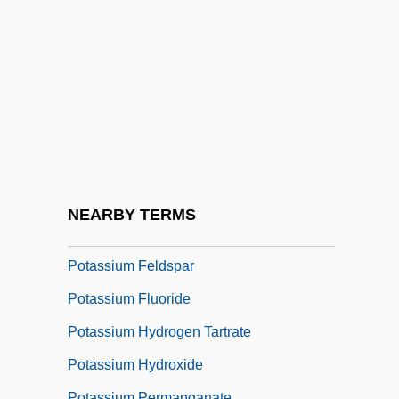
Potash Corporation Of Saskatchewan Inc.
Potash Industry
Potassic
Potassium Aluminum Sulfate
Potassium Bicarbonate
Potassium Bisulfate
Potassium Bitartrate
NEARBY TERMS
Potassium Carbonate
Potassium Feldspar
Potassium Fluoride
Potassium Hydrogen Tartrate
Potassium Hydroxide
Potassium Permanganate