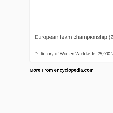
European team championship (2
Dictionary of Women Worldwide: 25,000
More From encyclopedia.com