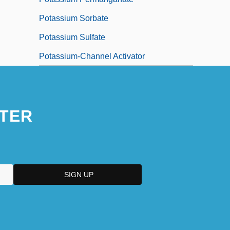
Potassium Sorbate
Potassium Sulfate
Potassium-Channel Activator
TER