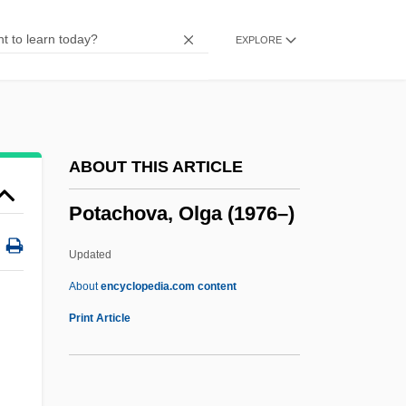
Pot
EXPLORE
Post–World War II: 1946–60
Post–Cold War Policy
Postzygapophyses
Postwar Stars, Genres, And Production
ABOUT THIS ARTICLE
Trends
Potachova, Olga (1976–)
Postwar South
Postwar Prosperity, 1946–1973
Updated
(Overview)
About
encyclopedia.com content
Postwar Boom
Print Article
Postwar
POSTVOCALIC