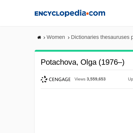
Skip
to
main
content
Women
Dictionaries thesauruses 
Potachova, Olga (1976–)
Views
3,559,653
Up