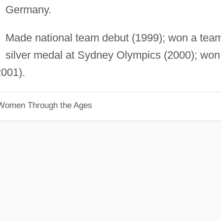
Germany.
Made national team debut (1999); won a tea
silver medal at Sydney Olympics (2000); won
001).
 Women Through the Ages