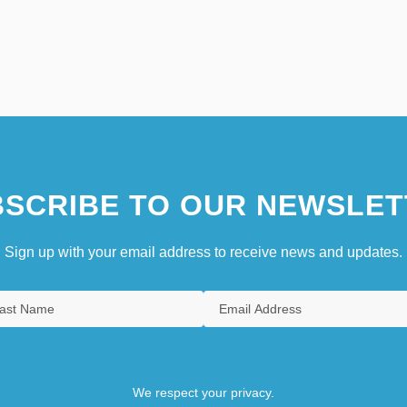
SCRIBE TO OUR NEWSLET
Sign up with your email address to receive news and updates.
We respect your privacy.