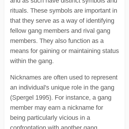
and as such have distinct symbols and
rituals. These symbols are important in
that they serve as a way of identifying
fellow gang members and rival gang
members. They also function as a
means for gaining or maintaining status
within the gang.
Nicknames are often used to represent
an individual's unique role in the gang
(Spergel 1995). For instance, a gang
member may earn a nickname for
being particularly vicious in a
confrontation with another gang,