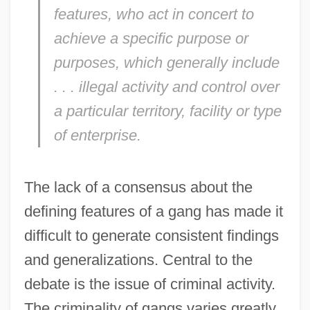
features, who act in concert to
achieve a specific purpose or
purposes, which generally include
. . . illegal activity and control over
a particular territory, facility or type
of enterprise.
The lack of a consensus about the
defining features of a gang has made it
difficult to generate consistent findings
and generalizations. Central to the
debate is the issue of criminal activity.
The criminality of gangs varies greatly