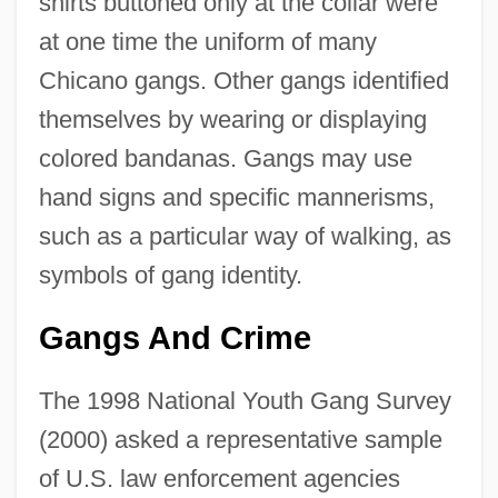
shirts buttoned only at the collar were
at one time the uniform of many
Chicano gangs. Other gangs identified
themselves by wearing or displaying
colored bandanas. Gangs may use
hand signs and specific mannerisms,
such as a particular way of walking, as
symbols of gang identity.
Gangs And Crime
The 1998 National Youth Gang Survey
(2000) asked a representative sample
of U.S. law enforcement agencies