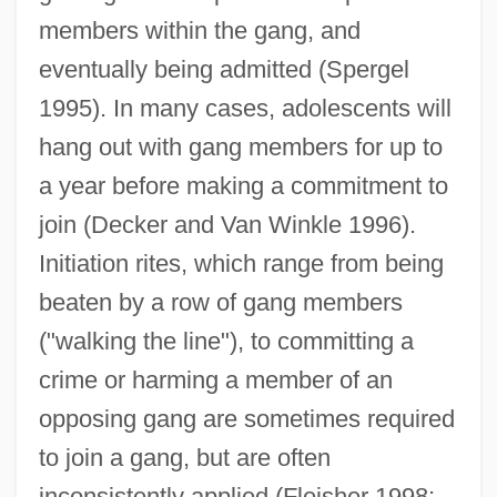
members within the gang, and
eventually being admitted (Spergel
1995). In many cases, adolescents will
hang out with gang members for up to
a year before making a commitment to
join (Decker and Van Winkle 1996).
Initiation rites, which range from being
beaten by a row of gang members
("walking the line"), to committing a
crime or harming a member of an
opposing gang are sometimes required
to join a gang, but are often
inconsistently applied (Fleisher 1998;