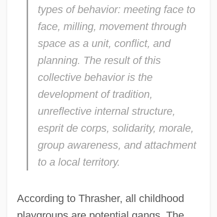
types of behavior: meeting face to
face, milling, movement through
space as a unit, conflict, and
planning. The result of this
collective behavior is the
development of tradition,
unreflective internal structure,
esprit de corps, solidarity, morale,
group awareness, and attachment
to a local territory.
According to Thrasher, all childhood
playgroups are potential gangs. The