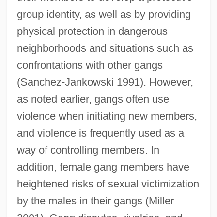
group identity, as well as by providing
physical protection in dangerous
neighborhoods and situations such as
confrontations with other gangs
(Sanchez-Jankowski 1991). However,
as noted earlier, gangs often use
violence when initiating new members,
and violence is frequently used as a
way of controlling members. In
addition, female gang members have
heightened risks of sexual victimization
by the males in their gangs (Miller