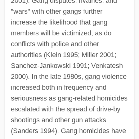
2001). Gang disputes, rivalries, and
"wars" with other gangs further
increase the likelihood that gang
members will be victimized, as do
conflicts with police and other
authorities (Klein 1995; Miller 2001;
Sanchez-Jankowski 1991; Venkatesh
2000). In the late 1980s, gang violence
increased both in frequency and
seriousness as gang-related homicides
escalated with the spread of drive-by
shootings and other gun attacks
(Sanders 1994). Gang homicides have