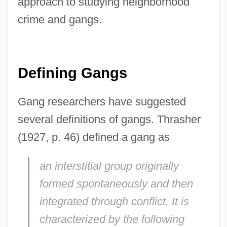
approach to studying neighborhood
crime and gangs.
Defining Gangs
Gang researchers have suggested
several definitions of gangs. Thrasher
(1927, p. 46) defined a gang as
an interstitial group originally
formed spontaneously and then
integrated through conflict. It is
characterized by the following