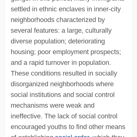
settled in ethnic enclaves in inner-city
neighborhoods characterized by
several features: a large, culturally
diverse population; deteriorating
housing; poor employment prospects;
and a rapid turnover in population.
These conditions resulted in socially
disorganized neighborhoods where
social institutions and social control
mechanisms were weak and
ineffective. The lack of social control
encouraged youths to find other means