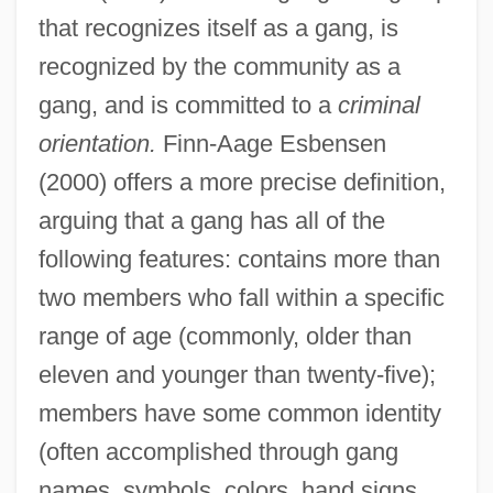
that recognizes itself as a gang, is
recognized by the community as a
gang, and is committed to a
criminal
orientation.
Finn-Aage Esbensen
(2000) offers a more precise definition,
arguing that a gang has all of the
following features: contains more than
two members who fall within a specific
range of age (commonly, older than
eleven and younger than twenty-five);
members have some common identity
(often accomplished through gang
names, symbols, colors, hand signs,