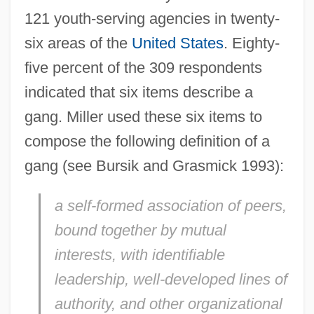
121 youth-serving agencies in twenty-
six areas of the
United States
. Eighty-
five percent of the 309 respondents
indicated that six items describe a
gang. Miller used these six items to
compose the following definition of a
gang (see Bursik and Grasmick 1993):
a self-formed association of peers,
bound together by mutual
interests, with identifiable
leadership, well-developed lines of
authority, and other organizational