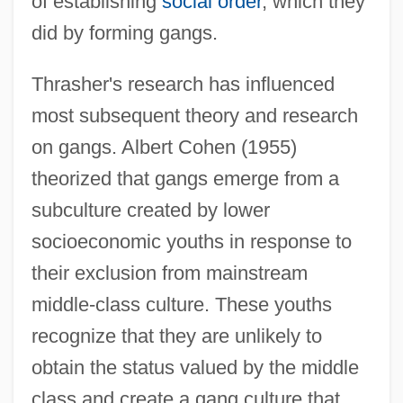
of establishing
social order
, which they
did by forming gangs.
Thrasher's research has influenced
most subsequent theory and research
on gangs. Albert Cohen (1955)
theorized that gangs emerge from a
subculture created by lower
socioeconomic youths in response to
their exclusion from mainstream
middle-class culture. These youths
recognize that they are unlikely to
obtain the status valued by the middle
class and create a gang culture that