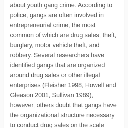
about youth gang crime. According to
police, gangs are often involved in
entrepreneurial crime, the most
common of which are drug sales, theft,
burglary, motor vehicle theft, and
robbery. Several researchers have
identified gangs that are organized
around drug sales or other illegal
enterprises (Fleisher 1998; Howell and
Gleason 2001; Sullivan 1989);
however, others doubt that gangs have
the organizational structure necessary
to conduct drug sales on the scale