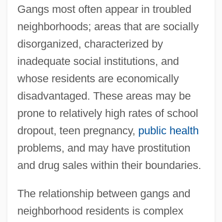
Gangs most often appear in troubled
neighborhoods; areas that are socially
disorganized, characterized by
inadequate social institutions, and
whose residents are economically
disadvantaged. These areas may be
prone to relatively high rates of school
dropout, teen pregnancy,
public health
problems, and may have prostitution
and drug sales within their boundaries.
The relationship between gangs and
neighborhood residents is complex