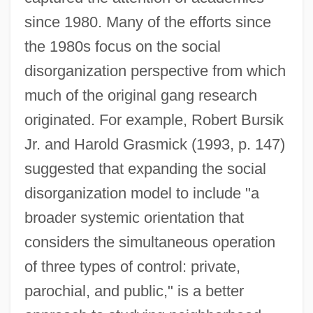
since 1980. Many of the efforts since
the 1980s focus on the social
disorganization perspective from which
much of the original gang research
originated. For example, Robert Bursik
Jr. and Harold Grasmick (1993, p. 147)
suggested that expanding the social
disorganization model to include "a
broader systemic orientation that
considers the simultaneous operation
of three types of control: private,
parochial, and public," is a better