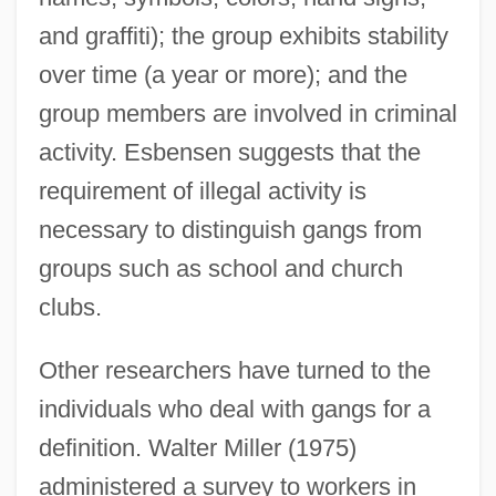
and graffiti); the group exhibits stability
over time (a year or more); and the
group members are involved in criminal
activity. Esbensen suggests that the
requirement of illegal activity is
necessary to distinguish gangs from
groups such as school and church
clubs.
Other researchers have turned to the
individuals who deal with gangs for a
definition. Walter Miller (1975)
administered a survey to workers in