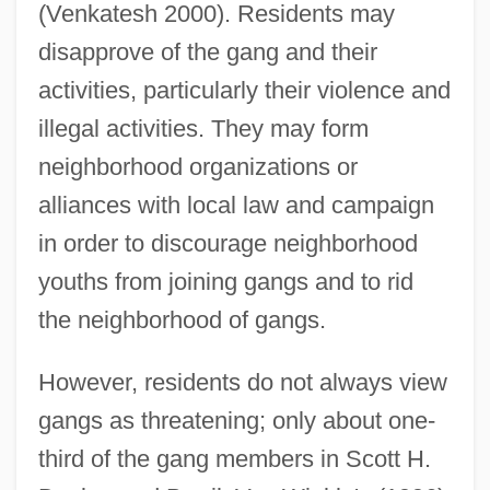
(Venkatesh 2000). Residents may
disapprove of the gang and their
activities, particularly their violence and
illegal activities. They may form
neighborhood organizations or
alliances with local law and campaign
in order to discourage neighborhood
youths from joining gangs and to rid
the neighborhood of gangs.
However, residents do not always view
gangs as threatening; only about one-
third of the gang members in Scott H.