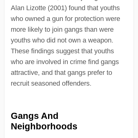
Alan Lizotte (2001) found that youths
who owned a gun for protection were
more likely to join gangs than were
youths who did not own a weapon.
These findings suggest that youths
who are involved in crime find gangs
attractive, and that gangs prefer to
recruit seasoned offenders.
Gangs And
Neighborhoods