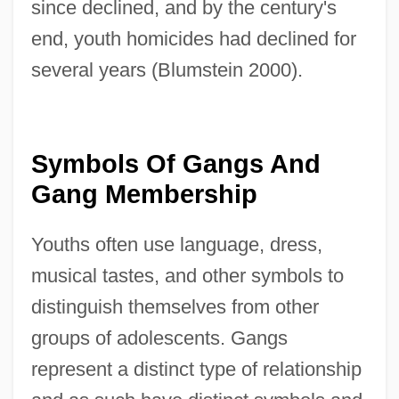
since declined, and by the century's
end, youth homicides had declined for
several years (Blumstein 2000).
Symbols Of Gangs And
Gang Membership
Youths often use language, dress,
musical tastes, and other symbols to
distinguish themselves from other
groups of adolescents. Gangs
represent a distinct type of relationship