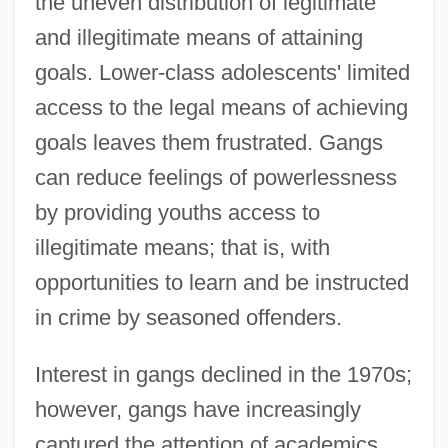
the uneven distribution of legitimate
and illegitimate means of attaining
goals. Lower-class adolescents' limited
access to the legal means of achieving
goals leaves them frustrated. Gangs
can reduce feelings of powerlessness
by providing youths access to
illegitimate means; that is, with
opportunities to learn and be instructed
in crime by seasoned offenders.
Interest in gangs declined in the 1970s;
however, gangs have increasingly
captured the attention of academics