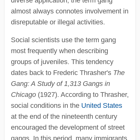
diverse application, the term gang
almost always connotes involvement in
disreputable or illegal activities.
Social scientists use the term gang
most frequently when describing
groups of juveniles. This tendency
dates back to Frederic Thrasher's
The
Gang: A Study of 1,313 Gangs in
Chicago
(1927). According to Thrasher,
social conditions in the
United States
at the end of the nineteenth century
encouraged the development of street
gangs. In this period, many immigrants