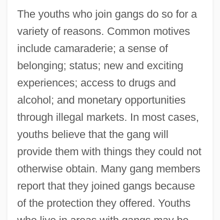
The youths who join gangs do so for a
variety of reasons. Common motives
include camaraderie; a sense of
belonging; status; new and exciting
experiences; access to drugs and
alcohol; and monetary opportunities
through illegal markets. In most cases,
youths believe that the gang will
provide them with things they could not
otherwise obtain. Many gang members
report that they joined gangs because
of the protection they offered. Youths