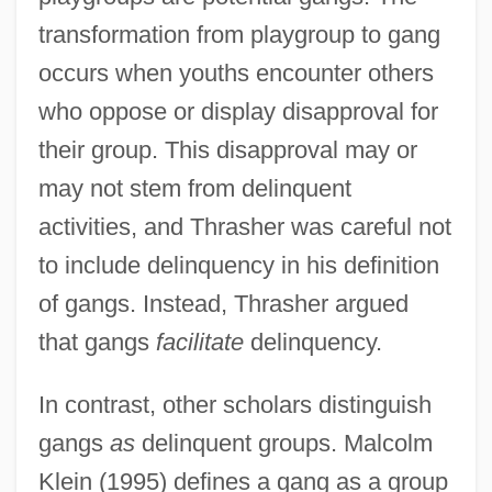
transformation from playgroup to gang
occurs when youths encounter others
who oppose or display disapproval for
their group. This disapproval may or
may not stem from delinquent
activities, and Thrasher was careful not
to include delinquency in his definition
of gangs. Instead, Thrasher argued
that gangs
facilitate
delinquency.
In contrast, other scholars distinguish
gangs
as
delinquent groups. Malcolm
Klein (1995) defines a gang as a group