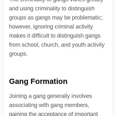
and using criminality to distinguish
groups as gangs may be problematic;
however, ignoring criminal activity
makes it difficult to distinguish gangs
from school, church, and youth activity
groups.
Gang Formation
Joining a gang generally involves
associating with gang members,
gaining the acceptance of important