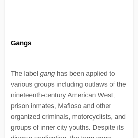
Gangs
The label
gang
has been applied to
various groups including outlaws of the
nineteenth-century American West,
prison inmates, Mafioso and other
organized criminals, motorcyclists, and
groups of inner city youths. Despite its