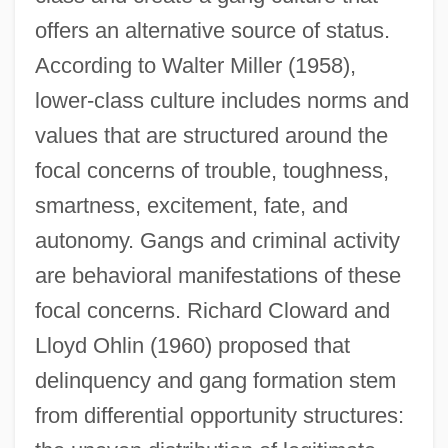
offers an alternative source of status.
According to Walter Miller (1958),
lower-class culture includes norms and
values that are structured around the
focal concerns of trouble, toughness,
smartness, excitement, fate, and
autonomy. Gangs and criminal activity
are behavioral manifestations of these
focal concerns. Richard Cloward and
Lloyd Ohlin (1960) proposed that
delinquency and gang formation stem
from differential opportunity structures: