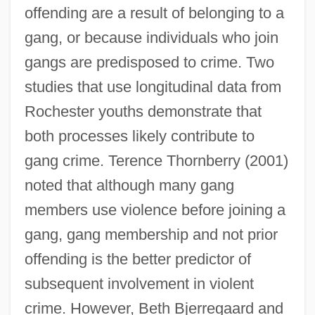
offending are a result of belonging to a
gang, or because individuals who join
gangs are predisposed to crime. Two
studies that use longitudinal data from
Rochester youths demonstrate that
both processes likely contribute to
gang crime. Terence Thornberry (2001)
noted that although many gang
members use violence before joining a
gang, gang membership and not prior
offending is the better predictor of
subsequent involvement in violent
crime. However, Beth Bjerregaard and