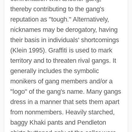
thereby contributing to the gang's
reputation as "tough." Alternatively,
nicknames may be derogatory, having
their basis in individuals' shortcomings
(Klein 1995). Graffiti is used to mark
territory and to threaten rival gangs. It
generally includes the symbolic
monikers of gang members and/or a
"logo" of the gang's name. Many gangs
dress in a manner that sets them apart
from nonmembers. Heavily starched,
baggy Khaki pants and Pendleton