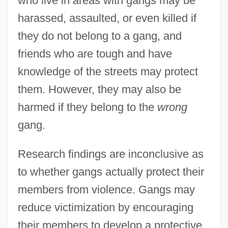
who live in areas with gangs may be
harassed, assaulted, or even killed if
they do not belong to a gang, and
friends who are tough and have
knowledge of the streets may protect
them. However, they may also be
harmed if they belong to the
wrong
gang.
Research findings are inconclusive as
to whether gangs actually protect their
members from violence. Gangs may
reduce victimization by encouraging
their members to develop a protective