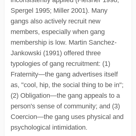
Spergel 1995; Miller 2001). Many
gangs also actively recruit new
members, especially when gang
membership is low. Martin Sanchez-
Jankowski (1991) offered three
typologies of gang recruitment: (1)
Fraternity—the gang advertises itself
as, "cool, hip, the social thing to be in";
(2) Obligation—the gang appeals to a
person's sense of community; and (3)
Coercion—the gang uses physical and
psychological intimidation.