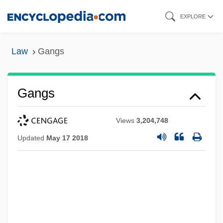
Skip
EXPLORE
to
main
Law
Gangs
content
Gangs
Views
3,204,748
Updated
May 17 2018