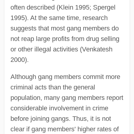
often described (Klein 1995; Spergel
1995). At the same time, research
suggests that most gang members do
not reap large profits from drug selling
or other illegal activities (Venkatesh
2000).
Although gang members commit more
criminal acts than the general
population, many gang members report
considerable involvement in crime
before joining gangs. Thus, it is not
clear if gang members' higher rates of