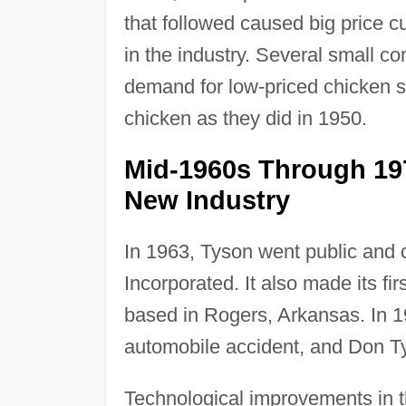
that followed caused big price c
in the industry. Several small c
demand for low-priced chicken 
chicken as they did in 1950.
Mid-1960s Through 19
New Industry
In 1963, Tyson went public and
Incorporated. It also made its fi
based in Rogers, Arkansas. In 1
automobile accident, and Don Ty
Technological improvements in 