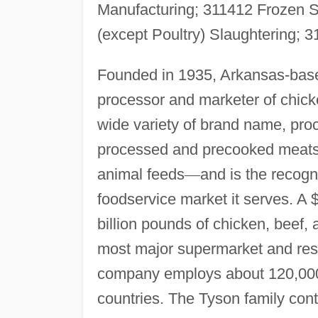
Manufacturing; 311412 Frozen S
(except Poultry) Slaughtering;
Founded in 1935, Arkansas-base
processor and marketer of chic
wide variety of brand name, pro
processed and precooked meats,
animal feeds
—
and is the recogn
foodservice market it serves. A 
billion pounds of chicken, beef,
most major supermarket and res
company employs about 120,000 
countries. The Tyson family con