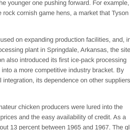
the younger one pushing forward. For example,
se rock cornish game hens, a market that Tyson
used on expanding production facilities, and, i
essing plant in Springdale, Arkansas, the site
also introduced its first ice-pack processing
into a more competitive industry bracket. By
 integration, its dependence on other supplier
ateur chicken producers were lured into the
prices and the easy availability of credit. As a
about 13 percent between 1965 and 1967. The gl