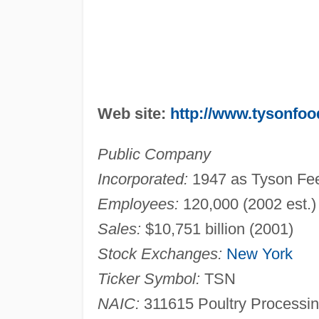
Web site:
http://www.tysonfo
Public Company
Incorporated:
1947 as Tyson Fee
Employees:
120,000 (2002 est.)
Sales:
$10,751 billion (2001)
Stock Exchanges:
New York
Ticker Symbol:
TSN
NAIC:
311615 Poultry Processin