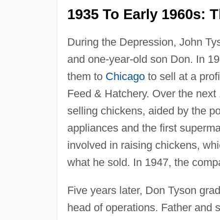
1935 To Early 1960s: T
During the Depression, John Tys
and one-year-old son Don. In 1
them to
Chicago
to sell at a pro
Feed & Hatchery. Over the next
selling chickens, aided by the 
appliances and the first superm
involved in raising chickens, whi
what he sold. In 1947, the comp
Five years later, Don Tyson gra
head of operations. Father and