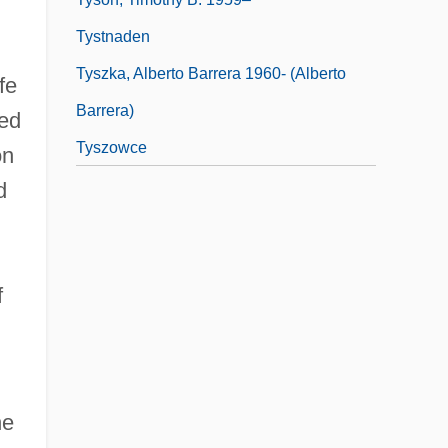
Tystnaden
Tyszka, Alberto Barrera 1960- (Alberto
fe
Barrera)
ed
Tyszowce
on
d
f
he