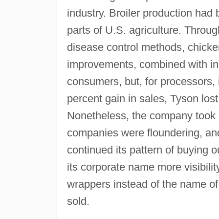
industry. Broiler production had
parts of U.S. agriculture. Throu
disease control methods, chick
improvements, combined with inc
consumers, but, for processors, 
percent gain in sales, Tyson lost
Nonetheless, the company took a
companies were floundering, and,
continued its pattern of buying o
its corporate name more visibilit
wrappers instead of the name of
sold.