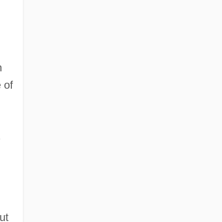
n
 of
s
ut