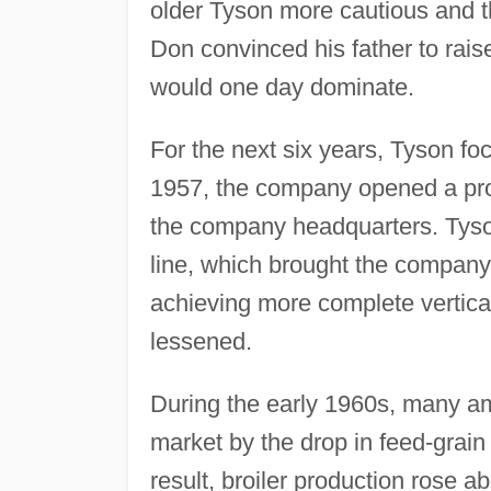
older Tyson more cautious and 
Don convinced his father to rai
would one day dominate.
For the next six years, Tyson foc
1957, the company opened a proc
the company headquarters. Tyson 
line, which brought the company 
achieving more complete vertical
lessened.
During the early 1960s, many am
market by the drop in feed-grain 
result, broiler production rose 