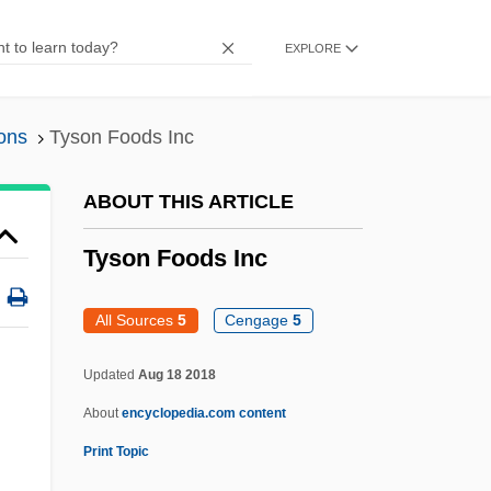
1952)
EXPLORE
Tyrrell, David Arthur John
Tyrrell, D.A.J. 1925–2005
ons
Tyson Foods Inc
Tyrosinosis
Tyrosinase
ABOUT THIS ARTICLE
Tyropita
Tyson Foods Inc
Tyrone's Demands
Tyromancy (or Tiromancy)
All Sources
5
Cengage
5
Tyrolese
Updated
Aug 18 2018
Tyrolean
About
encyclopedia.com content
Tyrol.
Print Topic
Tyro