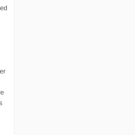
ted
er
ve
s