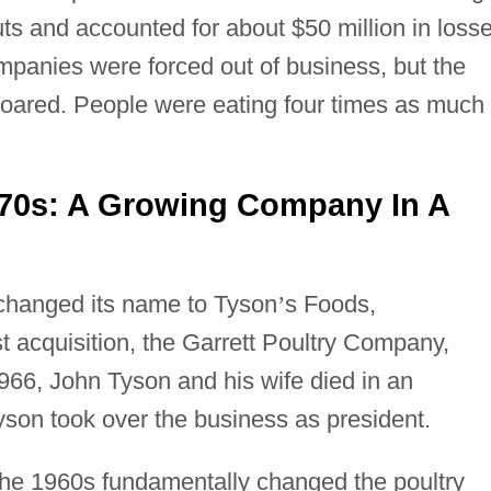
uts and accounted for about $50 million in loss
ompanies were forced out of business, but the
soared. People were eating four times as much
70s: A Growing Company In A
 changed its name to Tyson
’
s Foods,
rst acquisition, the Garrett Poultry Company,
966, John Tyson and his wife died in an
son took over the business as president.
the 1960s fundamentally changed the poultry