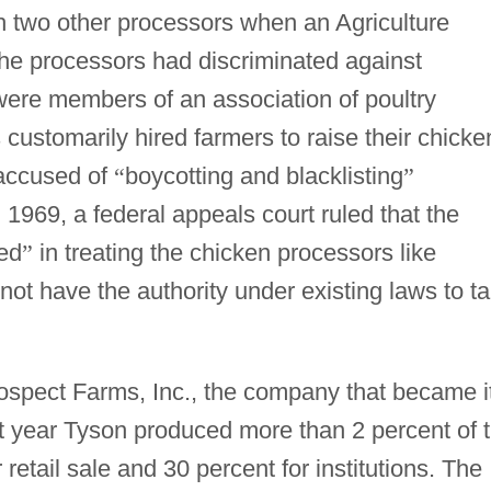
th two other processors when an Agriculture
the processors had discriminated against
ere members of an association of poultry
 customarily hired farmers to raise their chicke
 accused of
“
boycotting and blacklisting
”
1969, a federal appeals court ruled that the
ed
”
in treating the chicken processors like
not have the authority under existing laws to t
ospect Farms, Inc., the company that became i
t year Tyson produced more than 2 percent of 
 retail sale and 30 percent for institutions. The