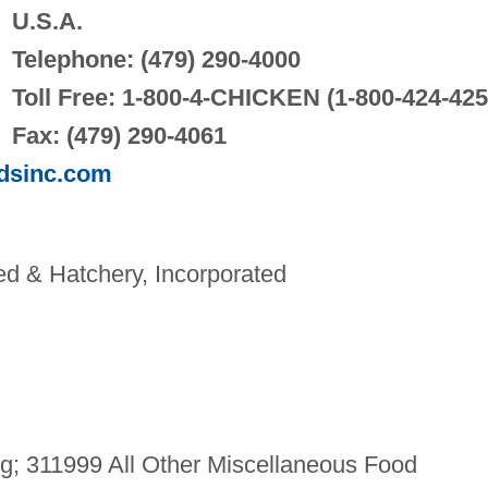
U.S.A.
Telephone: (479) 290-4000
Toll Free: 1-800-4-CHICKEN (1-800-424-425
Fax: (479) 290-4061
odsinc.com
d & Hatchery, Incorporated
g; 311999 All Other Miscellaneous Food