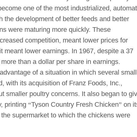
 become one of the most industrialized, automa
gh the development of better feeds and better
ens were maturing more quickly. These
reased competition, meant lower prices for
it meant lower earnings. In 1967, despite a 37
 more than a dollar per share in earnings.
dvantage of a situation in which several small
 with its acquisition of Franz Foods, Inc.,
ut smaller poultry concerns. It also began to gi
y, printing
“
Tyson Country Fresh Chicken
”
on it
 the supermarket to which the chickens were