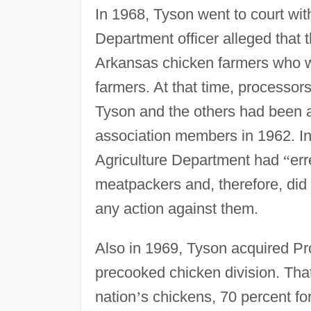
In 1968, Tyson went to court wi
Department officer alleged that 
Arkansas chicken farmers who w
farmers. At that time, processors
Tyson and the others had been
association members in 1962. In 
Agriculture Department had
“
err
meatpackers and, therefore, did 
any action against them.
Also in 1969, Tyson acquired Pr
precooked chicken division. Tha
nation
’
s chickens, 70 percent for