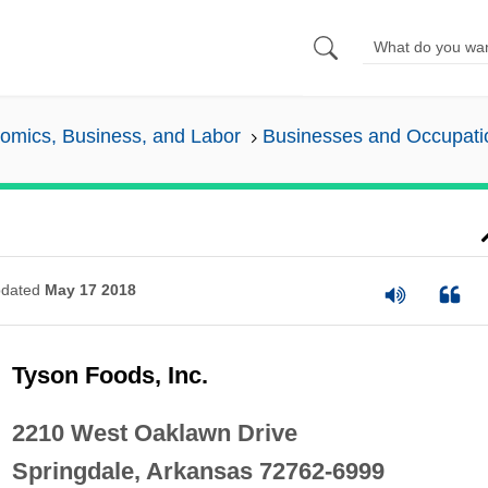
omics, Business, and Labor
Businesses and Occupati
dated
May 17 2018
Tyson Foods, Inc.
2210 West Oaklawn Drive
Springdale, Arkansas 72762-6999