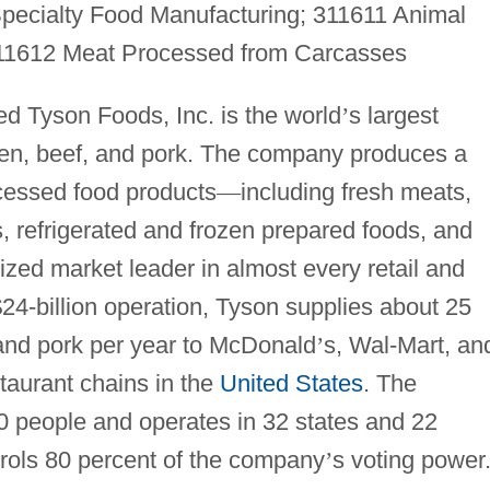
pecialty Food Manufacturing; 311611 Animal
 311612 Meat Processed from Carcasses
d Tyson Foods, Inc. is the world
’
s largest
ken, beef, and pork. The company produces a
cessed food products
—
including fresh meats,
 refrigerated and frozen prepared foods, and
ized market leader in almost every retail and
$24-billion operation, Tyson supplies about 25
 and pork per year to McDonald
’
s, Wal-Mart, an
taurant chains in the
United States
. The
people and operates in 32 states and 22
trols 80 percent of the company
’
s voting power