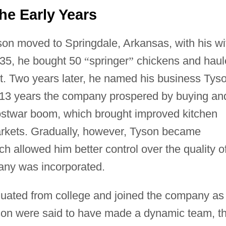
he Early Years
on moved to Springdale, Arkansas, with his wi
935, he bought 50
“
springer
”
chickens and haul
fit. Two years later, he named his business Tys
 13 years the company prospered by buying an
postwar boom, which brought improved kitchen
arkets. Gradually, however, Tyson became
ch allowed him better control over the quality o
any was incorporated.
duated from college and joined the company as
 son were said to have made a dynamic team, t