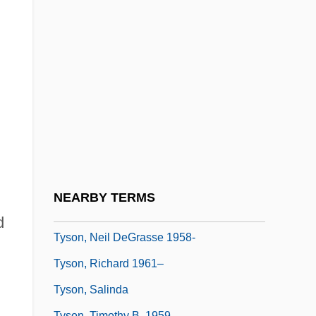
Tyson, John H. 1953–
Tyson, Joseph B.
Tyson, Lois (M.)
Tyson, Michael Gerard ("Mike"; "Iron
Mike")
Tyson, Mike (1966—)
Tyson, Neil De Grasse
Tyson, Neil De Grasse 1958–
NEARBY TERMS
Tyson, Neil DeGrasse
d
Tyson, Neil DeGrasse 1958-
Tyson, Richard 1961–
Tyson, Salinda
.
Tyson, Timothy B. 1959–