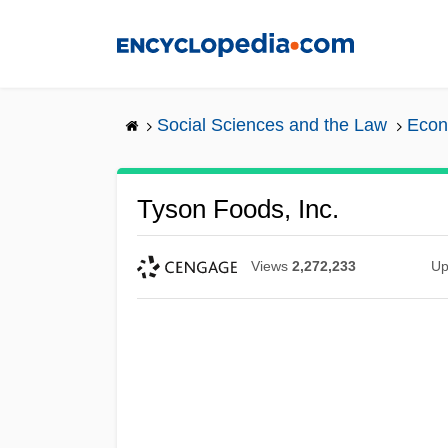
Skip
to
main
content
Social Sciences and the Law
Econ
Tyson Foods, Inc.
Views
2,272,233
Up