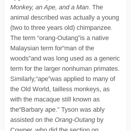
Monkey, an Ape, and a Man
. The
animal described was actually a young
(two to three years old) chimpanzee.
The term “orang-Outang”is a native
Malaysian term for“man of the
woods”and was long used as a generic
term for the larger nonhuman primates.
Similarly,“ape”was applied to many of
the Old World, tailless monkeys, as
with the macaque still known as
the“Barbary ape.” Tyson was ably
assisted on the
Orang-Outang
by
Cowper, who did the section on