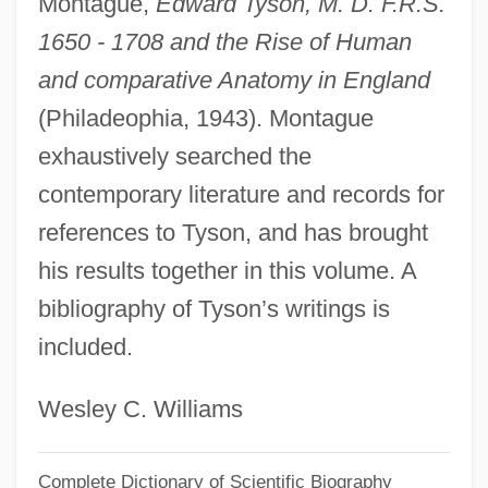
Montague,
Edward Tyson, M. D. F.R.S.
1650 - 1708 and the Rise of Human
Tyson, Alan (Walter)
and comparative Anatomy in England
Tyson, Alan (Walker)
(Philadeophia, 1943). Montague
Tyson Foods
exhaustively searched the
Tyson &amp; Brother V. Banton 273 U.S.
contemporary literature and records for
418 (1927)
references to Tyson, and has brought
Tyson
his results together in this volume. A
Tysmenitsa
bibliography of Tyson’s writings is
Tyshkevich, Tamara (1931–)
included.
Tysdahl, Bjorn Johan
Tyrus Raymond Cobb
Wesley C. Williams
Tyrtaeus
Complete Dictionary of Scientific Biography
Tyrrhenian