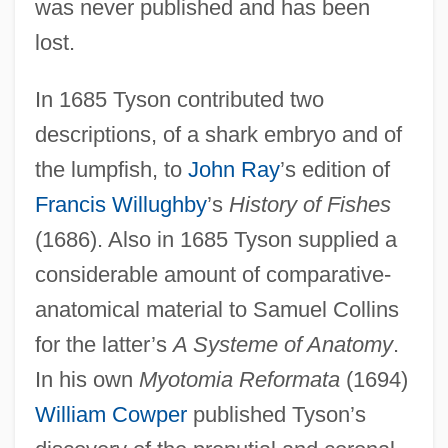
was never published and has been
lost.
In 1685 Tyson contributed two
descriptions, of a shark embryo and of
the lumpfish, to
John Ray
’s edition of
Francis Willughby
’s
History of Fishes
(1686). Also in 1685 Tyson supplied a
considerable amount of comparative-
anatomical material to Samuel Collins
for the latter’s
A Systeme of Anatomy
.
In his own
Myotomia Reformata
(1694)
William Cowper
published Tyson’s