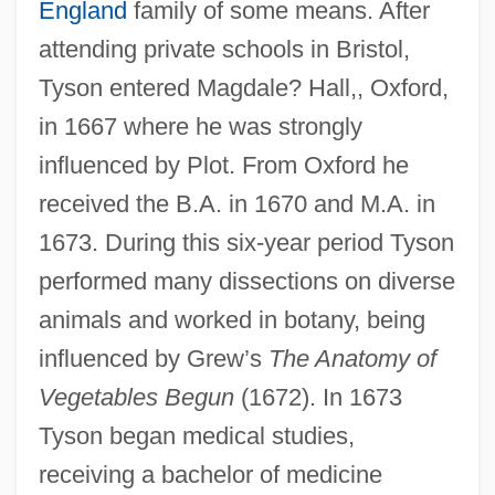
England
family of some means. After
attending private schools in Bristol,
Tyson entered Magdale? Hall,, Oxford,
in 1667 where he was strongly
influenced by Plot. From Oxford he
received the B.A. in 1670 and M.A. in
1673. During this six-year period Tyson
performed many dissections on diverse
animals and worked in botany, being
influenced by Grew’s
The Anatomy of
Vegetables Begun
(1672). In 1673
Tyson began medical studies,
receiving a bachelor of medicine