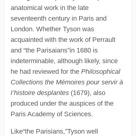
anatomical work in the late
seventeenth century in Paris and
London. Whether Tyson was
acquainted with the work of Perrault
and “the Parisaians”in 1680 is
indeterminable, although likely, since
he had reviewed for the
Philosophical
Collections the Mémoires pour servir à
I’histoire des
plantes
(1679), also
produced under the auspices of the
Paris Academy of Sciences.
Like“the Parisians,”Tyson well