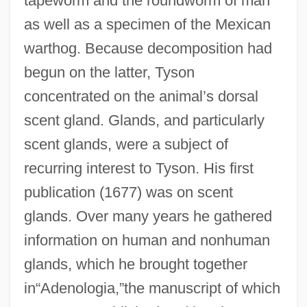
tapeworm and the roundworm of man
as well as a specimen of the Mexican
warthog. Because decomposition had
begun on the latter, Tyson
concentrated on the animal’s dorsal
scent gland. Glands, and particularly
scent glands, were a subject of
recurring interest to Tyson. His first
publication (1677) was on scent
glands. Over many years he gathered
information on human and nonhuman
glands, which he brought together
in“Adenologia,”the manuscript of which