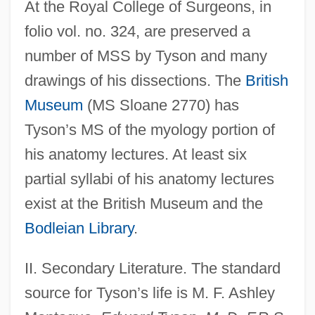
At the Royal College of Surgeons, in
folio vol. no. 324, are preserved a
number of MSS by Tyson and many
drawings of his dissections. The
British
Museum
(MS Sloane 2770) has
Tyson’s MS of the myology portion of
his anatomy lectures. At least six
partial syllabi of his anatomy lectures
Tyson, Donald John
exist at the British Museum and the
Tyson, Cicely (1933–)
Bodleian Library
.
Tyson, Barbara 1964–
Tyson, Asha 1970–
II. Secondary Literature. The standard
Tyson, Ann Scott
source for Tyson’s life is M. F. Ashley
Tyson, Andre 1960–