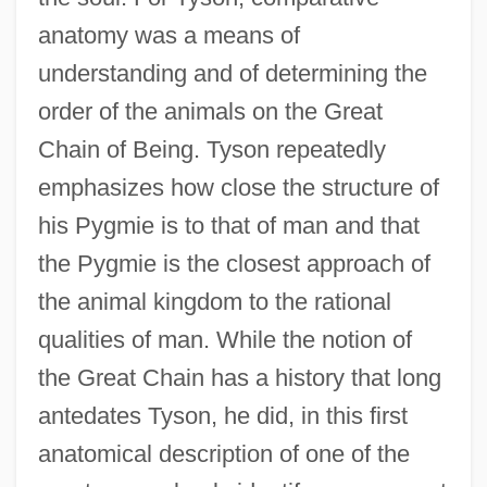
anatomy was a means of
understanding and of determining the
order of the animals on the Great
Chain of Being. Tyson repeatedly
emphasizes how close the structure of
his Pygmie is to that of man and that
the Pygmie is the closest approach of
the animal kingdom to the rational
qualities of man. While the notion of
the Great Chain has a history that long
antedates Tyson, he did, in this first
anatomical description of one of the