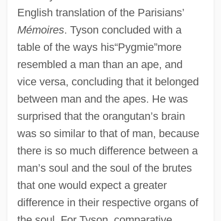
English translation of the Parisians’
Mémoires
. Tyson concluded with a
table of the ways his“Pygmie”more
resembled a man than an ape, and
vice versa, concluding that it belonged
between man and the apes. He was
surprised that the orangutan’s brain
was so similar to that of man, because
there is so much difference between a
man’s soul and the soul of the brutes
that one would expect a greater
difference in their respective organs of
the soul. For Tyson, comparative