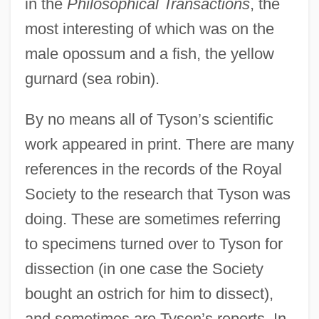
in the
Philosophical Transactions
, the
most interesting of which was on the
male opossum and a fish, the yellow
gurnard (sea robin).
By no means all of Tyson’s scientific
work appeared in print. There are many
references in the records of the Royal
Society to the research that Tyson was
doing. These are sometimes referring
to specimens turned over to Tyson for
dissection (in one case the Society
bought an ostrich for him to dissect),
and sometimes are Tyson’s reports. In