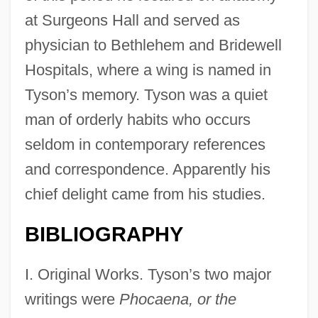
at Surgeons Hall and served as
physician to Bethlehem and Bridewell
Hospitals, where a wing is named in
Tyson’s memory. Tyson was a quiet
man of orderly habits who occurs
seldom in contemporary references
and correspondence. Apparently his
chief delight came from his studies.
BIBLIOGRAPHY
I. Original Works. Tyson’s two major
writings were
Phocaena, or the