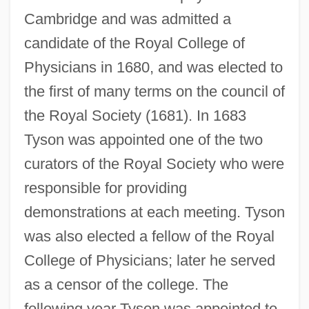
Cambridge and was admitted a
candidate of the Royal College of
Physicians in 1680, and was elected to
the first of many terms on the council of
the Royal Society (1681). In 1683
Tyson was appointed one of the two
curators of the Royal Society who were
responsible for providing
demonstrations at each meeting. Tyson
was also elected a fellow of the Royal
College of Physicians; later he served
as a censor of the college. The
following year Tyson was appointed to