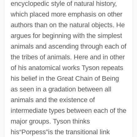
encyclopedic style of natural history,
which placed more emphasis on other
authors than on the natural objects. He
argues for beginning with the simplest
animals and ascending through each of
the tribes of animals. Here and in other
of his anatomical works Tyson repeats
his belief in the Great Chain of Being
as seen in a gradation between all
animals and the existence of
intermediate types between each of the
major groups. Tyson thinks
his“Porpess”is the transitional link