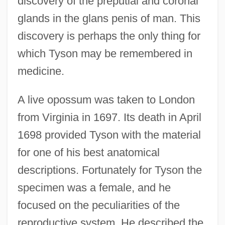
discovery of the preputial and coronal
glands in the glans penis of man. This
discovery is perhaps the only thing for
which Tyson may be remembered in
medicine.
A live opossum was taken to London
from Virginia in 1697. Its death in April
1698 provided Tyson with the material
for one of his best anatomical
descriptions. Fortunately for Tyson the
specimen was a female, and he
focused on the peculiarities of the
reproductive system. He described the