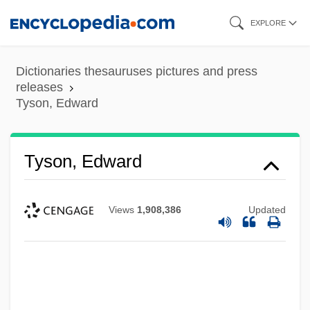
Skip
EXPLORE
to
main
Dictionaries thesauruses pictures and press
content
releases
Tyson, Edward
Tyson, Edward
Views
1,908,386
Updated