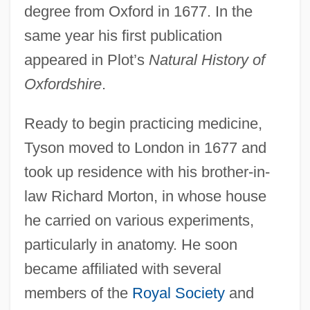
degree from Oxford in 1677. In the
same year his first publication
appeared in Plot’s
Natural History of
Oxfordshire
.
Ready to begin practicing medicine,
Tyson moved to London in 1677 and
took up residence with his brother-in-
law Richard Morton, in whose house
he carried on various experiments,
particularly in anatomy. He soon
became affiliated with several
members of the
Royal Society
and