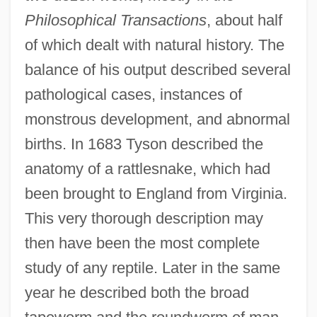
Philosophical Transactions
, about half
of which dealt with natural history. The
balance of his output described several
pathological cases, instances of
monstrous development, and abnormal
births. In 1683 Tyson described the
anatomy of a rattlesnake, which had
been brought to England from Virginia.
This very thorough description may
then have been the most complete
study of any reptile. Later in the same
year he described both the broad