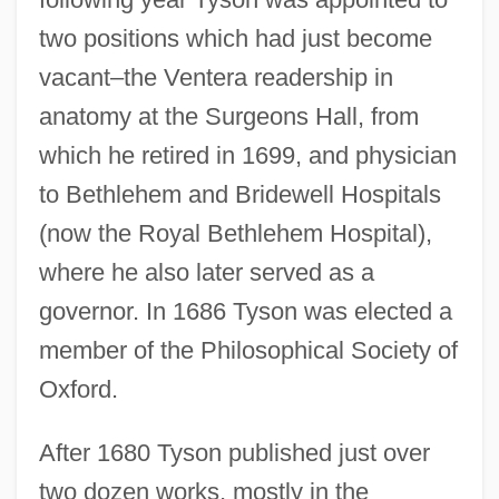
two positions which had just become
vacant–the Ventera readership in
anatomy at the Surgeons Hall, from
which he retired in 1699, and physician
to Bethlehem and Bridewell Hospitals
(now the Royal Bethlehem Hospital),
where he also later served as a
governor. In 1686 Tyson was elected a
member of the Philosophical Society of
Oxford.
After 1680 Tyson published just over
two dozen works, mostly in the