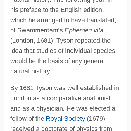
his preface to the English edition,
which he arranged to have translated,
of Swammerdam’s
Ephemeri vita
(London, 1681), Tyson repeated the
idea that studies of individual species
would be the basis of any general
natural history.
By 1681 Tyson was well established in
London as a comparative anatomist
and as a physician. He was elected a
fellow of the
Royal Society
(1679),
received a doctorate of physics from