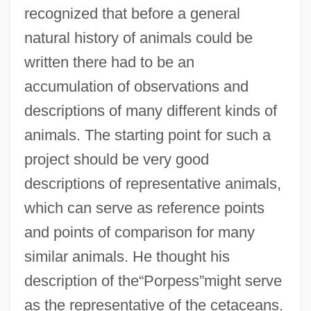
recognized that before a general
natural history of animals could be
written there had to be an
accumulation of observations and
descriptions of many different kinds of
animals. The starting point for such a
project should be very good
descriptions of representative animals,
which can serve as reference points
and points of comparison for many
similar animals. He thought his
description of the“Porpess”might serve
as the representative of the cetaceans.