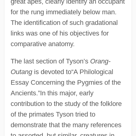
great apes, clearly identify an occupant
for the rung immediately below man.
The identification of such gradational
links was one of his objectives for
comparative anatomy.
The last section of Tyson’s
Orang-
Outang
is devoted to“A Philological
Essay Concerning the Pygmies of the
Ancients.”In this major, early
contribution to the study of the folklore
of the primates Tyson tried to
demonstrate that the many references
to assorted, but similar, creatures in