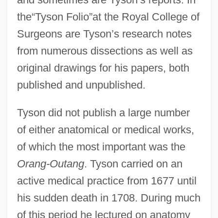
the“Tyson Folio”at the Royal College of
Surgeons are Tyson’s research notes
from numerous dissections as well as
original drawings for his papers, both
published and unpublished.
Tyson did not publish a large number
of either anatomical or medical works,
of which the most important was the
Orang-Outang
. Tyson carried on an
active medical practice from 1677 until
his sudden death in 1708. During much
of this period he lectured on anatomy