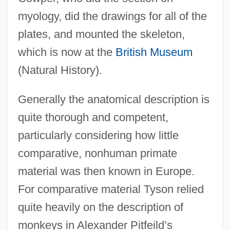
myology, did the drawings for all of the
plates, and mounted the skeleton,
which is now at the
British Museum
(Natural History).
Generally the anatomical description is
quite thorough and competent,
particularly considering how little
comparative, nonhuman primate
material was then known in Europe.
For comparative material Tyson relied
quite heavily on the description of
monkeys in Alexander Pitfeild’s