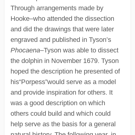
Through arrangements made by
Hooke–who attended the dissection
and did the drawings that were later
engraved and published in Tyson’s
Phocaena
–Tyson was able to dissect
the dolphin in November 1679. Tyson
hoped the description he presented of
his“Porpess”would serve as a model
and provide inspiration for others. It
was a good description on which
others could build and which could
help serve as the basis for a general
natural history. The following year, in