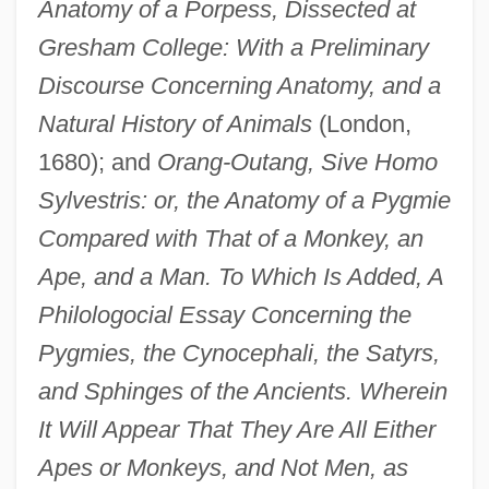
Anatomy of a Porpess, Dissected at
Gresham College: With a Preliminary
Discourse Concerning Anatomy, and a
Natural History of Animals
(London,
1680); and
Orang-Outang, Sive Homo
Sylvestris: or, the Anatomy of a Pygmie
Compared with That of a Monkey, an
Ape, and a Man. To Which Is Added, A
Philologocial Essay Concerning the
Pygmies, the Cynocephali, the Satyrs,
and Sphinges of the Ancients. Wherein
It Will Appear That They Are All Either
Apes or Monkeys, and Not Men, as