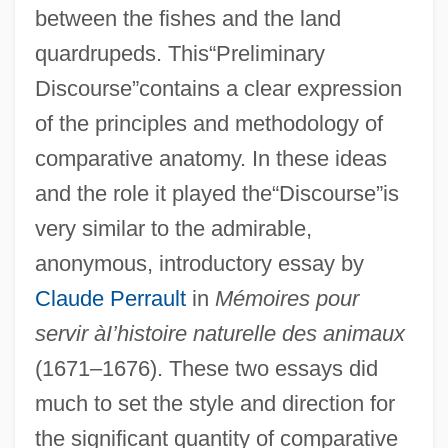
between the fishes and the land
quardrupeds. This“Preliminary
Discourse”contains a clear expression
of the principles and methodology of
comparative anatomy. In these ideas
and the role it played the“Discourse”is
very similar to the admirable,
anonymous, introductory essay by
Claude Perrault
in
Mémoires pour
servir àI’histoire naturelle des animaux
(1671–1676). These two essays did
much to set the style and direction for
the significant quantity of comparative