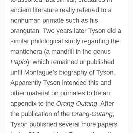
ancient literature really referred to a
nonhuman primate such as his
orangutan. Two years later Tyson did a
similar philological study regarding the
mantichora (a mandrill in the genus
Papio
), which remained unpublished
until Montague’s biography of Tyson.
Apparently Tyson intended this and
other material on primates to be an
appendix to the
Orang-Outang
. After
the publication of the
Orang-Outang
,
Tyson published several more papers