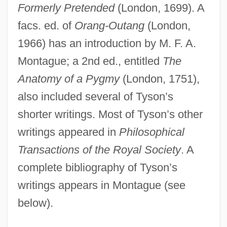
Formerly Pretended
(London, 1699). A
facs. ed. of
Orang-Outang
(London,
1966) has an introduction by M. F. A.
Montague; a 2nd ed., entitled
The
Anatomy of a Pygmy
(London, 1751),
also included several of Tyson’s
shorter writings. Most of Tyson’s other
writings appeared in
Philosophical
Transactions of the Royal Society
. A
complete bibliography of Tyson’s
writings appears in Montague (see
below).