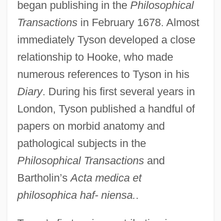
began publishing in the
Philosophical
Transactions
in February 1678. Almost
immediately Tyson developed a close
relationship to Hooke, who made
numerous references to Tyson in his
Diary
. During his first several years in
London, Tyson published a handful of
papers on morbid anatomy and
pathological subjects in the
Philosophical Transactions
and
Bartholin’s
Acta medica et
philosophica haf- niensa.
.