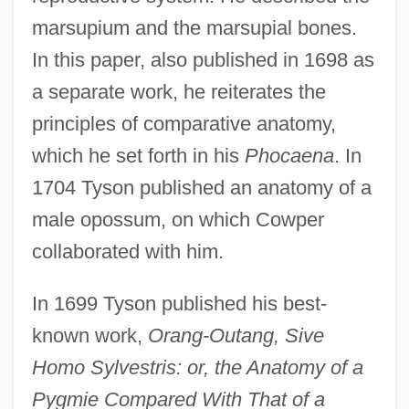
marsupium and the marsupial bones.
In this paper, also published in 1698 as
a separate work, he reiterates the
principles of comparative anatomy,
which he set forth in his
Phocaena
. In
1704 Tyson published an anatomy of a
male opossum, on which Cowper
collaborated with him.
In 1699 Tyson published his best-
known work,
Orang-Outang, Sive
Homo Sylvestris: or, the Anatomy of a
Pygmie Compared With That of a