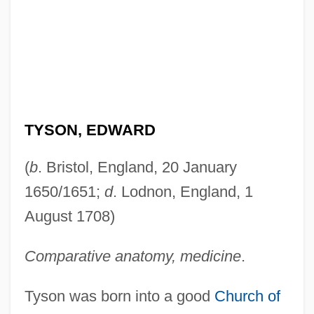
TYSON, EDWARD
(
b
. Bristol, England, 20 January
1650/1651;
d
. Lodnon, England, 1
August 1708)
Comparative anatomy, medicine
.
Tyson was born into a good
Church of