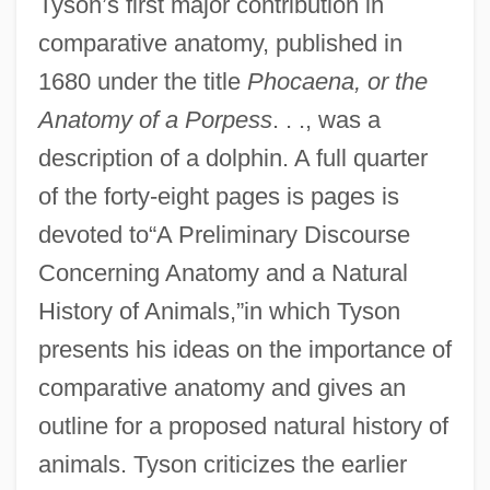
Tyson’s first major contribution in
comparative anatomy, published in
1680 under the title
Phocaena, or the
Anatomy of a Porpess
. . ., was a
description of a dolphin. A full quarter
of the forty-eight pages is pages is
devoted to“A Preliminary Discourse
Concerning Anatomy and a Natural
History of Animals,”in which Tyson
presents his ideas on the importance of
comparative anatomy and gives an
outline for a proposed natural history of
animals. Tyson criticizes the earlier