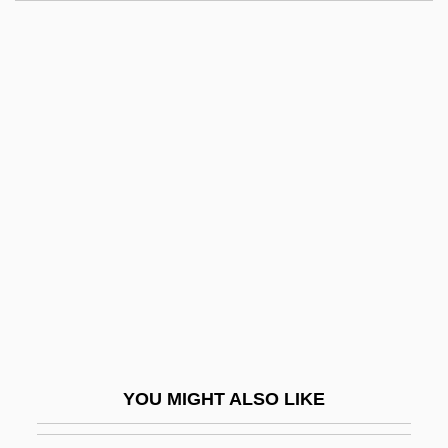
Tyromancy (or Tiromancy)
Tyrolese
Tyrolean
Tyson, Ann Scott
Tyson, Asha 1970–
Tyson, Barbara 1964–
Tyson, Cicely (1933–)
Tyson, Donald John
Tyson, Edward
Tyson, Eric 1962(?)-
Tyson, John H. 1953–
YOU MIGHT ALSO LIKE
Tyson, Joseph B.