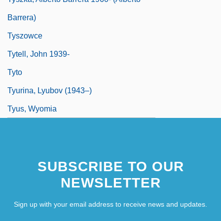
Barrera)
Tyszowce
Tytell, John 1939-
Tyto
Tyurina, Lyubov (1943–)
Tyus, Wyomia
SUBSCRIBE TO OUR
NEWSLETTER
Sign up with your email address to receive news and updates.