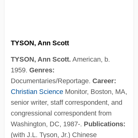
Tyson, Andre 1960–
Tyson, Alan (Walter)
Tyson, Alan (Walker)
Tyson Foods
TYSON, Ann Scott
Tyson &amp; Brother V. Banton 273 U.S.
TYSON, Ann Scott.
American, b.
418 (1927)
1959.
Genres:
Tyson
Documentaries/Reportage.
Career:
Tysmenitsa
Christian Science
Monitor, Boston, MA,
Tyshkevich, Tamara (1931–)
senior writer, staff correspondent, and
Tysdahl, Bjorn Johan
congressional correspondent from
Tyrus Raymond Cobb
Washington, DC, 1987-.
Publications:
Tyrtaeus
(with J.L. Tyson, Jr.) Chinese