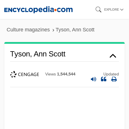
Skip
EXPLORE
to
main
Culture magazines
Tyson, Ann Scott
content
Tyson, Ann Scott
Views
1,544,544
Updated