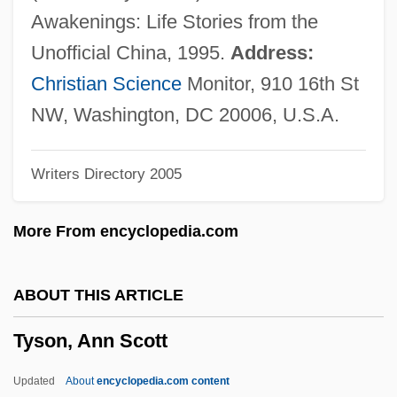
Tyrrhenian
Awakenings: Life Stories from the
Tyrrhene
Unofficial China, 1995.
Address:
Tyrrell, John
Christian Science
Monitor, 910 16th St
Tyrrell, Ian R(obert)
NW, Washington, DC 20006, U.S.A.
Tyrrell, G(eorge) N(ugent) M(erle)(1879-
Writers Directory 2005
1952)
Tyrrell, David Arthur John
More From encyclopedia.com
Tyrrell, D.A.J. 1925–2005
Tyrosinosis
ABOUT THIS ARTICLE
Tyrosinase
Tyson, Ann Scott
Tyropita
Tyrone's Demands
Updated
About
encyclopedia.com content