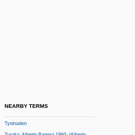
Tyson, Lois (M.)
Tyson, Michael Gerard ("Mike"; "Iron
Mike")
Tyson, Mike (1966—)
Tyson, Neil De Grasse
Tyson, Neil De Grasse 1958–
Tyson, Neil DeGrasse
Tyson, Neil DeGrasse 1958-
Tyson, Richard 1961–
Tyson, Salinda
NEARBY TERMS
Tyson, Timothy B. 1959–
Tystnaden
Tyszka, Alberto Barrera 1960- (Alberto