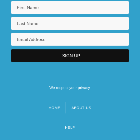
We respect your privacy.
HOME
ABOUT US
Footer
menu
HELP