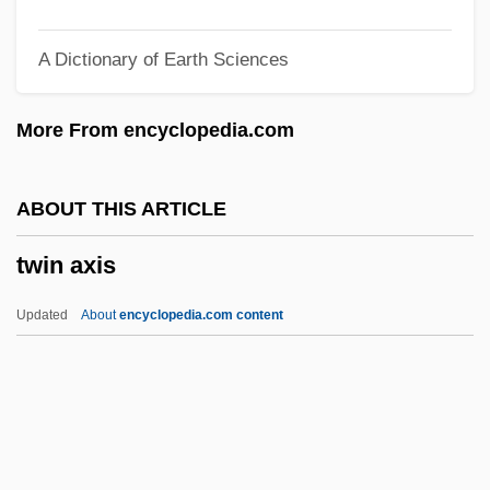
Twilight Of The Gods
A Dictionary of Earth Sciences
Twilight Of The Cockroaches
Twilight Man
More From encyclopedia.com
Twilight In The Sierras
Twight, Charlotte Augusta 1944–
ABOUT THIS ARTICLE
Twiggy, 1949–
twin axis
Twiggy (1949—)
Twiggy (1949–)
Updated
About
encyclopedia.com content
Twiggy (1946—)
Twiggy (1946–)
Twiggy
Twigger, Robert 1964-