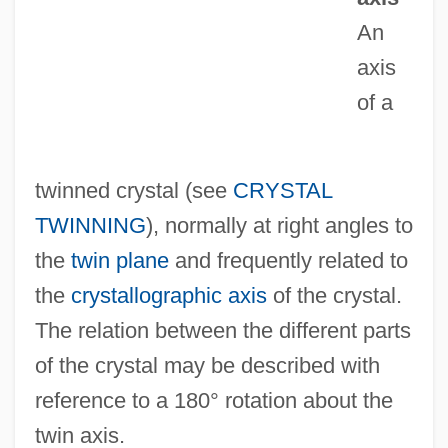
Twin
An
TWIMC
axis
Twill
of a
Twilit
Twilight: Los Angeles, 1992
twinned crystal (see
CRYSTAL
Twilight, Alexander
TWINNING
), normally at right angles to
Twilight's Last Gleaming
the
twin plane
and frequently related to
Twilight Zone: The Movie
the
crystallographic axis
of the crystal.
Twilight Zone
The relation between the different parts
Twilight People
of the crystal may be described with
Twilight On The Trail
reference to a 180° rotation about the
Twilight On The Rio Grande
twin axis.