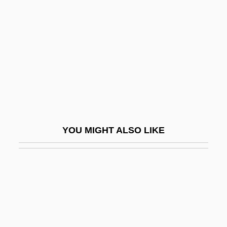
Twigg, Rebecca (1963—)
Twin Axis
Twin Bed
Twin Beds
Twin Disc, Inc.
Twin Dragons
Twin Falls Idaho
YOU MIGHT ALSO LIKE
Twin Gliding
Twin Law
Twin Peaks
Twin Peaks: Fire Walk With Me
Twin Pillars Policy