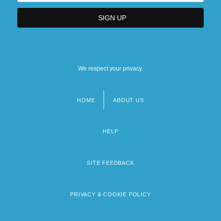
We respect your privacy.
HOME
ABOUT US
Footer
menu
HELP
SITE FEEDBACK
PRIVACY & COOKIE POLICY