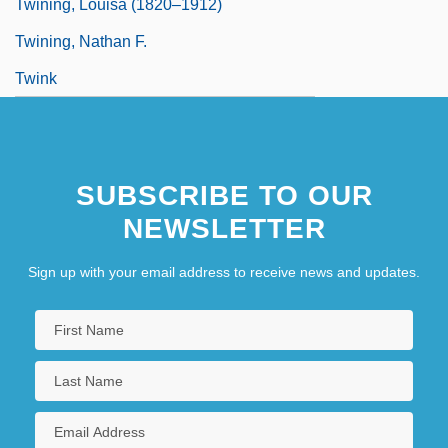
Twining, Louisa (1820–1912)
Twining, Nathan F.
Twink
SUBSCRIBE TO OUR
NEWSLETTER
Sign up with your email address to receive news and updates.