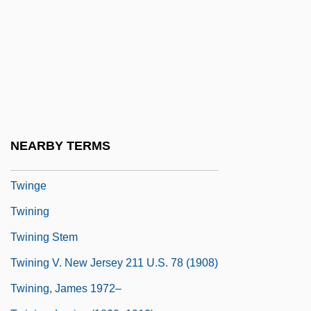
Twin Plane
Twin Sisters
Twin Studies
Twin Town
Twin Warriors
Twine, France Winddance
NEARBY TERMS
Twiner
Twinge
Twining
Twining Stem
Twining V. New Jersey 211 U.S. 78 (1908)
Twining, James 1972–