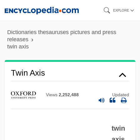
Skip
EXPLORE
to
main
Dictionaries thesauruses pictures and press
content
releases
twin axis
Twin Axis
Views
2,252,488
Updated
twin
axis