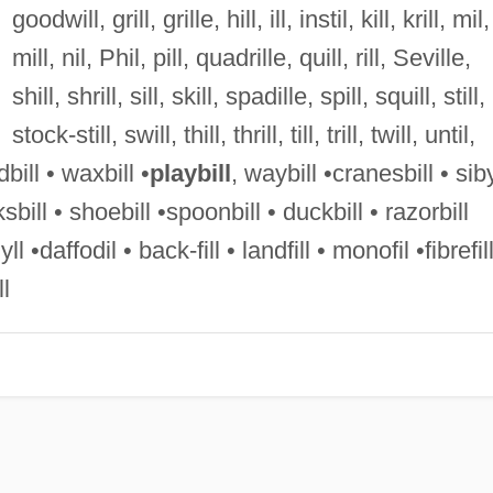
goodwill, grill, grille, hill, ill, instil, kill, krill, mil,
mill, nil, Phil, pill, quadrille, quill, rill, Seville,
shill, shrill, sill, skill, spadille, spill, squill, still,
stock-still, swill, thill, thrill, till, trill, twill, until,
dbill • waxbill •
playbill
, waybill •cranesbill • siby
ksbill • shoebill •spoonbill • duckbill • razorbill
ll •daffodil • back-fill • landfill • monofil •fibrefil
ll