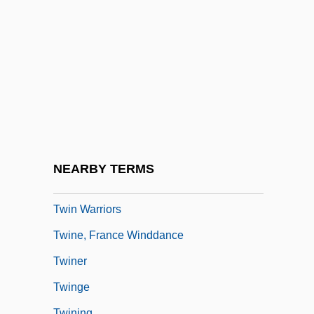
Twin Law
Twin Peaks
Twin Peaks: Fire Walk With Me
Twin Pillars Policy
Twin Plane
Twin Sisters
Twin Studies
NEARBY TERMS
Twin Town
Twin Warriors
Twine, France Winddance
Twiner
Twinge
Twining