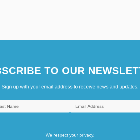
SCRIBE TO OUR NEWSLET
Sign up with your email address to receive news and updates.
We respect your privacy.