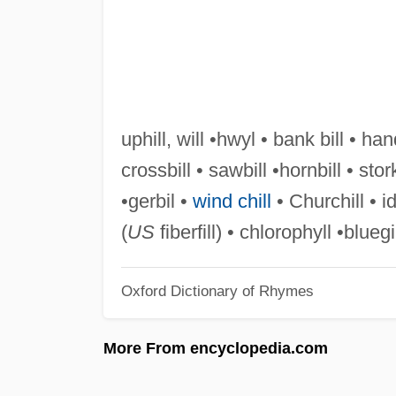
uphill, will •hwyl • bank bill • han
crossbill • sawbill •hornbill • stor
•gerbil •
wind chill
• Churchill • idy
(
US
fiberfill) • chlorophyll •bluegi
Oxford Dictionary of Rhymes
More From encyclopedia.com