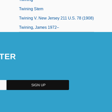
Twining Stem
Twining V. New Jersey 211 U.S. 78 (1908)
Twining, James 1972–
TER