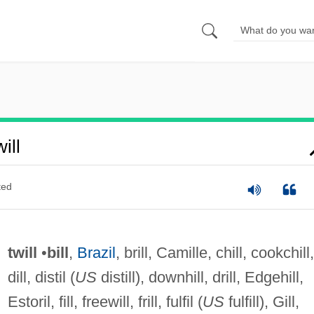
ill
ted
twill
•
bill
,
Brazil
, brill, Camille, chill, cookchill,
dill, distil (
US
distill), downhill, drill, Edgehill,
Estoril, fill, freewill, frill, fulfil (
US
fulfill), Gill,