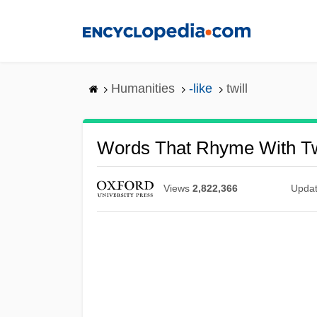
Skip
to
main
content
Humanities
-like
twill
Words That Rhyme With Tw
Views
2,822,366
Upda