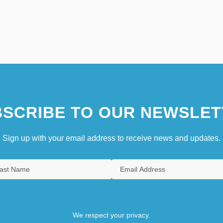
SCRIBE TO OUR NEWSLET
Sign up with your email address to receive news and updates.
We respect your privacy.