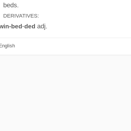
beds.
DERIVATIVES:
adj.
win-bed·ded
English