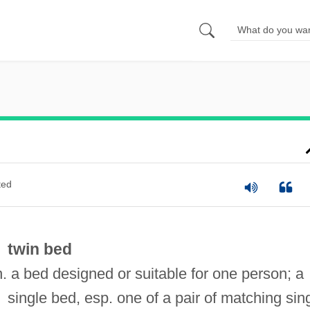
ted
twin bed
n. a bed designed or suitable for one person; a
single bed, esp. one of a pair of matching sin