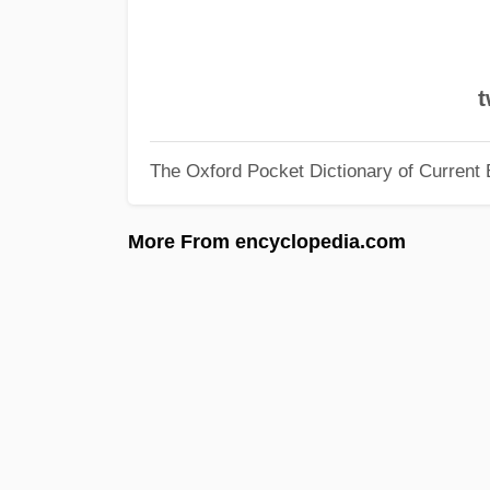
t
The Oxford Pocket Dictionary of Current 
More From encyclopedia.com