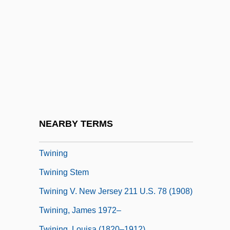
Twin Plane
Twin Sisters
Twin Studies
Twin Town
Twin Warriors
Twine, France Winddance
Twiner
NEARBY TERMS
Twinge
Twining
Twining Stem
Twining V. New Jersey 211 U.S. 78 (1908)
Twining, James 1972–
Twining, Louisa (1820–1912)