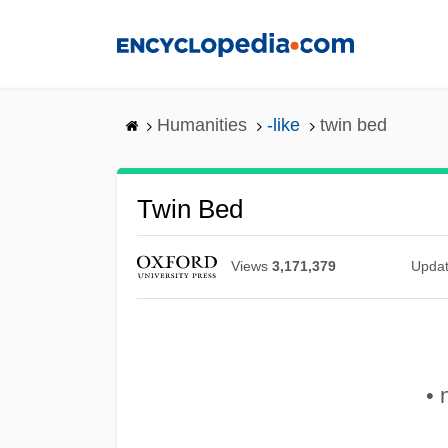
Skip
to
main
content
Humanities
-like
twin bed
Twin Bed
Views
3,171,379
Upda
• 