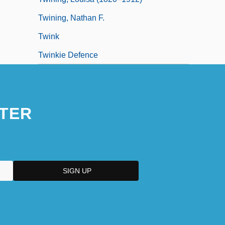
Twining, Nathan F.
Twink
Twinkie Defence
TER