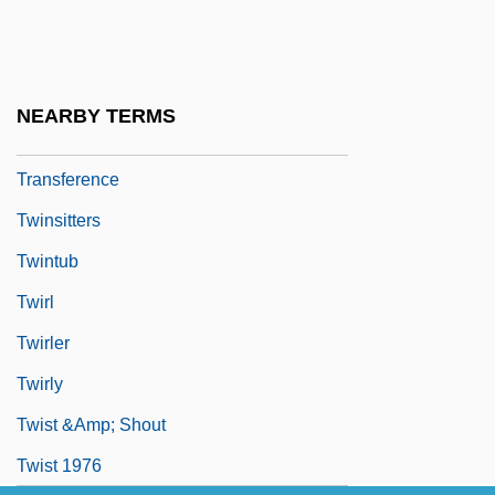
Twins: Baltic Twin Deities
Twinsanity
Twinset
NEARBY TERMS
Twinship Transference/Alter Ego
Transference
Twinsitters
Twintub
Twirl
Twirler
Twirly
Twist &amp; Shout
Twist 1976