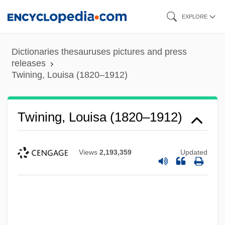
Skip
EXPLORE
to
main
Dictionaries thesauruses pictures and press
content
releases
Twining, Louisa (1820–1912)
Twining, Louisa (1820–1912)
Views
2,193,359
Updated