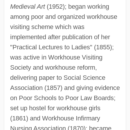
Medieval Art
(1952); began working
among poor and organized workhouse
visiting scheme which was
implemented after publication of her
"Practical Lectures to Ladies" (1855);
was active in Workhouse Visiting
Society and workhouse reform,
delivering paper to Social Science
Association (1857) and giving evidence
Twining, James 1972–
on Poor Schools to Poor Law Boards;
Twining V. New Jersey 211 U.S. 78 (1908)
set up hostel for workhouse girls
Twining Stem
(1861) and Workhouse Infirmary
Nursing Association (1870); became
Twining