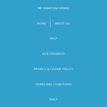
We respect your privacy.
HOME
ABOUT US
Footer
menu
HELP
SITE FEEDBACK
PRIVACY & COOKIE POLICY
TERMS AND CONDITIONS
DAILY