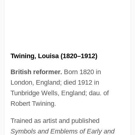
Twining, Louisa (1820–1912)
British reformer.
Born 1820 in
London, England; died 1912 in
Tunbridge Wells, England; dau. of
Robert Twining.
Trained as artist and published
Symbols and Emblems of Early and