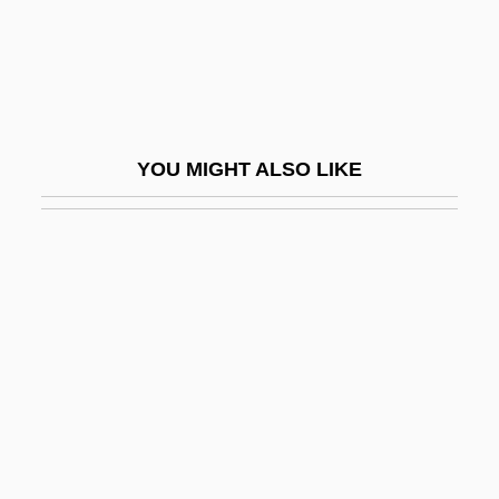
Twinkie Defence
Twinkle
Twinkle, Twinkle Little Star
Twinkler
YOU MIGHT ALSO LIKE
Twinkling Of An Eye, In The
Twinkly
Twinlab Corporation
Twinning
Twins Of Evil
Twins, The
Twins, Thompson
Twins: An Overview