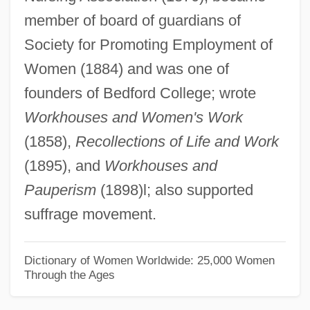
member of board of guardians of
Twinge
Society for Promoting Employment of
Twiner
Women (1884) and was one of
Twine, France Winddance
founders of Bedford College; wrote
Twin Warriors
Workhouses and Women's Work
Twin Town
(1858),
Recollections of Life and Work
Twin Studies
(1895), and
Workhouses and
Twin Sisters
Pauperism
(1898)l; also supported
Twin Plane
suffrage movement.
Twin Pillars Policy
Twin Peaks: Fire Walk With Me
Dictionary of Women Worldwide: 25,000 Women
Through the Ages
Twin Peaks
Twin Law