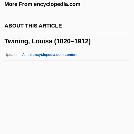
More From encyclopedia.com
Twin Gliding
Twin Falls Idaho
ABOUT THIS ARTICLE
Twin Dragons
Twining, Louisa (1820–1912)
Twin Disc, Inc.
Twin Beds
Updated
About
encyclopedia.com content
Twin Bed
Twin Axis
Twin
TWIMC
Twining, Louisa (1820–1912)
Twining, Nathan F.
Twink