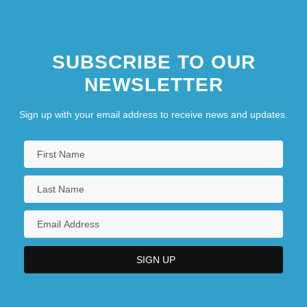
SUBSCRIBE TO OUR
NEWSLETTER
Sign up with your email address to receive news and updates.