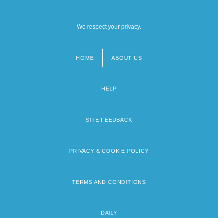
We respect your privacy.
HOME
ABOUT US
Footer
menu
HELP
SITE FEEDBACK
PRIVACY & COOKIE POLICY
TERMS AND CONDITIONS
DAILY