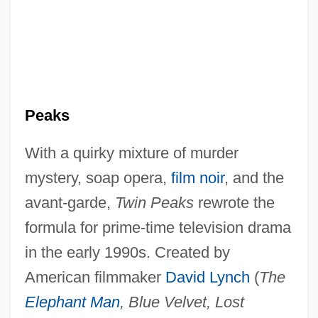
Peaks
With a quirky mixture of murder
mystery, soap opera,
film noir
, and the
avant-garde,
Twin Peaks
rewrote the
formula for prime-time television drama
in the early 1990s. Created by
American filmmaker
David Lynch
(
The
Elephant Man
, Blue Velvet, Lost