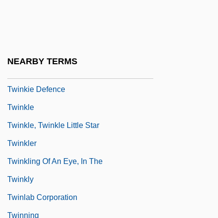
Twining, James 1972–
Twining, Louisa (1820–1912)
Twining, Nathan F.
NEARBY TERMS
Twink
Twinkie Defence
Twinkle
Twinkle, Twinkle Little Star
Twinkler
Twinkling Of An Eye, In The
Twinkly
Twinlab Corporation
Twinning