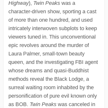
Highway
),
Twin Peaks
was a
character-driven show, sporting a cast
of more than one hundred, and used
intricately interwoven subplots to keep
viewers tuned in. This unconventional
epic revolves around the murder of
Laura Palmer, small-town beauty
queen, and the investigating FBI agent
whose dreams and quasi-Buddhist
methods reveal the Black Lodge, a
surreal waiting room inhabited by the
Twin Law
personification of pure evil known only
Twin Gliding
as BOB.
Twin Peaks
was canceled in