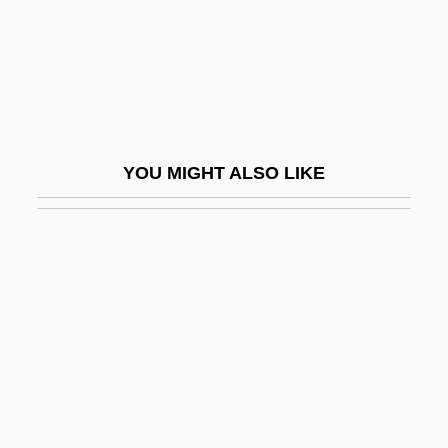
Twin Peaks: Fire Walk With Me
Twin Pillars Policy
Twin Plane
Twin Sisters
Twin Studies
YOU MIGHT ALSO LIKE
Twin Town
Twin Warriors
Twine, France Winddance
Twiner
Twinge
Twining
Twining Stem
Twining V. New Jersey 211 U.S. 78 (1908)