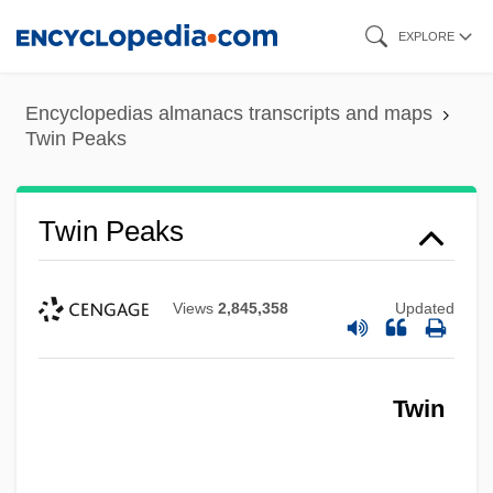
Skip
EXPLORE
to
main
Encyclopedias almanacs transcripts and maps
content
Twin Peaks
Twin Peaks
Views
2,845,358
Updated
Twin