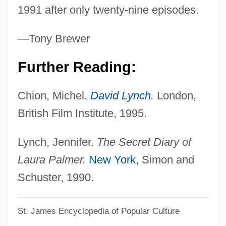
Twin Falls Idaho
1991 after only twenty-nine episodes.
Twin Dragons
—Tony Brewer
Twin Disc, Inc.
Twin Beds
Further Reading:
Twin Bed
Chion, Michel.
David Lynch
.
London,
Twin Axis
British Film Institute, 1995.
Twin
TWIMC
Lynch, Jennifer.
The Secret Diary of
Twill
Laura Palmer.
New York
, Simon and
Twilit
Schuster, 1990.
Twilight: Los Angeles, 1992
St. James Encyclopedia of Popular Culture
Twilight, Alexander