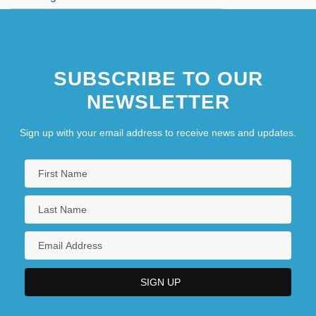
SUBSCRIBE TO OUR
NEWSLETTER
Sign up with your email address to receive news and updates.