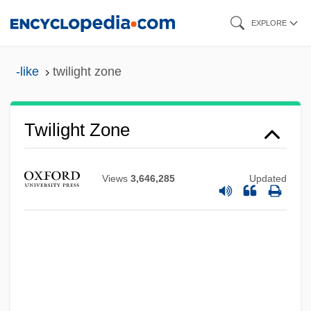
Skip
EXPLORE
to
main
-like
twilight zone
content
Twilight Zone
Views
3,646,285
Updated