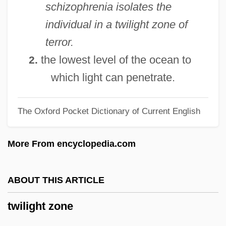
schizophrenia isolates the
Twiggy (1949—)
individual in a twilight zone of
Twiggy (1949–)
terror.
Twiggy (1946—)
the lowest level of the ocean to
2.
Twiggy (1946–)
which light can penetrate.
Twiggy
The Oxford Pocket Dictionary of Current English
Twigger, Robert 1964-
Twigg, Rebecca (1963—)
More From encyclopedia.com
Twigg, Rebecca (1963–)
Twigg, Ena (1914-Ca. 1984)
ABOUT THIS ARTICLE
Twig Is Bent, So Is The Tree Inclined, As
twilight zone
The
Twig