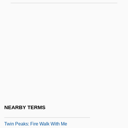
TWIMC
Twin
Twin Axis
Twin Bed
Twin Beds
Twin Disc, Inc.
Twin Dragons
Twin Falls Idaho
Twin Gliding
Twin Law
NEARBY TERMS
Twin Peaks
Twin Peaks: Fire Walk With Me