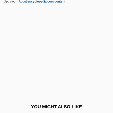
Updated
About
encyclopedia.com content
Twiddly
Twiddler
Twickenham Stadium
Twickenham
Twichell, Chase
Twilight Zone
Twilight Zone: The Movie
Twilight's Last Gleaming
Twilight, Alexander
Twilight: Los Angeles, 1992
Twilit
YOU MIGHT ALSO LIKE
Twill