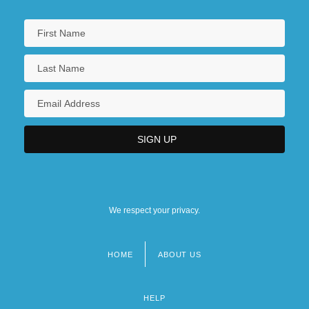
We respect your privacy.
HOME
ABOUT US
Footer
menu
HELP