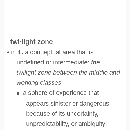
twi·light zone
Twilight People
• n.
a conceptual area that is
1.
Twilight On The Trail
undefined or intermediate:
the
Twilight On The Rio Grande
twilight zone between the middle and
Twilight Of The Gods
working classes.
Twilight Of The Cockroaches
a sphere of experience that
∎
Twilight Man
appears sinister or dangerous
Twilight In The Sierras
because of its uncertainty,
Twight, Charlotte Augusta 1944–
unpredictability, or ambiguity:
Twiggy, 1949–