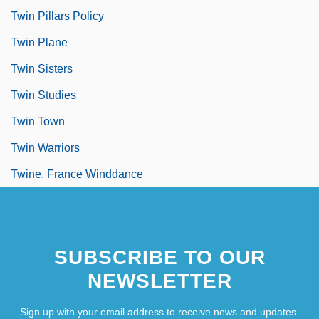
Twin Pillars Policy
Twin Plane
Twin Sisters
Twin Studies
Twin Town
Twin Warriors
Twine, France Winddance
SUBSCRIBE TO OUR
NEWSLETTER
Sign up with your email address to receive news and updates.