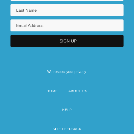
We respect your privacy.
HOME
ABOUT US
Footer
menu
HELP
SITE FEEDBACK