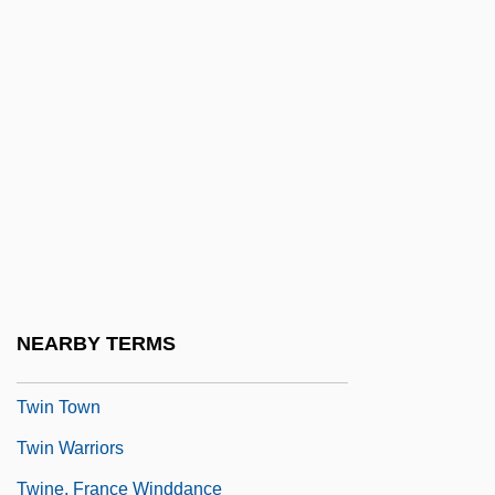
Twin Falls Idaho
Twin Gliding
Twin Law
Twin Peaks
Twin Peaks: Fire Walk With Me
Twin Pillars Policy
Twin Plane
Twin Sisters
NEARBY TERMS
Twin Studies
Twin Town
Twin Warriors
Twine, France Winddance