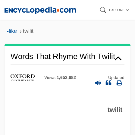
Skip
EXPLORE
to
main
-like
twilit
content
Words That Rhyme With Twilit
Views
1,652,682
Updated
twilit