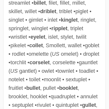
streamlet •
billet
, filet, fillet, millet,
skillet, willet •
driblet
, triblet •piglet •
singlet • gimlet • inlet •
kinglet
, ringlet,
Twilight: Los Angeles, 1992
springlet, winglet •
ripplet
, triplet
Twilight, Alexander
•wristlet •
eyelet
, islet, stylet, twilit
Twilight's Last Gleaming
•pikelet •
collet
, Smollett, wallet •goblet
Twilight Zone: The Movie
• rodlet •omelette (
US
omelet) • droplet
Twilight Zone
•torchlit •
corselet
, corselette •gauntlet
Twilight People
(
US
gantlet) • owlet •townlet • toadlet •
Twilight On The Trail
notelet • toilet •moonlit • sextuplet •
Twilight On The Rio Grande
fruitlet •
bullet
, pullet •
booklet
,
Twilight Of The Gods
brooklet, hooklet •quadruplet • annulet
Twilight Of The Cockroaches
• septuplet •rivulet • quintuplet •
gullet
,