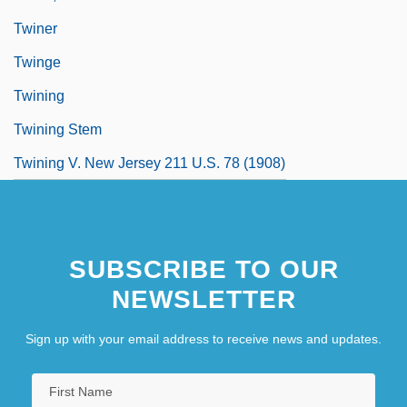
Twiner
Twinge
Twining
Twining Stem
Twining V. New Jersey 211 U.S. 78 (1908)
SUBSCRIBE TO OUR
NEWSLETTER
Sign up with your email address to receive news and updates.