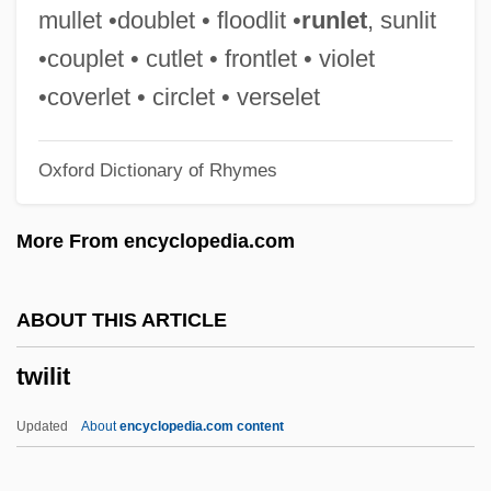
Twilight Man
mullet •doublet • floodlit •
runlet
, sunlit
Twilight In The Sierras
•couplet • cutlet • frontlet • violet
Twight, Charlotte Augusta 1944–
•coverlet • circlet • verselet
Twiggy, 1949–
Oxford Dictionary of Rhymes
Twiggy (1949—)
Twiggy (1949–)
More From encyclopedia.com
Twiggy (1946—)
Twiggy (1946–)
ABOUT THIS ARTICLE
Twiggy
twilit
Twigger, Robert 1964-
Twigg, Rebecca (1963—)
Updated
About
encyclopedia.com content
Twigg, Rebecca (1963–)