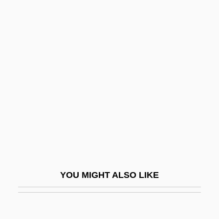
Twigg, Ena (1914-Ca. 1984)
Twig Is Bent, So Is The Tree Inclined, As
The
Twig
Twilit
Twill
TWIMC
Twin
Twin Axis
Twin Bed
YOU MIGHT ALSO LIKE
Twin Beds
Twin Disc, Inc.
Twin Dragons