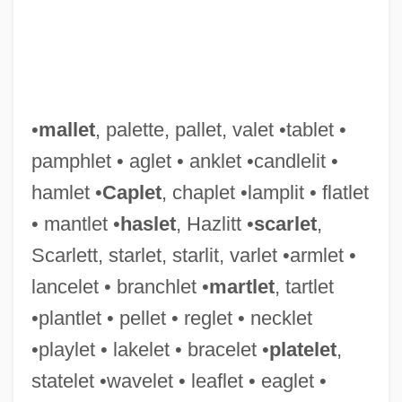
•
mallet
, palette, pallet, valet •tablet •
pamphlet • aglet • anklet •candlelit •
hamlet •
Caplet
, chaplet •lamplit • flatlet
• mantlet •
haslet
, Hazlitt •
scarlet
,
Scarlett, starlet, starlit, varlet •armlet •
lancelet • branchlet •
martlet
, tartlet
•plantlet • pellet • reglet • necklet
•playlet • lakelet • bracelet •
platelet
,
statelet •wavelet • leaflet • eaglet •