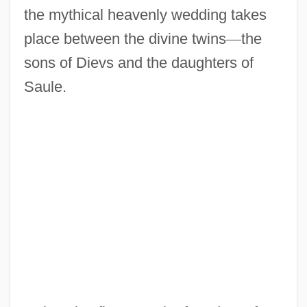
the mythical heavenly wedding takes
place between the divine twins
—
the
sons of Dievs and the daughters of
Saule.