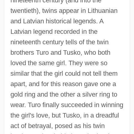
nineteenth century (and into the
twentieth), twins appear in Lithuanian
and Latvian historical legends. A
Latvian legend recorded in the
nineteenth century tells of the twin
brothers Turo and Tusko, who both
loved the same girl. They were so
similar that the girl could not tell them
apart, and for this reason gave one a
gold ring and the other a silver ring to
wear. Turo finally succeeded in winning
the girl's love, but Tusko, in a dreadful
act of betrayal, posed as his twin