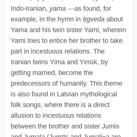
Indo-Iranian,
yama
—
as found, for
example, in the hymn in
Ṛ
gveda
about
Yama and his twin sister Yam
ī
, wherein
Yam
ī
tries to entice her brother to take
part in incestuous relations. The
Iranian twins Yima and Yim
ā
k, by
getting married, become the
predecessors of humanity. This theme
is also found in Latvian mythological
folk songs, where there is a direct
allusion to incestuous relations
between the brother and sister Jumis
and Jumala (Jum
ī
ts and Jumali
ņ
a are