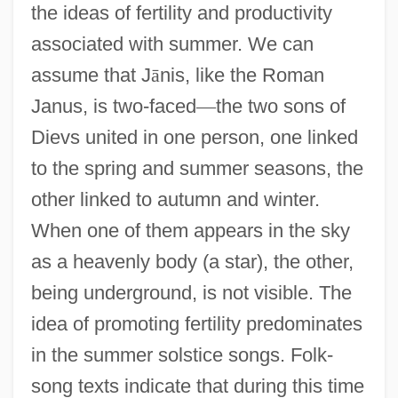
the ideas of fertility and productivity
associated with summer. We can
assume that J
ā
nis, like the Roman
Janus, is two-faced
—
the two sons of
Dievs united in one person, one linked
to the spring and summer seasons, the
other linked to autumn and winter.
When one of them appears in the sky
as a heavenly body (a star), the other,
being underground, is not visible. The
idea of promoting fertility predominates
in the summer solstice songs. Folk-
song texts indicate that during this time