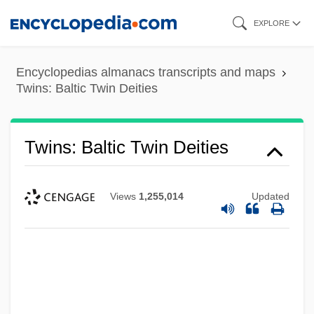
Skip
EXPLORE
to
main
Encyclopedias almanacs transcripts and maps
content
Twins: Baltic Twin Deities
Twins: Baltic Twin Deities
Views
1,255,014
Updated