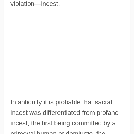
violation
—
incest.
In antiquity it is probable that sacral
incest was differentiated from profane
incest, the first being committed by a
primeval human or demiurge, the