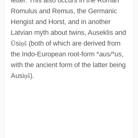
letter. This also occurs in the Roman
Romulus and Remus, the Germanic
Hengist and Horst, and in another
Latvian myth about twins, Auseklis and
Ū
si
ņ
š
(both of which are derived from
the Indo-European root-form *
aus/*us
,
with the ancient form of the latter being
Ausi
ņ
š
).