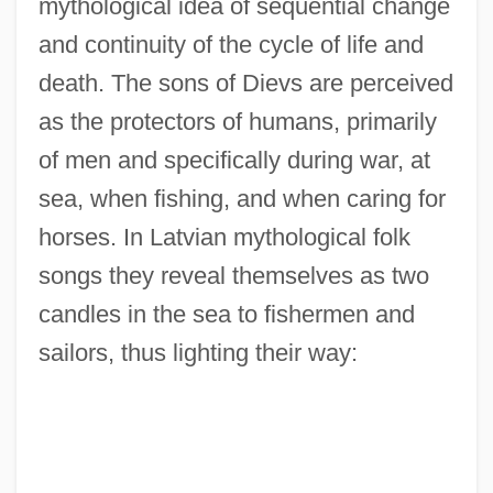
mythological idea of sequential change
and continuity of the cycle of life and
death. The sons of Dievs are perceived
as the protectors of humans, primarily
of men and specifically during war, at
sea, when fishing, and when caring for
horses. In Latvian mythological folk
songs they reveal themselves as two
candles in the sea to fishermen and
sailors, thus lighting their way: