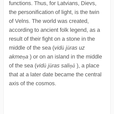
functions. Thus, for Latvians, Dievs,
the personification of light, is the twin
of Velns. The world was created,
according to ancient folk legend, as a
result of their fight on a stone in the
middle of the sea (
vid
ū
j
ū
ras uz
akme
ņ
a
) or on an island in the middle
of the sea (
vid
ū
j
ū
ras sali
ņ
ā
), a place
that at a later date became the central
axis of the cosmos.