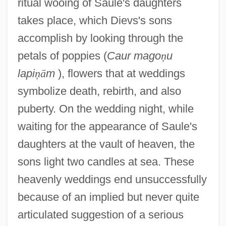
ritual wooing of Saule's daughters
takes place, which Dievs's sons
accomplish by looking through the
petals of poppies (
Caur mago
ņ
u
lapi
ņ
ā
m
), flowers that at weddings
symbolize death, rebirth, and also
puberty. On the wedding night, while
waiting for the appearance of Saule's
daughters at the vault of heaven, the
sons light two candles at sea. These
heavenly weddings end unsuccessfully
because of an implied but never quite
articulated suggestion of a serious