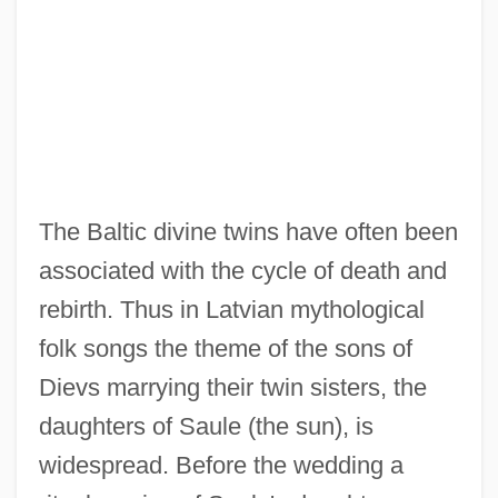
The Baltic divine twins have often been
associated with the cycle of death and
rebirth. Thus in Latvian mythological
folk songs the theme of the sons of
Dievs marrying their twin sisters, the
daughters of Saule (the sun), is
widespread. Before the wedding a