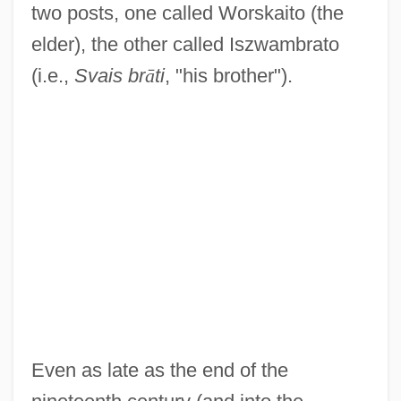
two posts, one called Worskaito (the
elder), the other called Iszwambrato
(i.e.,
Svais br
ā
ti
, "his brother").
Even as late as the end of the