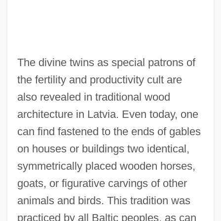
The divine twins as special patrons of
the fertility and productivity cult are
also revealed in traditional wood
architecture in Latvia. Even today, one
can find fastened to the ends of gables
on houses or buildings two identical,
symmetrically placed wooden horses,
goats, or figurative carvings of other
animals and birds. This tradition was
practiced by all Baltic peoples, as can