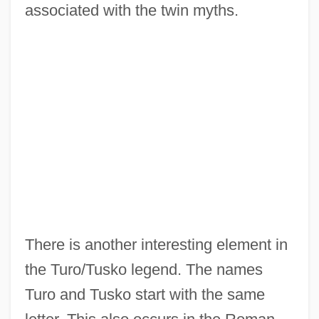
associated with the twin myths.
There is another interesting element in
the Turo/Tusko legend. The names
Turo and Tusko start with the same