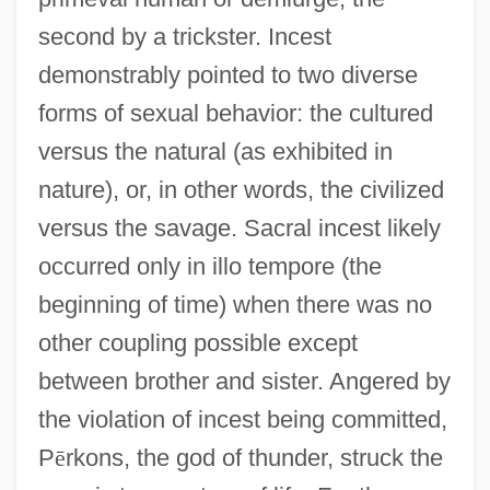
second by a trickster. Incest
demonstrably pointed to two diverse
forms of sexual behavior: the cultured
versus the natural (as exhibited in
nature), or, in other words, the civilized
versus the savage. Sacral incest likely
occurred only in illo tempore (the
beginning of time) when there was no
other coupling possible except
between brother and sister. Angered by
the violation of incest being committed,
P
ē
rkons, the god of thunder, struck the