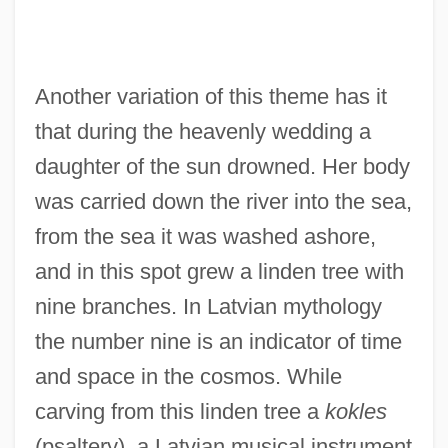
Another variation of this theme has it
that during the heavenly wedding a
daughter of the sun drowned. Her body
was carried down the river into the sea,
from the sea it was washed ashore,
and in this spot grew a linden tree with
nine branches. In Latvian mythology
the number nine is an indicator of time
and space in the cosmos. While
carving from this linden tree a
kokles
(psaltery), a Latvian musical instrument