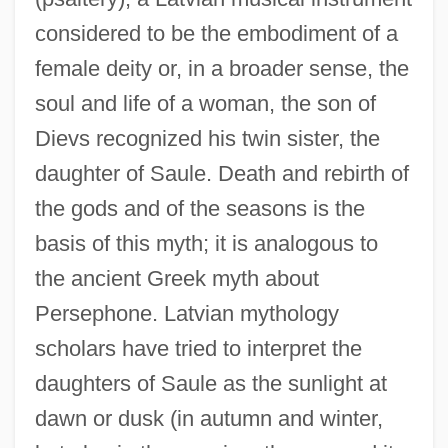
considered to be the embodiment of a
female deity or, in a broader sense, the
soul and life of a woman, the son of
Dievs recognized his twin sister, the
daughter of Saule. Death and rebirth of
the gods and of the seasons is the
basis of this myth; it is analogous to
the ancient Greek myth about
Persephone. Latvian mythology
scholars have tried to interpret the
daughters of Saule as the sunlight at
dawn or dusk (in autumn and winter,