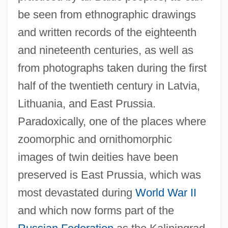
be seen from ethnographic drawings
and written records of the eighteenth
and nineteenth centuries, as well as
from photographs taken during the first
half of the twentieth century in Latvia,
Lithuania, and East Prussia.
Paradoxically, one of the places where
zoomorphic and ornithomorphic
images of twin deities have been
preserved is East Prussia, which was
most devastated during
World War II
and which now forms part of the