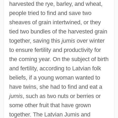
harvested the rye, barley, and wheat,
people tried to find and save two
sheaves of grain intertwined, or they
tied two bundles of the harvested grain
together, saving this
jumis
over winter
to ensure fertility and productivity for
the coming year. On the subject of birth
and fertility, according to Latvian folk
beliefs, if a young woman wanted to
have twins, she had to find and eat a
jumis
, such as two nuts or berries or
some other fruit that have grown
together. The Latvian Jumis and