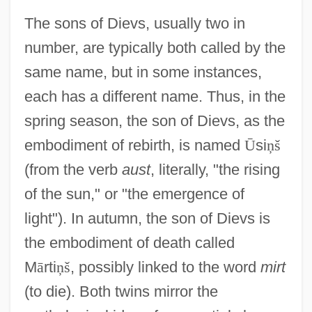
The sons of Dievs, usually two in
number, are typically both called by the
same name, but in some instances,
each has a different name. Thus, in the
spring season, the son of Dievs, as the
embodiment of rebirth, is named
Ū
si
ņ
š
(from the verb
aust
, literally, "the rising
of the sun," or "the emergence of
light"). In autumn, the son of Dievs is
the embodiment of death called
M
ā
rti
ņ
š
, possibly linked to the word
mirt
(to die). Both twins mirror the