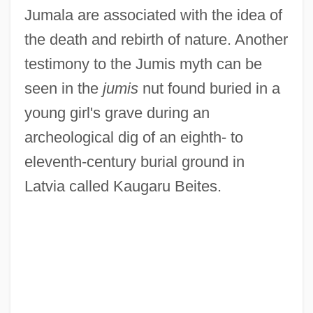
Jumala are associated with the idea of
the death and rebirth of nature. Another
testimony to the Jumis myth can be
seen in the
jumis
nut found buried in a
young girl's grave during an
archeological dig of an eighth- to
eleventh-century burial ground in
Latvia called Kaugaru Beites.