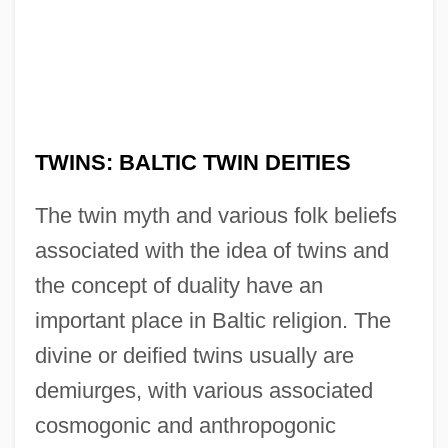
TWINS: BALTIC TWIN DEITIES
The twin myth and various folk beliefs
associated with the idea of twins and
the concept of duality have an
important place in Baltic religion. The
divine or deified twins usually are
demiurges, with various associated
cosmogonic and anthropogonic