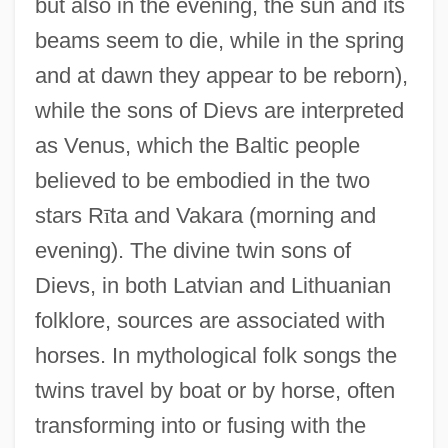
but also in the evening, the sun and its
beams seem to die, while in the spring
and at dawn they appear to be reborn),
while the sons of Dievs are interpreted
as Venus, which the Baltic people
believed to be embodied in the two
stars R
ī
ta and Vakara (morning and
evening). The divine twin sons of
Dievs, in both Latvian and Lithuanian
folklore, sources are associated with
horses. In mythological folk songs the
twins travel by boat or by horse, often
transforming into or fusing with the