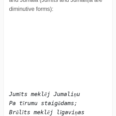
diminutive forms):
Jum
ī
ts mekl
ē
j Jumali
ņ
u
Pa t
ī
rumu staig
ā
dams;
Br
ā
l
ī
ts mekl
ē
j l
ī
gavi
ņ
as