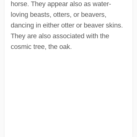
horse. They appear also as water-
loving beasts, otters, or beavers,
dancing in either otter or beaver skins.
They are also associated with the
cosmic tree, the oak.