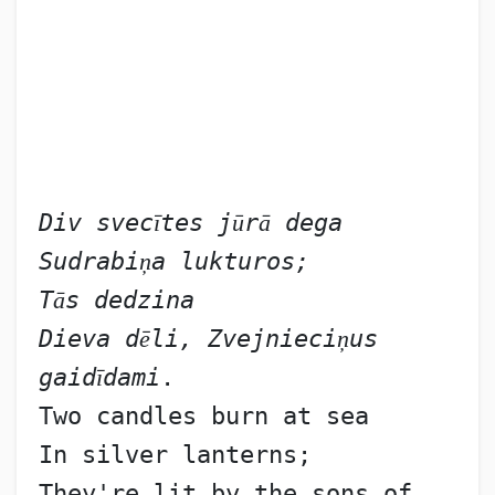
Div svec
ī
tes j
ū
r
ā
 dega 
Sudrabi
ņ
a lukturos;
T
ā
s dedzina
Dieva d
ē
li, Zvejnieci
ņ
us 
gaid
ī
dami
.
Two candles burn at sea
In silver lanterns;
They're lit by the sons of 