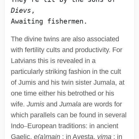
Dievs
,
The divine twins are also associated
with fertility cults and productivity. For
Latvians this is revealed in a
particularly striking fashion in the cult
of Jumis and his twin sister Jumala, at
one time either his betrothed or his
wife.
Jumis
and
Jumala
are words for
which parallels can be found in several
Indo
–
European traditions: in ancient
Gaelic,
e(a)main
; in Avesta,
yima
; in