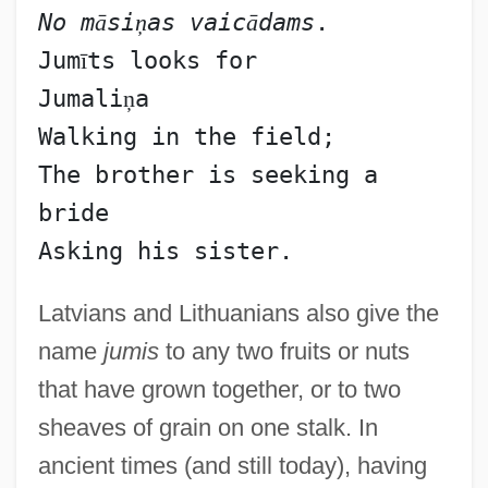
No m
ā
si
ņ
as vaic
ā
dams
.
Jum
ī
ts looks for
Jumali
ņ
a
Walking in the field;
The brother is seeking a 
bride
Latvians and Lithuanians also give the
name
jumis
to any two fruits or nuts
that have grown together, or to two
sheaves of grain on one stalk. In
ancient times (and still today), having