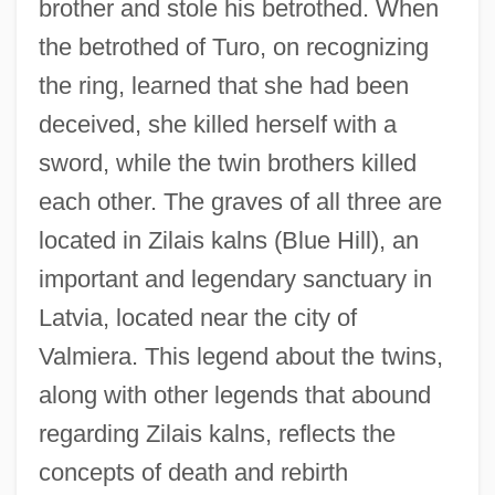
brother and stole his betrothed. When
the betrothed of Turo, on recognizing
the ring, learned that she had been
deceived, she killed herself with a
sword, while the twin brothers killed
each other. The graves of all three are
located in Zilais kalns (Blue Hill), an
important and legendary sanctuary in
Latvia, located near the city of
Valmiera. This legend about the twins,
along with other legends that abound
regarding Zilais kalns, reflects the
concepts of death and rebirth