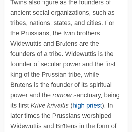
Twins also figure as the founders of
ancient social organizations, such as
tribes, nations, states, and cities. For
the Prussians, the twin brothers
Widewuttis and Br
ū
tens are the
founders of a tribe. Widewuttis is the
founder of secular power and the first
king of the Prussian tribe, while
Br
ū
tens is the founder of its spiritual
power and the
romow
sanctuary, being
its first
Krive krivaitis
(
high priest
). In
later times the Prussians worshiped
Widewuttis and Br
ū
tens in the form of