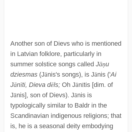
Another son of Dievs who is mentioned
in Latvian folklore, particularly in
summer solstice songs called
J
ā
ņ
u
dziesmas
(J
ā
nis's songs), is J
ā
nis ('
Ai
J
ā
n
ī
ti, Dieva d
ē
ls;
Oh J
ā
n
ī
tis [dim. of
J
ā
nis], son of Dievs). J
ā
nis is
typologically similar to Baldr in the
Scandinavian indigenous religions; that
is, he is a seasonal deity embodying