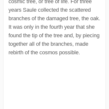
cosmic tree, or tree of life. For three
years Saule collected the scattered
branches of the damaged tree, the oak.
It was only in the fourth year that she
found the tip of the tree and, by piecing
together all of the branches, made
rebirth of the cosmos possible.