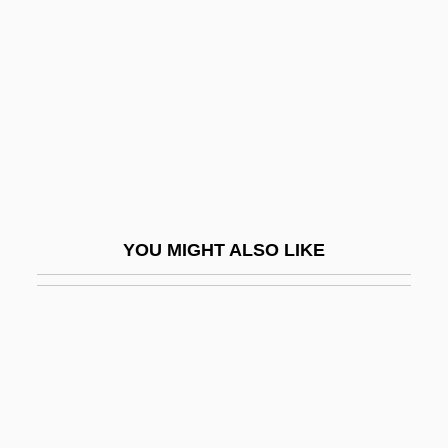
Twinsanity
Twinset
Twinship Transference/Alter Ego
Transference
Twinsitters
Twintub
Twirl
YOU MIGHT ALSO LIKE
Twirler
Twirly
Twist &amp; Shout
Twist 1976
Twist 2003