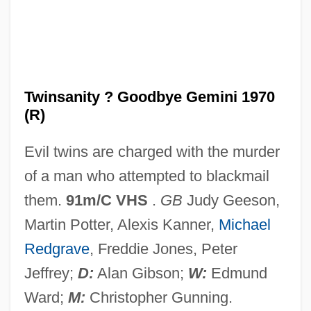
Twins: An Overview
Twins, Thompson
Twins, The
Twins Of Evil
Twinsanity ? Goodbye Gemini 1970
(R)
Twinning
Twinlab Corporation
Evil twins are charged with the murder
Twinkly
of a man who attempted to blackmail
Twinkling Of An Eye, In The
them.
91m/C VHS
.
GB
Judy Geeson,
Twinkler
Martin Potter, Alexis Kanner,
Michael
Twinkle, Twinkle Little Star
Redgrave
, Freddie Jones, Peter
Twinkle
Jeffrey;
D:
Alan Gibson;
W:
Edmund
Twinkie Defence
Ward;
M:
Christopher Gunning.