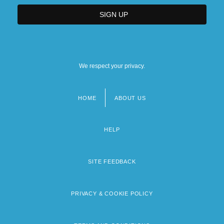
We respect your privacy.
HOME
ABOUT US
Footer
menu
HELP
SITE FEEDBACK
PRIVACY & COOKIE POLICY