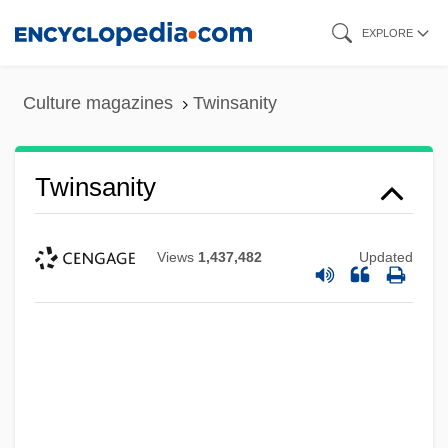
Skip
EXPLORE
to
main
Culture magazines
Twinsanity
content
Twinsanity
Views
1,437,482
Updated
Twins: Baltic Twin Deities