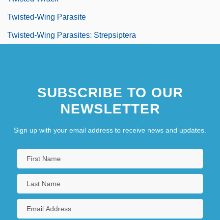
Twisted-Wing Parasite
Twisted-Wing Parasites: Strepsiptera
SUBSCRIBE TO OUR
NEWSLETTER
Sign up with your email address to receive news and updates.