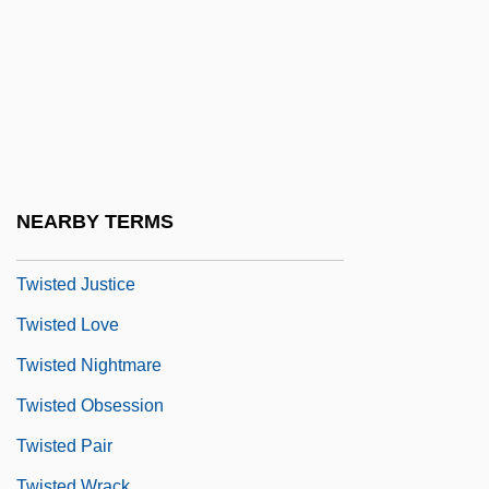
Twista
Twisted 1986
Twisted 1996
Twisted 1996 (PG-13)
Twisted 2004
Twisted Brain
NEARBY TERMS
Twisted Column
Twisted Justice
Twisted Love
Twisted Nightmare
Twisted Obsession
Twisted Pair
Twisted Wrack