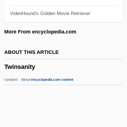
Twink
VideoHound's Golden Movie Retriever
Twining, Nathan F.
Twining, Louisa (1820–1912)
More From encyclopedia.com
Twining, James 1972–
Twining V. New Jersey 211 U.S. 78 (1908)
ABOUT THIS ARTICLE
Twining Stem
Twinsanity
Twining
Twinge
Updated
About
encyclopedia.com content
Twiner
Twine, France Winddance
Twin Warriors
Twin Town