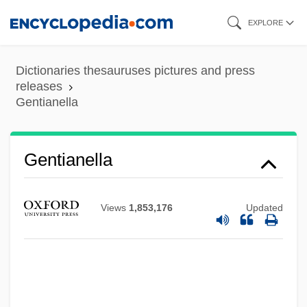
Skip
EXPLORE
to
main
Dictionaries thesauruses pictures and press
content
releases
Gentianella
Gentianella
Views
1,853,176
Updated