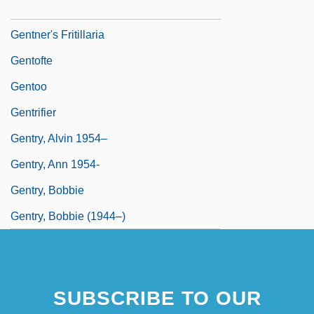
Gentlewomen
Gentner's Fritillaria
Gentofte
Gentoo
Gentrifier
Gentry, Alvin 1954–
Gentry, Ann 1954-
Gentry, Bobbie
Gentry, Bobbie (1944–)
SUBSCRIBE TO OUR