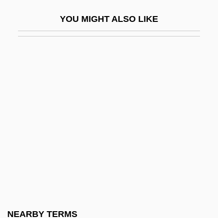
Gentleman Johnny
YOU MIGHT ALSO LIKE
Gentleman's Agreement
Gentleman's Magazine
Gentleman, David
Gentlemanly
Gentlemans Relish
Gentlemen
Gentlemen Of The Class Of 1878
Gentlemen Prefer Blondes
Gentlemen's Relish
Gentlemens Concerts
Gentlewoman
NEARBY TERMS