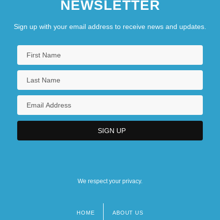
NEWSLETTER
Sign up with your email address to receive news and updates.
We respect your privacy.
HOME
ABOUT US