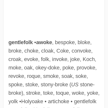
gentlefolk
•
awoke
, bespoke, bloke,
broke, choke, cloak, Coke, convoke,
Gentle, Mary 1956-
croak, evoke, folk, invoke, joke, Koch,
Gentle, Mary
moke, oak, okey-doke, poke, provoke,
Gentle, Alice (1889–1958)
revoke, roque, smoke, soak, soke,
Gentle Shepherd, The
spoke, stoke, stony-broke (
US
stone-
Gentle Shepherd
broke), stroke, toke, toque, woke, yoke,
Gentle Savage
yolk •Holyoake • artichoke • gentlefolk
Gentle Lemur