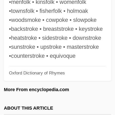
•menfolk • kinsfolk • womenfolk
Gentle Giant
•townsfolk • fisherfolk • holmoak
Gentle
•woodsmoke • cowpoke • slowpoke
Gentiva Health Services, Inc.
•backstroke • breaststroke • keystroke
Gentis Polonae Gloria
•heatstroke • sidestroke • downstroke
Gentiobiose
•sunstroke • upstroke • masterstroke
Genting Bhd.
•counterstroke • equivoque
Gentine, Lou
Oxford Dictionary of Rhymes
Gentili, Alberico
Gentili
More From encyclopedia.com
Gentileschi, Artemisia 1593–Ca. 1653
Italian Painter
ABOUT THIS ARTICLE
Gentileschi, Artemisia 1593–1652