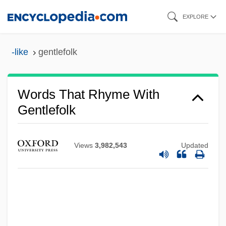
Skip
EXPLORE
to
main
-like
gentlefolk
content
Words That Rhyme With
Gentlefolk
Views
3,982,543
Updated