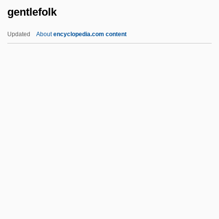
gentlefolk
Gentileschi, Artemisia (1593–C. 1653)
Gentiles
Updated
About
encyclopedia.com content
Gentile-Cordiale, Edera (1920–1993)
Gentile, John S(amuel)
Gentile, Giovanni (1875–1944)
Gentile, Denise
Gentianella
Gentlefolk
Gentleman Bandit
Gentleman From Dixie
Gentleman From Texas
Gentleman Jim