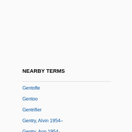
Gentlemen
Gentlemen Of The Class Of 1878
Gentlemen Prefer Blondes
Gentlemen's Relish
Gentlemens Concerts
Gentlewoman
Gentlewomen
NEARBY TERMS
Gentner's Fritillaria
Gentofte
Gentoo
Gentrifier
Gentry, Alvin 1954–
Gentry, Ann 1954-