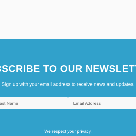
SCRIBE TO OUR NEWSLET
Sign up with your email address to receive news and updates.
We respect your privacy.