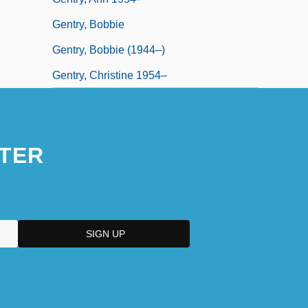
Gentry, Bobbie
Gentry, Bobbie (1944–)
Gentry, Christine 1954–
TER