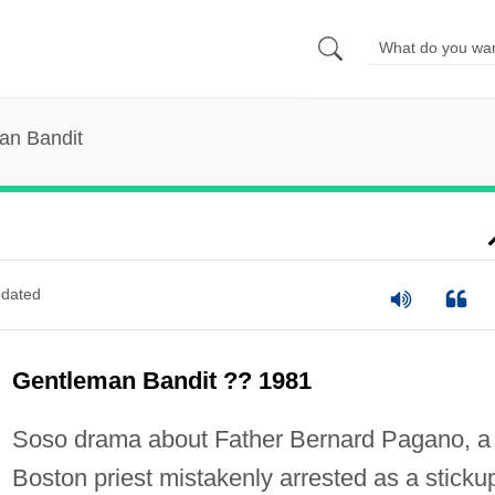
an Bandit
dated
Gentleman Bandit ?? 1981
Soso drama about Father Bernard Pagano, a
Boston priest mistakenly arrested as a sticku