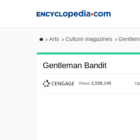
Skip
to
main
content
Arts
Culture magazines
Gentlem
Gentleman Bandit
Views
2,538,145
Up