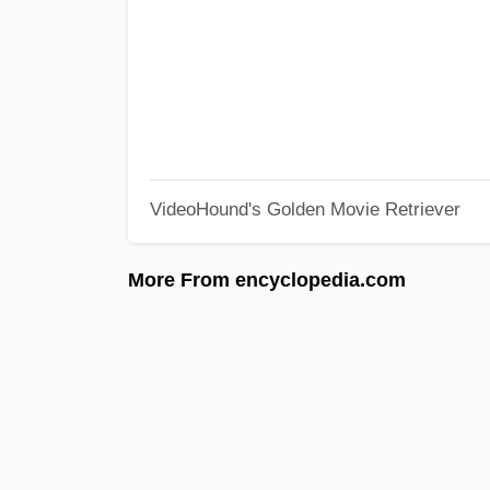
VideoHound's Golden Movie Retriever
More From encyclopedia.com