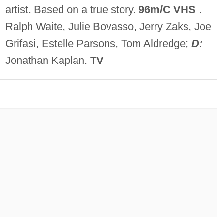
artist. Based on a true story.
96m/C VHS
.
Ralph Waite, Julie Bovasso, Jerry Zaks, Joe
Grifasi, Estelle Parsons, Tom Aldredge;
D:
Jonathan Kaplan.
TV