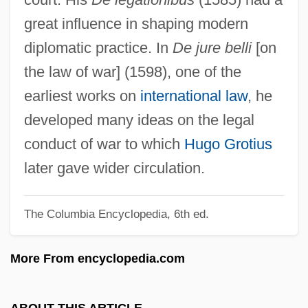
Gentile-Cordiale, Edera (1920–1993)
great influence in shaping modern
Gentile, John S(amuel)
diplomatic practice. In
De jure belli
[on
Gentile, Giovanni (1875–1944)
the law of war] (1598), one of the
Gentile, Denise
earliest works on
international law
, he
Gentianella
developed many ideas on the legal
Gentianaceae
conduct of war to which
Hugo Grotius
Gentiana
later gave wider circulation.
Gentian Violet
The Columbia Encyclopedia, 6th ed.
Gentian Pinkroot
Genth, Lillian (1876–1953)
More From encyclopedia.com
Genth, Frederick Augustus
Gentex Corporation
ABOUT THIS ARTICLE