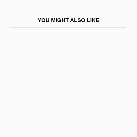
Gentis Polonae Gloria
Gentiva Health Services, Inc.
YOU MIGHT ALSO LIKE
Gentle
Gentle Giant
Gentle Lemur
Gentle Savage
Gentle Shepherd
Gentle Shepherd, The
Gentle, Alice (1889–1958)
Gentle, Mary
Gentle, Mary 1956-
Gentlefolk