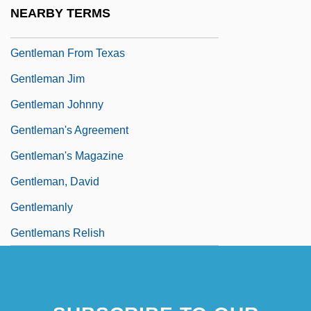
Gentleman Bandit
NEARBY TERMS
Gentleman From Dixie
Gentleman From Texas
Gentleman Jim
Gentleman Johnny
Gentleman's Agreement
Gentleman's Magazine
Gentleman, David
Gentlemanly
Gentlemans Relish