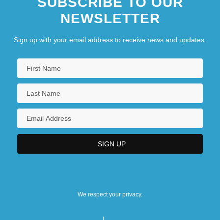
SUBSCRIBE TO OUR
NEWSLETTER
Sign up with your email address to receive news and updates.
We respect your privacy.