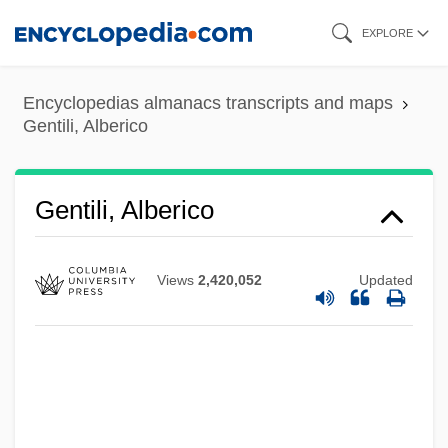
Skip
EXPLORE
to
main
Encyclopedias almanacs transcripts and maps
content
Gentili, Alberico
Gentili, Alberico
Views
2,420,052
Updated