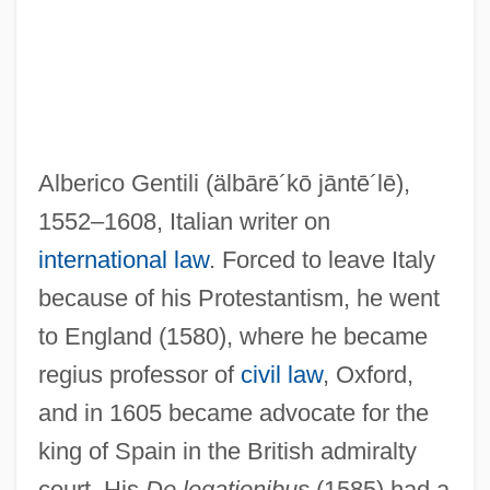
Alberico Gentili
(älbārē´kō jāntē´lē)
,
1552–1608, Italian writer on
international law
. Forced to leave Italy
Gentili
because of his Protestantism, he went
Gentileschi, Artemisia 1593–Ca. 1653
to England (1580), where he became
Italian Painter
regius professor of
civil law
, Oxford,
Gentileschi, Artemisia 1593–1652
and in 1605 became advocate for the
Gentileschi, Artemisia (1593–C. 1653)
king of Spain in the British admiralty
Gentiles
court. His
De legationibus
(1585) had a