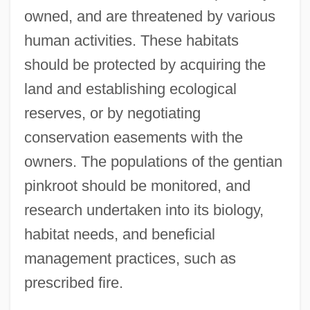
owned, and are threatened by various
human activities. These habitats
should be protected by acquiring the
land and establishing ecological
reserves, or by negotiating
conservation easements with the
owners. The populations of the gentian
pinkroot should be monitored, and
research undertaken into its biology,
habitat needs, and beneficial
Genth, Lillian (1876–1953)
management practices, such as
Genth, Frederick Augustus
prescribed fire.
Gentex Corporation
Gentes