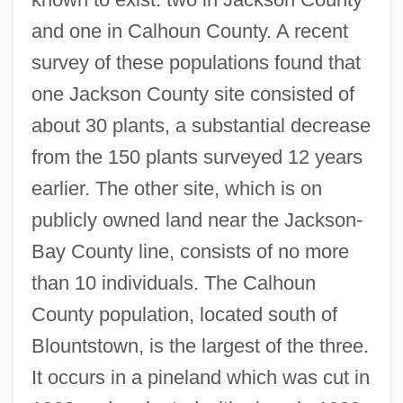
and one in Calhoun County. A recent
survey of these populations found that
one Jackson County site consisted of
about 30 plants, a substantial decrease
from the 150 plants surveyed 12 years
earlier. The other site, which is on
publicly owned land near the Jackson-
Bay County line, consists of no more
than 10 individuals. The Calhoun
County population, located south of
Blountstown, is the largest of the three.
It occurs in a pineland which was cut in