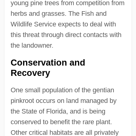
young pine trees from competition from
herbs and grasses. The Fish and
Wildlife Service expects to deal with
this threat through direct contacts with
the landowner.
Conservation and
Recovery
One small population of the gentian
pinkroot occurs on land managed by
the State of Florida, and is being
conserved to benefit the rare plant.
Other critical habitats are all privately