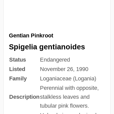
Gentian Pinkroot
Spigelia gentianoides
Status
Endangered
Listed
November 26, 1990
Family
Loganiaceae (Logania)
Perennial with opposite,
Description
stalkless leaves and
tubular pink flowers.