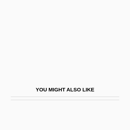
Genovese, Mike
Gentian Pinkroot
Gentian Violet
Gentiana
Gentianaceae
Gentianella
Gentile, Denise
Gentile, Giovanni (1875–1944)
YOU MIGHT ALSO LIKE
Gentile, John S(amuel)
Gentile-Cordiale, Edera (1920–1993)
Gentiles
Gentileschi, Artemisia (1593–C. 1653)