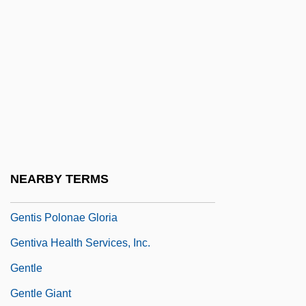
Gentileschi, Artemisia 1593–1652
Gentileschi, Artemisia 1593–Ca. 1653
Italian Painter
Gentili
Gentili, Alberico
Gentine, Lou
Genting Bhd.
NEARBY TERMS
Gentiobiose
Gentis Polonae Gloria
Gentiva Health Services, Inc.
Gentle
Gentle Giant