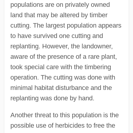
populations are on privately owned
land that may be altered by timber
cutting. The largest population appears
to have survived one cutting and
replanting. However, the landowner,
aware of the presence of a rare plant,
took special care with the timbering
operation. The cutting was done with
minimal habitat disturbance and the
replanting was done by hand.
Another threat to this population is the
possible use of herbicides to free the