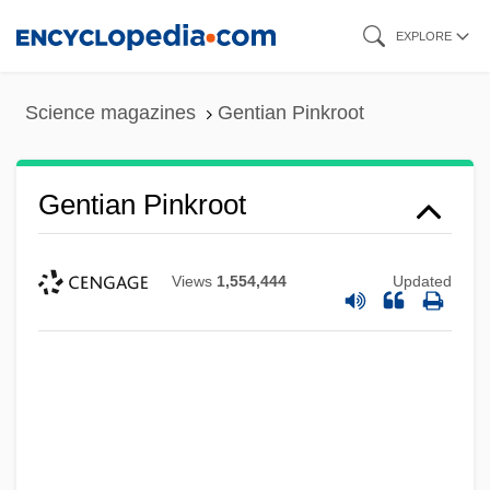
Skip
EXPLORE
to
main
Science magazines
Gentian Pinkroot
content
Gentian Pinkroot
Views
1,554,444
Updated