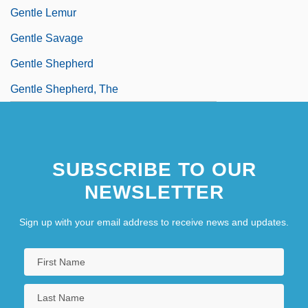
Gentle Lemur
Gentle Savage
Gentle Shepherd
Gentle Shepherd, The
SUBSCRIBE TO OUR
NEWSLETTER
Sign up with your email address to receive news and updates.