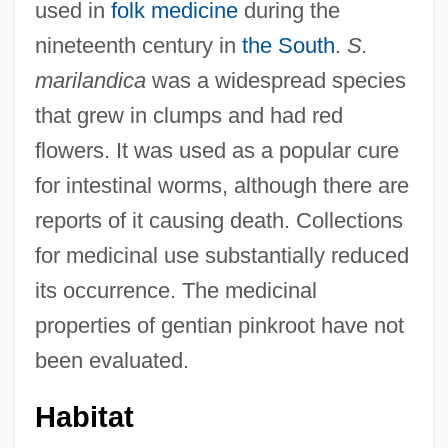
used in
folk medicine
during the
nineteenth century in
the South
.
S.
marilandica
was a widespread species
that grew in clumps and had red
flowers. It was used as a popular cure
for intestinal worms, although there are
reports of it causing death. Collections
for medicinal use substantially reduced
its occurrence. The medicinal
properties of gentian pinkroot have not
been evaluated.
Habitat