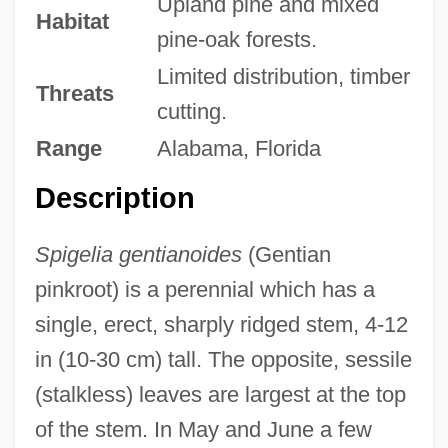
Upland pine and mixed
Habitat
pine-oak forests.
Limited distribution, timber
Threats
cutting.
Range
Alabama, Florida
Description
Spigelia gentianoides
(Gentian
pinkroot) is a perennial which has a
single, erect, sharply ridged stem, 4-12
in (10-30 cm) tall. The opposite, sessile
(stalkless) leaves are largest at the top
of the stem. In May and June a few