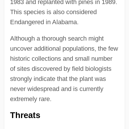
1983 and replanted with pines in 1989.
This species is also considered
Endangered in Alabama.
Although a thorough search might
uncover additional populations, the few
historic collections and small number
of sites discovered by field biologists
strongly indicate that the plant was
never widespread and is currently
extremely rare.
Threats