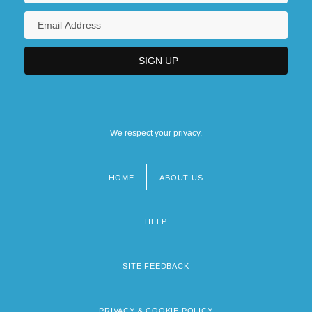
We respect your privacy.
HOME
ABOUT US
Footer
menu
HELP
SITE FEEDBACK
PRIVACY & COOKIE POLICY