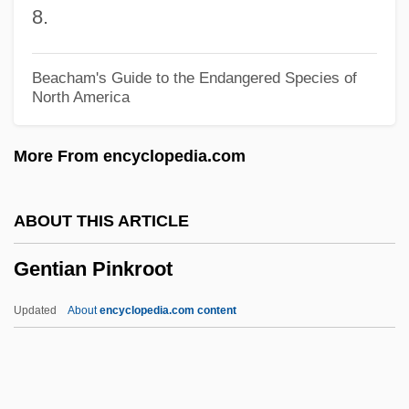
8.
Genres I: Revision, Transformation, And
Revival
Beacham's Guide to the Endangered Species of
North America
Genres And Production Trends, 1955–
1959
More From encyclopedia.com
Genres And Production Trends, 1950–
1954
ABOUT THIS ARTICLE
Genres And Production Cycles
Gentian Pinkroot
Genre Reading
Genre Painting And George Caleb
Updated
About
encyclopedia.com content
Bingham
GenRad, Inc.
Genoveva