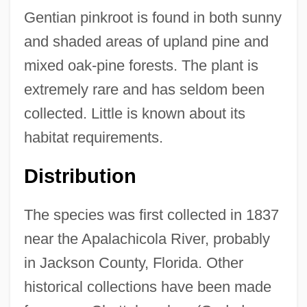
Gentian pinkroot is found in both sunny
and shaded areas of upland pine and
mixed oak-pine forests. The plant is
extremely rare and has seldom been
collected. Little is known about its
habitat requirements.
Distribution
The species was first collected in 1837
near the Apalachicola River, probably
in Jackson County, Florida. Other
historical collections have been made