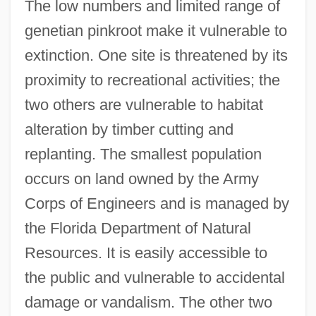
The low numbers and limited range of
genetian pinkroot make it vulnerable to
extinction. One site is threatened by its
proximity to recreational activities; the
two others are vulnerable to habitat
alteration by timber cutting and
replanting. The smallest population
occurs on land owned by the Army
Corps of Engineers and is managed by
the Florida Department of Natural
Resources. It is easily accessible to
the public and vulnerable to accidental
damage or vandalism. The other two