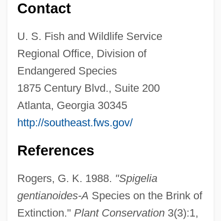
Contact
Gentele, Goeran
U. S. Fish and Wildlife Service
GENTEELISM
Regional Office, Division of
Genteel Tradition
Endangered Species
Genteel
1875 Century Blvd., Suite 200
Gentamicin
Atlanta, Georgia 30345
Gent
http://southeast.fws.gov/
Gensho (680–748)
Genshin
References
Gensha Shibi
Rogers, G. K. 1988.
"Spigelia
Gensan
gentianoides-A
Species on the Brink of
Genro
Extinction."
Plant Conservation
3(3):1,
Genres II: Exploitation And Allusion