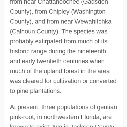
from near Chattahoochee (Gadsden
County), from Chipley (Washington
County), and from near Wewahitchka
(Calhoun County). The species was
probably extirpated from much of its
historic range during the nineteenth
and early twentieth centuries when
much of the upland forest in the area
was cleared for cultivation or converted
to pine plantations.
At present, three populations of gentian
pink-root, in northwestern Florida, are
known to exist: two in Jackson County