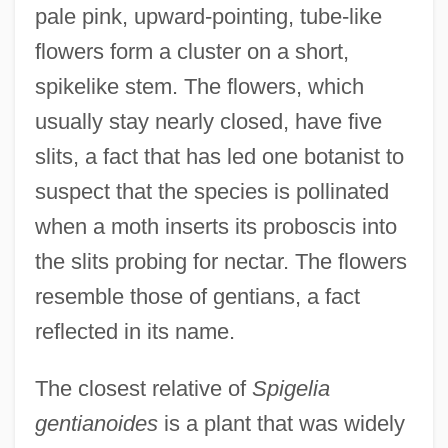
pale pink, upward-pointing, tube-like
flowers form a cluster on a short,
spikelike stem. The flowers, which
usually stay nearly closed, have five
slits, a fact that has led one botanist to
suspect that the species is pollinated
when a moth inserts its proboscis into
the slits probing for nectar. The flowers
resemble those of gentians, a fact
reflected in its name.
The closest relative of
Spigelia
gentianoides
is a plant that was widely