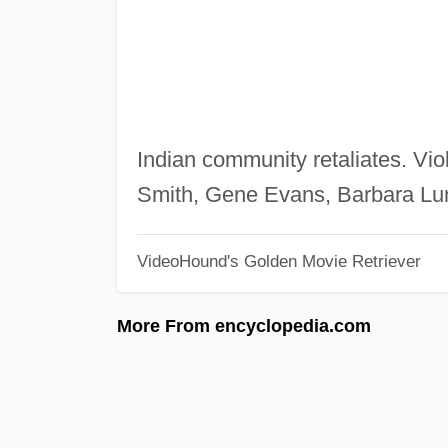
Indian community retaliates. Vio
Smith, Gene Evans, Barbara Lu
VideoHound's Golden Movie Retriever
More From encyclopedia.com