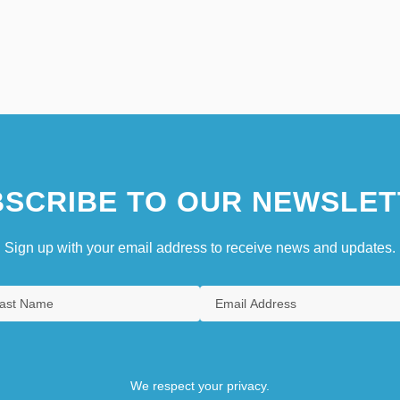
SCRIBE TO OUR NEWSLET
Sign up with your email address to receive news and updates.
We respect your privacy.