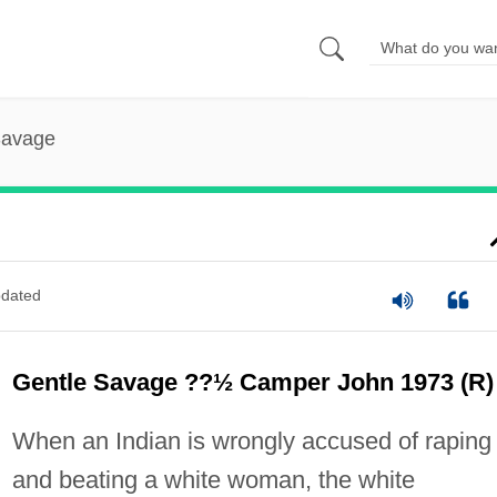
Savage
dated
Gentle Savage ??½ Camper John 1973 (R)
When an Indian is wrongly accused of raping
and beating a white woman, the white