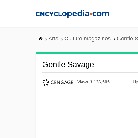
Skip
to
main
content
Arts
Culture magazines
Gentle 
Gentle Savage
Views
3,136,505
Up