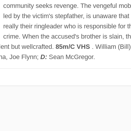
community seeks revenge. The vengeful mob
led by the victim's stepfather, is unaware that i
really their ringleader who is responsible for t
crime. When the accused's brother is slain, t
lent but wellcrafted.
85m/C VHS
. William (Bill)
na, Joe Flynn;
D:
Sean McGregor.