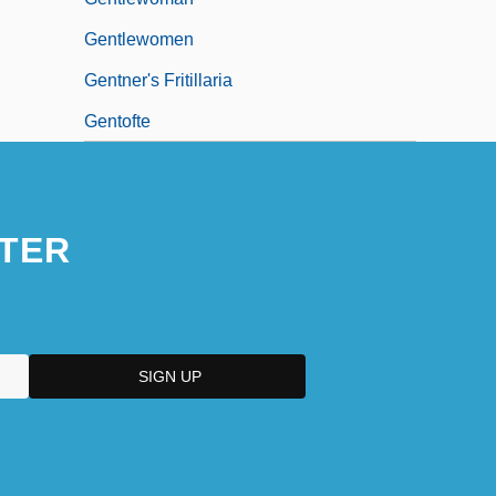
Gentlewomen
Gentner's Fritillaria
Gentofte
TER