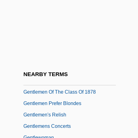
Gentleman Jim
Gentleman Johnny
Gentleman's Agreement
Gentleman's Magazine
Gentleman, David
Gentlemanly
Gentlemans Relish
NEARBY TERMS
Gentlemen
Gentlemen Of The Class Of 1878
Gentlemen Prefer Blondes
Gentlemen's Relish
Gentlemens Concerts
Gentlewoman