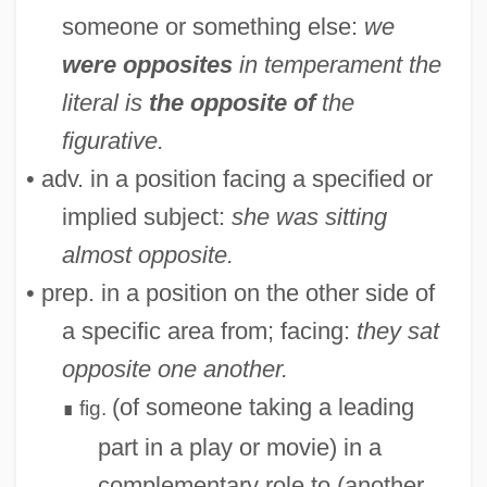
someone or something else:
we
were opposites
in temperament
the
literal is
the opposite of
the
figurative.
• adv. in a position facing a specified or
implied subject:
she was sitting
almost opposite.
• prep. in a position on the other side of
a specific area from; facing:
they sat
opposite one another.
(of someone taking a leading
fig.
∎
part in a play or movie) in a
complementary role to (another