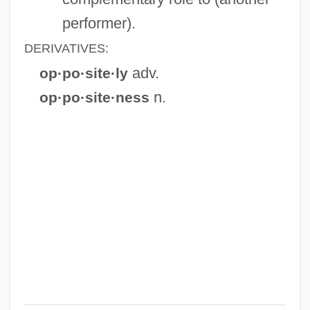
performer).
DERIVATIVES:
adv.
op·po·site·ly
n.
op·po·site·ness