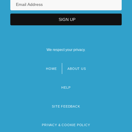
We respect your privacy.
HOME
ABOUT US
Footer
menu
HELP
SITE FEEDBACK
PRIVACY & COOKIE POLICY