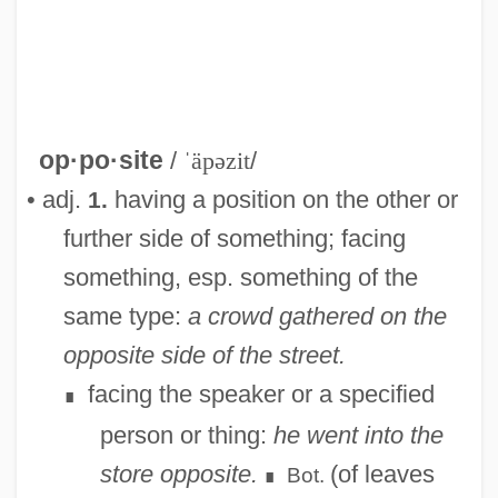
op·po·site
/
ˈäpəzit
/
• adj.
having a position on the other or
1.
further side of something; facing
something, esp. something of the
same type:
a crowd gathered on the
opposite side of the street.
facing the speaker or a specified
∎
person or thing:
he went into the
store opposite.
(of leaves
Bot.
∎