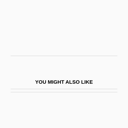
Oppland
Oppitz, Gerhard
Opposite
Opposite Corners
Opposite Number
Opposite Sex
Opposition To The War
Opposition, Leader Of The
YOU MIGHT ALSO LIKE
Opposition, The
Oppositional-Defiant Disorder
Oppositionality, Schooling
Oppress