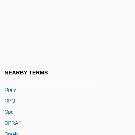
Oppression And Genocide
Oppressive
Oppressor
Opprobrious
Opprobrium
Oppugn
Oppugnant
NEARBY TERMS
Oppugner
Oppy
OPQ
Opr.
OPRAF
Oprah