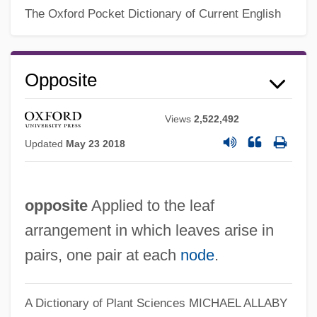
The Oxford Pocket Dictionary of Current English
Opposing Force
Opposer
Opposite
Oppose
Opposable
Views
2,522,492
Opportunity: Journal Of Negro Life
Updated
May 23 2018
Opportunity Structure
Opportunity School
opposite
Applied to the leaf
Opportunity Knocks
arrangement in which leaves arise in
Opportunity Costs
pairs, one pair at each
node
.
Opportunistic Species
Opportunistic Organism
A Dictionary of Plant Sciences
MICHAEL ALLABY