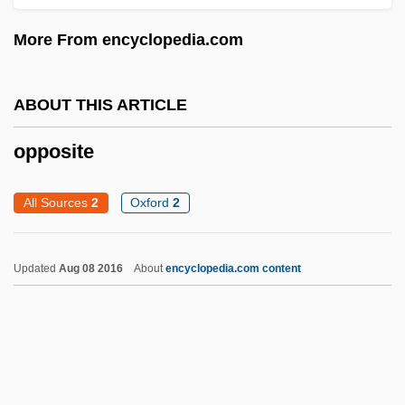
Opportunistic Infection
More From encyclopedia.com
Opportunist Species
Opportunist Pathogen
ABOUT THIS ARTICLE
Opportunist
Opportunism
opposite
Opportune
All Sources
2
Oxford
2
Oppong, Joseph Ransford 1953-
Opponent
Updated
Aug 08 2016
About
encyclopedia.com content
Opponens
Oppolzer, Theodor Ritter Von
Oppo
Oppler, Edwin