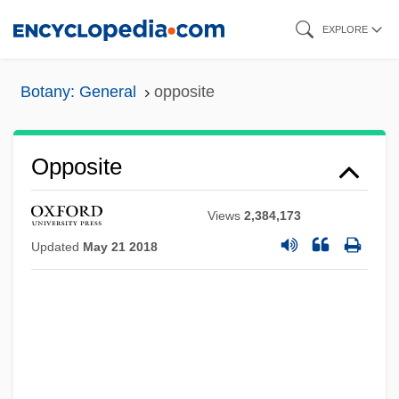
Skip
EXPLORE
to
main
Botany: General
opposite
content
Opposite
Views
2,384,173
Updated
May 21 2018