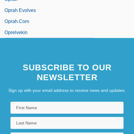
Oprah Evolves
Oprah.Com
Oprelvekin
SUBSCRIBE TO OUR
NEWSLETTER
Sign up with your email address to receive news and updates.