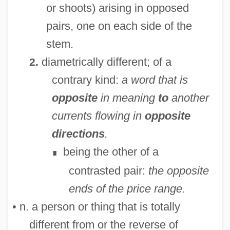
or shoots) arising in opposed
pairs, one on each side of the
stem.
diametrically different; of a
2.
contrary kind:
a word that is
opposite
in meaning
to
another
currents flowing in
opposite
directions
.
being the other of a
∎
contrasted pair:
the opposite
ends of the price range.
• n. a person or thing that is totally
different from or the reverse of