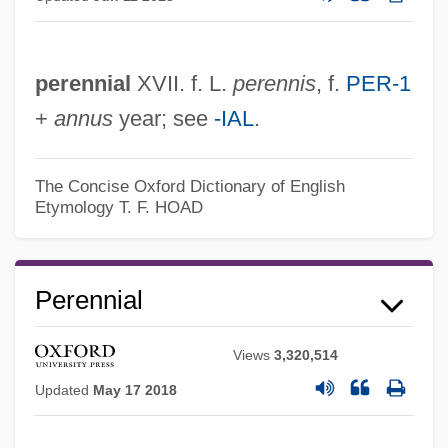
perennial
XVII. f. L.
perennis
, f.
PER-1
+
annus
year; see
-IAL
.
The Concise Oxford Dictionary of English
Etymology
T. F. HOAD
Perennial
Views
3,320,514
Updated
May 17 2018