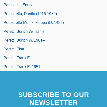
Peressutti, Enrico
Perestrello, Danilo (1916-1989)
Perestrello-Moniz, Filippa (d. 1483)
Peretti, Burton W(illiam)
Peretti, Burton W. 1961–
Peretti, Elsa
Peretti, Frank E.
Peretti, Frank E. 1951-
SUBSCRIBE TO OUR
NEWSLETTER