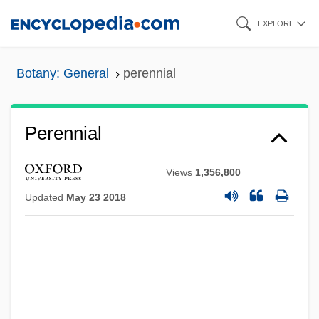
Skip
EXPLORE
to
main
Botany: General
perennial
content
Perennial
Views
1,356,800
Updated
May 23 2018