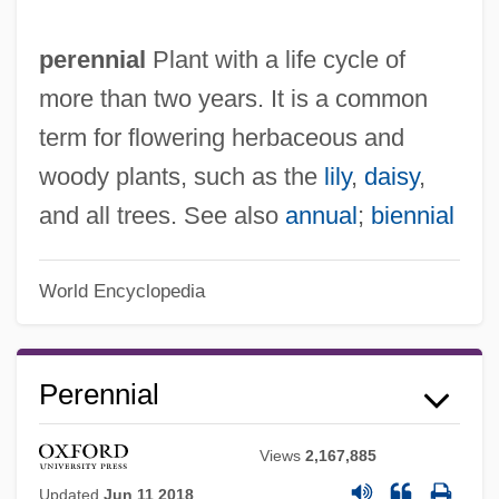
perennial
Plant with a life cycle of
more than two years. It is a common
term for flowering herbaceous and
woody plants, such as the
lily
,
daisy
,
and all trees. See also
annual
;
biennial
World Encyclopedia
Perennial
Views
2,167,885
Updated
Jun 11 2018