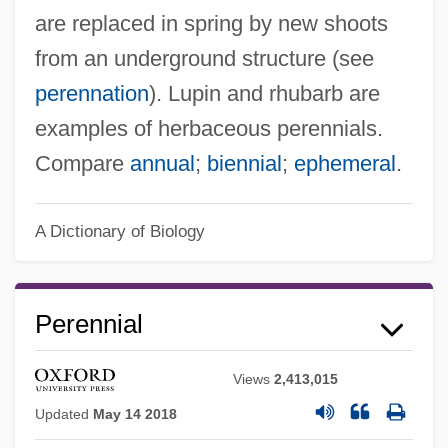
are replaced in spring by new shoots
from an underground structure (see
perennation
). Lupin and rhubarb are
examples of herbaceous perennials.
Compare
annual
;
biennial
;
ephemeral
.
A Dictionary of Biology
Perennial
Views
2,413,015
Updated
May 14 2018