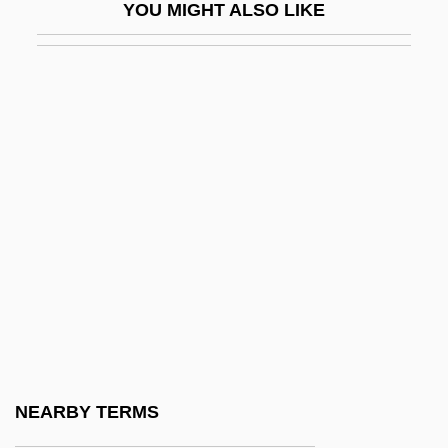
YOU MIGHT ALSO LIKE
Perera, Ronald (Christopher)
Perera, Víctor (1934–2003)
Perera, Victor (Haim) 1934-2003
Peres
Peres (Persky), Shimon
Peres Takes Over
Peres, Shimon (1923–)
Peres, Shimon (Born Perski, 1923–)
Peresh
Pereskia
Pereslavl-Zalesski
NEARBY TERMS
Peress, Maurice