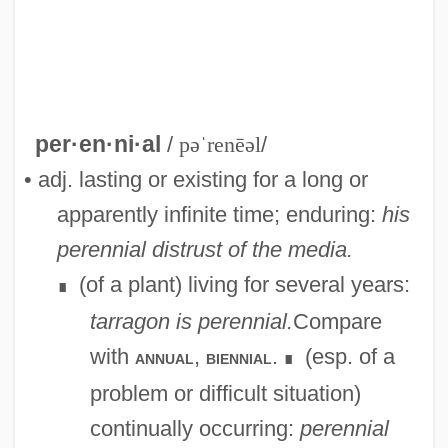
per·en·ni·al
/
pəˈrenēəl
/
• adj. lasting or existing for a long or
apparently infinite time; enduring:
his
perennial distrust of the media.
(of a plant) living for several years:
∎
tarragon is perennial.
Compare
with
,
.
(esp. of a
annual
biennial
∎
problem or difficult situation)
continually occurring:
perennial