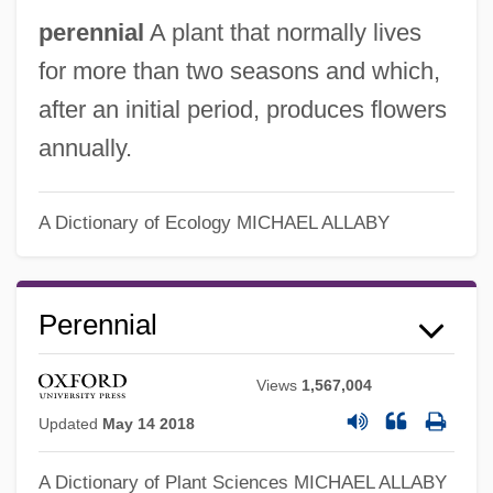
perennial
A plant that normally lives
for more than two seasons and which,
after an initial period, produces flowers
Perennation
annually.
Perennating Organ
Perenchio, A. Jerrold 1931–
A Dictionary of Ecology
MICHAEL ALLABY
Peremyshlyany, Meir Ben Aaron Leib Of
Peremyshlyany
Perennial
Peremyshl
Peremptory Ruling
Views
1,567,004
Peremptory Challenges Cannot Be Used
Updated
May 14 2018
To Create A Racially Stacked Jury
A Dictionary of Plant Sciences
MICHAEL ALLABY
Peremptory Challenges