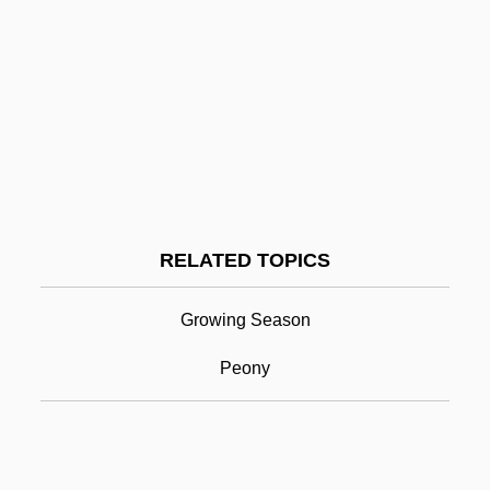
Perelandra
Perel, Esther
Perekop, Isthmus Of
Perek Shirah
Péreire, Émile (Jacob; 1800–1875) And
Isaac (1806–1880)
RELATED TOPICS
Perennial
Perennial Philosophy
Growing Season
Perennial Stream
Peony
Perenyi, Eleanor (Spencer Stone) 1918-
Pereon
Pereopod