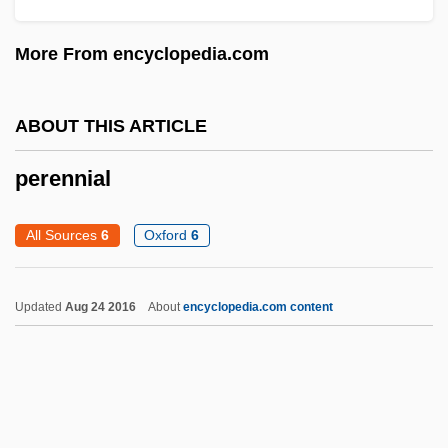
Peremptory
More From encyclopedia.com
Perelmann, Jerohman Judah Leib Ben
Solomon Zalman
ABOUT THIS ARTICLE
Perelman, Sidney Joseph
perennial
Perelman, Ronald Owen
Perelman, Michael 1939-
All Sources
6
Oxford
6
Perelman, Grigory
Perelman, Grigori Yakovlevich
Updated
Aug 24 2016
About
encyclopedia.com content
Perelman, Chaim
Perelman, Bob 1947–
Perelman, Bob
Perelman