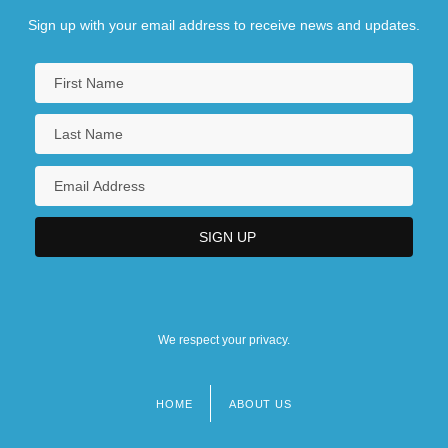
Sign up with your email address to receive news and updates.
We respect your privacy.
HOME
ABOUT US
Footer