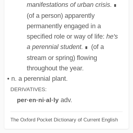
manifestations of urban crisis.
∎
(of a person) apparently
permanently engaged in a
specified role or way of life:
he's
a perennial student.
(of a
∎
stream or spring) flowing
throughout the year.
• n. a perennial plant.
DERIVATIVES:
adv.
per·en·ni·al·ly
The Oxford Pocket Dictionary of Current English