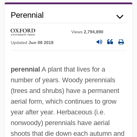
Perennial
Views
2,794,890
Updated
Jun 08 2018
perennial
A plant that lives for a
number of years. Woody perennials
(trees and shrubs) have a permanent
aerial form, which continues to grow
year after year. Herbaceous (i.e.
nonwoody) perennials have aerial
shoots that die down each autumn and