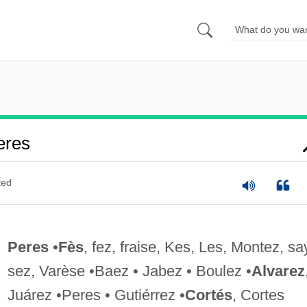
eres
ted
Peres
•
Fès
, fez, fraise, Kes, Les, Montez, sa
sez, Varèse •Baez • Jabez • Boulez •
Alvarez
Juárez •Peres • Gutiérrez •
Cortés
, Cortes