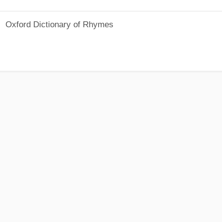
Oxford Dictionary of Rhymes