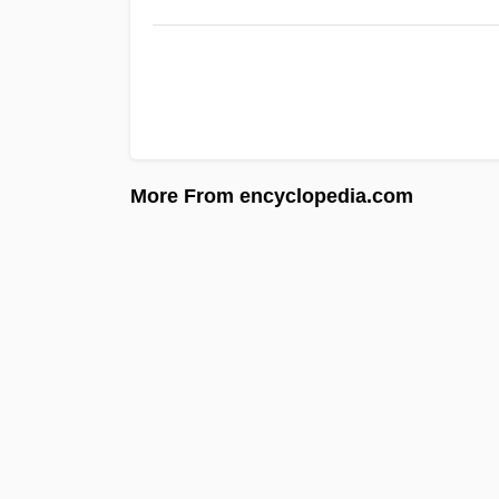
More From encyclopedia.com