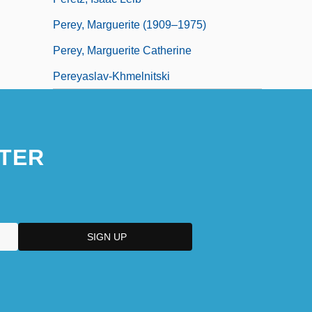
Perey, Marguerite (1909–1975)
Perey, Marguerite Catherine
Pereyaslav-Khmelnitski
TER