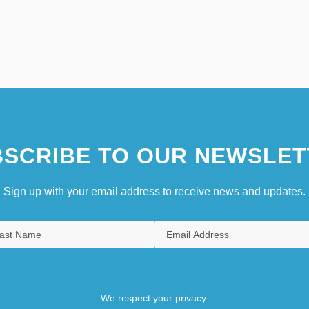
SCRIBE TO OUR NEWSLET
Sign up with your email address to receive news and updates.
We respect your privacy.