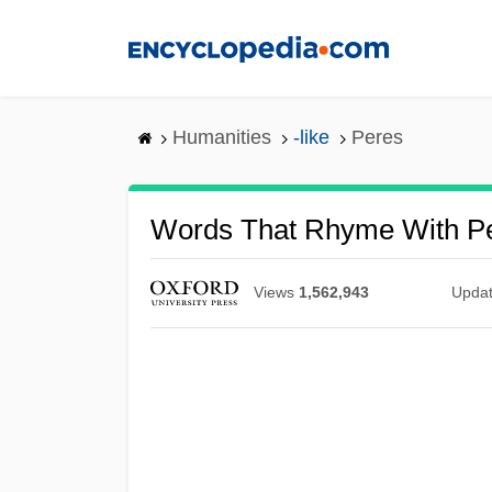
Skip
to
main
content
Humanities
-like
Peres
Words That Rhyme With P
Views
1,562,943
Upda