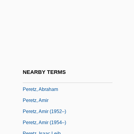
Perestrello, Danilo (1916-1989)
Perestrello-Moniz, Filippa (d. 1483)
Peretti, Burton W(illiam)
Peretti, Burton W. 1961–
Peretti, Elsa
Peretti, Frank E.
Peretti, Frank E. 1951-
NEARBY TERMS
Peretti, Frank E. 1951–
Peretz, Abraham
Peretz, Amir
Peretz, Amir (1952–)
Peretz, Amir (1954–)
Peretz, Isaac Leib