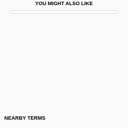
YOU MIGHT ALSO LIKE
Driesen, David M. 1958-
Driessen, Paul
Driessler, Johannes
Driest
Drieu La Rochelle, Pierre (1893–1945)
Drieu La Rochelle, Pierre 1893-1945
Drif, Zohra (1941–)
Drift Boat Fly Fishing
Drift Boats
Drift Fence
Drift Map
NEARBY TERMS
Drift Nets