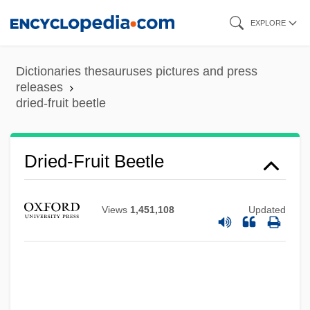
Skip
EXPLORE
to
main
Dictionaries thesauruses pictures and press
content
releases
dried-fruit beetle
Dried Solubles, Distillers
Dried
Dried-Fruit Beetle
Drieberg, Friedrich Von
Dribs And Drabs
Views
1,451,108
Updated
Driblet Cone
Driblet
Dribbly
Dribbler