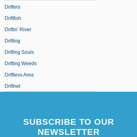
Drifters
Driftfish
Driftin' River
Drifting
Drifting Souls
Drifting Weeds
Driftless Area
Driftnet
SUBSCRIBE TO OUR
NEWSLETTER