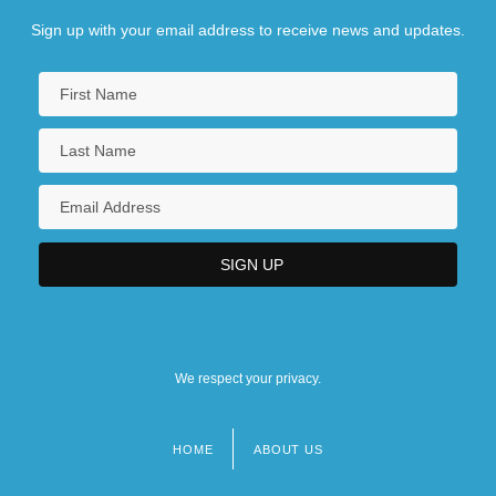
Sign up with your email address to receive news and updates.
We respect your privacy.
HOME
ABOUT US
Footer