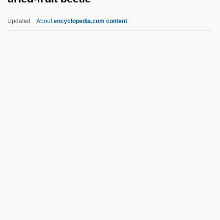
Dreyfuss, Robert
Updated
About
encyclopedia.com content
Dreyfuss, Richard
Dreyfuss, Barney
Dreyfuss, Anne (1957–)
Dreyfusard
Dreyfus, Stanley A.
Dried-Fruit Beetle
Driedger, Leo
Driedger, Leo 1928–
Driedger, Myrna (Charleswood) M. To Hal
Drier
Driesch, Hans Adolf Eduard (1867–1941)