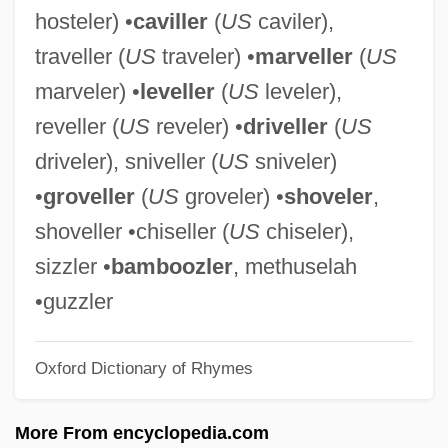
hosteler) •
caviller
(
US
caviler),
Dreze, Jean
traveller (
US
traveler) •
marveller
(
US
Drez, Ronald J(oseph) 1940-
marveler) •
leveller
(
US
leveler),
Drez, Ronald J(oseph)
reveller (
US
reveler) •
driveller
(
US
Dreyzl, Leah
driveler), sniveller (
US
sniveler)
Dreyschock, Raimund
•
groveller
(
US
groveler) •
shoveler
,
Dreyschock, Felix
shoveller •chiseller (
US
chiseler),
Dreyschock, Alexander
sizzler •
bamboozler
, methuselah
Dreyfuss, Robert
•guzzler
Dreyfuss, Richard
Oxford Dictionary of Rhymes
Dreyfuss, Barney
Dreyfuss, Anne (1957–)
More From encyclopedia.com
Dreyfusard