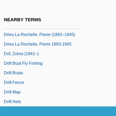
Driessen, Paul
Driessler, Johannes
NEARBY TERMS
Driest
Drieu La Rochelle, Pierre (1893–1945)
Drieu La Rochelle, Pierre 1893-1945
Drif, Zohra (1941–)
Drift Boat Fly Fishing
Drift Boats
Drift Fence
Drift Map
Drift Nets