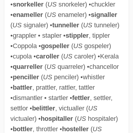
•
snorkeller
(
US
snorkeler) •chuckler
•
enameller
(
US
enameler) •
signaller
(
US
signaler) •
tunneller
(
US
tunneler)
•grappler • stapler •
stippler
, tippler
•Coppola •
gospeller
(
US
gospeler)
•cupola •
caroller
(
US
caroler) •Kerala
•
quarreller
(
US
quarreler) •chancellor
•
penciller
(
US
penciler) •whistler
•
battler
, prattler, rattler, tattler
DRG
•dismantler • startler •
fettler
, settler,
Drezner, Ye?iel Dov
settlor •
belittler
, victualler (
US
Drezner, Daniel W. 1968- (Daniel William
victualer) •
hospitaller
(
US
hospitaler)
Drezner)
•
bottler
, throttler •
hosteller
(
US
Dreze, Jean 1959–