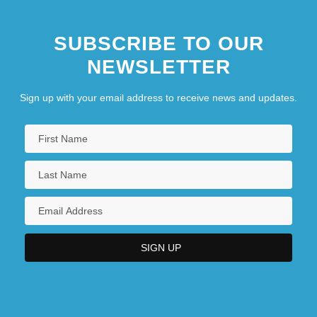
SUBSCRIBE TO OUR
NEWSLETTER
Sign up with your email address to receive news and updates.