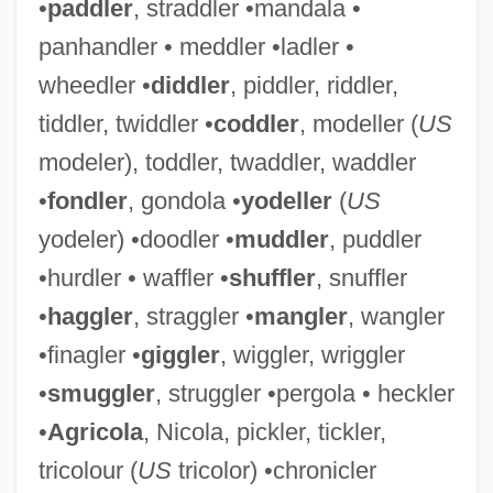
•
paddler
, straddler •mandala •
panhandler • meddler •ladler •
wheedler •
diddler
, piddler, riddler,
tiddler, twiddler •
coddler
, modeller (
US
modeler), toddler, twaddler, waddler
•
fondler
, gondola •
yodeller
(
US
yodeler) •doodler •
muddler
, puddler
•hurdler • waffler •
shuffler
, snuffler
•
haggler
, straggler •
mangler
, wangler
•finagler •
giggler
, wiggler, wriggler
•
smuggler
, struggler •pergola • heckler
•
Agricola
, Nicola, pickler, tickler,
tricolour (
US
tricolor) •chronicler