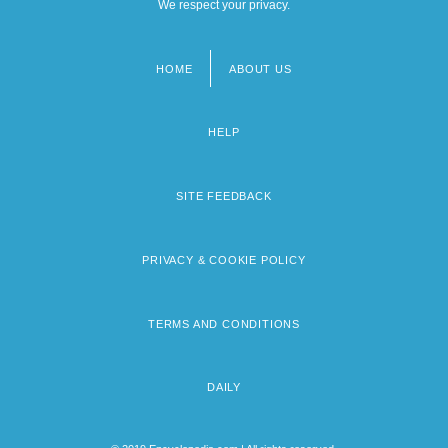
We respect your privacy.
HOME
ABOUT US
Footer
menu
HELP
SITE FEEDBACK
PRIVACY & COOKIE POLICY
TERMS AND CONDITIONS
DAILY