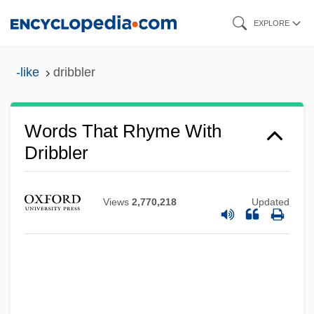
Skip
EXPLORE
to
main
-like
dribbler
content
Words That Rhyme With
Dribbler
Views
2,770,218
Updated