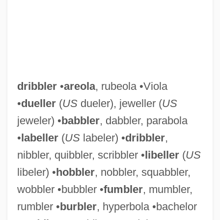
dribbler
•
areola
, rubeola •Viola
•
dueller
(
US
dueler), jeweller (
US
jeweler) •
babbler
, dabbler, parabola
•
labeller
(
US
labeler) •
dribbler
,
nibbler, quibbler, scribbler •
libeller
(
US
libeler) •
hobbler
, nobbler, squabbler,
wobbler •bubbler •
fumbler
, mumbler,
rumbler •
burbler
, hyperbola •bachelor