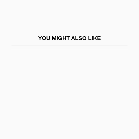
Driblet Cone
Dribs And Drabs
Drieberg, Friedrich Von
YOU MIGHT ALSO LIKE
Dried
Dried Solubles, Distillers
Dried-Fruit Beetle
Driedger, Leo
Driedger, Leo 1928–
Driedger, Myrna (Charleswood) M. To Hal
Drier
Driesch, Hans Adolf Eduard (1867–1941)
Driesen, David M. 1958-