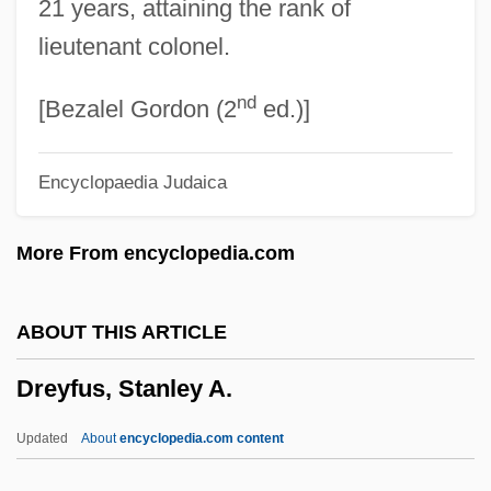
21 years, attaining the rank of
Dreyer, Johann Melchior
lieutenant colonel.
Dreyer, Johann Louis Emil
nd
Dreyer, Ellen
[Bezalel Gordon (2
ed.)]
Dreyer, Eileen 1952–
Encyclopaedia Judaica
Dreyer, Eileen 1952- (Kathleen Korbel)
Dreyer's Grand Ice Cream Holdings, Inc.
More From encyclopedia.com
Drey, Johann Sebastian Von
Drey
ABOUT THIS ARTICLE
Drexler, Rosalyn 1926-
Dreyfus, Stanley A.
Drexler, Rosalyn
Drexler, Millard S.
Updated
About
encyclopedia.com content
Drexel, Wiltrud (1950–)