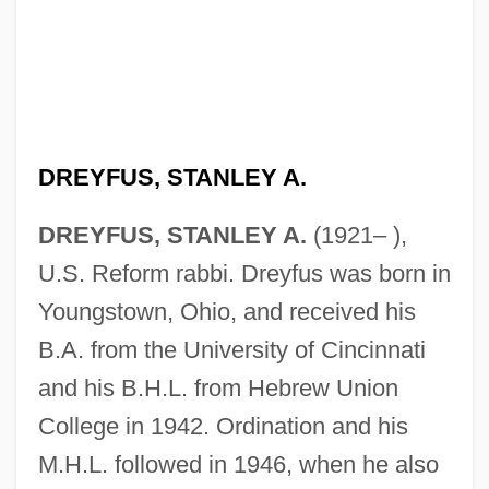
DREYFUS, STANLEY A.
DREYFUS, STANLEY A.
(1921– ),
U.S. Reform rabbi. Dreyfus was born in
Youngstown, Ohio, and received his
B.A. from the University of Cincinnati
and his B.H.L. from Hebrew Union
College in 1942. Ordination and his
M.H.L. followed in 1946, when he also