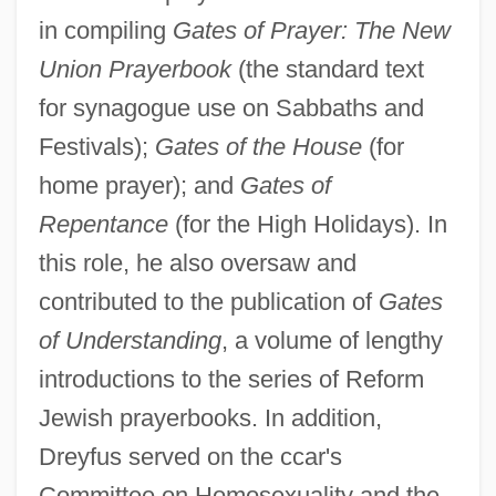
in compiling
Gates of Prayer: The New
Union Prayerbook
(the standard text
for synagogue use on Sabbaths and
Festivals);
Gates of the House
(for
home prayer); and
Gates of
Repentance
(for the High Holidays). In
this role, he also oversaw and
contributed to the publication of
Gates
of Understanding
, a volume of lengthy
introductions to the series of Reform
Jewish prayerbooks. In addition,
Dreyfus served on the ccar's
Committee on Homosexuality and the