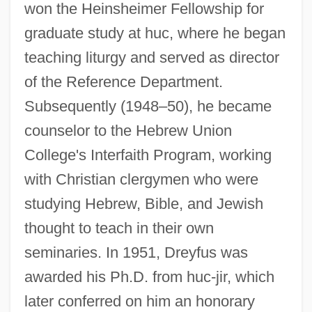
won the Heinsheimer Fellowship for
graduate study at huc, where he began
teaching liturgy and served as director
of the Reference Department.
Subsequently (1948–50), he became
counselor to the Hebrew Union
College's Interfaith Program, working
with Christian clergymen who were
studying Hebrew, Bible, and Jewish
thought to teach in their own
seminaries. In 1951, Dreyfus was
awarded his Ph.D. from huc-jir, which
later conferred on him an honorary