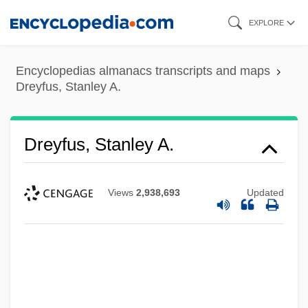
Skip
EXPLORE
to
main
Encyclopedias almanacs transcripts and maps
content
Dreyfus, Stanley A.
Dreyfus, Stanley A.
Views
2,938,693
Updated