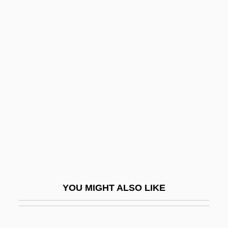
Drexel, Mary Katharine (1858–1955)
Drexel, Katharine Marie, St.
Drexel, Jeremias
Dreyfus, Stanley A.
Dreyfusard
Dreyfuss, Anne (1957–)
Dreyfuss, Barney
Dreyfuss, Richard
Dreyfuss, Robert
Dreyschock, Alexander
YOU MIGHT ALSO LIKE
Dreyschock, Felix
Dreyschock, Raimund