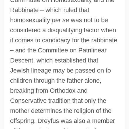
Rabbinate – which ruled that
homosexuality
per se
was not to be
considered a disqualifying factor when
it comes to candidacy for the rabbinate
– and the Committee on Patrilinear
Descent, which established that
Jewish lineage may be passed on to
children through the father alone,
breaking from Orthodox and
Conservative tradition that only the
mother determines the religion of the
offspring. Dreyfus was also a member