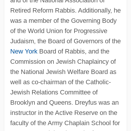
and of the National Association of
Retired Reform Rabbis. Additionally, he
was a member of the Governing Body
Dreyfus, James 1964–
of the World Union for Progressive
Dreyfus, Huguett (Pauline)
Judaism, the Board of Governors of the
Dreyfus, Hubert L(ederer) 1929-
New York
Board of Rabbis, and the
Commission on Jewish Chaplaincy of
Dreyfus, George (actually, Georg)
the National Jewish Welfare Board as
Dreyfus, Alfred (1859–1935)
well as co-chairman of the Catholic-
Dreyfus, Alfred
Jewish Relations Committee of
Dreyfus Case
Brooklyn and Queens. Dreyfus was an
Dreyfus Brothers
instructor in the Active Reserve on the
Dreyfus
faculty of the Army Chaplain School for
Dreyer’s Grand Ice Cream, Inc.