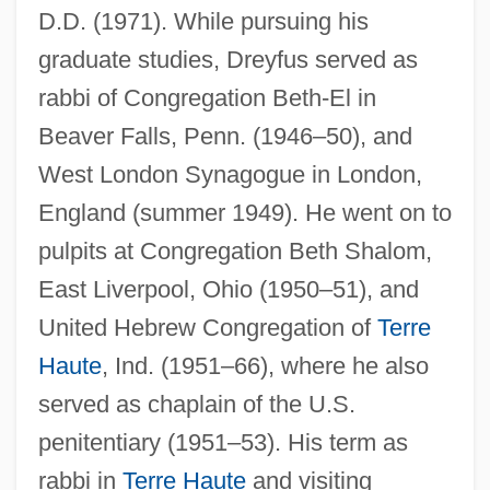
D.D. (1971). While pursuing his
graduate studies, Dreyfus served as
rabbi of Congregation Beth-El in
Beaver Falls, Penn. (1946–50), and
West London Synagogue in London,
England (summer 1949). He went on to
pulpits at Congregation Beth Shalom,
East Liverpool, Ohio (1950–51), and
United Hebrew Congregation of
Terre
Haute
, Ind. (1951–66), where he also
served as chaplain of the U.S.
penitentiary (1951–53). His term as
rabbi in
Terre Haute
and visiting