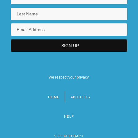
We respect your privacy.
HOME
ABOUT US
Footer
menu
HELP
SITE FEEDBACK