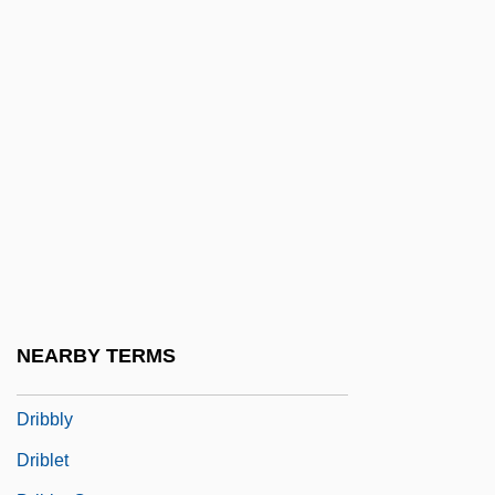
Dreyzl, Leah
Drez, Ronald J(oseph)
Drez, Ronald J(oseph) 1940-
Dreze, Jean
Dreze, Jean 1959–
Drezner, Daniel W. 1968- (Daniel William
Drezner)
Drezner, Ye?iel Dov
DRG
NEARBY TERMS
Dribbler
Dribbly
Driblet