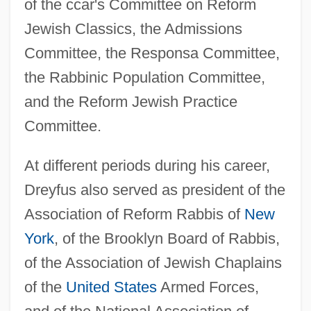
of the ccar's Committee on Reform
Jewish Classics, the Admissions
Committee, the Responsa Committee,
the Rabbinic Population Committee,
and the Reform Jewish Practice
Committee.
At different periods during his career,
Dreyfus also served as president of the
Association of Reform Rabbis of
New
York
, of the Brooklyn Board of Rabbis,
of the Association of Jewish Chaplains
of the
United States
Armed Forces,