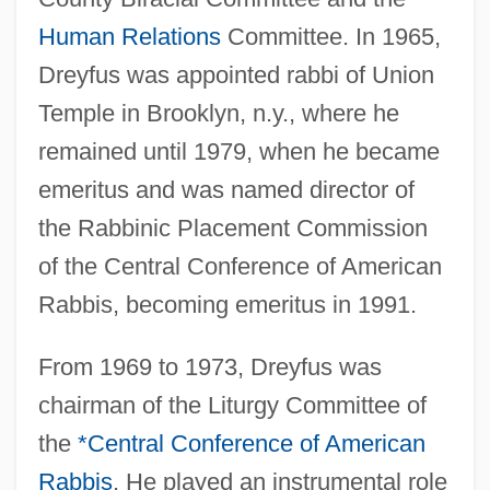
Human Relations
Committee. In 1965,
Dreyfus was appointed rabbi of Union
Temple in Brooklyn, n.y., where he
remained until 1979, when he became
emeritus and was named director of
the Rabbinic Placement Commission
of the Central Conference of American
Rabbis, becoming emeritus in 1991.
From 1969 to 1973, Dreyfus was
chairman of the Liturgy Committee of
the
*Central Conference of American
Rabbis
. He played an instrumental role