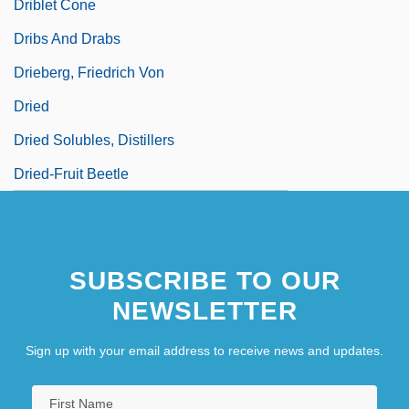
Driblet Cone
Dribs And Drabs
Drieberg, Friedrich Von
Dried
Dried Solubles, Distillers
Dried-Fruit Beetle
SUBSCRIBE TO OUR
NEWSLETTER
Sign up with your email address to receive news and updates.