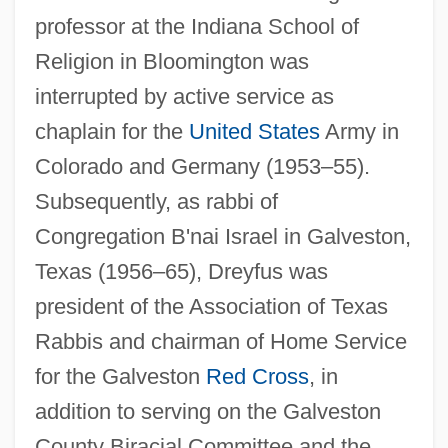
professor at the Indiana School of
Religion in Bloomington was
interrupted by active service as
chaplain for the
United States
Army in
Colorado and Germany (1953–55).
Subsequently, as rabbi of
Congregation B'nai Israel in Galveston,
Texas (1956–65), Dreyfus was
president of the Association of Texas
Rabbis and chairman of Home Service
for the Galveston
Red Cross
, in
addition to serving on the Galveston
County Biracial Committee and the