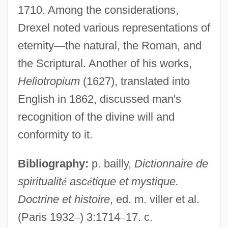
1710. Among the considerations,
Drexel noted various representations of
eternity
—
the natural, the Roman, and
the Scriptural. Another of his works,
Heliotropium
(1627), translated into
Drexel, Constance (1894–1956)
English in 1862, discussed man's
Drexel University: Tabular Data
recognition of the divine will and
Drexel University: Narrative Description
conformity to it.
Drexel University: Distance Learning
Programs In-Depth
Bibliography:
p. bailly,
Dictionnaire de
spiritualit
é
asc
é
tique et mystique.
Drexel University: Distance Learning
Doctrine et histoire
, ed. m. viller et al.
Programs
(Paris 1932
–
) 3:1714
–
17. c.
Drexel University (LeBow College Of