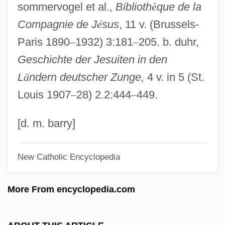
sommervogel et al.,
Biblioth
è
que de la
Business)
Compagnie de J
é
sus
, 11 v. (Brussels-
Drexel University
Paris 1890
–
1932) 3:181
–
205. b. duhr,
Drexel Heritage Furnishings Inc.
Geschichte der Jesuiten in den
Drexel Burnham Lambert Incorporated
L
ä
ndern deutscher Zunge,
4 v. in 5 (St.
Drewry's Bluff
Louis 1907
–
28) 2.2:444
–
449.
Drewitz, Ingeborg (1923–1986)
Drewitz, Devin Douglas 1989–
[d. m. barry]
Drewes, Athena A.
New Catholic Encyclopedia
Drewery, Corinne (1959–)
Drewe, Robert
More From encyclopedia.com
Drew-Baker, Kathleen M. (1901–1957)
Drew, Sir Thomas