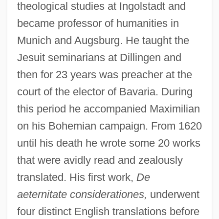
theological studies at Ingolstadt and
became professor of humanities in
Munich and Augsburg. He taught the
Jesuit seminarians at Dillingen and
then for 23 years was preacher at the
court of the elector of Bavaria. During
this period he accompanied Maximilian
on his Bohemian campaign. From 1620
until his death he wrote some 20 works
that were avidly read and zealously
translated. His first work,
De
aeternitate considerationes,
underwent
four distinct English translations before