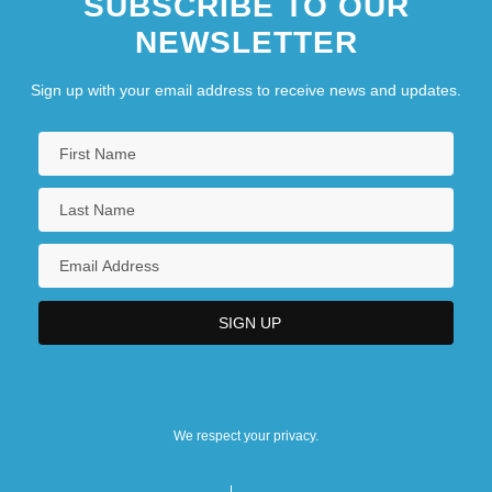
SUBSCRIBE TO OUR
NEWSLETTER
Sign up with your email address to receive news and updates.
We respect your privacy.