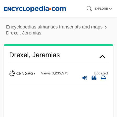
Skip
EXPLORE
to
main
Encyclopedias almanacs transcripts and maps
content
Drexel, Jeremias
Drexel, Jeremias
Views
3,235,579
Updated