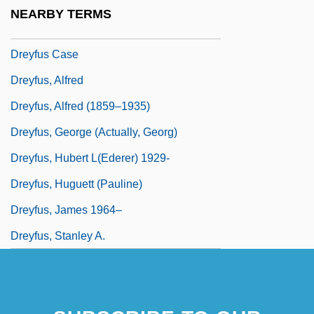
Dreyfus
NEARBY TERMS
Dreyfus Brothers
Dreyfus Case
Dreyfus, Alfred
Dreyfus, Alfred (1859–1935)
Dreyfus, George (actually, Georg)
Dreyfus, Hubert L(ederer) 1929-
Dreyfus, Huguett (Pauline)
Dreyfus, James 1964–
Dreyfus, Stanley A.