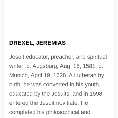
DREXEL, JEREMIAS
Jesuit educator, preacher, and spiritual
writer; b. Augsburg, Aug. 15, 1581; d.
Munich, April 19, 1638. A Lutheran by
birth, he was converted in his youth,
educated by the Jesuits, and in 1598
entered the Jesuit novitiate. He
completed his philosophical and