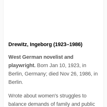
Drewitz, Devin Douglas 1989–
Drewitz, Ingeborg (1923–1986)
Drewes, Athena A.
West German novelist and
Drewery, Corinne (1959–)
playwright.
Born Jan 10, 1923, in
Drewe, Robert
Berlin, Germany; died Nov 26, 1986, in
Drew-Baker, Kathleen M. (1901–1957)
Berlin.
Drew, Sir Thomas
Wrote about women's struggles to
Drew, Simon
balance demands of family and public
Drew, Rick