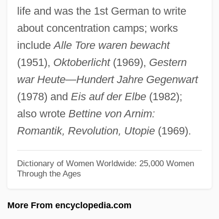
life and was the 1st German to write
Drew, Philip
about concentration camps; works
Drew, Lucille (1890–1925)
include
Alle Tore waren bewacht
Drew, Louisa Lane (1820–1897)
(1951),
Oktoberlicht
(1969),
Gestern
Drew, Kenny (actually, Kenneth Sidney)
war Heute—Hundert Jahre Gegenwart
Drew, Jane (1911–1996)
(1978) and
Eis auf der Elbe
(1982);
Drew, James
also wrote
Bettine von Arnim:
Drew, Horace R., III
Romantik, Revolution, Utopie
(1969).
Drew, Georgiana Emma (1854–1893)
Drew, George Alexander
Dictionary of Women Worldwide: 25,000 Women
Through the Ages
Drew, Ellen (1914–2003)
Drew, Elizabeth 1935-
More From encyclopedia.com
Drew, Elizabeth