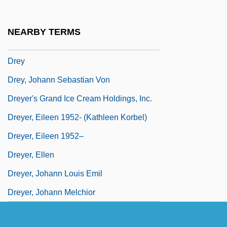
Drexler, Millard S.
Drexler, Rosalyn
NEARBY TERMS
Drexler, Rosalyn 1926-
Drey
Drey, Johann Sebastian Von
Dreyer's Grand Ice Cream Holdings, Inc.
Dreyer, Eileen 1952- (Kathleen Korbel)
Dreyer, Eileen 1952–
Dreyer, Ellen
Dreyer, Johann Louis Emil
Dreyer, Johann Melchior