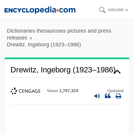
Skip
EXPLORE
to
main
Dictionaries thesauruses pictures and press
content
releases
Drewitz, Ingeborg (1923–1986)
Drewitz, Ingeborg (1923–1986)
Views
1,767,324
Updated