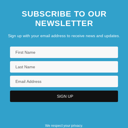
SUBSCRIBE TO OUR
NEWSLETTER
Sign up with your email address to receive news and updates.
We respect your privacy.