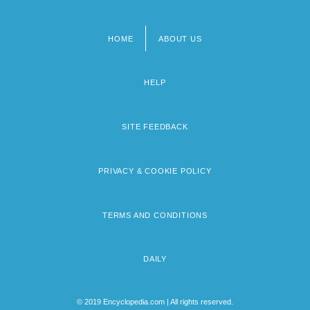
HOME
ABOUT US
Footer
menu
HELP
SITE FEEDBACK
PRIVACY & COOKIE POLICY
TERMS AND CONDITIONS
DAILY
© 2019 Encyclopedia.com | All rights reserved.