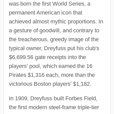
was born the first World Series, a
permanent American icon that
achieved almost mythic proportions. In
a gesture of goodwill, and contrary to
the treacherous, greedy image of the
typical owner, Dreyfuss put his club's
$6,699.56 gate receipts into the
players' pool, which earned the 16
Pirates $1,316 each, more than the
victorious Boston players' $1,182.
In 1909, Dreyfuss built Forbes Field,
the first modern steel-frame triple-tier