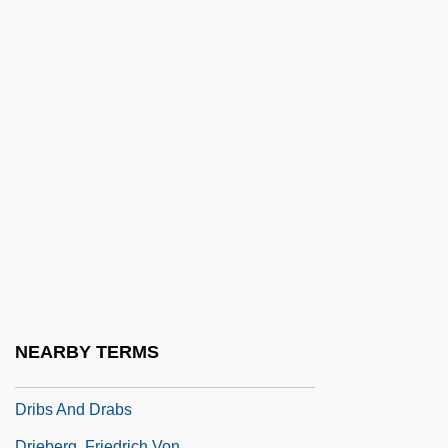
Drez, Ronald J(oseph) 1940-
Dreze, Jean
Dreze, Jean 1959–
Drezner, Daniel W. 1968- (Daniel William
Drezner)
Drezner, Ye?iel Dov
DRG
Dribbler
Dribbly
Driblet
NEARBY TERMS
Driblet Cone
Dribs And Drabs
Drieberg, Friedrich Von