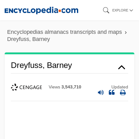
Skip
EXPLORE
to
main
Encyclopedias almanacs transcripts and maps
content
Dreyfuss, Barney
Dreyfuss, Barney
Views
3,543,710
Updated