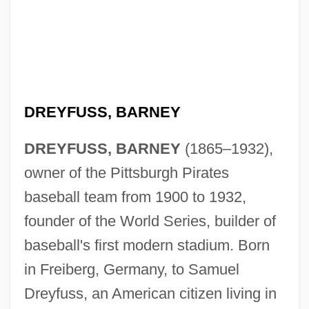
DREYFUSS, BARNEY
DREYFUSS, BARNEY
(1865–1932),
owner of the Pittsburgh Pirates
baseball team from 1900 to 1932,
founder of the World Series, builder of
baseball's first modern stadium. Born
in Freiberg, Germany, to Samuel
Dreyfuss, an American citizen living in