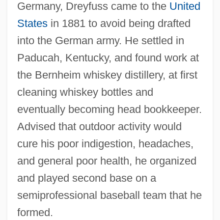
Germany, Dreyfuss came to the
United
States
in 1881 to avoid being drafted
into the German army. He settled in
Paducah, Kentucky, and found work at
the Bernheim whiskey distillery, at first
cleaning whiskey bottles and
eventually becoming head bookkeeper.
Advised that outdoor activity would
cure his poor indigestion, headaches,
and general poor health, he organized
and played second base on a
semiprofessional baseball team that he
formed.