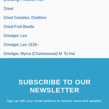
Dried
Dried Solubles, Distillers
Dried-Fruit Beetle
Driedger, Leo
Driedger, Leo 1928–
Driedger, Myrna (Charleswood) M. To Hal
SUBSCRIBE TO OUR
NEWSLETTER
Sign up with your email address to receive news and updates.