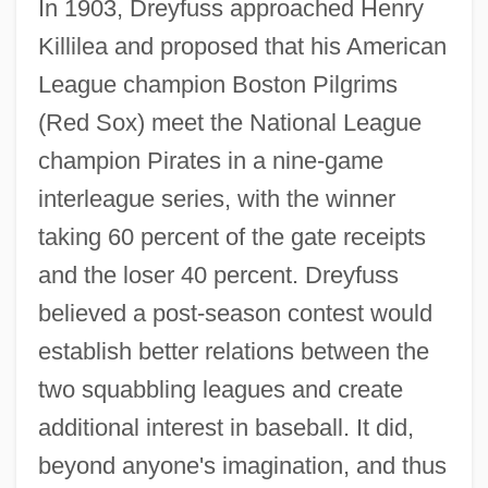
In 1903, Dreyfuss approached Henry
Killilea and proposed that his American
League champion Boston Pilgrims
(Red Sox) meet the National League
champion Pirates in a nine-game
interleague series, with the winner
taking 60 percent of the gate receipts
and the loser 40 percent. Dreyfuss
believed a post-season contest would
establish better relations between the
two squabbling leagues and create
additional interest in baseball. It did,
beyond anyone's imagination, and thus