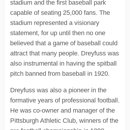
stadium and the first baseball park
capable of seating 25,000 fans. The
stadium represented a visionary
statement, for up until then no one
Dreyfuss, Anne (1957–)
believed that a game of baseball could
Dreyfusard
attract that many people. Dreyfuss was
Dreyfus, Stanley A.
also instrumental in having the spitball
Dreyfus, James 1964–
pitch banned from baseball in 1920.
Dreyfus, Huguett (Pauline)
Dreyfuss was also a pioneer in the
Dreyfus, Hubert L(ederer) 1929-
formative years of professional football.
Dreyfus, George (actually, Georg)
He was co-owner and manager of the
Dreyfus, Alfred (1859–1935)
Pittsburgh Athletic Club, winners of the
Dreyfus, Alfred