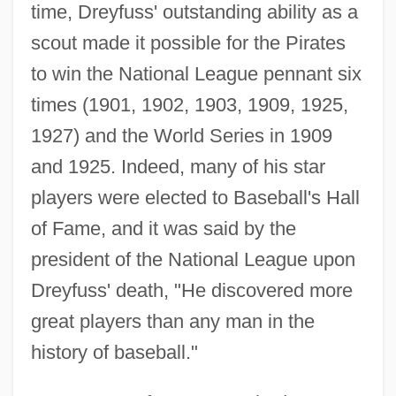
time, Dreyfuss' outstanding ability as a
scout made it possible for the Pirates
to win the National League pennant six
times (1901, 1902, 1903, 1909, 1925,
1927) and the World Series in 1909
and 1925. Indeed, many of his star
players were elected to Baseball's Hall
of Fame, and it was said by the
president of the National League upon
Dreyfuss' death, "He discovered more
great players than any man in the
history of baseball."