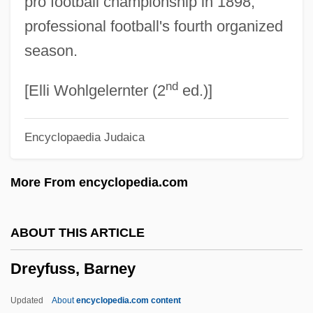
pro football championship in 1898,
Dreyfus Case
professional football's fourth organized
Dreyfus Brothers
season.
Dreyfus
nd
Dreyer’s Grand Ice Cream, Inc.
[Elli Wohlgelernter (2
ed.)]
Dreyer, Johann Melchior
Encyclopaedia Judaica
Dreyer, Johann Louis Emil
Dreyer, Ellen
More From encyclopedia.com
Dreyer, Eileen 1952–
Dreyer, Eileen 1952- (Kathleen Korbel)
ABOUT THIS ARTICLE
Dreyer's Grand Ice Cream Holdings, Inc.
Dreyfuss, Barney
Drey, Johann Sebastian Von
Drey
Updated
About
encyclopedia.com content