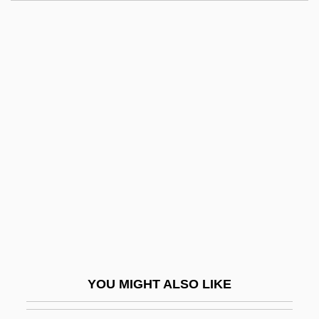
Drexler, Rosalyn 1926-
Drexler, Rosalyn
Drexler, Millard S.
Drexel, Wiltrud (1950–)
Dreyfuss, Barney
Dreyfuss, Richard
Dreyfuss, Robert
Dreyschock, Alexander
Dreyschock, Felix
Dreyschock, Raimund
Dreyzl, Leah
YOU MIGHT ALSO LIKE
Drez, Ronald J(oseph)