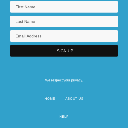
We respect your privacy.
HOME
ABOUT US
Footer
menu
HELP