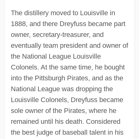
The distillery moved to Louisville in
1888, and there Dreyfuss became part
owner, secretary-treasurer, and
eventually team president and owner of
the National League Louisville
Colonels. At the same time, he bought
into the Pittsburgh Pirates, and as the
National League was dropping the
Louisville Colonels, Dreyfuss became
sole owner of the Pirates, where he
remained until his death. Considered
the best judge of baseball talent in his