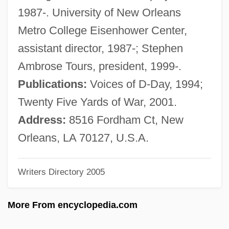
Dreyfuss, Richard
1987-. University of New Orleans
Dreyfuss, Barney
Metro College Eisenhower Center,
Dreyfuss, Anne (1957–)
assistant director, 1987-; Stephen
Dreyfusard
Ambrose Tours, president, 1999-.
Dreyfus, Stanley A.
Publications:
Voices of D-Day, 1994;
Dreyfus, James 1964–
Twenty Five Yards of War, 2001.
Dreyfus, Huguett (Pauline)
Address:
8516 Fordham Ct, New
Dreyfus, Hubert L(ederer) 1929-
Orleans, LA 70127, U.S.A.
Dreyfus, George (actually, Georg)
Writers Directory 2005
Dreyfus, Alfred (1859–1935)
Dreyfus, Alfred
More From encyclopedia.com
Dreyfus Case