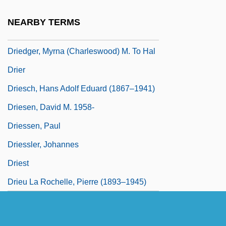
Driedger, Leo
NEARBY TERMS
Driedger, Leo 1928–
Driedger, Myrna (Charleswood) M. To Hal
Drier
Driesch, Hans Adolf Eduard (1867–1941)
Driesen, David M. 1958-
Driessen, Paul
Driessler, Johannes
Driest
Drieu La Rochelle, Pierre (1893–1945)