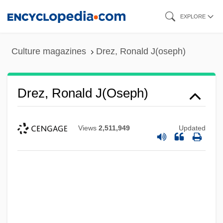
Skip
EXPLORE
to
main
Culture magazines
Drez, Ronald J(oseph)
content
Drez, Ronald J(oseph)
Views
2,511,949
Updated