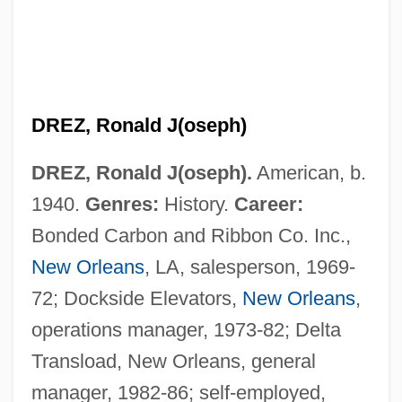
DREZ, Ronald J(oseph)
DREZ, Ronald J(oseph).
American, b.
1940.
Genres:
History.
Career:
Bonded Carbon and Ribbon Co. Inc.,
Dreyzl, Leah
New Orleans
, LA, salesperson, 1969-
Dreyschock, Raimund
72; Dockside Elevators,
New Orleans
,
Dreyschock, Felix
operations manager, 1973-82; Delta
Dreyschock, Alexander
Transload, New Orleans, general
Dreyfuss, Robert
manager, 1982-86; self-employed,