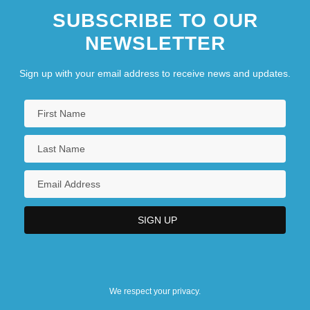
SUBSCRIBE TO OUR
NEWSLETTER
Sign up with your email address to receive news and updates.
We respect your privacy.