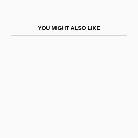
Drezner)
Drezner, Ye?iel Dov
YOU MIGHT ALSO LIKE
DRG
Dribbler
Dribbly
Driblet
Driblet Cone
Dribs And Drabs
Drieberg, Friedrich Von
Dried
Dried Solubles, Distillers
Dried-Fruit Beetle