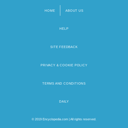
HOME
ABOUT US
Footer
menu
HELP
SITE FEEDBACK
PRIVACY & COOKIE POLICY
TERMS AND CONDITIONS
DAILY
© 2019 Encyclopedia.com | All rights reserved.