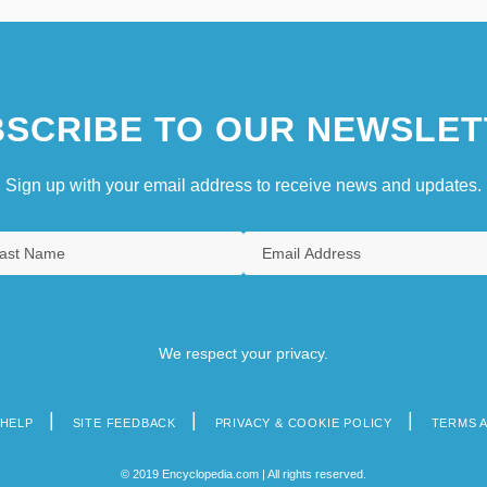
SCRIBE TO OUR NEWSLET
Sign up with your email address to receive news and updates.
We respect your privacy.
HELP
SITE FEEDBACK
PRIVACY & COOKIE POLICY
TERMS 
© 2019 Encyclopedia.com | All rights reserved.