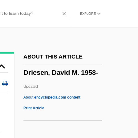
Dribbly
EXPLORE
Dribbler
DRG
Drezner, Ye?iel Dov
Drezner, Daniel W. 1968- (Daniel William
ABOUT THIS ARTICLE
Drezner)
Driesen, David M. 1958-
Dreze, Jean 1959–
Dreze, Jean
Updated
Drez, Ronald J(oseph) 1940-
About
encyclopedia.com content
Drez, Ronald J(oseph)
Print Article
Dreyzl, Leah
,
Dreyschock, Raimund
n