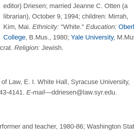
editor) Driesen; married Jeanne C. Otten (a
librarian), October 9, 1994; children: Mirrah,
Kim, Mai.
Ethnicity:
"White."
Education:
Oberl
College
, B.Mus., 1980;
Yale University
, M.Mu
rat.
Religion:
Jewish.
 of Law, E. I. White Hall, Syracuse University,
443-4141.
E-mail—
ddriesen@law.syr.edu
.
rformer and teacher, 1980-86; Washington Sta