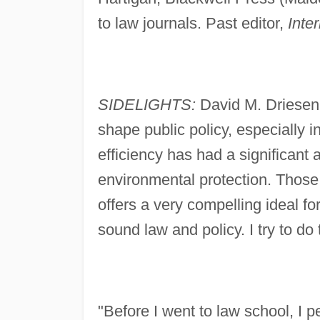
to law journals. Past editor,
Inte
SIDELIGHTS:
David M. Driesen
shape public policy, especially 
efficiency has had a significant
environmental protection. Those 
offers a very compelling ideal f
sound law and policy. I try to do 
"Before I went to law school, I 