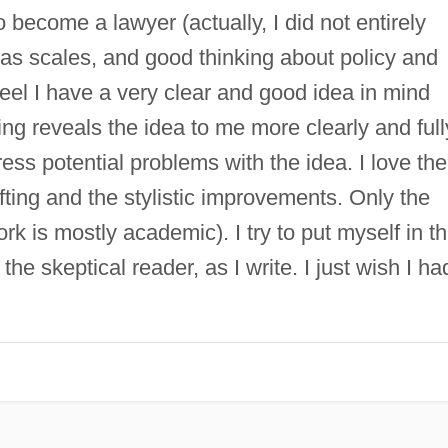
o become a lawyer (actually, I did not entirely
 has scales, and good thinking about policy and
 feel I have a very clear and good idea in mind
ting reveals the idea to me more clearly and full
ess potential problems with the idea. I love the
fting and the stylistic improvements. Only the
k is mostly academic). I try to put myself in t
 the skeptical reader, as I write. I just wish I ha