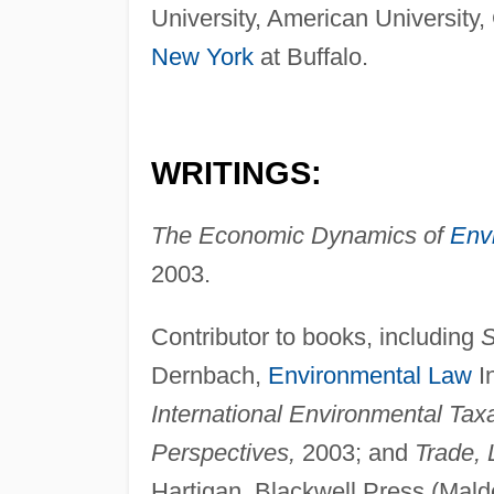
University, American University
New York
at Buffalo.
WRITINGS:
The Economic Dynamics of
Env
2003.
Contributor to books, including
S
Dernbach,
Environmental Law
In
International Environmental Tax
Perspectives,
2003; and
Trade, 
Hartigan, Blackwell Press (Malde