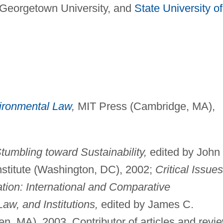
, Georgetown University, and
State University of
ironmental Law
,
MIT Press (Cambridge, MA),
tumbling toward Sustainability,
edited by John
stitute (Washington, DC), 2002;
Critical Issues
ation: International and Comparative
Law, and Institutions,
edited by James C.
n, MA), 2003. Contributor of articles and revi