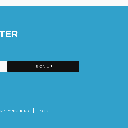
TER
AND CONDITIONS
DAILY