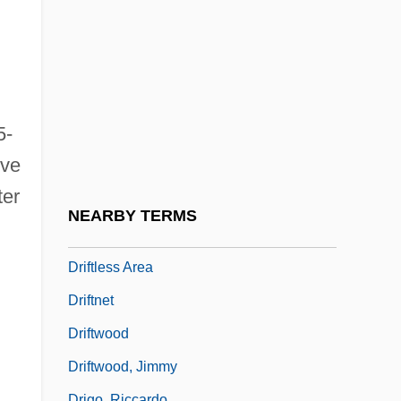
Drift Map
Drift Nets
Drifters
Driftfish
5-
Driftin' River
ive
Drifting
ter
Drifting Souls
NEARBY TERMS
Drifting Weeds
Driftless Area
Driftnet
Driftwood
Driftwood, Jimmy
Drigo, Riccardo