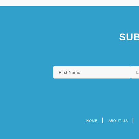
SUB
HOME
ABOUT US
Footer
menu