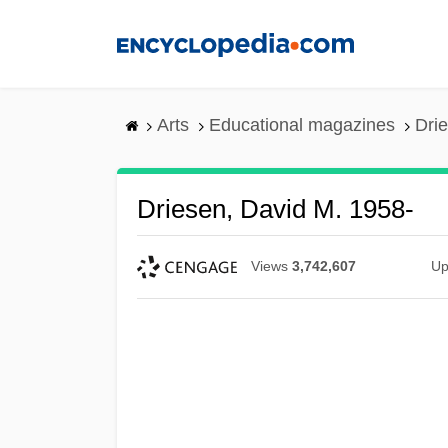
Skip
to
main
content
Arts
Educational magazines
Dri
Driesen, David M. 1958-
Views
3,742,607
Up