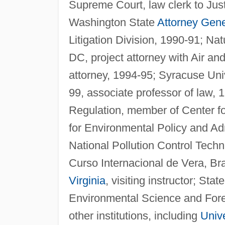
Supreme Court, law clerk to Just
Washington State
Attorney Gene
Litigation Division, 1990-91; N
DC, project attorney with Air an
attorney, 1994-95; Syracuse Univ
99, associate professor of law,
Regulation, member of Center for
for Environmental Policy and Adm
National Pollution Control Tech
Curso Internacional de Vera, Bras
Virginia
, visiting instructor; Stat
Environmental Science and Fores
other institutions, including
Unive