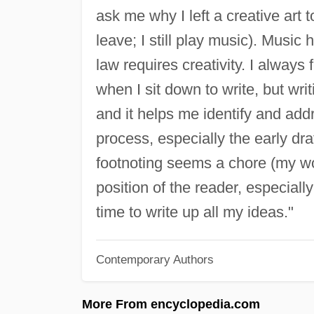
ask me why I left a creative art t
leave; I still play music). Music
law requires creativity. I always
when I sit down to write, but wri
and it helps me identify and addr
process, especially the early dra
footnoting seems a chore (my wor
position of the reader, especially
time to write up all my ideas."
Contemporary Authors
More From encyclopedia.com