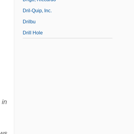
Dril-Quip, Inc.
Drilbu
Drill Hole
 in
ews