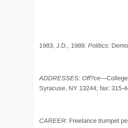
1983, J.D., 1989.
Politics:
Democ
ADDRESSES: Off?ce—
College
Syracuse, NY 13244; fax: 315-
CAREER:
Freelance trumpet pe