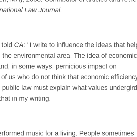
rnational Law Journal.
 told
CA:
"I write to influence the ideas that hel
in the environmental area. The idea of economic
 and, in some ways, pernicious impact on
of us who do not think that economic efficienc
or public law must explain what values undergir
that in my writing.
performed music for a living. People sometimes