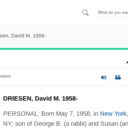
esen, David M. 1958-
dated
DRIESEN, David M. 1958-
PERSONAL:
Born May 7, 1958, in
New York
NY; son of George B. (a rabbi) and Susan (a