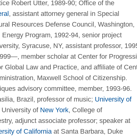
ice Robert Utter, 1989-90; Office of the
ral
, assistant attorney general in Special
atural Resources Defense Council, Washington,
d Energy Program, 1992-94, senior project
ersity, Syracuse, NY, assistant professor, 199
 1999—, member scholar at Center for Progress
 Global Law and Practice, and affiliate of Cen
inistration, Maxwell School of Citizenship.
niques advisory committee, member, 1993-96.
ilia, Brazil, professor of music;
University of
e University of
New York
, College of
try, adjunct associate professor; speaker at
rsity of California
at Santa Barbara, Duke