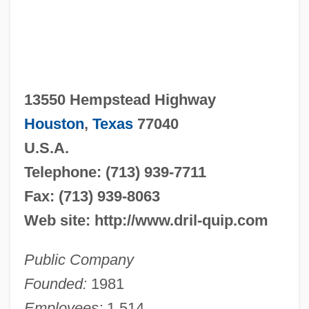
13550 Hempstead Highway
Houston
,
Texas
77040
U.S.A.
Telephone: (713) 939-7711
Fax: (713) 939-8063
Web site: http://www.dril-quip.com
Public Company
Founded:
1981
Employees:
1,514