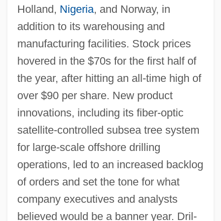
Holland,
Nigeria
, and Norway, in
addition to its warehousing and
manufacturing facilities. Stock prices
hovered in the $70s for the first half of
the year, after hitting an all-time high of
over $90 per share. New product
innovations, including its fiber-optic
satellite-controlled subsea tree system
for large-scale offshore drilling
operations, led to an increased backlog
of orders and set the tone for what
company executives and analysts
believed would be a banner year. Dril-