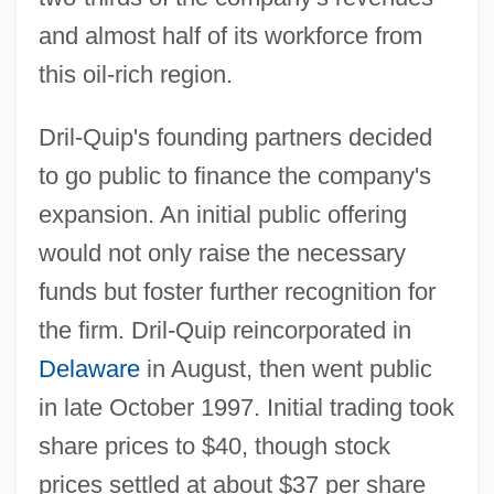
and almost half of its workforce from
this oil-rich region.
Dril-Quip's founding partners decided
to go public to finance the company's
expansion. An initial public offering
would not only raise the necessary
funds but foster further recognition for
the firm. Dril-Quip reincorporated in
Delaware
in August, then went public
in late October 1997. Initial trading took
share prices to $40, though stock
prices settled at about $37 per share