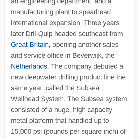
an engineering department, and a
manufacturing plant to spearhead
international expansion. Three years
later Dril-Quip headed southeast from
Great Britain
, opening another sales
and service office in Beverwijk, the
Netherlands
. The company debuted a
new deepwater drilling product line the
same year, called the Subsea
Wellhead System. The Subsea system
consisted of a huge, high capacity
metal platform that handled up to
15,000 psi (pounds per square inch) of