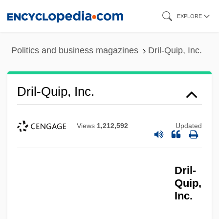
Skip
EXPLORE
to
main
Politics and business magazines
Dril-Quip, Inc.
content
Dril-Quip, Inc.
Views
1,212,592
Updated
Dril-
Quip,
Inc.