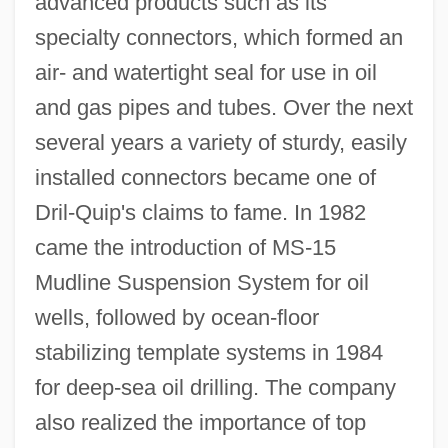
advanced products such as its
specialty connectors, which formed an
air- and watertight seal for use in oil
and gas pipes and tubes. Over the next
several years a variety of sturdy, easily
installed connectors became one of
Dril-Quip's claims to fame. In 1982
came the introduction of MS-15
Mudline Suspension System for oil
wells, followed by ocean-floor
stabilizing template systems in 1984
for deep-sea oil drilling. The company
also realized the importance of top