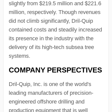
slightly from $219.5 million and $221.6
million, respectively. Though revenues
did not climb significantly, Dril-Quip
contained costs and steadily increased
its presence in the industry with the
delivery of its high-tech subsea tree
systems.
COMPANY PERSPECTIVES
Dril-Quip, Inc. is one of the world's
leading manufacturers of precision-
engineered offshore drilling and
production equipment that is well