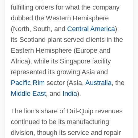
fulfilling orders for what the company
dubbed the Western Hemisphere
(North, South, and
Central America
);
its Scotland plant served clients in the
Eastern Hemisphere (Europe and
Africa); while its Singapore facility
represented its growing Asia and
Pacific Rim
sector (Asia,
Australia
, the
Middle East
, and
India
).
The lion's share of Dril-Quip revenues
continued to be its manufacturing
division, though its service and repair