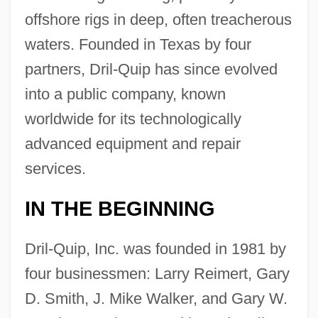
offshore rigs in deep, often treacherous
waters. Founded in Texas by four
partners, Dril-Quip has since evolved
into a public company, known
worldwide for its technologically
advanced equipment and repair
services.
IN THE BEGINNING
Dril-Quip, Inc. was founded in 1981 by
four businessmen: Larry Reimert, Gary
D. Smith, J. Mike Walker, and Gary W.