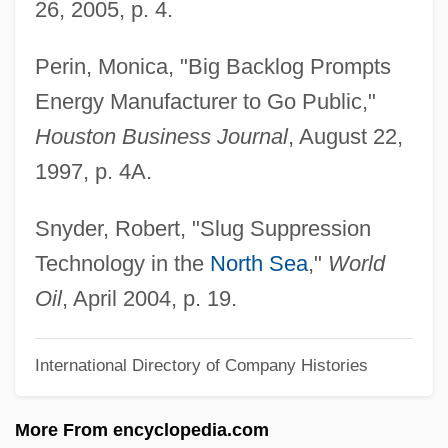
26, 2005, p. 4.
Drifting Weeds
Perin, Monica, "Big Backlog Prompts
Drifting Souls
Energy Manufacturer to Go Public,"
Drifting
Houston Business Journal
, August 22,
Driftin' River
1997, p. 4A.
Driftfish
Drifters
Snyder, Robert, "Slug Suppression
Drift Nets
Technology in the
North Sea
,"
World
Drift Map
Oil
, April 2004, p. 19.
Drift Fence
International Directory of Company Histories
Drift Boats
Drift Boat Fly Fishing
More From encyclopedia.com
Drif, Zohra (1941–)