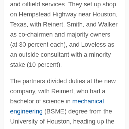
and oilfield services. They set up shop
on Hempstead Highway near Houston,
Texas, with Reinert, Smith, and Walker
as co-chairmen and majority owners
(at 30 percent each), and Loveless as
an outside consultant with a minority
stake (10 percent).
The partners divided duties at the new
company, with Reimert, who had a
bachelor of science in
mechanical
engineering
(BSME) degree from the
University of Houston, heading up the