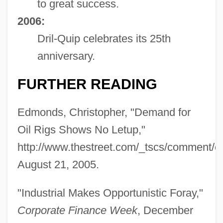
to great success.
2006:
Dril-Quip celebrates its 25th
anniversary.
FURTHER READING
Edmonds, Christopher, "Demand for
Oil Rigs Shows No Letup,"
http://www.thestreet.com/_tscs/comment/
Drigo, Riccardo
August 21, 2005.
Driftwood, Jimmy
Driftwood
"Industrial Makes Opportunistic Foray,"
Driftnet
Corporate Finance Week
, December
Driftless Area