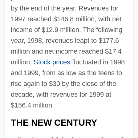
by the end of the year. Revenues for
1997 reached $146.8 million, with net
income of $12.9 million. The following
year, 1998, revenues leapt to $177.6
million and net income reached $17.4
million.
Stock prices
fluctuated in 1998
and 1999, from as low as the teens to
rise again to $30 by the close of the
decade, with revenues for 1999 at
$156.4 million.
THE NEW CENTURY