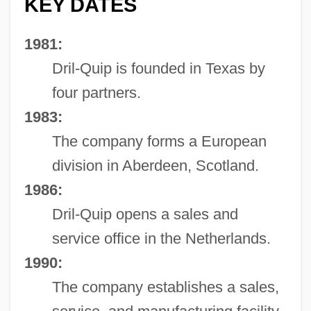
KEY DATES
1981:
Dril-Quip is founded in Texas by
four partners.
1983:
The company forms a European
division in Aberdeen, Scotland.
1986:
Dril-Quip opens a sales and
service office in the Netherlands.
1990:
The company establishes a sales,