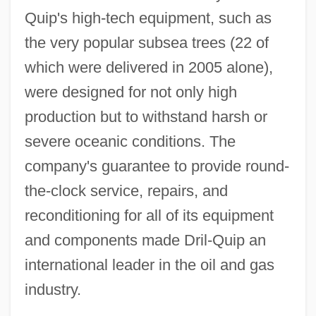
Quip's high-tech equipment, such as
the very popular subsea trees (22 of
which were delivered in 2005 alone),
were designed for not only high
production but to withstand harsh or
severe oceanic conditions. The
company's guarantee to provide round-
the-clock service, repairs, and
reconditioning for all of its equipment
and components made Dril-Quip an
international leader in the oil and gas
industry.