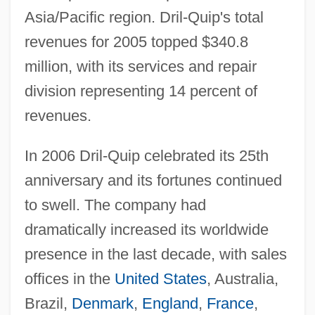
Asia/Pacific region. Dril-Quip's total
revenues for 2005 topped $340.8
million, with its services and repair
division representing 14 percent of
revenues.
In 2006 Dril-Quip celebrated its 25th
anniversary and its fortunes continued
to swell. The company had
dramatically increased its worldwide
presence in the last decade, with sales
offices in the
United States
, Australia,
Brazil,
Denmark
,
England
,
France
,