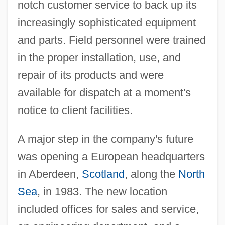
notch customer service to back up its
increasingly sophisticated equipment
and parts. Field personnel were trained
in the proper installation, use, and
repair of its products and were
available for dispatch at a moment's
notice to client facilities.
A major step in the company's future
was opening a European headquarters
in Aberdeen,
Scotland
, along the
North
Sea
, in 1983. The new location
included offices for sales and service,