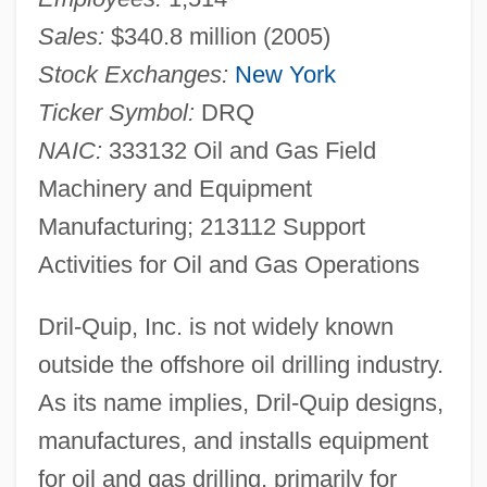
Sales:
$340.8 million (2005)
Stock Exchanges:
New York
Ticker Symbol:
DRQ
NAIC:
333132 Oil and Gas Field
Machinery and Equipment
Manufacturing; 213112 Support
Activities for Oil and Gas Operations
Dril-Quip, Inc. is not widely known
outside the offshore oil drilling industry.
As its name implies, Dril-Quip designs,
manufactures, and installs equipment
for oil and gas drilling, primarily for