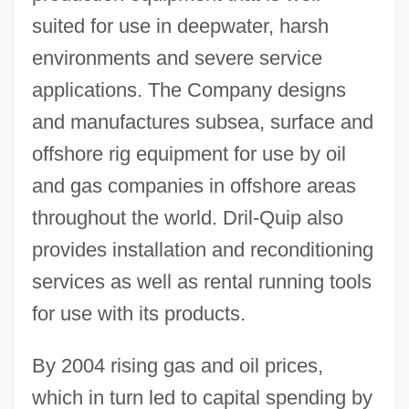
suited for use in deepwater, harsh
environments and severe service
applications. The Company designs
and manufactures subsea, surface and
offshore rig equipment for use by oil
and gas companies in offshore areas
throughout the world. Dril-Quip also
provides installation and reconditioning
services as well as rental running tools
for use with its products.
By 2004 rising gas and oil prices,
which in turn led to capital spending by