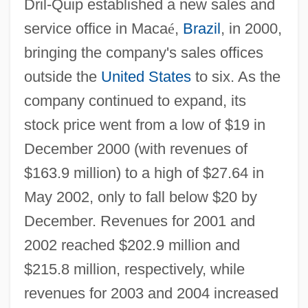
Dril-Quip established a new sales and
service office in Maca
é
,
Brazil
, in 2000,
bringing the company's sales offices
outside the
United States
to six. As the
company continued to expand, its
stock price went from a low of $19 in
December 2000 (with revenues of
$163.9 million) to a high of $27.64 in
May 2002, only to fall below $20 by
December. Revenues for 2001 and
2002 reached $202.9 million and
$215.8 million, respectively, while
revenues for 2003 and 2004 increased