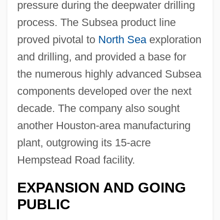
pressure during the deepwater drilling
process. The Subsea product line
proved pivotal to
North Sea
exploration
and drilling, and provided a base for
the numerous highly advanced Subsea
components developed over the next
decade. The company also sought
another Houston-area manufacturing
plant, outgrowing its 15-acre
Hempstead Road facility.
EXPANSION AND GOING
PUBLIC