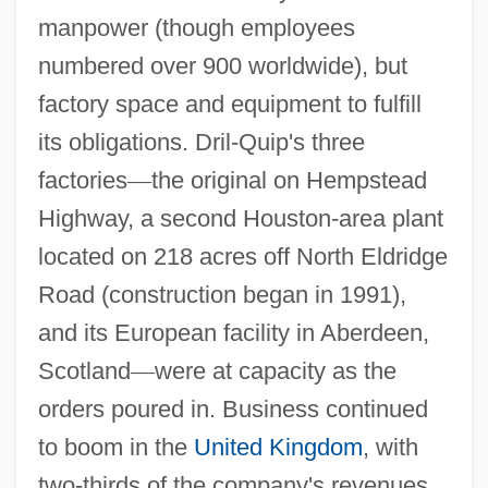
manpower (though employees
numbered over 900 worldwide), but
factory space and equipment to fulfill
its obligations. Dril-Quip's three
factories
—
the original on Hempstead
Highway, a second Houston-area plant
located on 218 acres off North Eldridge
Road (construction began in 1991),
and its European facility in Aberdeen,
Scotland
—
were at capacity as the
orders poured in. Business continued
to boom in the
United Kingdom
, with
two-thirds of the company's revenues