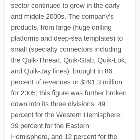
sector continued to grow in the early
and middle 2000s. The company's
products, from large (huge drilling
platforms and deep-sea templates) to
small (specialty connectors including
the Quik-Thread, Quik-Stab, Quik-Lok,
and Quik-Jay lines), brought in 86
percent of revenues or $291.3 million
for 2005; this figure was further broken
down into its three divisions: 49
percent for the Western Hemisphere;
39 percent for the Eastern
Hemisphere, and 12 percent for the