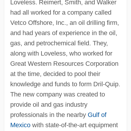
Loveless. Reimert, Smith, and Walker
had all worked for a company called
Vetco Offshore, Inc., an oil drilling firm,
and had years of experience in the oil,
gas, and petrochemical field. They,
along with Loveless, who worked for
Great Western Resources Corporation
at the time, decided to pool their
knowledge and funds to form Dril-Quip.
The new company was created to
provide oil and gas industry
professionals in the nearby
Gulf of
Mexico
with state-of-the-art equipment