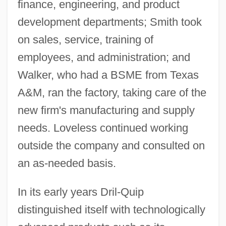
finance, engineering, and product
development departments; Smith took
on sales, service, training of
employees, and administration; and
Walker, who had a BSME from Texas
A&M, ran the factory, taking care of the
new firm's manufacturing and supply
needs. Loveless continued working
outside the company and consulted on
an as-needed basis.
In its early years Dril-Quip
distinguished itself with technologically