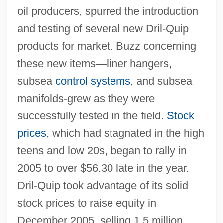
oil producers, spurred the introduction
and testing of several new Dril-Quip
products for market. Buzz concerning
these new items
—
liner hangers,
subsea
control systems
, and subsea
manifolds-grew as they were
successfully tested in the field.
Stock
prices
, which had stagnated in the high
teens and low 20s, began to rally in
2005 to over $56.30 late in the year.
Dril-Quip took advantage of its solid
stock prices to raise equity in
December 2005, selling 1.5 million