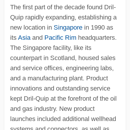
The first part of the decade found Dril-
Quip rapidly expanding, establishing a
new location in
Singapore
in 1990 as
its
Asia
and
Pacific Rim
headquarters.
The Singapore facility, like its
counterpart in Scotland, housed sales
and service offices, engineering labs,
and a manufacturing plant. Product
innovations and outstanding service
kept Dril-Quip at the forefront of the oil
and gas industry. New product
launches included additional wellhead
systems and connectors, as well as