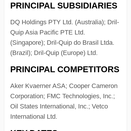
PRINCIPAL SUBSIDIARIES
DQ Holdings PTY Ltd. (Australia); Dril-
Quip Asia Pacific PTE Ltd.
(Singapore); Dril-Quip do Brasil Ltda.
(Brazil); Dril-Quip (Europe) Ltd.
PRINCIPAL COMPETITORS
Aker Kvaerner ASA; Cooper Cameron
Corporation; FMC Technologies, Inc.;
Oil States International, Inc.; Vetco
International Ltd.