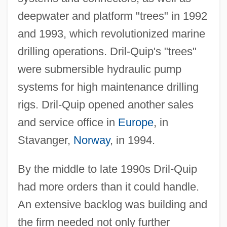
deepwater and platform "trees" in 1992
and 1993, which revolutionized marine
drilling operations. Dril-Quip's "trees"
were submersible hydraulic pump
systems for high maintenance drilling
rigs. Dril-Quip opened another sales
and service office in
Europe
, in
Stavanger,
Norway
, in 1994.
By the middle to late 1990s Dril-Quip
had more orders than it could handle.
An extensive backlog was building and
the firm needed not only further