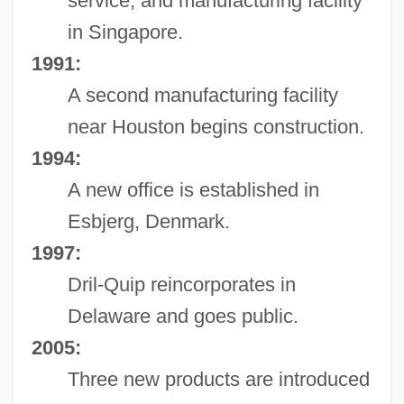
service, and manufacturing facility
in Singapore.
1991:
A second manufacturing facility
near Houston begins construction.
1994:
A new office is established in
Esbjerg, Denmark.
1997:
Dril-Quip reincorporates in
Delaware and goes public.
2005:
Three new products are introduced