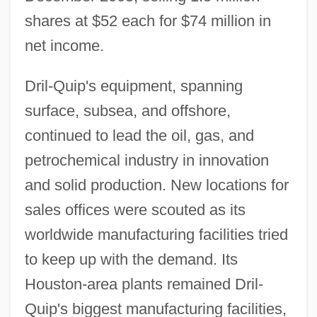
shares at $52 each for $74 million in
net income.
Dril-Quip's equipment, spanning
surface, subsea, and offshore,
continued to lead the oil, gas, and
petrochemical industry in innovation
and solid production. New locations for
sales offices were scouted as its
worldwide manufacturing facilities tried
to keep up with the demand. Its
Houston-area plants remained Dril-
Quip's biggest manufacturing facilities,